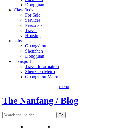
Dongguan
Classifieds
For Sale
Services
Personals
Travel
Housing
Jobs
Guangzhou
Shenzhen
Dongguan
Transport
Travel Information
Shenzhen Metro
Guangzhou Metro
menu
The Nanfang / Blog