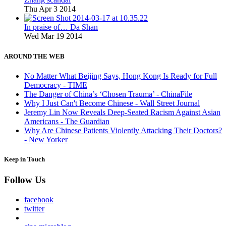
Thu Apr 3 2014
In praise of… Da Shan
Wed Mar 19 2014
AROUND THE WEB
No Matter What Beijing Says, Hong Kong Is Ready for Full
Democracy - TIME
The Danger of China’s ‘Chosen Trauma’ - ChinaFile
Why I Just Can't Become Chinese - Wall Street Journal
Jeremy Lin Now Reveals Deep-Seated Racism Against Asian
Americans - The Guardian
Why Are Chinese Patients Violently Attacking Their Doctors?
- New Yorker
Keep in Touch
Follow Us
facebook
twitter