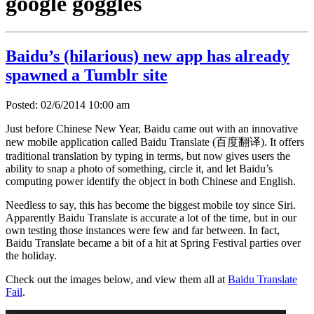
google goggles
Baidu’s (hilarious) new app has already
spawned a Tumblr site
Posted: 02/6/2014 10:00 am
Just before Chinese New Year, Baidu came out with an innovative
new mobile application called Baidu Translate (百度翻译). It offers
traditional translation by typing in terms, but now gives users the
ability to snap a photo of something, circle it, and let Baidu’s
computing power identify the object in both Chinese and English.
Needless to say, this has become the biggest mobile toy since Siri.
Apparently Baidu Translate is accurate a lot of the time, but in our
own testing those instances were few and far between. In fact,
Baidu Translate became a bit of a hit at Spring Festival parties over
the holiday.
Check out the images below, and view them all at
Baidu Translate
Fail
.