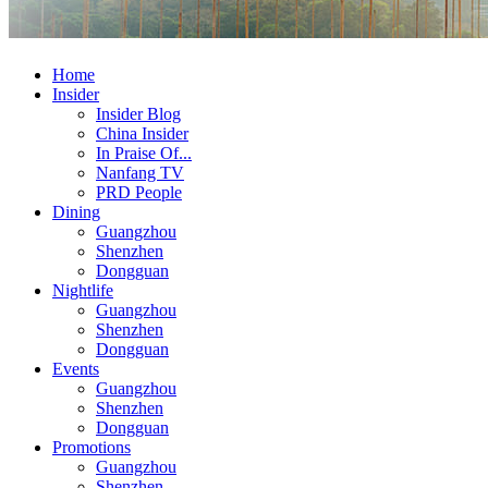
Home
Insider
Insider Blog
China Insider
In Praise Of...
Nanfang TV
PRD People
Dining
Guangzhou
Shenzhen
Dongguan
Nightlife
Guangzhou
Shenzhen
Dongguan
Events
Guangzhou
Shenzhen
Dongguan
Promotions
Guangzhou
Shenzhen