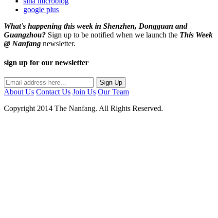
sina microblog
google plus
What's happening this week in Shenzhen, Dongguan and
Guangzhou?
Sign up to be notified when we launch the
This Week
@ Nanfang
newsletter.
sign up for our newsletter
About Us
Contact Us
Join Us
Our Team
Copyright 2014 The Nanfang. All Rights Reserved.