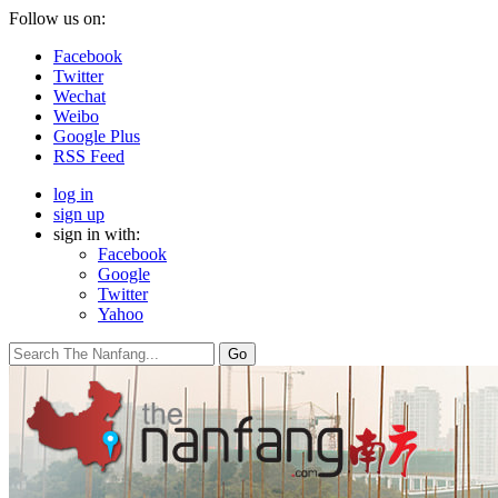
Follow us on:
Facebook
Twitter
Wechat
Weibo
Google Plus
RSS Feed
log in
sign up
sign in with:
Facebook
Google
Twitter
Yahoo
Go