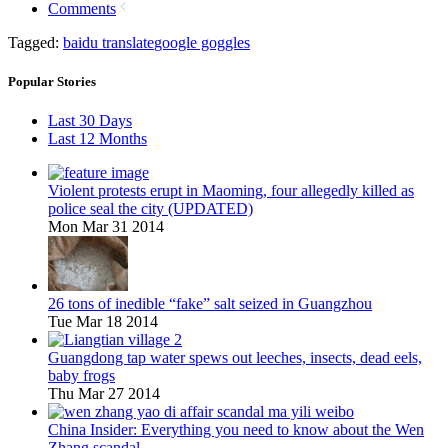
Comments
Tagged:
baidu translate
google goggles
Popular Stories
Last 30 Days
Last 12 Months
Violent protests erupt in Maoming, four allegedly killed as
police seal the city (UPDATED)
Mon Mar 31 2014
26 tons of inedible “fake” salt seized in Guangzhou
Tue Mar 18 2014
Guangdong tap water spews out leeches, insects, dead eels,
baby frogs
Thu Mar 27 2014
China Insider: Everything you need to know about the Wen
Zhang scandal