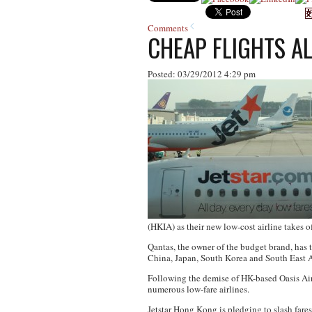
Comments
CHEAP FLIGHTS A
Posted: 03/29/2012 4:29 pm
(HKIA) as their new low-cost airline takes of
Qantas, the owner of the budget brand, has t
China, Japan, South Korea and South East A
Following the demise of HK-based Oasis Airl
numerous low-fare airlines.
Jetstar Hong Kong is pledging to slash fares