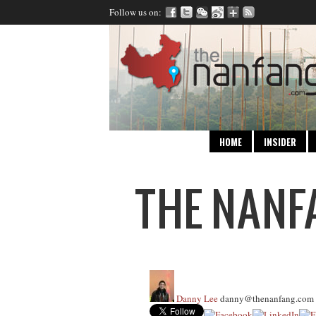
Follow us on:
HOME
INSIDER
Danny Lee
danny@thenanfang.com