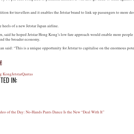
on for travellers and it enables the Jetstar brand to link up passengers to more de
eels of a new Jetstar Japan airline.
, said he hoped Jetstar Hong Kong’s low fare approach would enable more people to
and the broader economy.
n said: “This is a unique opportunity for Jetstar to capitalise on the enormous pote
g Kong
Jetstar
Qantas
TED IN:
ideo of the Day: No-Hands Pants Dance Is the New “Deal With It”