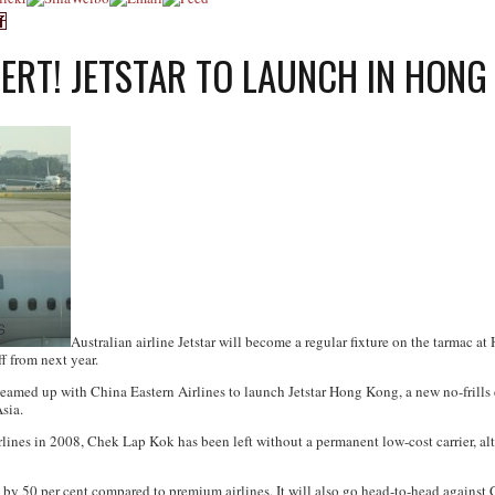
LERT! JETSTAR TO LAUNCH IN HONG
Australian airline Jetstar will become a regular fixture on the tarmac a
f from next year.
eamed up with China Eastern Airlines to launch Jetstar Hong Kong, a new no-frills c
sia.
ines in 2008, Chek Lap Kok has been left without a permanent low-cost carrier, alth
 by 50 per cent compared to premium airlines. It will also go head-to-head against 