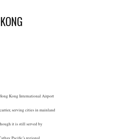
 KONG
t Hong Kong International Airport
arrier, serving cities in mainland
ough it is still served by
Cathay Pacific’s regional