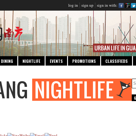
log in
sign up
sign in with:
DINING
NIGHTLIFE
EVENTS
PROMOTIONS
CLASSIFIEDS