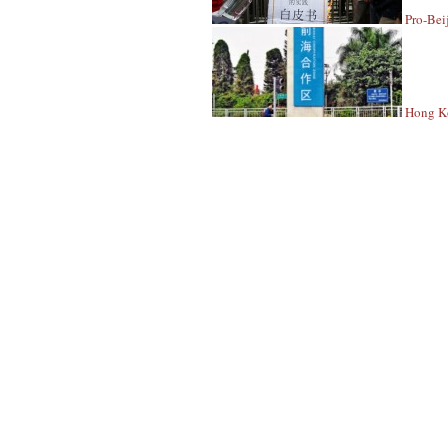
Pro-Bei
Hong Ko