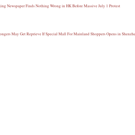
jing Newspaper Finds Nothing Wrong in HK Before Massive July 1 Protest
ngers May Get Reprieve If Special Mall For Mainland Shoppers Opens in Shenzh