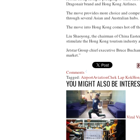
Dragonair brand and Hong Kong Airlines.
The move provides more choice and competiti
through several Asian and Australian hubs.
The move into Hong Kong comes hot off the h
Liu Shaoyong, the chairman of China Eastern
stimulate the Hong Kong tourism industry 
Jetstar Group chief executive Bruce Buchana
market.”
Comments
Tagged:
Airport
Aviation
Chek Lap Kok
Hon
YOU MIGHT ALSO BE INTERES
Viral V