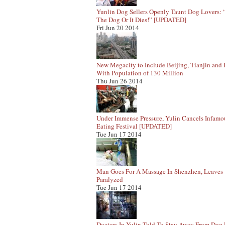
Yunlin Dog Sellers Openly Taunt Dog Lovers:
The Dog Or It Dies!” [UPDATED]
Fri Jun 20 2014
New Megacity to Include Beijing, Tianjin and
With Population of 130 Million
Thu Jun 26 2014
Under Immense Pressure, Yulin Cancels Infam
Eating Festival [UPDATED]
Tue Jun 17 2014
Man Goes For A Massage In Shenzhen, Leaves
Paralyzed
Tue Jun 17 2014
Doctors In Yulin Told To Stay Away From Dog 