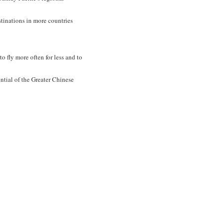
stinations in more countries
 fly more often for less and to
ntial of the Greater Chinese