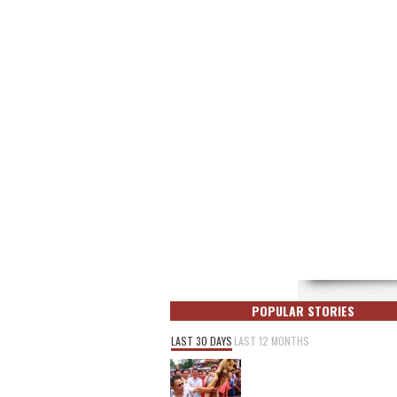
POPULAR STORIES
LAST 30 DAYS
LAST 12 MONTHS