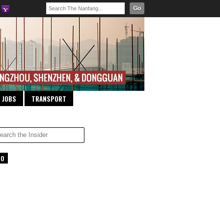
Go
JOBS
TRANSPORT