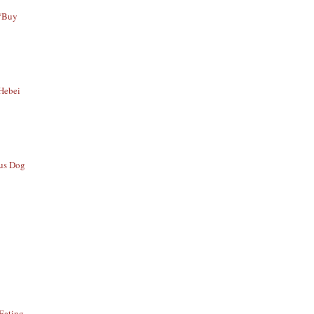
 “Buy
 Hebei
ous Dog
Eating