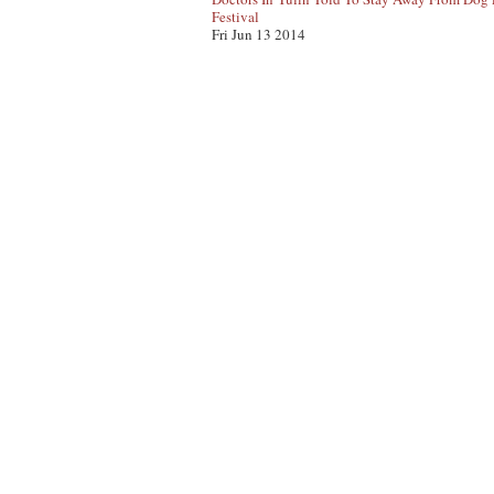
Festival
Fri Jun 13 2014