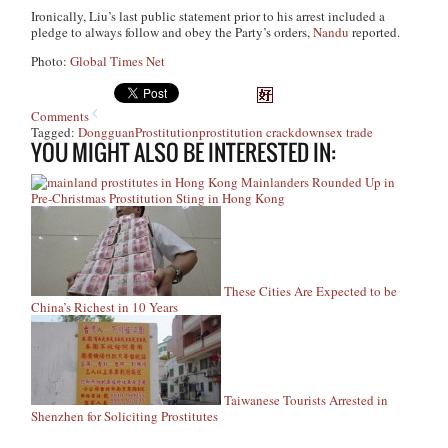
Ironically, Liu’s last public statement prior to his arrest included a
pledge to always follow and obey the Party’s orders,
Nandu
reported.
Photo:
Global Times Net
Comments
Tagged:
Dongguan
Prostitution
prostitution crackdown
sex trade
YOU MIGHT ALSO BE INTERESTED IN:
Mainlanders Rounded Up in
Pre-Christmas Prostitution Sting in Hong Kong
These Cities Are Expected to be
China’s Richest in 10 Years
Taiwanese Tourists Arrested in
Shenzhen for Soliciting Prostitutes