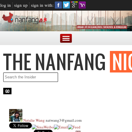
log in
sign up
sign in with:
Natalie Wang
natwang3@gmail.com