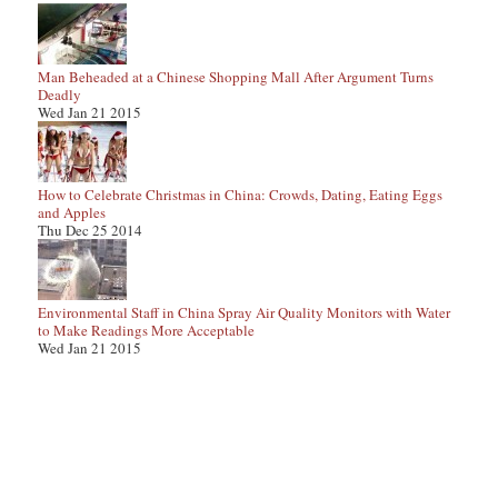
Man Beheaded at a Chinese Shopping Mall After Argument Turns
Deadly
Wed Jan 21 2015
How to Celebrate Christmas in China: Crowds, Dating, Eating Eggs
and Apples
Thu Dec 25 2014
Environmental Staff in China Spray Air Quality Monitors with Water
to Make Readings More Acceptable
Wed Jan 21 2015