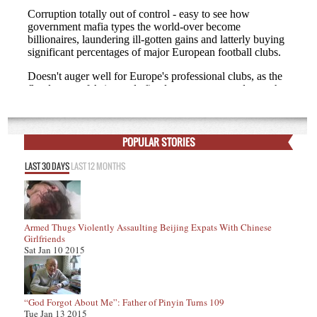
POPULAR STORIES
LAST 30 DAYS
LAST 12 MONTHS
Armed Thugs Violently Assaulting Beijing Expats With Chinese
Girlfriends
Sat Jan 10 2015
“God Forgot About Me”: Father of Pinyin Turns 109
Tue Jan 13 2015