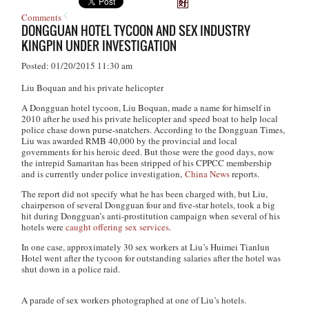
Comments
DONGGUAN HOTEL TYCOON AND SEX INDUSTRY
KINGPIN UNDER INVESTIGATION
Posted: 01/20/2015 11:30 am
Liu Boquan and his private helicopter
A Dongguan hotel tycoon, Liu Boquan, made a name for himself in
2010 after he used his private helicopter and speed boat to help local
police chase down purse-snatchers. According to the Dongguan Times,
Liu was awarded RMB 40,000 by the provincial and local
governments for his heroic deed. But those were the good days, now
the intrepid Samaritan has been stripped of his CPPCC membership
and is currently under police investigation,
China News
reports.
The report did not specify what he has been charged with, but Liu,
chairperson of several Dongguan four and five-star hotels, took a big
hit during Dongguan’s anti-prostitution campaign when several of his
hotels were
caught offering sex services
.
In one case, approximately 30 sex workers at Liu’s Huimei Tianlun
Hotel went after the tycoon for outstanding salaries after the hotel was
shut down in a police raid.
A parade of sex workers photographed at one of Liu’s hotels.