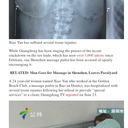
Xiao Yan has suffered several tissue injuries.
While Guangdong has been singing the praises of the recent
crackdown on the sex trade, which has seen
over 3,000 arrests
since
February, one Shenzhen massage parlor has been accused of openly
encouraging it.
RELATED: Man Goes for Massage in Shenzhen, Leaves Paralyzed
A 24 year-old woman named Xiao Yan who worked at the Golden
Beach Club, a massage parlor in Bao’an District, was hospitalized with
several tissue injuries following her refusal to provide “special
services” to a client,
Guangdong TV
reported
on June 23.