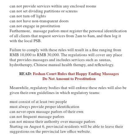
can not provide services within any enclosed rooms
can not set dividing partitions or screens
can not turn off lights
can not have non-transparent doors
can not engage in prostitution
Furthermore, massage parlors must register the personal identification
of all clients that request services from 2am to 8am, and then log it
with the local PSB.
Failure to comply with these rules will result in a fine ranging from
RMB 10,000 to RMB 30,000. The regulations will cover any place
that provides massages and includes services such as saunas,
hydrotherapy, Chinese manual health therapy, and reflexology.
READ:
Foshan Court Rules that Happy Ending Massages
Do Not Amount to Prostitution
Meanwhile, regulatory bodies that will enforce these rules will also be
given their own guidelines in which regulatory teams:
must consist of at least two people
must always provide proper identification
can never open massage parlors of their own
can not frequent massage parlors
can not misuse their authority over massage parlors
Starting on August 6, provincial residents will be able to leave their
suggestions on the provincial law office website.