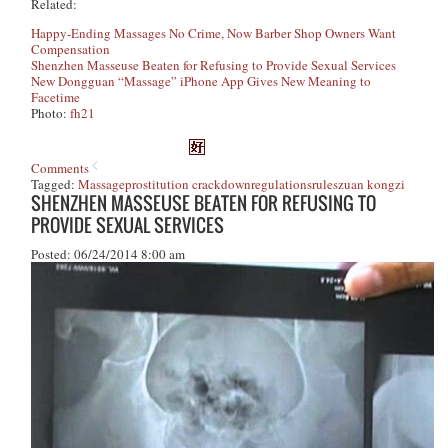
Related:
Happy-Ending Massages No Crime, Now Barber Shop Owners Want
Compensation
Shenzhen Masseuse Beaten for Refusing to Provide Sexual Services
New Dongguan “Massage” iPhone App Gives New Meaning to
Facetime
Photo:
fh21
Comments
Tagged:
Massage
prostitution crackdown
regulations
rules
zuan kongzi
SHENZHEN MASSEUSE BEATEN FOR REFUSING TO
PROVIDE SEXUAL SERVICES
Posted: 06/24/2014 8:00 am