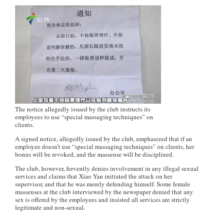
The notice allegedly issued by the club instructs its
employees to use “special massaging techniques” on
clients.
A signed notice, allegedly issued by the club, emphasized that if an
employee doesn’t use “special massaging techniques” on clients, her
bonus will be revoked, and the masseuse will be disciplined.
The club, however, fervently denies involvement in any illegal sexual
services and claims that Xiao Yan initiated the attack on her
supervisor, and that he was merely defending himself. Some female
masseuses at the club interviewed by the newspaper denied that any
sex is offered by the employees and insisted all services are strictly
legitimate and non-sexual.