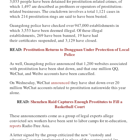
3,033 people have been detained for prostitution-related crimes, of
which 1,497 are described as profiteers or operators of prostitution-
related businesses. The crackdown involves a total 1,121 cases in
which 214 prostitution rings are said to have been busted.
Guangdong police have checked over 947,000 establishments in
which 3,553 have been deemed illegal. Of these illegal
establishments, 269 have been banned, 19 have had
their certificates suspended, and 3,129 have closed.
READ:
Prostitution Returns to Dongguan Under Protection of Local
Police
As well, Guangdong police announced that 1,200 websites associated
with prostitution have been shut down, and that one million QQ,
WeChat, and Weibo accounts have been cancelled.
On Wednesday, WeChat
announced
they have shut down over 20
million WeChat accounts related to prostitution nationwide this year
alone.
READ:
Shenzhen Raid Captures Enough Prostitutes to Fill a
Basketball Court
These announcements come as a group of legal experts allege
convicted sex workers have been sent to labor camps for re-education,
reports
Radio Free Asia.
A letter signed by the group criticized the new “custody and
education” system implemented in place of the controversial “re-