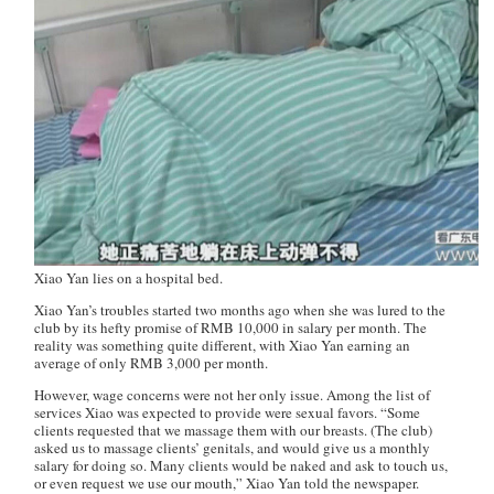
Xiao Yan lies on a hospital bed.
Xiao Yan’s troubles started two months ago when she was lured to the
club by its hefty promise of RMB 10,000 in salary per month. The
reality was something quite different, with Xiao Yan earning an
average of only RMB 3,000 per month.
However, wage concerns were not her only issue. Among the list of
services Xiao was expected to provide were sexual favors. “Some
clients requested that we massage them with our breasts. (The club)
asked us to massage clients’ genitals, and would give us a monthly
salary for doing so. Many clients would be naked and ask to touch us,
or even request we use our mouth,” Xiao Yan told the newspaper.