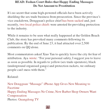
READ: Foshan Court Rules that Happy Ending Massages
Do Not Amount to Prostitution
It’s no secret that some high-powered officials have been actively
shielding the sex trade business from prosecution. Since the province’s
vice crackdown, Dongguan’s police chief
has been sacked
and, just
recently,
two local police chiefs
were arrested for providing protection
to the industry.
While it remains to be seen what really happened at the Golden Beach
Club, the story has provoked many comments following its
publication. By the end of June 23, it had attracted over 2,500
comments on QQ alone.
Most commentators asked Xiao Yan to quickly leave the city for fear of
retribution. Aya
wrote
: “For your personal safety, I suggest you to leave
as soon as possible. In regards to yellow (sex trade operators), black
(underground organised gangs) and protection rackets, we ordinary
people can’t mess with them.”
Related:
New Dongguan “Massage” iPhone App Gives New Meaning to
Facetime
Happy-Ending Massages No Crime, Now Barber Shop Owners Want
Compensation
Photos:
Guangdong TV