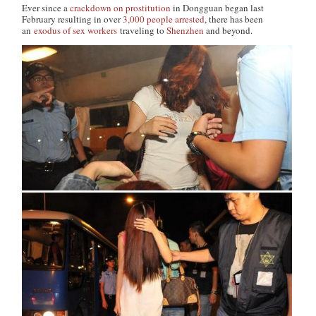
Ever since a
crackdown on prostitution
in Dongguan began last
February resulting in over
3,000 people arrested
, there has been
an
exodus of sex workers
traveling to
Shenzhen
and beyond.