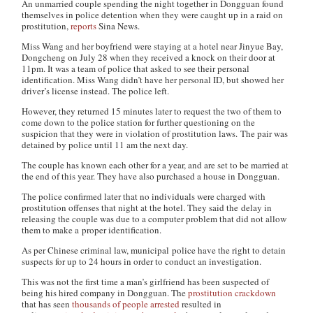
An unmarried couple spending the night together in Dongguan found
themselves in police detention when they were caught up in a raid on
prostitution,
reports
Sina News.
Miss Wang and her boyfriend were staying at a hotel near Jinyue Bay,
Dongcheng on July 28 when they received a knock on their door at
11pm. It was a team of police that asked to see their personal
identification. Miss Wang didn’t have her personal ID, but showed her
driver’s license instead. The police left.
However, they returned 15 minutes later to request the two of them to
come down to the police station for further questioning on the
suspicion that they were in violation of prostitution laws. The pair was
detained by police until 11 am the next day.
The couple has known each other for a year, and are set to be married at
the end of this year. They have also purchased a house in Dongguan.
The police confirmed later that no individuals were charged with
prostitution offenses that night at the hotel. They said the delay in
releasing the couple was due to a computer problem that did not allow
them to make a proper identification.
As per Chinese criminal law, municipal police have the right to detain
suspects for up to 24 hours in order to conduct an investigation.
This was not the first time a man’s girlfriend has been suspected of
being his hired company in Dongguan. The
prostitution crackdown
that has seen
thousands of people arrested
resulted in