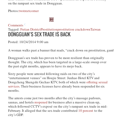
on the rampant sex trade in Dongguan.
Photos:
twstreetcorner
Comments
Tagged:
Futian District
Prostitution
prostitution crackdown
Taiwan
DONGGUAN’S SEX TRADE IS BACK
Posted: 10/24/2014 9:00 am
A woman walks past a banner that reads, “crack down on prostitution, gambl
Dongguan’s sex trade has proven to be more resilient than originally
thought. The city, which has been targeted in a large-scale sweep over
the past eight months, appears to have its mojo back.
Sixty people were arrested following raids on two of the city’s
“entertainment venues” on Houjie Street: Junhao Hotel KTV and
Dongcheng Shengshi Gechao KTV, both of which were
offering sexual
services
. Their business licenses have already been suspended for six
months.
The arrests come just two months after the city’s massage parlours,
saunas, and hotels
reopened
for business after a massive clean-up,
which followed CCTV’s exposé on the city’s rampant sex trade in mid-
February. It alleged that the sex-trade contributed
10 percent
to the
city’s GDP.