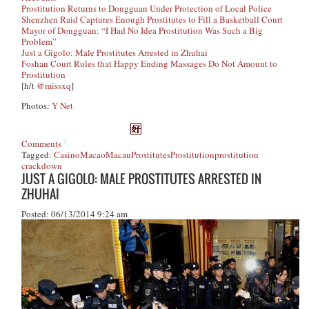
Prostitution Returns to Dongguan Under Protection of Local Police
Shenzhen Raid Captures Enough Prostitutes to Fill a Basketball Court
Mayor of Dongguan: “I Had No Idea Prostitution Was Such a Big
Problem”
Just a Gigolo: Male Prostitutes Arrested in Zhuhai
Foshan Court Rules that Happy Ending Massages Do Not Amount to
Prostitution
[h/t
@missxq
]
Photos:
Y Net
Comments
Tagged:
Casino
Macao
Macau
Prostitutes
Prostitution
prostitution
crackdown
JUST A GIGOLO: MALE PROSTITUTES ARRESTED IN
ZHUHAI
Posted: 06/13/2014 9:24 am