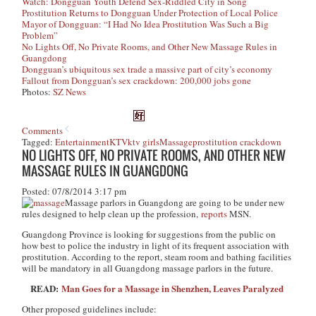
Watch: Dongguan Youth Defend Sex-Riddled City in Song
Prostitution Returns to Dongguan Under Protection of Local Police
Mayor of Dongguan: “I Had No Idea Prostitution Was Such a Big
Problem”
No Lights Off, No Private Rooms, and Other New Massage Rules in
Guangdong
Dongguan’s ubiquitous sex trade a massive part of city’s economy
Fallout from Dongguan’s sex crackdown: 200,000 jobs gone
Photos:
SZ News
Comments
Tagged:
Entertainment
KTV
ktv girls
Massage
prostitution crackdown
NO LIGHTS OFF, NO PRIVATE ROOMS, AND OTHER NEW
MASSAGE RULES IN GUANGDONG
Posted: 07/8/2014 3:17 pm
Massage parlors in Guangdong are going to be under new
rules designed to help clean up the profession,
reports
MSN.
Guangdong Province is looking for suggestions from the public on
how best to police the industry in light of its frequent association with
prostitution. According to the report, steam room and bathing facilities
will be mandatory in all Guangdong massage parlors in the future.
READ:
Man Goes for a Massage in Shenzhen, Leaves Paralyzed
Other proposed guidelines include: