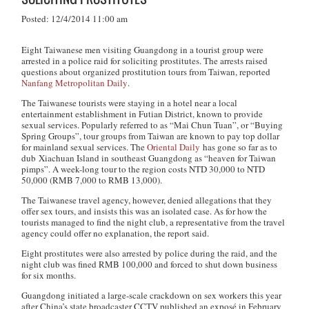
Posted: 12/4/2014 11:00 am
Eight Taiwanese men visiting Guangdong in a tourist group were
arrested in a police raid for soliciting prostitutes. The arrests raised
questions about organized prostitution tours from Taiwan, reported
Nanfang Metropolitan Daily
.
The Taiwanese tourists were staying in a hotel near a local
entertainment establishment in Futian District, known to provide
sexual services. Popularly referred to as “Mai Chun Tuan”, or “Buying
Spring Groups”, tour groups from Taiwan are known to pay top dollar
for mainland sexual services. The
Oriental Daily
has gone so far as to
dub Xiachuan Island in southeast Guangdong as “heaven for Taiwan
pimps”. A week-long tour to the region costs NTD 30,000 to NTD
50,000 (RMB 7,000 to RMB 13,000).
The Taiwanese travel agency, however, denied allegations that they
offer sex tours, and insists this was an isolated case. As for how the
tourists managed to find the night club, a representative from the travel
agency could offer no explanation, the report said.
Eight prostitutes were also arrested by police during the raid, and the
night club was fined RMB 100,000 and forced to shut down business
for six months.
Guangdong initiated a large-scale crackdown on sex workers this year
after China’s state broadcaster CCTV published an exposé in February