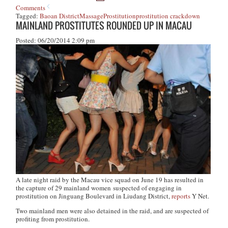
Comments
Tagged:
Baoan District
Massage
Prostitution
prostitution crackdown
MAINLAND PROSTITUTES ROUNDED UP IN MACAU
Posted: 06/20/2014 2:09 pm
A late night raid by the Macau vice squad on June 19 has resulted in
the capture of 29 mainland women suspected of engaging in
prostitution on Jinguang Boulevard in Liudang District,
reports
Y Net
.
Two mainland men were also detained in the raid, and are suspected of
profiting from prostitution.