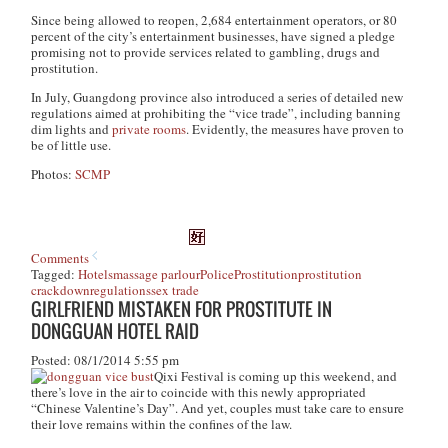
Since being allowed to reopen, 2,684 entertainment operators, or 80
percent of the city’s entertainment businesses, have signed a pledge
promising not to provide services related to gambling, drugs and
prostitution.
In July, Guangdong province also introduced a series of detailed new
regulations aimed at prohibiting the “vice trade”, including banning
dim lights and
private rooms
. Evidently, the measures have proven to
be of little use.
Photos:
SCMP
Comments
Tagged:
Hotels
massage parlour
Police
Prostitution
prostitution
crackdown
regulations
sex trade
GIRLFRIEND MISTAKEN FOR PROSTITUTE IN
DONGGUAN HOTEL RAID
Posted: 08/1/2014 5:55 pm
Qixi Festival is coming up this weekend, and
there’s love in the air to coincide with this newly appropriated
“Chinese Valentine’s Day”. And yet, couples must take care to ensure
their love remains within the confines of the law.