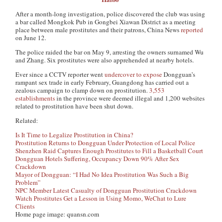
After a month-long investigation, police discovered the club was using
a bar called Mongkok Pub in Gongbei Xiawan District as a meeting
place between male prostitutes and their patrons,
China News
reported
on June 12.
The police raided the bar on May 9, arresting the owners surnamed Wu
and Zhang. Six prostitutes were also apprehended at nearby hotels.
Ever since a CCTV reporter went
undercover to expose
Dongguan’s
rampant sex trade in early February, Guangdong has carried out a
zealous campaign to clamp down on prostitution.
3,553
establishments
in the province were deemed illegal and 1,200 websites
related to prostitution have been shut down.
Related:
Is It Time to Legalize Prostitution in China?
Prostitution Returns to Dongguan Under Protection of Local Police
Shenzhen Raid Captures Enough Prostitutes to Fill a Basketball Court
Dongguan Hotels Suffering, Occupancy Down 90% After Sex
Crackdown
Mayor of Dongguan: “I Had No Idea Prostitution Was Such a Big
Problem”
NPC Member Latest Casualty of Dongguan Prostitution Crackdown
Watch Prostitutes Get a Lesson in Using Momo, WeChat to Lure
Clients
Home page image: quansn.com