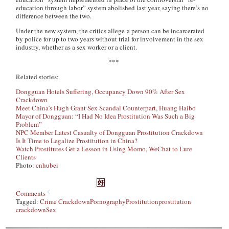
education through labor” system abolished last year, saying there’s no
difference between the two.
Under the new system, the critics allege a person can be incarcerated
by police for up to two years without trial for involvement in the sex
industry, whether as a sex worker or a client.
***
Related stories:
Dongguan Hotels Suffering, Occupancy Down 90% After Sex
Crackdown
Meet China’s Hugh Grant Sex Scandal Counterpart, Huang Haibo
Mayor of Dongguan: “I Had No Idea Prostitution Was Such a Big
Problem”
NPC Member Latest Casualty of Dongguan Prostitution Crackdown
Is It Time to Legalize Prostitution in China?
Watch Prostitutes Get a Lesson in Using Momo, WeChat to Lure
Clients
Photo:
cnhubei
Comments
Tagged:
Crime Crackdown
Pornography
Prostitution
prostitution
crackdown
Sex