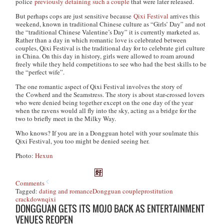
police
previously detaining such a couple
that were later released.
But perhaps cops are just sensitive because
Qixi Festival
arrives this
weekend, known in traditional Chinese culture as “Girls’ Day” and not
the “traditional Chinese Valentine’s Day” it is currently marketed as.
Rather than a day in which romantic love is celebrated between
couples, Qixi Festival is the traditional day for to celebrate girl culture
in China. On this day in history, girls were allowed to roam around
freely while they held competitions to see who had the best skills to be
the “perfect wife”.
The one romantic aspect of Qixi Festival involves the story of
the
Cowherd and the Seamstress.
The story is about star-crossed lovers
who were denied being together except on the one day of the year
when the ravens would all fly into the sky, acting as a bridge for the
two to briefly meet in the Milky Way.
Who knows? If you are in a Dongguan hotel with your soulmate this
Qixi Festival, you too might be denied seeing her.
Photo:
Hexun
Comments
Tagged:
dating and romance
Dongguan couple
prostitution
crackdown
qixi
DONGGUAN GETS ITS MOJO BACK AS ENTERTAINMENT
VENUES REOPEN