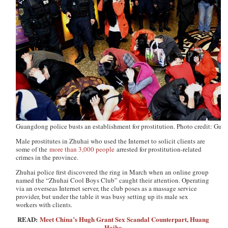
Guangdong police busts an establishment for prostitution. Photo credit: Gu
Male prostitutes in Zhuhai who used the Internet to solicit clients are
some of the
more than 3,000 people
arrested for prostitution-related
crimes in the province.
Zhuhai police first discovered the ring in March when an online group
named the “Zhuhai Cool Boys Club” caught their attention. Operating
via an overseas Internet server, the club poses as a massage service
provider, but under the table it was busy setting up its male sex
workers with clients.
READ:
Meet China’s Hugh Grant Sex Scandal Counterpart, Huang
Haibo