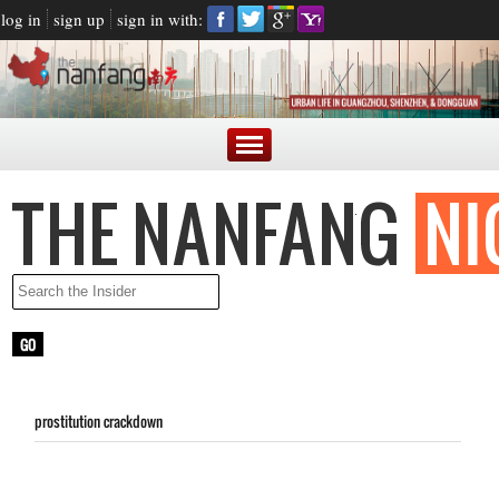
log in
sign up
sign in with:
prostitution crackdown