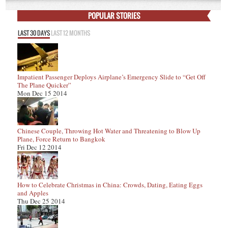
POPULAR STORIES
LAST 30 DAYS
LAST 12 MONTHS
Impatient Passenger Deploys Airplane’s Emergency Slide to “Get Off
The Plane Quicker”
Mon Dec 15 2014
Chinese Couple, Throwing Hot Water and Threatening to Blow Up
Plane, Force Return to Bangkok
Fri Dec 12 2014
How to Celebrate Christmas in China: Crowds, Dating, Eating Eggs
and Apples
Thu Dec 25 2014