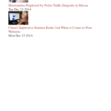
Mainlanders Perplexed by Polite Traffic Etiquette in Macau
Tue Dec 23 2014
China’s Impressive Stamina Ranks 2nd When it Comes to Porn
Websites
Mon Dec 15 2014