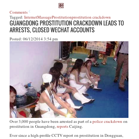
Comments
Tagged:
Internet
Massage
Prostitution
prostitution crackdown
GUANGDONG PROSTITUTION CRACKDOWN LEADS TO
ARRESTS, CLOSED WECHAT ACCOUNTS
Posted: 06/12/2014 3:54 pm
Over 3,000 people have been arrested as part of a
police crackdown
on
prostitution in Guangdong,
reports
Caijing
.
Ever since a high-profile CCTV report on prostitution in Dongguan,