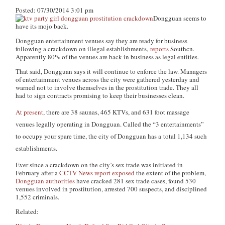
Posted: 07/30/2014 3:01 pm
Dongguan seems to
have its mojo back.
Dongguan entertainment venues say they are ready for business
following a crackdown on illegal establishments,
reports
Southcn.
Apparently 80% of the venues are back in business as legal entities.
That said, Dongguan says it will continue to enforce the law. Managers
of entertainment venues across the city were gathered yesterday and
warned not to involve themselves in the prostitution trade. They all
had to sign contracts promising to keep their businesses clean.
At present
, there are 38 saunas, 465 KTVs, and 631 foot massage
venues legally operating in Dongguan. Called the “3 entertainments”
to occupy your spare time, the city of Dongguan has a total 1,134 such
establishments.
Ever since a crackdown on the city’s sex trade was initiated in
February after a
CCTV News report exposed
the extent of the problem,
Dongguan authorities
have cracked 281 sex trade cases, found 530
venues involved in prostitution, arrested 700 suspects, and disciplined
1,552 criminals.
Related: