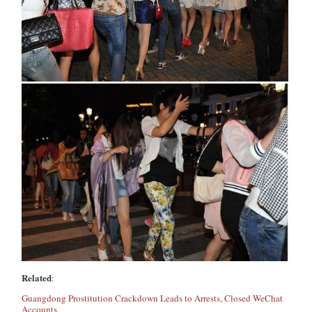
Related
:
Guangdong Prostitution Crackdown Leads to Arrests, Closed WeChat
Accounts