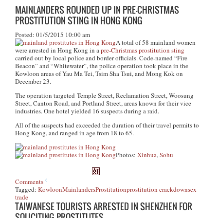
MAINLANDERS ROUNDED UP IN PRE-CHRISTMAS
PROSTITUTION STING IN HONG KONG
Posted: 01/5/2015 10:00 am
A total of 58 mainland women
were arrested in Hong Kong in a
pre-Christmas prostitution sting
carried out by local police and border officials. Code-named “Fire
Beacon” and “Whitewater”, the police operation took place in the
Kowloon areas of Yau Ma Tei, Tsim Sha Tsui, and Mong Kok on
December 23.
The operation targeted Temple Street, Reclamation Street, Woosung
Street, Canton Road, and Portland Street, areas known for their vice
industries. One hotel yielded 16 suspects during a raid.
All of the suspects had exceeded the duration of their travel permits to
Hong Kong, and ranged in age from 18 to 65.
Photos:
Xinhua
,
Sohu
Comments
Tagged:
Kowloon
Mainlanders
Prostitution
prostitution crackdown
sex
trade
TAIWANESE TOURISTS ARRESTED IN SHENZHEN FOR
SOLICITING PROSTITUTES