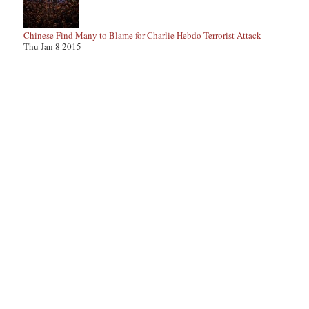
Chinese Find Many to Blame for Charlie Hebdo Terrorist Attack
Thu Jan 8 2015