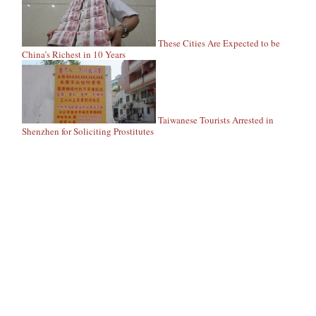
These Cities Are Expected to be
China’s Richest in 10 Years
Taiwanese Tourists Arrested in
Shenzhen for Soliciting Prostitutes