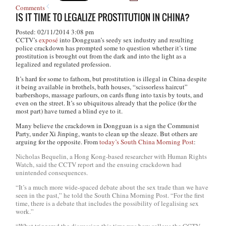
Comments
IS IT TIME TO LEGALIZE PROSTITUTION IN CHINA?
Posted: 02/11/2014 3:08 pm
CCTV’s
exposé
into Dongguan’s seedy sex industry and resulting
police crackdown has prompted some to question whether it’s time
prostitution is brought out from the dark and into the light as a
legalized and regulated profession.
It’s hard for some to fathom, but prostitution is illegal in China despite
it being available in brothels, bath houses, “scissorless haircut”
barbershops, massage parlours, on cards flung into taxis by touts, and
even on the street. It’s so ubiquitous already that the police (for the
most part) have turned a blind eye to it.
Many believe the crackdown in Dongguan is a sign the Communist
Party, under Xi Jinping, wants to clean up the sleaze. But others are
arguing for the opposite. From
today’s South China Morning Post
:
Nicholas Bequelin, a Hong Kong-based researcher with Human Rights
Watch, said the CCTV report and the ensuing crackdown had
unintended consequences.
“It’s a much more wide-spaced debate about the sex trade than we have
seen in the past,” he told the
South China Morning Post
. “For the first
time, there is a debate that includes the possibility of legalising sex
work.”