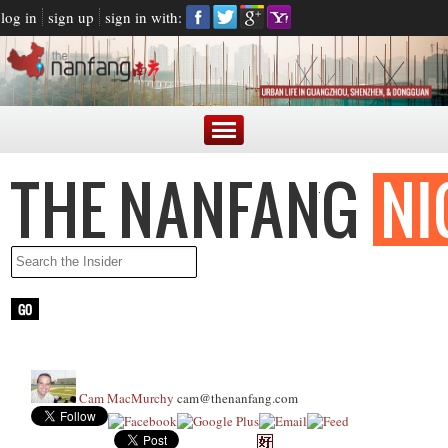
log in
sign up
sign in with:
Cam MacMurchy
cam@thenanfang.com