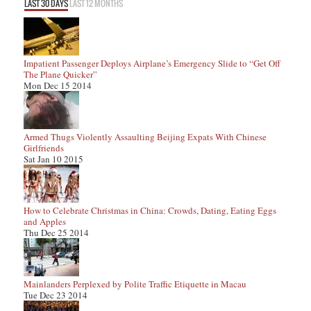
LAST 30 DAYS
LAST 12 MONTHS
Impatient Passenger Deploys Airplane’s Emergency Slide to “Get Off
The Plane Quicker”
Mon Dec 15 2014
Armed Thugs Violently Assaulting Beijing Expats With Chinese
Girlfriends
Sat Jan 10 2015
How to Celebrate Christmas in China: Crowds, Dating, Eating Eggs
and Apples
Thu Dec 25 2014
Mainlanders Perplexed by Polite Traffic Etiquette in Macau
Tue Dec 23 2014