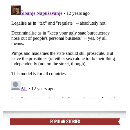
POPULAR STORIES