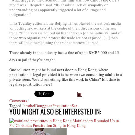
“What triggered the discussion this time was how callous the CCTV
report was.” Bequelin said. “Its absolute lack of sympathy or
understanding has apparently triggered a lot of outrage and
indignation.”
In its Tuesday editorial, the
Beijing Times
blasted the nation’s media
for putting sex workers at the centre of their discussions of the sex
trade. “If the focus is not put on higher levels [of the industry], and if
those who organise and protect the trade are not exposed, […] then
there will be others joining the trade tomorrow,” it read.
Those already in the industry face a fine of up to RMB5,000 and 15
days in jail if they’re caught.
One solution might be found next door in Hong Kong, where
prostitution is legal provided it is between two consenting adults in a
private room. Would something like this work in China? Is it time to
legalize prostitution here?
Comments
Tagged:
brothel
Dongguan
Prostitution
Sex
YOU MIGHT ALSO BE INTERESTED IN:
Mainlanders Rounded Up in
Pre-Christmas Prostitution Sting in Hong Kong