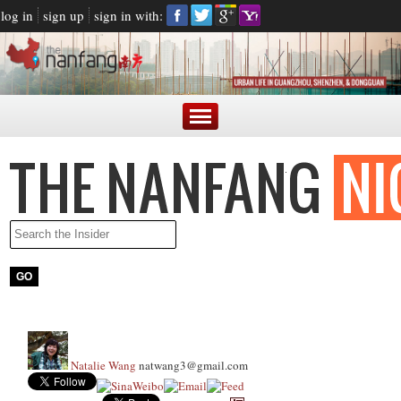
log in
sign up
sign in with:
Natalie Wang
natwang3@gmail.com