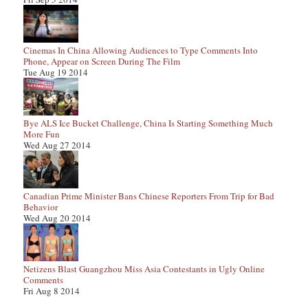
Cinemas In China Allowing Audiences to Type Comments Into
Phone, Appear on Screen During The Film
Tue Aug 19 2014
Bye ALS Ice Bucket Challenge, China Is Starting Something Much
More Fun
Wed Aug 27 2014
Canadian Prime Minister Bans Chinese Reporters From Trip for Bad
Behavior
Wed Aug 20 2014
Netizens Blast Guangzhou Miss Asia Contestants in Ugly Online
Comments
Fri Aug 8 2014