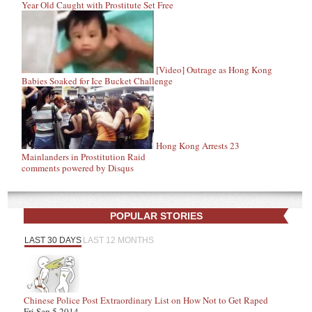
Year Old Caught with Prostitute Set Free
[Video] Outrage as Hong Kong
Babies Soaked for Ice Bucket Challenge
Hong Kong Arrests 23
Mainlanders in Prostitution Raid
comments powered by
Disqus
POPULAR STORIES
LAST 30 DAYS
LAST 12 MONTHS
Chinese Police Post Extraordinary List on How Not to Get Raped
Fri Sep 5 2014