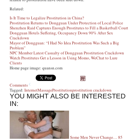
Related:
Is It Time to Legalize Prostitution in China?
Prostitution Returns to Dongguan Under Protection of Local Police
Shenzhen Raid Captures Enough Prostitutes to Fill a Basketball Court
Dongguan Hotels Suffering, Occupancy Down 90% After Sex
Crackdown
Mayor of Dongguan: “I Had No Idea Prostitution Was Such a Big
Problem”
NPC Member Latest Casualty of Dongguan Prostitution Crackdown
Watch Prostitutes Get a Lesson in Using Momo, WeChat to Lure
Clients
Home page image: quansn.com
Comments
Tagged:
Internet
Massage
Prostitution
prostitution crackdown
YOU MIGHT ALSO BE INTERESTED
IN:
Some Men Never Change… 85