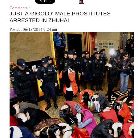
Comments
JUST A GIGOLO: MALE PROSTITUTES
ARRESTED IN ZHUHAI
Posted: 06/13/2014 9:24 am