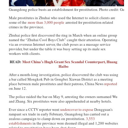
Guangdong police busts an establishment for prostitution. Photo credit: Gu
Male prostitutes in Zhuhai who used the Internet to solicit clients are
some of the
more than 3,000 people
arrested for prostitution-related
crimes in the province.
Zhuhai police first discovered the ring in March when an online group
named the “Zhuhai Cool Boys Club” caught their attention. Operating
via an overseas Internet server, the club poses as a massage service
provider, but under the table it was busy setting up its male sex
workers with clients.
READ:
Meet China’s Hugh Grant Sex Scandal Counterpart, Huang
Haibo
After a month-long investigation, police discovered the club was using
a bar called Mongkok Pub in Gongbei Xiawan District as a meeting
place between male prostitutes and their patrons,
China News
reported
on June 12.
The police raided the bar on May 9, arresting the owners surnamed Wu
and Zhang. Six prostitutes were also apprehended at nearby hotels.
Ever since a CCTV reporter went
undercover to expose
Dongguan’s
rampant sex trade in early February, Guangdong has carried out a
zealous campaign to clamp down on prostitution.
3,553
establishments
in the province were deemed illegal and 1,200 websites
related to prostitution have been shut down.