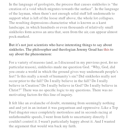
In the language of geologists, the process that causes sinkholes is “the
creation of a void which migrates towards the surface”. In the language
of the layman, when there’s not enough solid stuff left underneath to
support what is left of the loose stuff above, the whole lot collapses.
The resulting depressions characterise what is known as a karst
landscape, in which hundreds or even thousands of relatively small
sinkholes form across an area that, seen from the air, can appear almost
pock-marked.
But it’s not just scientists who have interesting things to say about
sinkholes. The philosopher and theologian Jeremy Goad has
this
to
say about the phenomenon:
For a variety of reasons (and, as I discussed in my previous post, for no
particular reason), sinkholes made me question God. “Why, God, did
you create a world in which the ground gives way underneath people’s
feet? Is this really a result of humanity’s sin? Did sinkholes really not
occur prior to the fall? Do I really believe in the fall? Do I really
believe in Creation? Do I really believe in God? Do I really believe in
Christ?” There was no specific logic to my questions. There was no
motivating factors for this line of inquiry.
It felt like an avalanche of doubt, stemming from seemingly nothing
and and yet in an instant it was gargantuan and oppressive. Like a Top
Fuel dragster once completely motionless and in seconds racing at
unfathomable speeds, I went from faith to uncertainty directly. I
couldn’t control it. I wasn’t particularly happy about it. And I wanted
the argument that would win back my faith.