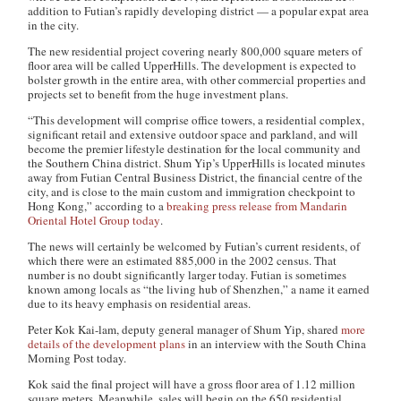
addition to Futian’s rapidly developing district — a popular expat area
in the city.
The new residential project covering nearly 800,000 square meters of
floor area will be called UpperHills. The development is expected to
bolster growth in the entire area, with other commercial properties and
projects set to benefit from the huge investment plans.
“This development will comprise office towers, a residential complex,
significant retail and extensive outdoor space and parkland, and will
become the premier lifestyle destination for the local community and
the Southern China district. Shum Yip’s UpperHills is located minutes
away from Futian Central Business District, the financial centre of the
city, and is close to the main custom and immigration checkpoint to
Hong Kong,” according to a
breaking press release from Mandarin
Oriental Hotel Group today
.
The news will certainly be welcomed by Futian’s current residents, of
which there were an estimated 885,000 in the 2002 census. That
number is no doubt significantly larger today. Futian is sometimes
known among locals as “the living hub of Shenzhen,” a name it earned
due to its heavy emphasis on residential areas.
Peter Kok Kai-lam, deputy general manager of Shum Yip, shared
more
details of the development plans
in an interview with the South China
Morning Post today.
Kok said the final project will have a gross floor area of 1.12 million
square meters. Meanwhile, sales will begin on the 650 residential