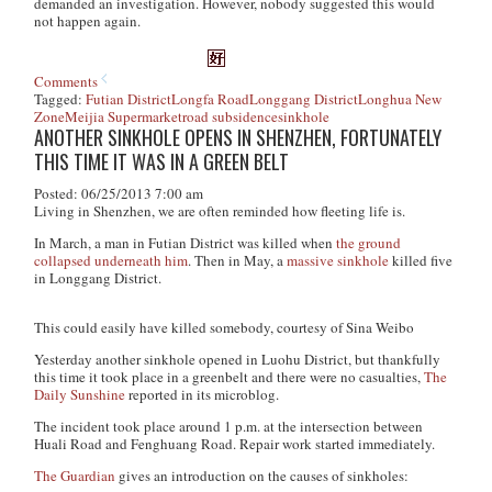
demanded an investigation. However, nobody suggested this would
not happen again.
Comments
Tagged:
Futian District
Longfa Road
Longgang District
Longhua New
Zone
Meijia Supermarket
road subsidence
sinkhole
ANOTHER SINKHOLE OPENS IN SHENZHEN, FORTUNATELY
THIS TIME IT WAS IN A GREEN BELT
Posted: 06/25/2013 7:00 am
Living in Shenzhen, we are often reminded how fleeting life is.
In March, a man in Futian District was killed when
the ground
collapsed underneath him
. Then in May, a
massive sinkhole
killed five
in Longgang District.
This could easily have killed somebody, courtesy of Sina Weibo
Yesterday another sinkhole opened in Luohu District, but thankfully
this time it took place in a greenbelt and there were no casualties,
The
Daily Sunshine
reported in its microblog.
The incident took place around 1 p.m. at the intersection between
Huali Road and Fenghuang Road. Repair work started immediately.
The Guardian
gives an introduction on the causes of sinkholes: