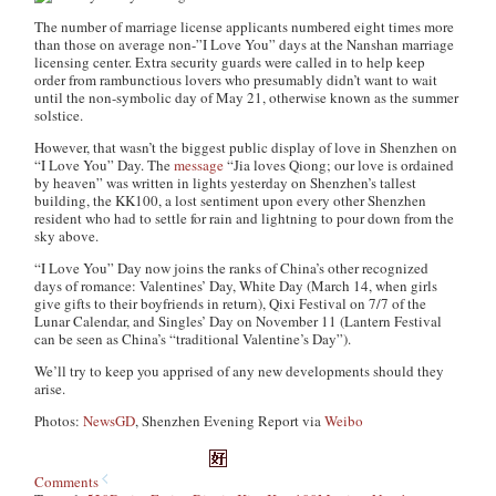
The number of marriage license applicants numbered eight times more
than those on average non-”I Love You” days at the Nanshan marriage
licensing center. Extra security guards were called in to help keep
order from rambunctious lovers who presumably didn’t want to wait
until the non-symbolic day of May 21, otherwise known as the summer
solstice.
However, that wasn’t the biggest public display of love in Shenzhen on
“I Love You” Day. The
message
“Jia loves Qiong; our love is ordained
by heaven” was written in lights yesterday on Shenzhen’s tallest
building, the KK100, a lost sentiment upon every other Shenzhen
resident who had to settle for rain and lightning to pour down from the
sky above.
“I Love You” Day now joins the ranks of China’s other recognized
days of romance: Valentines’ Day, White Day (March 14, when girls
give gifts to their boyfriends in return), Qixi Festival on 7/7 of the
Lunar Calendar, and Singles’ Day on November 11 (Lantern Festival
can be seen as China’s “traditional Valentine’s Day”).
We’ll try to keep you apprised of any new developments should they
arise.
Photos:
NewsGD
, Shenzhen Evening Report via
Weibo
Comments