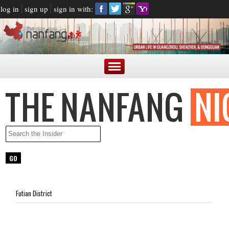
log in
sign up
sign in with:
Futian District