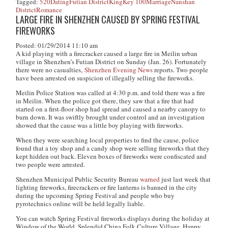
Tagged:
520
Dating
Futian District
KingKey 100
Marriage
Nanshan
District
Romance
LARGE FIRE IN SHENZHEN CAUSED BY SPRING FESTIVAL
FIREWORKS
Posted: 01/29/2014 11:10 am
A kid playing with a firecracker caused a large fire in Meilin urban
village in Shenzhen’s Futian District on Sunday (Jan. 26). Fortunately
there were no casualties,
Shenzhen Evening News
reports. Two people
have been arrested on suspicion of illegally selling the fireworks.
Meilin Police Station was called at 4:30 p.m. and told there was a fire
in Meilin. When the police got there, they saw that a fire that had
started on a first-floor shop had spread and caused a nearby canopy to
burn down. It was swiftly brought under control and an investigation
showed that the cause was a little boy playing with fireworks.
When they were searching local properties to find the cause, police
found that a toy shop and a candy shop were selling fireworks that they
kept hidden out back. Eleven boxes of fireworks were confiscated and
two people were arrested.
Shenzhen Municipal Public Security Bureau
warned
just last week that
lighting fireworks, firecrackers or fire lanterns is banned in the city
during the upcoming Spring Festival and people who buy
pyrotechnics online will be held legally liable.
You can watch Spring Festival fireworks displays during the holiday at
Window of the World, Splendid China Folk Culture Village, Happy