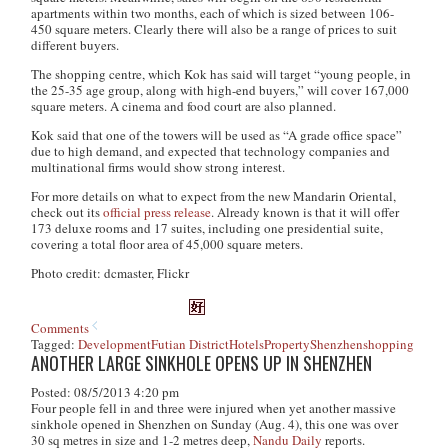
apartments within two months, each of which is sized between 106-
450 square meters. Clearly there will also be a range of prices to suit
different buyers.
The shopping centre, which Kok has said will target “young people, in
the 25-35 age group, along with high-end buyers,” will cover 167,000
square meters. A cinema and food court are also planned.
Kok said that one of the towers will be used as “A grade office space”
due to high demand, and expected that technology companies and
multinational firms would show strong interest.
For more details on what to expect from the new Mandarin Oriental,
check out its
official press release
. Already known is that it will offer
173 deluxe rooms and 17 suites, including one presidential suite,
covering a total floor area of 45,000 square meters.
Photo credit: dcmaster, Flickr
Comments
Tagged:
Development
Futian District
Hotels
Property
Shenzhen
shopping
ANOTHER LARGE SINKHOLE OPENS UP IN SHENZHEN
Posted: 08/5/2013 4:20 pm
Four people fell in and three were injured when yet another massive
sinkhole opened in Shenzhen on Sunday (Aug. 4), this one was over
30 sq metres in size and 1-2 metres deep,
Nandu Daily
reports.