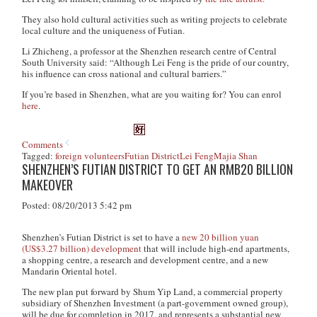
They also hold cultural activities such as writing projects to celebrate
local culture and the uniqueness of Futian.
Li Zhicheng, a professor at the Shenzhen research centre of Central
South University said: “Although Lei Feng is the pride of our country,
his influence can cross national and cultural barriers.”
If you’re based in Shenzhen, what are you waiting for? You can enrol
here
.
Comments
Tagged:
foreign volunteers
Futian District
Lei Feng
Majia Shan
SHENZHEN’S FUTIAN DISTRICT TO GET AN RMB20 BILLION
MAKEOVER
Posted: 08/20/2013 5:42 pm
Shenzhen’s Futian District is set to have a
new 20 billion yuan
(US$3.27 billion) development
that will include high-end apartments,
a shopping centre, a research and development centre, and a new
Mandarin Oriental hotel.
The new plan put forward by Shum Yip Land, a commercial property
subsidiary of Shenzhen Investment (a part-government owned group),
will be due for completion in 2017, and represents a substantial new