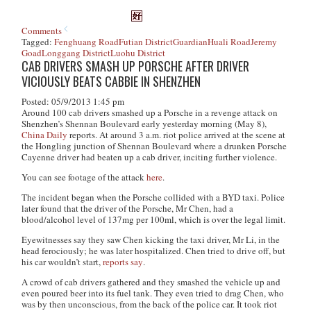
Comments
Tagged:
Fenghuang Road
Futian District
Guardian
Huali Road
Jeremy
Goad
Longgang District
Luohu District
CAB DRIVERS SMASH UP PORSCHE AFTER DRIVER
VICIOUSLY BEATS CABBIE IN SHENZHEN
Posted: 05/9/2013 1:45 pm
Around 100 cab drivers smashed up a Porsche in a revenge attack on
Shenzhen’s Shennan Boulevard early yesterday morning (May 8),
China Daily
reports. At around 3 a.m. riot police arrived at the scene at
the Hongling junction of Shennan Boulevard where a drunken Porsche
Cayenne driver had beaten up a cab driver, inciting further violence.
You can see footage of the attack
here
.
The incident began when the Porsche collided with a BYD taxi. Police
later found that the driver of the Porsche, Mr Chen, had a
blood/alcohol level of 137mg per 100ml, which is over the legal limit.
Eyewitnesses say they saw Chen kicking the taxi driver, Mr Li, in the
head ferociously; he was later hospitalized. Chen tried to drive off, but
his car wouldn’t start,
reports say
.
A crowd of cab drivers gathered and they smashed the vehicle up and
even poured beer into its fuel tank. They even tried to drag Chen, who
was by then unconscious, from the back of the police car. It took riot