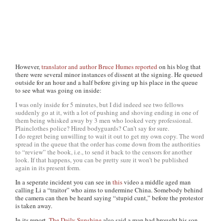
However,
translator and author Bruce Humes
reported
on his blog that
there were several minor instances of dissent at the signing. He queued
outside for an hour and a half before giving up his place in the queue
to see what was going on inside:
I was only inside for 5 minutes, but I did indeed see two fellows
suddenly go at it, with a lot of pushing and shoving ending in one of
them being whisked away by 3 men who looked very professional.
Plainclothes police? Hired bodyguards? Can’t say for sure.
I do regret being unwilling to wait it out to get my own copy. The word
spread in the queue that the order has come down from the authorities
to “review” the book, i.e., to send it back to the censors for another
look. If that happens, you can be pretty sure it won’t be published
again in its present form.
In a seperate incident you can see in
this
video a middle aged man
calling Li a “traitor” who aims to undermine China. Somebody behind
the camera can then be heard saying “stupid cunt,” before the protestor
is taken away.
In its report,
The Daily Sunshine
also said a man had brought his son