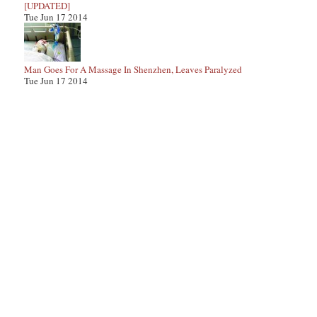
[UPDATED]
Tue Jun 17 2014
Man Goes For A Massage In Shenzhen, Leaves Paralyzed
Tue Jun 17 2014