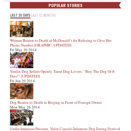
POPULAR STORIES
LAST 30 DAYS
LAST 12 MONTHS
Woman Beaten to Death at McDonald’s for Refusing to Give Her
Phone Number [GRAPHIC, UPDATED]
Fri May 30 2014
Yunlin Dog Sellers Openly Taunt Dog Lovers: “Buy The Dog Or It
Dies!” [UPDATED]
Fri Jun 20 2014
Dog Beaten to Death in Beijing in Front of Foreign Owner
Mon May 26 2014
Under Immense Pressure, Yulin Cancels Infamous Dog Eating Festival