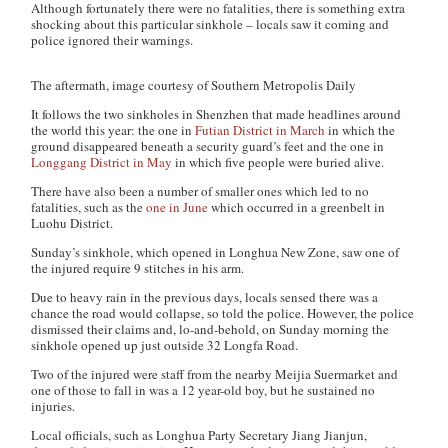
Although fortunately there were no fatalities, there is something extra
shocking about this particular sinkhole – locals saw it coming and
police ignored their warnings.
The aftermath, image courtesy of Southern Metropolis Daily
It follows the two sinkholes in Shenzhen that made headlines around
the world this year: the one in
Futian District in March
in which the
ground disappeared beneath a security guard’s feet and the one in
Longgang District in May
in which five people were buried alive.
There have also been a number of smaller ones which led to no
fatalities, such as the
one in June
which occurred in a greenbelt in
Luohu District.
Sunday’s sinkhole, which opened in Longhua New Zone, saw one of
the injured require 9 stitches in his arm.
Due to heavy rain in the previous days, locals sensed there was a
chance the road would collapse, so told the police. However, the police
dismissed their claims and, lo-and-behold, on Sunday morning the
sinkhole opened up just outside 32 Longfa Road.
Two of the injured were staff from the nearby Meijia Suermarket and
one of those to fall in was a 12 year-old boy, but he sustained no
injuries.
Local officials, such as Longhua Party Secretary Jiang Jianjun,