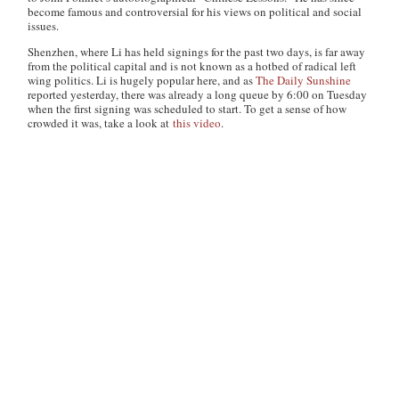
become famous and controversial for his views on political and social
issues.
Shenzhen, where Li has held signings for the past two days, is far away
from the political capital and is not known as a hotbed of radical left
wing politics. Li is hugely popular here, and as
The Daily Sunshine
reported yesterday, there was already a long queue by 6:00 on Tuesday
when the first signing was scheduled to start. To get a sense of how
crowded it was, take a look at
this video
.