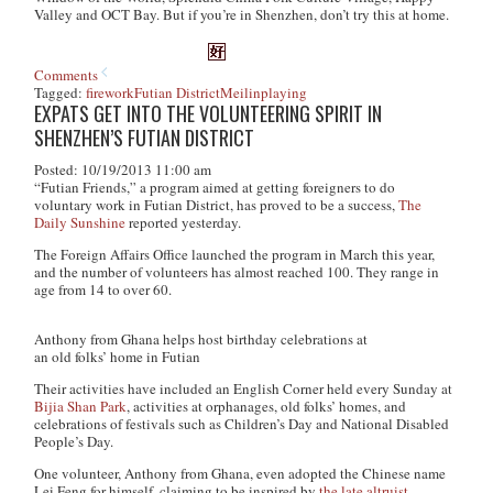
Valley and OCT Bay. But if you’re in Shenzhen, don’t try this at home.
Comments
Tagged:
firework
Futian District
Meilin
playing
EXPATS GET INTO THE VOLUNTEERING SPIRIT IN
SHENZHEN’S FUTIAN DISTRICT
Posted: 10/19/2013 11:00 am
“Futian Friends,” a program aimed at getting foreigners to do
voluntary work in Futian District, has proved to be a success,
The
Daily Sunshine
reported yesterday.
The Foreign Affairs Office launched the program in March this year,
and the number of volunteers has almost reached 100. They range in
age from 14 to over 60.
Anthony from Ghana helps host birthday celebrations at
an old folks’ home in Futian
Their activities have included an English Corner held every Sunday at
Bijia Shan Park
, activities at orphanages, old folks’ homes, and
celebrations of festivals such as Children’s Day and National Disabled
People’s Day.
One volunteer, Anthony from Ghana, even adopted the Chinese name
Lei Feng for himself, claiming to be inspired by
the late altruist.