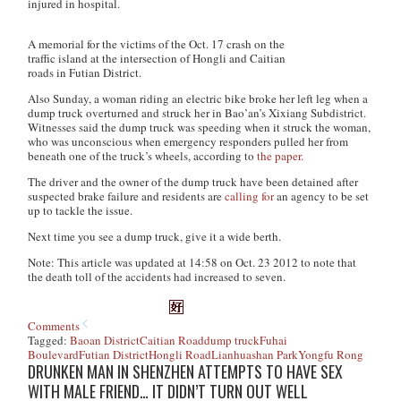
injured in hospital.
A memorial for the victims of the Oct. 17 crash on the
traffic island at the intersection of Hongli and Caitian
roads in Futian District.
Also Sunday, a woman riding an electric bike broke her left leg when a
dump truck overturned and struck her in Bao’an’s Xixiang Subdistrict.
Witnesses said the dump truck was speeding when it struck the woman,
who was unconscious when emergency responders pulled her from
beneath one of the truck’s wheels, according to
the paper.
The driver and the owner of the dump truck have been detained after
suspected brake failure and residents are
calling for
an agency to be set
up to tackle the issue.
Next time you see a dump truck, give it a wide berth.
Note: This article was updated at 14:58 on Oct. 23 2012 to note that
the death toll of the accidents had increased to seven.
Comments
Tagged:
Baoan District
Caitian Road
dump truck
Fuhai
Boulevard
Futian District
Hongli Road
Lianhuashan Park
Yongfu Rong
DRUNKEN MAN IN SHENZHEN ATTEMPTS TO HAVE SEX
WITH MALE FRIEND… IT DIDN’T TURN OUT WELL