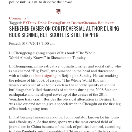
police until 4 a.m. to disperse the crowd.
Comments
Tagged:
BYD taxi
Drink Driving
Futian District
Shennan Boulevard
SHENZHEN EASIER ON CONTROVERSIAL AUTHOR DURING
BOOK SIGNING, BUT SCUFFLES STILL HAPPEN
Posted: 01/17/2013 7:00 am
Li Chengpeng signing copies of his book “The Whole
World Already Knows” in Shenzhen on Tuesday
Li Chengpeng, an investigative journalist, writer, and social critic who
is nicknamed “Big Eyes”, was punched in the head and threatened
with a knife at a
book signing
in Beijing on Sunday. He was marking
the release of his book of essays: “The Whole World Knows”,
which covers sensitive topics such as the shoddy quality of school
buildings that killed thousands of students during the 2008 Sichuan
earthquake and the alleged cover-up of the causes of the 2011
Wenzhou train crash. Besides the physical altercation in Beijing, Li
was also ordered not to give a speech when in Chengdu on the first leg
of his book signing tour.
Li first became famous as a football commentator, known for his funny
and affable style. At that time, sports was the most envied field of
journalism in China because of the lack of political control, according
to John Pomfret’s autobiographical “Chinese Lessons.” He has since