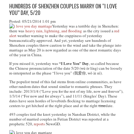
HUNDREDS OF SHENZHEN COUPLES MARRY ON “I LOVE
YOU” DAY, 5/20
Posted: 05/21/2014 1:01 pm
Yesterday was a terrible day in Shenzhen:
there was
heavy rain, lightning, and flooding
as the city issued a
red
alert
weather warning to make the crappiness of yesterday
bureaucratically-approved. And yet, yesterday saw hundreds of
Shenzhen couples throw caution to the wind and take the plunge into
marriage as May 20 is now regarded as one of the most romantic days
of the year in China.
“I Love You” Day
If you missed it, yesterday was
, so-called because
the Chinese pronunciation of the date 5/20 (
wú èr líng
) can be loosely
re-interpreted as the phase “I love you” (我爱你,
wǒ ài nǐ
).
The populist trend of this fad stems from online communities, as have
other random dates that sound similar to romantic phrases. They
include: 2013/1/4 (“Love you for the rest of my life, now and forever”),
1/3/14 (“For now and for always”), and 11/11 (Singles’ Day). These
dates have seen hordes of lovebirds flocking to marriage licensing
centers to get hitched at the right place and at the right
time
date.
493 couples tied the knot yesterday in Nanshan District, while the
number of married couples in Futian District was reported at a
prophetic 520,
reports
NewsGD.