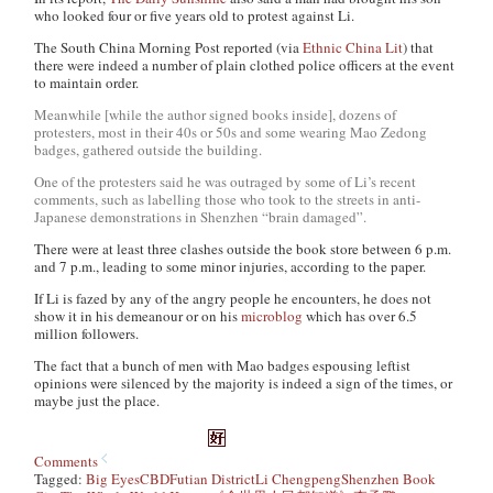
who looked four or five years old to protest against Li.
The
South China Morning Post
reported (via
Ethnic China Lit
) that
there were indeed a number of plain clothed police officers at the event
to maintain order.
Meanwhile [while the author signed books inside], dozens of
protesters, most in their 40s or 50s and some wearing Mao Zedong
badges, gathered outside the building.
One of the protesters said he was outraged by some of Li’s recent
comments, such as labelling those who took to the streets in anti-
Japanese demonstrations in Shenzhen “brain damaged”.
There were at least three clashes outside the book store between 6 p.m.
and 7 p.m., leading to some minor injuries, according to the paper.
If Li is fazed by any of the angry people he encounters, he does not
show it in his demeanour or on his
microblog
which has over 6.5
million followers.
The fact that a bunch of men with Mao badges espousing leftist
opinions were silenced by the majority is indeed a sign of the times, or
maybe just the place.
Comments
Tagged:
Big Eyes
CBD
Futian District
Li Chengpeng
Shenzhen Book