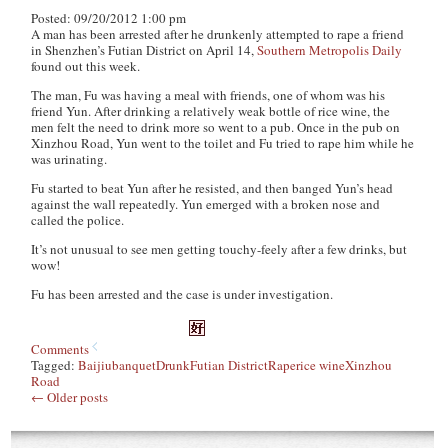
Posted: 09/20/2012 1:00 pm
A man has been arrested after he drunkenly attempted to rape a friend
in Shenzhen’s Futian District on April 14,
Southern Metropolis Daily
found out this week.
The man, Fu was having a meal with friends, one of whom was his
friend Yun. After drinking a relatively weak bottle of rice wine, the
men felt the need to drink more so went to a pub. Once in the pub on
Xinzhou Road, Yun went to the toilet and Fu tried to rape him while he
was urinating.
Fu started to beat Yun after he resisted, and then banged Yun’s head
against the wall repeatedly. Yun emerged with a broken nose and
called the police.
It’s not unusual to see men getting touchy-feely after a few drinks, but
wow!
Fu has been arrested and the case is under investigation.
Comments
Tagged:
Baijiu
banquet
Drunk
Futian District
Rape
rice wine
Xinzhou
Road
←
Older posts