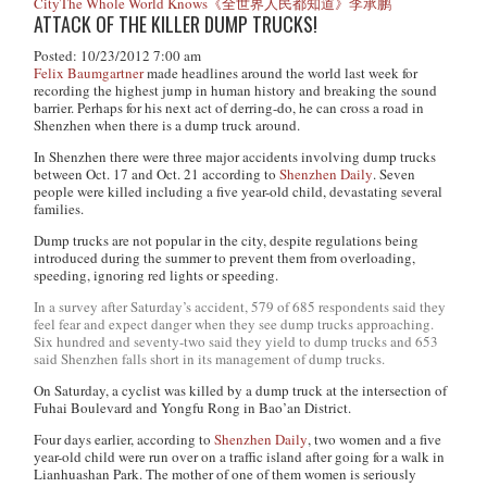
City
The Whole World Knows
《全世界人民都知道》
李承鹏
ATTACK OF THE KILLER DUMP TRUCKS!
Posted: 10/23/2012 7:00 am
Felix Baumgartner
made headlines around the world last week for
recording the highest jump in human history and breaking the sound
barrier. Perhaps for his next act of derring-do, he can cross a road in
Shenzhen when there is a dump truck around.
In Shenzhen there were three major accidents involving dump trucks
between Oct. 17 and Oct. 21 according to
Shenzhen Daily
. Seven
people were killed including a five year-old child, devastating several
families.
Dump trucks are not popular in the city, despite regulations being
introduced during the summer to prevent them from overloading,
speeding, ignoring red lights or speeding.
In a survey after Saturday’s accident, 579 of 685 respondents said they
feel fear and expect danger when they see dump trucks approaching.
Six hundred and seventy-two said they yield to dump trucks and 653
said Shenzhen falls short in its management of dump trucks.
On Saturday, a cyclist was killed by a dump truck at the intersection of
Fuhai Boulevard and Yongfu Rong in Bao’an District.
Four days earlier, according to
Shenzhen Daily
, two women and a five
year-old child were run over on a traffic island after going for a walk in
Lianhuashan Park. The mother of one of them women is seriously