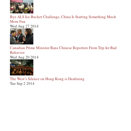
Bye ALS Ice Bucket Challenge, China Is Starting Something Much
More Fun
Wed Aug 27 2014
Canadian Prime Minister Bans Chinese Reporters From Trip for Bad
Behavior
Wed Aug 20 2014
The West’s Silence on Hong Kong is Deafening
Tue Sep 2 2014