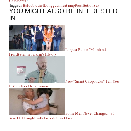
Comments
Tagged:
Baidu
brothel
Dongguan
heat map
Prostitution
Sex
YOU MIGHT ALSO BE INTERESTED
IN:
Largest Bust of Mainland
Prostitutes in Taiwan’s History
New “Smart Chopsticks” Tell You
If Your Food Is Poisonous
Some Men Never Change… 85
Year Old Caught with Prostitute Set Free