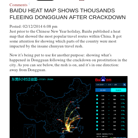
Comments
BAIDU HEAT MAP SHOWS THOUSANDS
FLEEING DONGGUAN AFTER CRACKDOWN
Posted: 02/12/2014 6:08 pm
Just prior to the Chinese New Year holiday, Baidu published a heat
map that showed the most popular travel routes within China. It got
some attention for showing which parts of the country were most
impacted by the insane
chunyun
travel rush.
Now it’s being put to use for another purpose: showing what’s
happened in Dongguan following the crackdown on prostitution in the
city. As you can see below, the rush is on, and it’s in one direction:
away from Dongguan.