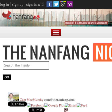
log in
sign up
sign in with:
Cam MacMurchy
cam@thenanfang.com