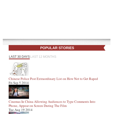
POPULAR STORIES
LAST 30 DAYS
LAST 12 MONTHS
Chinese Police Post Extraordinary List on How Not to Get Raped
Fri Sep 5 2014
Cinemas In China Allowing Audiences to Type Comments Into
Phone, Appear on Screen During The Film
Tue Aug 19 2014