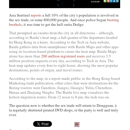
Asia Sentinel
reports
a full 10% of the city’s population is involved in
the sex trade, or some 800,000 people. And once police began
busting
brothels
, it was time to get the hell outta Dodge:
That prompted an exodus from the city in all directions – although,
according to Baidu’s heat map, a full quarter of the departures headed
for Hong Kong in a hurry. According to the Tech in Asia website,
Baidu gathers data from smartphones with Baidu Maps and other apps
using its location-based platform to create the heat map. Baidu Maps
alone has more than
200 million registered users
and receives 3.5
million position requests every day, according to Tech in Asia. The
heat map updates every four to eight hours, showing the most popular
destinations, points of origin, and travel routes.
According to the map, in a report made public in the Hong Kong-based
Marketing.trade publication, other cities that were destinations for the
fleeing tourists were Ganzhou, Jiangxi, Guangxi Yulin, Chenzhou,
Hunan and Zhejiang Ningbo. The Baidu live map visualizes the
hottest migration routes. From 12 noon to 8 pm, the rush was on.
The question now is whether the sex trade will return to Dongguan, à
la regularly shuttered pirated DVD shops, or the party is well and truly
over.