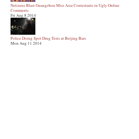
Netizens Blast Guangzhou Miss Asia Contestants in Ugly Online
Comments
Fri Aug 8 2014
Police Doing Spot Drug Tests at Beijing Bars
Mon Aug 11 2014