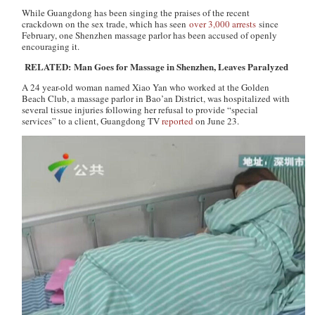
While Guangdong has been singing the praises of the recent
crackdown on the sex trade, which has seen
over 3,000 arrests
since
February, one Shenzhen massage parlor has been accused of openly
encouraging it.
RELATED: Man Goes for Massage in Shenzhen, Leaves Paralyzed
A 24 year-old woman named Xiao Yan who worked at the Golden
Beach Club, a massage parlor in Bao’an District, was hospitalized with
several tissue injuries following her refusal to provide “special
services” to a client,
Guangdong TV
reported
on June 23.