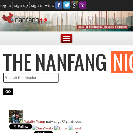
log in
sign up
sign in with:
Natalie Wang
natwang3@gmail.com