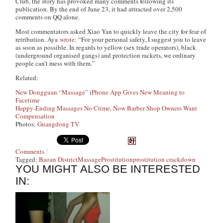
Club, the story has provoked many comments following its
publication. By the end of June 23, it had attracted over 2,500
comments on QQ alone.
Most commentators asked Xiao Yan to quickly leave the city for fear of
retribution. Aya
wrote
: “For your personal safety, I suggest you to leave
as soon as possible. In regards to yellow (sex trade operators), black
(underground organised gangs) and protection rackets, we ordinary
people can’t mess with them.”
Related:
New Dongguan “Massage” iPhone App Gives New Meaning to
Facetime
Happy-Ending Massages No Crime, Now Barber Shop Owners Want
Compensation
Photos:
Guangdong TV
Comments
Tagged:
Baoan District
Massage
Prostitution
prostitution crackdown
YOU MIGHT ALSO BE INTERESTED
IN: