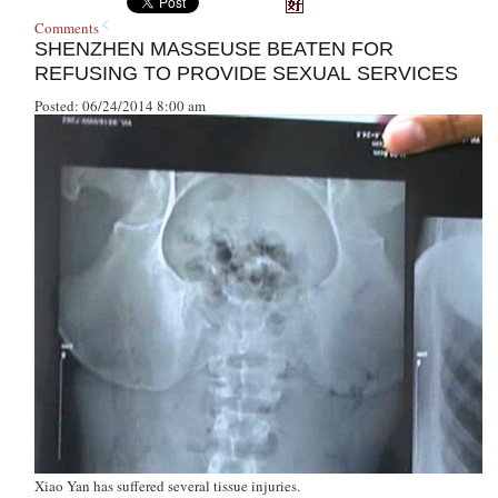
Comments
SHENZHEN MASSEUSE BEATEN FOR
REFUSING TO PROVIDE SEXUAL SERVICES
Posted: 06/24/2014 8:00 am
Xiao Yan has suffered several tissue injuries.