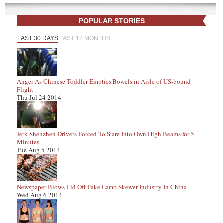
POPULAR STORIES
LAST 30 DAYS
LAST 12 MONTHS
Anger As Chinese Toddler Empties Bowels in Aisle of US-bound
Flight
Thu Jul 24 2014
Jerk Shenzhen Drivers Forced To Stare Into Own High Beams for 5
Minutes
Tue Aug 5 2014
Newspaper Blows Lid Off Fake Lamb Skewer Industry In China
Wed Aug 6 2014