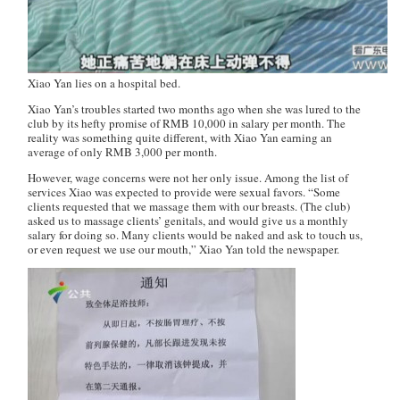
Xiao Yan lies on a hospital bed.
Xiao Yan’s troubles started two months ago when she was lured to the
club by its hefty promise of RMB 10,000 in salary per month. The
reality was something quite different, with Xiao Yan earning an
average of only RMB 3,000 per month.
However, wage concerns were not her only issue. Among the list of
services Xiao was expected to provide were sexual favors. “Some
clients requested that we massage them with our breasts. (The club)
asked us to massage clients’ genitals, and would give us a monthly
salary for doing so. Many clients would be naked and ask to touch us,
or even request we use our mouth,” Xiao Yan told the newspaper.