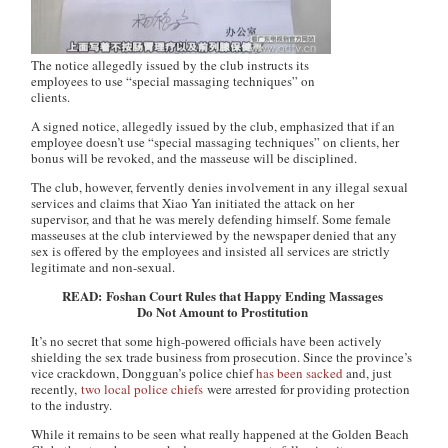
The notice allegedly issued by the club instructs its
employees to use “special massaging techniques” on
clients.
A signed notice, allegedly issued by the club, emphasized that if an
employee doesn’t use “special massaging techniques” on clients, her
bonus will be revoked, and the masseuse will be disciplined.
The club, however, fervently denies involvement in any illegal sexual
services and claims that Xiao Yan initiated the attack on her
supervisor, and that he was merely defending himself. Some female
masseuses at the club interviewed by the newspaper denied that any
sex is offered by the employees and insisted all services are strictly
legitimate and non-sexual.
READ: Foshan Court Rules that Happy Ending Massages
Do Not Amount to Prostitution
It’s no secret that some high-powered officials have been actively
shielding the sex trade business from prosecution. Since the province’s
vice crackdown, Dongguan’s police chief
has been sacked
and, just
recently,
two local police chiefs
were arrested for providing protection
to the industry.
While it remains to be seen what really happened at the Golden Beach