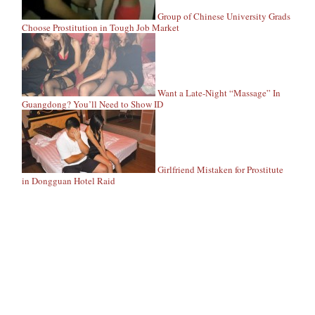
Group of Chinese University Grads
Choose Prostitution in Tough Job Market
Want a Late-Night “Massage” In
Guangdong? You’ll Need to Show ID
Girlfriend Mistaken for Prostitute
in Dongguan Hotel Raid