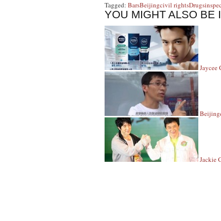
Tagged:
Bars
Beijing
civil rights
Drugs
inspe
YOU MIGHT ALSO BE 
Jaycee 
Beijing
Jackie 