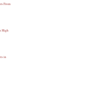
ers From
n High
ts in