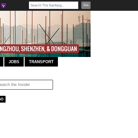
Go
JOBS
TRANSPORT