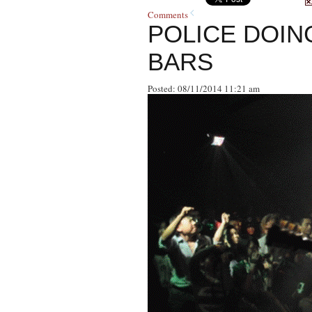
Comments
POLICE DOIN
BARS
Posted: 08/11/2014 11:21 am