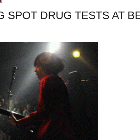
G SPOT DRUG TESTS AT BE