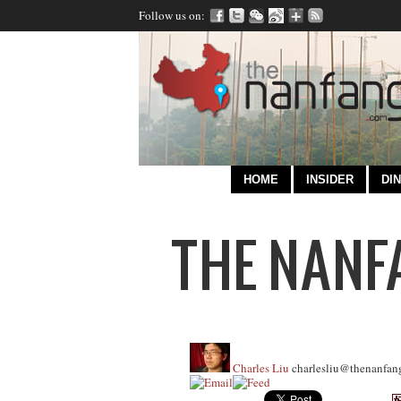
Follow us on:
HOME
INSIDER
DIN
Charles Liu
charlesliu@thenanfan