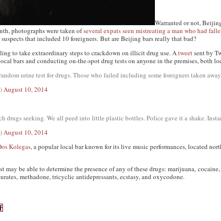
Warranted or not, Beijin
onth, photographs were taken of
several expats seen mistreating a man who had fall
0 suspects that included 10 foreigners. But are Beijing bars really that bad?
lling to take extraordinary steps to crackdown on illicit drug use. A
tweet
sent by Tw
local bars and conducting on-the-spot drug tests on anyone in the premises, both lo
a random urine test for drugs. Those who failed including some foreigners taken away
l)
August 10, 2014
 drugs seeking. We all peed into little plastic bottles. Police gave it a shake. Insta
l)
August 10, 2014
Dos Kolegas
, a popular local bar known for its live music performances, located nor
st may be able to determine the presence of any of these drugs: marijuana, cocain
rates, methadone, tricyclic antidepressants, ecstasy, and oxycodone.