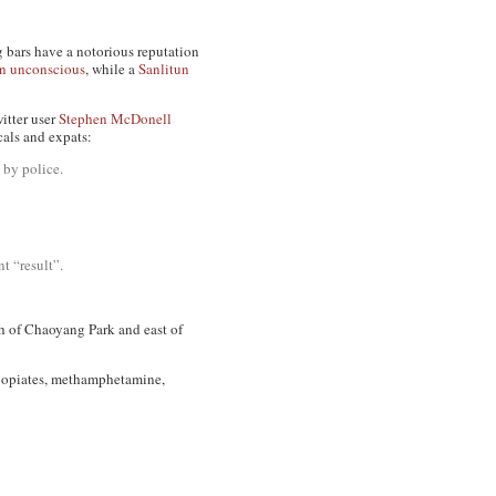
g bars have a notorious reputation
en unconscious
, while a
Sanlitun
itter user
Stephen McDonell
cals and expats:
 by police.
nt “result”.
th of Chaoyang Park and east of
e, opiates, methamphetamine,