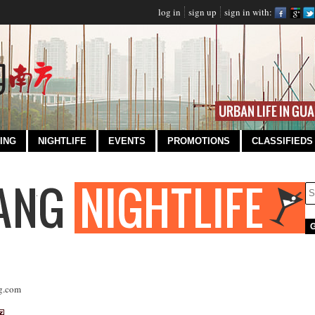
log in
sign up
sign in with:
ING
NIGHTLIFE
EVENTS
PROMOTIONS
CLASSIFIEDS
g.com