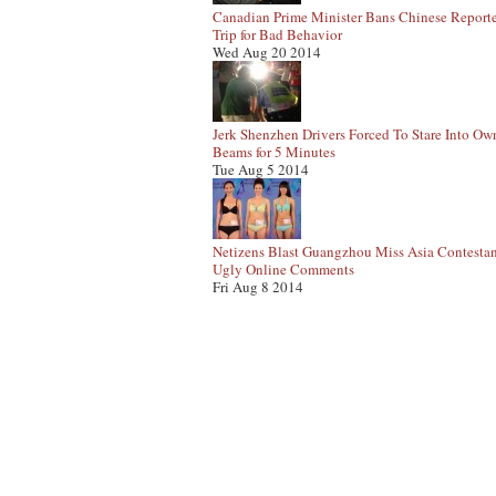
Canadian Prime Minister Bans Chinese Report
Trip for Bad Behavior
Wed Aug 20 2014
Jerk Shenzhen Drivers Forced To Stare Into Ow
Beams for 5 Minutes
Tue Aug 5 2014
Netizens Blast Guangzhou Miss Asia Contestan
Ugly Online Comments
Fri Aug 8 2014