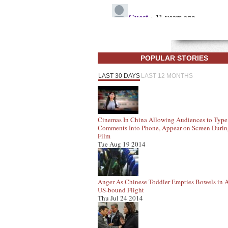
POPULAR STORIES
LAST 30 DAYS
LAST 12 MONTHS
Cinemas In China Allowing Audiences to Type
Comments Into Phone, Appear on Screen Duri
Film
Tue Aug 19 2014
Anger As Chinese Toddler Empties Bowels in A
US-bound Flight
Thu Jul 24 2014