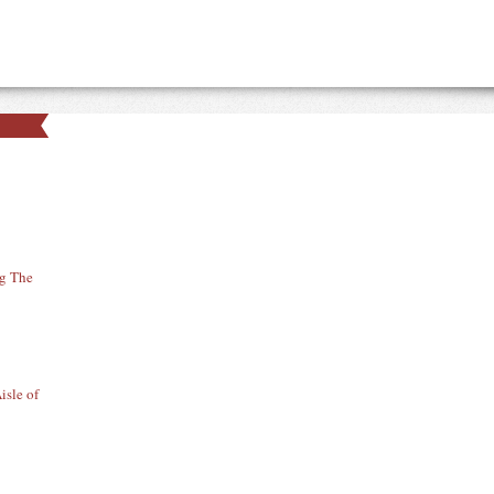
ng The
isle of