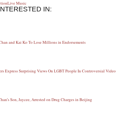
ction
Live Music
INTERESTED IN:
Chan and Kai Ko To Lose Millions in Endorsements
ers Express Surprising Views On LGBT People In Controversial Video
Chan’s Son, Jaycee, Arrested on Drug Charges in Beijing