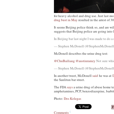
for heavy alcohol and drug use. Just last m
drug bust in May
resulted in the arrest of 3
It seems Beijing police think so, and are wi
suggests that Beijing police are going into 
In Beijing bar last night I was made to do 
— Stephen McDonell (@StephenMcDonel
McDonell describes the urine drug test:
@ChuBailiang
@austinramzy
Not sure which
— Stephen McDonell (@StephenMcDonel
In another tweet, McDonell
said
he was at
the Sanlitun bar street.
The FDA
says
a urine drug of abuse home te
amphetamines, PCP, benzodiazepine, barbitu
Photo:
Dos Kolegas
Comments