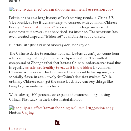
mask”:
Politicians have a long history of kick-starting trends in China. US
Vice President Joe Biden’s attempt to connect with common Chinese
through “
noodle diplomacy
” has resulted in a huge increase of
customers at the restaurant he visited, for instance. The restaurant has
even created a special “Biden set” available for savvy diners.
But this isn’t just a case of monkey-see, monkey-do.
The Chinese desire to emulate national leaders doesn’t just come from
a lack of imagination, but one of self-preservation. The walled
compound of Zhongnanhai that houses China’s leaders serves food that
is equally
as safe and healthy to eat as it is forbidden
for common
Chinese to consume. The food served here is said to be organic, and
specially flown in exclusively for China’s decision makers. While
ordinary Chinese can’t get the same food, they
can
buy things like
Peng Liyuan-endorsed products.
With sales up 300 percent, we expect other stores to begin using
China’s First Lady in their sales materials, too.
Photos:
Caijing
Comments