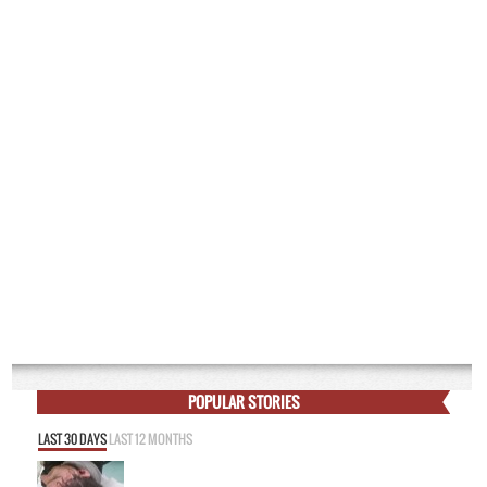
POPULAR STORIES
LAST 30 DAYS
LAST 12 MONTHS