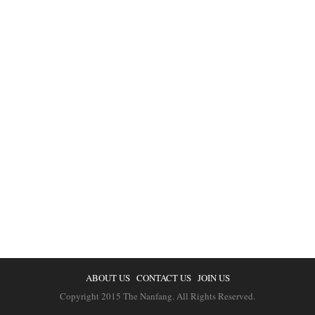
ABOUT US
CONTACT US
JOIN US
Copyright 2015 The Nanfang. All Rights Reserved.