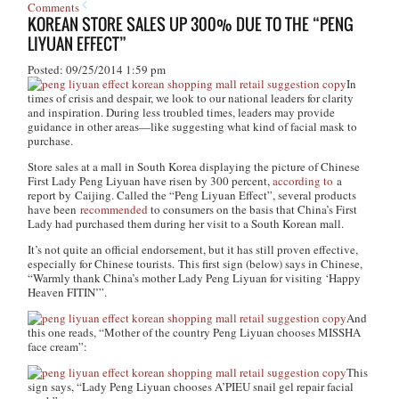
Comments
KOREAN STORE SALES UP 300% DUE TO THE “PENG
LIYUAN EFFECT”
Posted: 09/25/2014 1:59 pm
In
times of crisis and despair, we look to our national leaders for clarity
and inspiration. During less troubled times, leaders may provide
guidance in other areas—like suggesting what kind of facial mask to
purchase.
Store sales at a mall in South Korea displaying the picture of Chinese
First Lady Peng Liyuan have risen by 300 percent,
according to
a
report by Caijing. Called the “Peng Liyuan Effect”, several products
have been
recommended
to consumers on the basis that China’s First
Lady had purchased them during her visit to a South Korean mall.
It’s not quite an official endorsement, but it has still proven effective,
especially for Chinese tourists. This first sign (below) says in Chinese,
“Warmly thank China’s mother Lady Peng Liyuan for visiting ‘Happy
Heaven FITIN’”.
And
this one reads, “Mother of the country Peng Liyuan chooses MISSHA
face cream”:
This
sign says, “Lady Peng Liyuan chooses A’PIEU snail gel repair facial