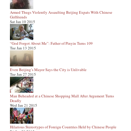
Armed Thugs Violently Assaulting Beijing Expats With Chinese
Girlfriends
Sat Jan 10 2015
“God Forgot About Me”: Father of Pinyin Turns 109
Tue Jan 13 2015
Even Beijing’s Mayor Says the City is Unlivable
Tue Jan 27 2015
Man Beheaded at a Chinese Shopping Mall After Argument Turns
Deadly
Wed Jan 21 2015
Hilarious Stereotypes of Foreign Countries Held by Chinese People