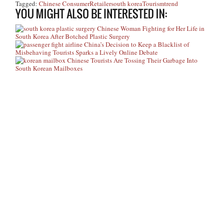
Tagged:
Chinese Consumer
Retailer
south korea
Tourism
trend
YOU MIGHT ALSO BE INTERESTED IN:
Chinese Woman Fighting for Her Life in
South Korea After Botched Plastic Surgery
China’s Decision to Keep a Blacklist of
Misbehaving Tourists Sparks a Lively Online Debate
Chinese Tourists Are Tossing Their Garbage Into
South Korean Mailboxes