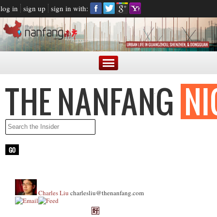
log in
sign up
sign in with:
Charles Liu
charlesliu@thenanfang.com