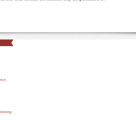
ency
atening