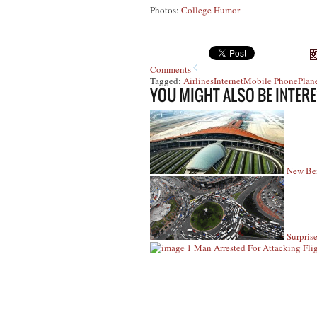
Photos:
College Humor
Comments
Tagged:
Airlines
Internet
Mobile Phone
Plan
YOU MIGHT ALSO BE INTERE
New Bei
Surpris
Man Arrested For Attacking Fli