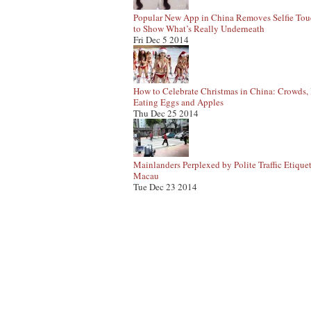
Popular New App in China Removes Selfie To
to Show What’s Really Underneath
Fri Dec 5 2014
How to Celebrate Christmas in China: Crowds, 
Eating Eggs and Apples
Thu Dec 25 2014
Mainlanders Perplexed by Polite Traffic Etiquet
Macau
Tue Dec 23 2014