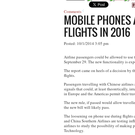
Comments
MOBILE PHONES A
FLIGHTS IN 2016
Posted: 10/1/2014 3:05 pm
Airline passengers could be allowed to use 
September 29. The new functionality is expe
The report came on heels of a decision by
flights.
Passengers travelling with Chinese airlines a
signals that could, at least theoretically, 
in Europe and the Americas permit their trav
The new rule, if passed would allow travell
the new bill will likely pass.
The loosening on phone use during flights c
and China Southern Airlines are testing in
airlines to study the possibility of making 
Technology.