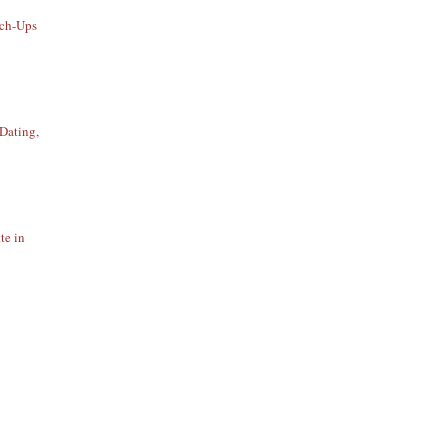
uch-Ups
Dating,
te in