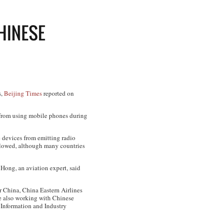
HINESE
s,
Beijing Times
reported on
 from using mobile phones during
he devices from emitting radio
 allowed, although many countries
 Hong, an aviation expert, said
ir China, China Eastern Airlines
e also working with Chinese
f Information and Industry