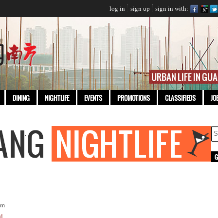
log in
sign up
sign in with:
DINING
NIGHTLIFE
EVENTS
PROMOTIONS
CLASSIFIEDS
JO
om