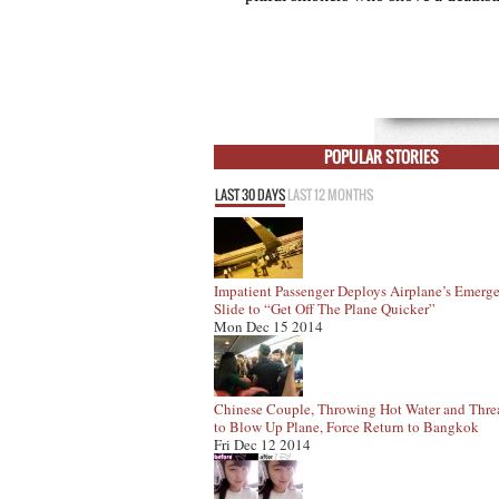
POPULAR STORIES
LAST 30 DAYS
LAST 12 MONTHS
Impatient Passenger Deploys Airplane’s Emerg
Slide to “Get Off The Plane Quicker”
Mon Dec 15 2014
Chinese Couple, Throwing Hot Water and Thre
to Blow Up Plane, Force Return to Bangkok
Fri Dec 12 2014