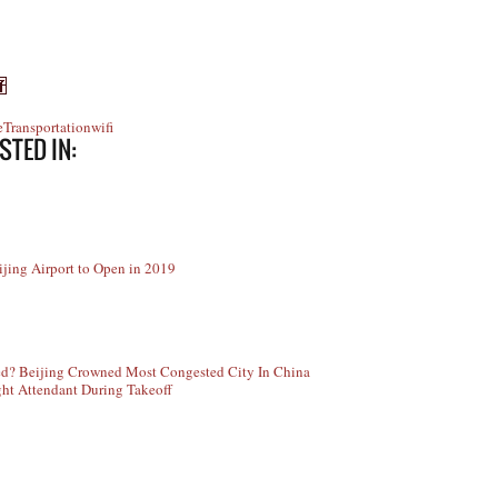
e
Transportation
wifi
STED IN:
jing Airport to Open in 2019
ed? Beijing Crowned Most Congested City In China
ght Attendant During Takeoff