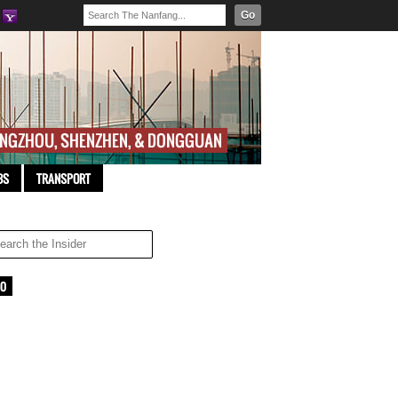
Go
BS
TRANSPORT