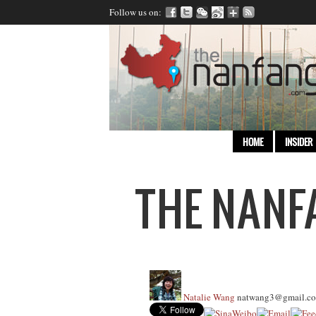
Follow us on:
HOME
INSIDER
Natalie Wang
natwang3@gmail.c