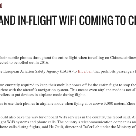
ND IN-FLIGHT WIFI COMING TO C
their mobile phones throughout the entire flight when travelling on Chinese airline
cted to be rolled out in 2016.
 the European Aviation Safety Agency (EASA) to
lift a ban
that prohibits passengers
re currently required to keep their mobile phones off for the entire flight to stop t
interfere with the aircraft’s navigation system. This means even airplane mode is not
ellers to put devices in airplane mode during flights.
ers to use their phones in airplane mode when flying at or above 3,000 meters. Zhou
ould also pave the way for onboard WiFi services in the country, the report said. A
flight WiFi systems and phone calls. The country’s telecommunication companies ar
phone calls during flights, said He Guili, director of Tai’er Lab under the Ministry o