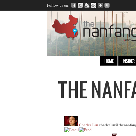
Follow us on:
HOME
INSIDER
Charles Liu
charlesliu@thenanfan