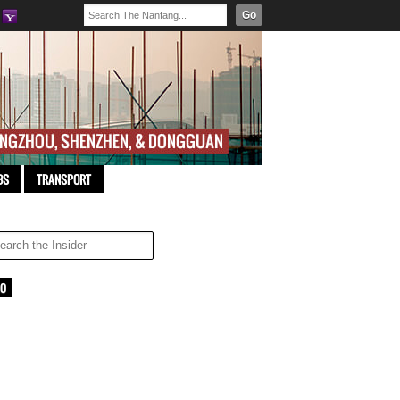
Go
BS
TRANSPORT