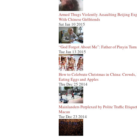
Armed Thugs Violently Assaulting Beijing Exp
With Chinese Girlfriends
Sat Jan 10 2015
“God Forgot About Me”: Father of Pinyin Turn
Tue Jan 13 2015
How to Celebrate Christmas in China: Crowds, 
Eating Eggs and Apples
Thu Dec 25 2014
Mainlanders Perplexed by Polite Traffic Etiquet
Macau
Tue Dec 23 2014