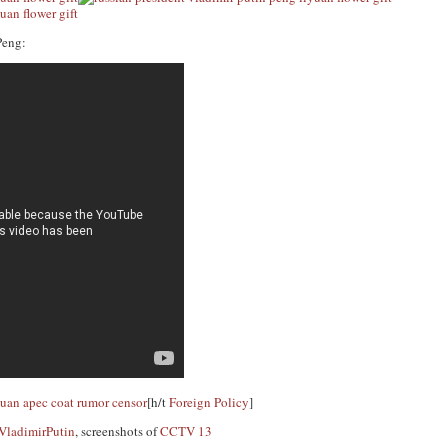
Peng:
[h/t
Foreign Policy
]
adimirPutin
, screenshots of
CCTV 13