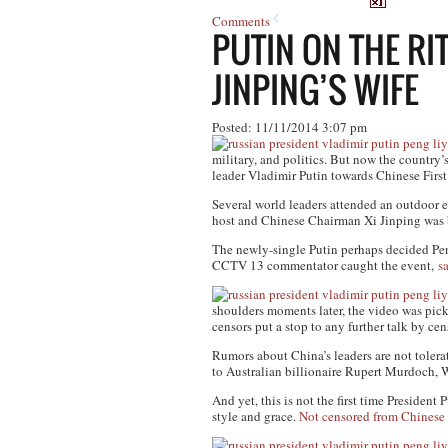
Comments
PUTIN ON THE RI
JINPING’S WIFE
Posted: 11/11/2014 3:07 pm
military, and politics. But now the country’
leader Vladimir Putin towards Chinese Firs
Several world leaders attended an outdoor 
host and Chinese Chairman Xi Jinping was b
The newly-single Putin perhaps decided Peng
CCTV 13 commentator caught the event,
s
shoulders moments later, the video was pi
censors put a stop to any further talk by cen
Rumors about China’s leaders are not toler
to Australian billionaire Rupert Murdoch, 
And yet, this is not the first time Presiden
style and grace.
Not censored from Chinese