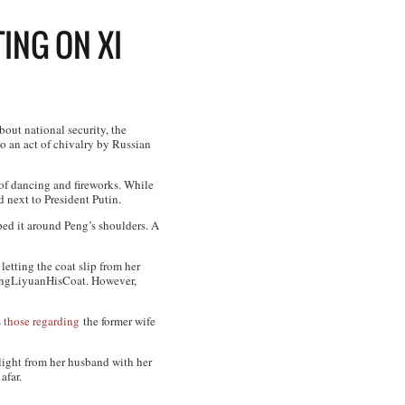
ING ON XI
bout national security, the
to an act of chivalry by Russian
of dancing and fireworks. While
 next to President Putin.
ped it around Peng’s shoulders. A
etting the coat slip from her
PengLiyuanHisCoat. However,
s
those regarding
the former wife
elight from her husband with her
afar.