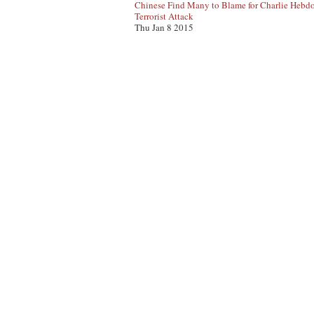
Chinese Find Many to Blame for Charlie Hebd
Terrorist Attack
Thu Jan 8 2015