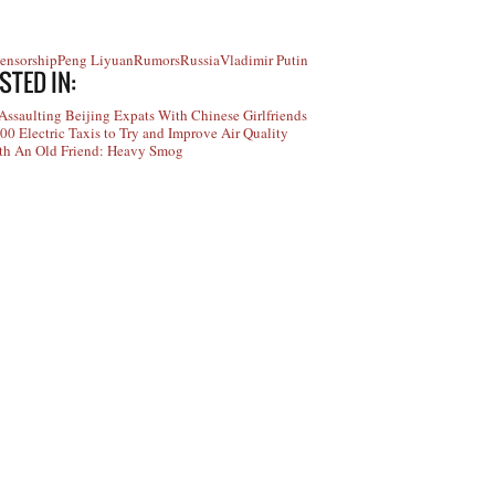
Censorship
Peng Liyuan
Rumors
Russia
Vladimir Putin
STED IN:
ssaulting Beijing Expats With Chinese Girlfriends
00 Electric Taxis to Try and Improve Air Quality
ith An Old Friend: Heavy Smog