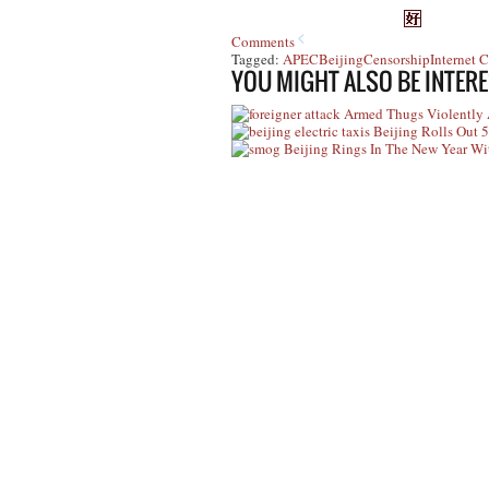
Comments
Tagged:
APEC
Beijing
Censorship
Internet 
YOU MIGHT ALSO BE INTERE
Armed Thugs Violently A
Beijing Rolls Out 5
Beijing Rings In The New Year W