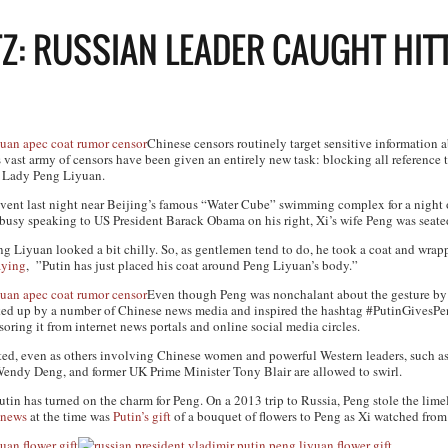
TZ: RUSSIAN LEADER CAUGHT HITT
Chinese censors routinely target sensitive information a
s vast army of censors have been given an entirely new task: blocking all reference 
t Lady Peng Liyuan.
event last night near Beijing’s famous “Water Cube” swimming complex for a night 
usy speaking to US President Barack Obama on his right, Xi’s wife Peng was seated
 Liyuan looked a bit chilly. So, as gentlemen tend to do, he took a coat and wrap
aying
, ”Putin has just placed his coat around Peng Liyuan’s body.”
Even though Peng was nonchalant about the gesture by l
cked up by a number of Chinese news media and inspired the hashtag #PutinGives
soring it from internet news portals and online social media circles.
ated, even as others involving Chinese women and powerful Western leaders, such a
Wendy Deng, and former UK Prime Minister Tony Blair are allowed to swirl.
t Putin has turned on the charm for Peng. On a 2013 trip to Russia, Peng stole the lim
 news
at the time was
Putin’s gift
of a bouquet of flowers to Peng as Xi watched from 