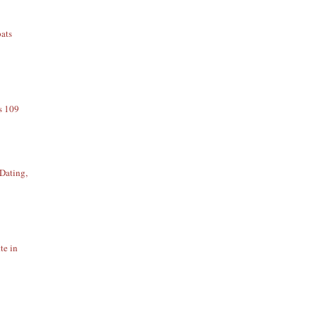
ats
s 109
Dating,
te in