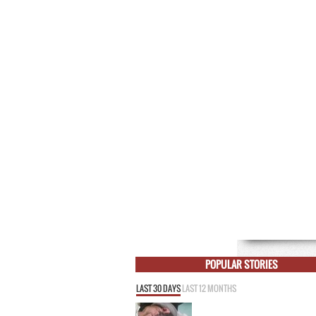
POPULAR STORIES
LAST 30 DAYS
LAST 12 MONTHS