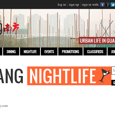
log in
sign up
sign in with:
DINING
NIGHTLIFE
EVENTS
PROMOTIONS
CLASSIFIEDS
JO
g.com