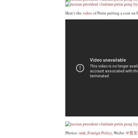
Here’s the
video
of Putin putting a coat on 
Photos:
smh
,
Foreign Policy
, Weibo
@普京Vl