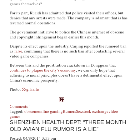
games themselves?
For its part, Kuaidi has admitted that police visited their offices, but
denies that any arrests were made. The company is adamant that is has
resumed normal operations.
The government initiative to police the Chinese internet of obscene
and copyright infringement began earlier this month.
Despite its effect upon the industry, Caijing reported the rumored ban
as
false
, confirming that there is no such ban after contacting several
video game companies.
Between this and the prostitution crackdown in Dongguan that
continues to plague the city’s economy
, we can only hope that
adhering to moral principles doesn’t have a detrimental effect upon
China’s economic prosperity.
Photo:
55g
,
kaifu
Comments
Tagged:
obscene
online gaming
Rumors
Sex
stock exchange
video
games
SHENZHEN HEALTH DEPT: “THREE MONTH
OLD AVIAN FLU RUMOR IS A LIE”
Posted: 04/8/2014 3:53 pm