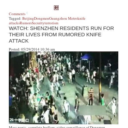
Comments
Tagged:
Beijing
Dongmen
Guangzhou Metro
knife
attacks
Rumors
Security
terrorism
WATCH: SHENZHEN RESIDENTS RUN FOR
THEIR LIVES FROM RUMORED KNIFE
ATTACK
Posted: 05/29/2014 10:36 am
Mass panic, complete bedlam: video surveillance of Dongmen