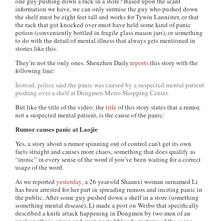
one guy pushing down a rack in a store? Based upon the scant
information we have, we can only surmise the guy who pushed down
the shelf must be eight feet tall and works for Tywin Lannister, or that
the rack that got knocked over must have held some kind of panic
potion (conveniently bottled in fragile glass mason jars), or something
to do with the detail of mental illness that always gets mentioned in
stories like this.
They’re not the only ones.
Shenzhen Daily
reports
this story with the
following line:
Instead, police said the panic was caused by a suspected mental patient
pushing over a shelf at Dongmen Metro Shopping Center.
But like the title of the video, the
title
of this story states that a rumor,
not a suspected mental patient, is the cause of the panic:
Rumor causes panic at Laojie
Yes, a story about a rumor spinning out of control can’t get its own
facts straight and causes more chaos, something that does qualify as
“ironic” in every sense of the word if you’ve been waiting for a correct
usage of the word.
As we reported
yesterday
, a 26 year-old Shaanxi woman surnamed Li
has been arrested for her part in spreading rumors and inciting panic in
the public. After some guy pushed down a shelf in a store (something
something mental disease), Li made a post on Weibo that specifically
described a knife attack happening in Dongmen by two men of an