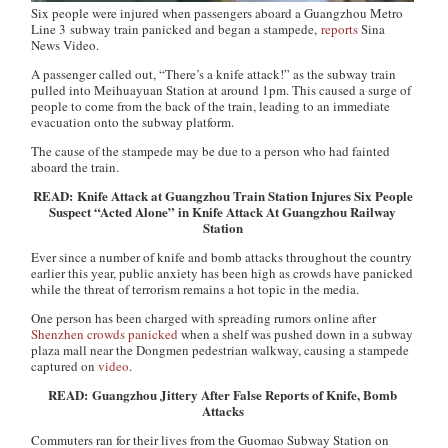
Six people were injured when passengers aboard a Guangzhou Metro
Line 3 subway train panicked and began a stampede,
reports
Sina
News Video.
A passenger called out, “There’s a knife attack!” as the subway train
pulled into Meihuayuan Station at around 1pm. This caused a surge of
people to come from the back of the train, leading to an immediate
evacuation onto the subway platform.
The cause of the stampede may be due to a person who had fainted
aboard the train.
READ: Knife Attack at Guangzhou Train Station Injures Six People
Suspect “Acted Alone” in Knife Attack At Guangzhou Railway
Station
Ever since a number of knife and bomb attacks throughout the country
earlier this year, public anxiety has been high as crowds have panicked
while the threat of terrorism remains a hot topic in the media.
One person has been charged with spreading rumors online after
Shenzhen crowds panicked
when a shelf was pushed down in a subway
plaza mall near the Dongmen pedestrian walkway, causing a stampede
captured on
video
.
READ: Guangzhou Jittery After False Reports of Knife, Bomb
Attacks
Commuters ran for their lives from the Guomao Subway Station on