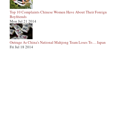
Top 10 Complaints Chinese Women Have About Their Foreign
Boyfriends
Mon Jul 21 2014
Outrage As China’s National Mahjong Team Loses To… Japan
Fri Jul 18 2014