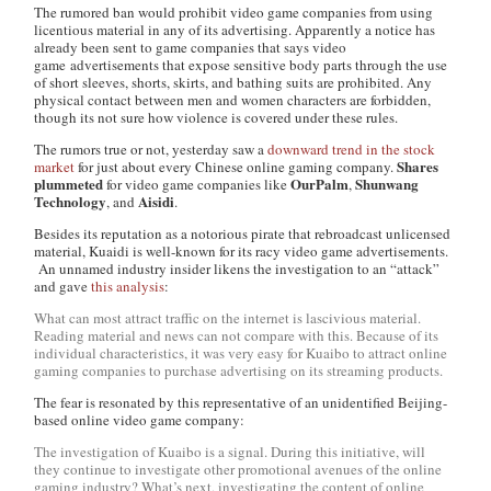
The rumored ban would prohibit video game companies from using
licentious material in any of its advertising. Apparently a notice has
already been sent to game companies that says video
game advertisements that expose sensitive body parts through the use
of short sleeves, shorts, skirts, and bathing suits are prohibited. Any
physical contact between men and women characters are forbidden,
though its not sure how violence is covered under these rules.
The rumors true or not, yesterday saw a
downward trend in the stock
Shares
market
for just about every Chinese online gaming company.
plummeted
OurPalm
Shunwang
for video game companies like
,
Technology
Aisidi
, and
.
Besides its reputation as a notorious pirate that rebroadcast unlicensed
material, Kuaidi is well-known for its racy video game advertisements.
An unnamed industry insider likens the investigation to an “attack”
and gave
this analysis
:
What can most attract traffic on the internet is lascivious material.
Reading material and news can not compare with this. Because of its
individual characteristics, it was very easy for Kuaibo to attract online
gaming companies to purchase advertising on its streaming products.
The fear is resonated by this representative of an unidentified Beijing-
based online video game company:
The investigation of Kuaibo is a signal. During this initiative, will
they continue to investigate other promotional avenues of the online
gaming industry? What’s next, investigating the content of online