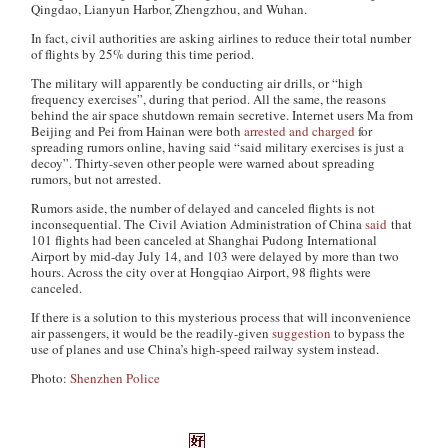
Qingdao, Lianyun Harbor, Zhengzhou, and Wuhan.
In fact, civil authorities are asking airlines to reduce their total number
of flights by 25% during this time period.
The military will apparently be conducting air drills, or “high
frequency exercises”, during that period. All the same, the reasons
behind the air space shutdown remain secretive. Internet users Ma from
Beijing and Pei from Hainan were both
arrested and charged
for
spreading rumors online, having said “said military exercises is just a
decoy”. Thirty-seven other people were warned about spreading
rumors, but not arrested.
Rumors aside, the number of delayed and canceled flights is not
inconsequential. The Civil Aviation Administration of China
said
that
101 flights had been canceled at Shanghai Pudong International
Airport by mid-day July 14, and 103 were delayed by more than two
hours. Across the city over at Hongqiao Airport, 98 flights were
canceled.
If there is a solution to this mysterious process that will inconvenience
air passengers, it would be the readily-given
suggestion
to bypass the
use of planes and use China’s high-speed railway system instead.
Photo:
Shenzhen Police