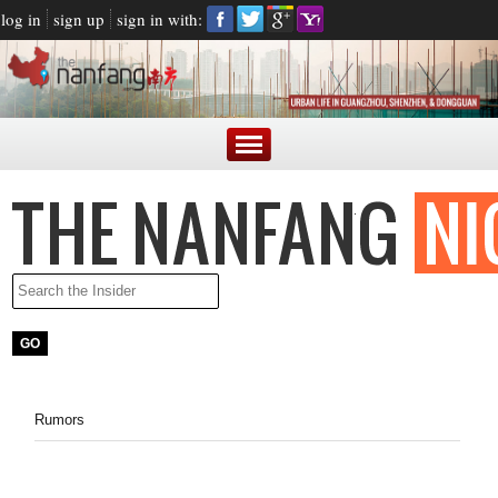
log in
sign up
sign in with:
Rumors