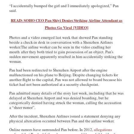
“I accidentally bumped the girl and I immediately apologized,” Pan
said.
READ: SOHO CEO Pan Shiyi Denies Striking Airline Attendant as
Photos Go Viral
[VIDEO]
Photos and a video emerged last week that showed Pan standing
beside a check-in desk in conversation with a Shenzhen Airlines
worker.The airline worker can be seen in the video cradling her
mouth after they both tried to gain possession of an object. Pan’s
sudden movement apparently resulted in him accidentally striking the
woman.
Pan had been redirected to Shenzhen Airport after the engine
malfunctioned on his plane to Beijing. Despite changing tickets for
another flight to the capital, Pan was not allowed to board because his
ticket had not been authorized at a security checkpoint.
Pan admitted many details of the story last week, including that he was
delayed at Shenzhen Airport and was denied boarding, but he
categorically denied having struck the woman, calling the accusation
a “sheer rumor”.
After the incident, Shenzhen Airlines issued a statement denying any
physical altercation occurred between Pan and the airline worker.
Online rumors have surrounded Pan before. In 2012,
allegations