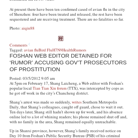
At present there have been ten confirmed cased of avian flu in the city
of Shenzhen: four have been treated and released, the rest have been
sequestered and are receiving treatment. There are no fatalities so far.
Photo:
aiqin88
Comments
Tagged:
avian flu
Bird Flu
H7N9
Health
Rumors
FOSHAN WEB EDITOR DETAINED FOR
‘RUMOR’ ACCUSING GOV’T PROSECUTORS
OF PROSTITUTION
Posted: 03/5/2012 9:05 am
At 5pm on February 17, Shang Laicheng, a Web editor with Foshan’s
popular local
Tian Tian Xin forum
(TTX), was intercepted by cops as
he got off work in the city’s Chancheng district.
Shang’s arrest was made so suddenly,
writes
Southern Metropolis
Daily
, that Shang’s colleagues, caught off guard, chose to wait it out.
Ten days later, Shang still hadn’t shown up for work, and his absence
online led to a lot of whining readers; his phone remained shut off and,
with no family in the area, Shang remained equally unreachable.
Up in Shanxi province, however, Shang’s family received notice on
Day 10 from Foshan’s Public Security Bureau (PSB) of his criminal