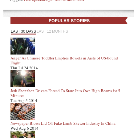
POPULAR STORIES
LAST 30 DAYS
LAST 12 MONTHS
Anger As Chinese Toddler Empties Bowels in Aisle of US-bound
Flight
Thu Jul 24 2014
Jerk Shenzhen Drivers Forced To Stare Into Own High Beams for 5
Minutes
Tue Aug 5 2014
Newspaper Blows Lid Off Fake Lamb Skewer Industry In China
Wed Aug 6 2014