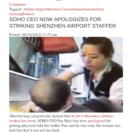
Comments
Tagged:
Airlines
Airport
Internet Censorship
military
military
training
Rumors
SOHO CEO NOW APOLOGIZES FOR
STRIKING SHENZHEN AIRPORT STAFFER
Posted: 06/16/2014 11:53 am
After having categorically denied that
he hit a Shenzhen Airlines
worker last week
, SOHO CEO Pan Shiyi has now
apologized
for
getting physical with the staffer. Pan said he was sorry the woman was
hurt but that it was not his fault.