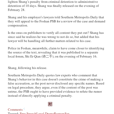
lighten Shang’s penalty from criminal detention to administrative
detention of 10 days. Shang was finally released on the evening of
February 28.
Shang and his employer’s lawyers told
Southern Metropolis Daily
that
they will appeal to the Foshan PSB for a review of the case and demand
compensation.
Is the onus on publishers to verify all content they put out? Shang has
since said he realizes he was wrong to not do so, but added that his
lawyer will be handling all further matters related to his case.
Police in Foshan, meanwhile, claim to have come closer to identifying
the source of the text, revealing that it was published to a separate
local forum, Shi Er Qian (诗二千), on the evening of February 16.
Shang, following his release.
Southern Metropolis Daily quotes law experts who comment that
Shang’s behavior in this case doesn’t constitute the crime of making a
false accusation, as the post never disclosed any specific names. Based
on legal procedure, they argue, even if the content of the post was
untrue, the PSB ought to have provided evidence to refute the rumor
instead of directly applying a criminal penalty.
Comments
Tagged:
Free Speech
Legal Drama
Rumors
Sex