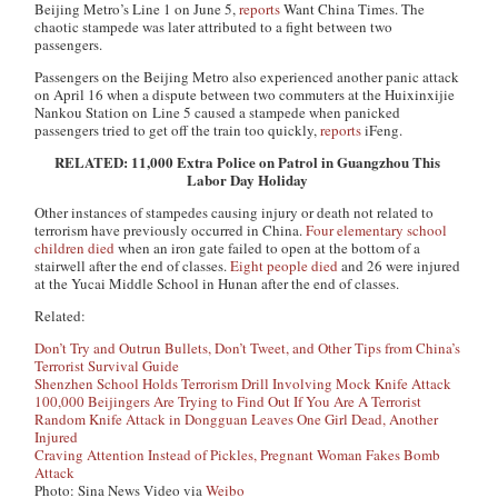
Beijing Metro’s Line 1 on June 5,
reports
Want China Times
. The
chaotic stampede was later attributed to a fight between two
passengers.
Passengers on the Beijing Metro also experienced another panic attack
on April 16 when a dispute between two commuters at the Huixinxijie
Nankou Station on Line 5 caused a stampede when panicked
passengers tried to get off the train too quickly,
reports
iFeng
.
RELATED: 11,000 Extra Police on Patrol in Guangzhou This
Labor Day Holiday
Other instances of stampedes causing injury or death not related to
terrorism have previously occurred in China.
Four elementary school
children died
when an iron gate failed to open at the bottom of a
stairwell after the end of classes.
Eight people died
and 26 were injured
at the Yucai Middle School in Hunan after the end of classes.
Related:
Don’t Try and Outrun Bullets, Don’t Tweet, and Other Tips from China’s
Terrorist Survival Guide
Shenzhen School Holds Terrorism Drill Involving Mock Knife Attack
100,000 Beijingers Are Trying to Find Out If You Are A Terrorist
Random Knife Attack in Dongguan Leaves One Girl Dead, Another
Injured
Craving Attention Instead of Pickles, Pregnant Woman Fakes Bomb
Attack
Photo: Sina News Video via
Weibo