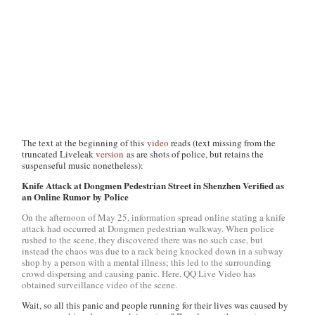
The text at the beginning of this
video
reads (text missing from the
truncated Liveleak
version
as are shots of police, but retains the
suspenseful music nonetheless):
Knife Attack at Dongmen Pedestrian Street in Shenzhen Verified as
an Online Rumor by Police
On the afternoon of May 25, information spread online stating a knife
attack had occurred at Dongmen pedestrian walkway. When police
rushed to the scene, they discovered there was no such case, but
instead the chaos was due to a rack being knocked down in a subway
shop by a person with a mental illness; this led to the surrounding
crowd dispersing and causing panic. Here, QQ Live Video has
obtained surveillance video of the scene.
Wait, so all this panic and people running for their lives was caused by