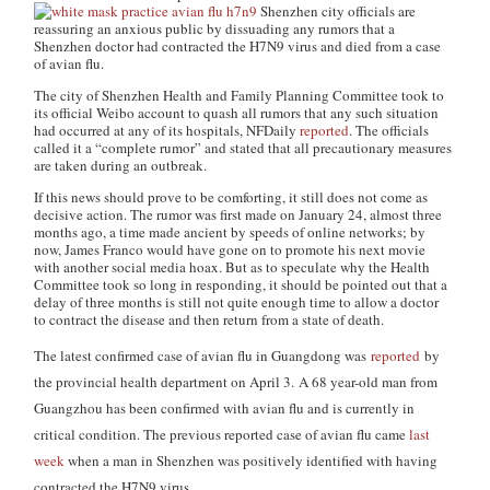
Shenzhen city officials are
reassuring an anxious public by dissuading any rumors that a
Shenzhen doctor had contracted the H7N9 virus and died from a case
of avian flu.
The city of Shenzhen Health and Family Planning Committee took to
its official Weibo account to quash all rumors that any such situation
had occurred at any of its hospitals, NFDaily
reported
. The officials
called it a “complete rumor” and stated that all precautionary measures
are taken during an outbreak.
If this news should prove to be comforting, it still does not come as
decisive action. The rumor was first made on January 24, almost three
months ago, a time made ancient by speeds of online networks; by
now, James Franco would have gone on to promote his next movie
with another social media hoax. But as to speculate why the Health
Committee took so long in responding, it should be pointed out that a
delay of three months is still not quite enough time to allow a doctor
to contract the disease and then return from a state of death.
The latest confirmed case of avian flu in Guangdong was
reported
by
the provincial health department on April 3.
A 68 year-old man from
Guangzhou has been confirmed with avian flu and is currently in
critical condition. The previous reported case of avian flu came
last
week
when a man in Shenzhen was positively identified with having
contracted the H7N9 virus.