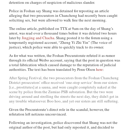
detention on charges of suspicion of malicious slander.
Police in Foshan say Shang was detained for reposting an article
alleging that two procurators in Chancheng had recently been caught
soliciting sex, but were allowed to walk free the next morning.
The online article, published on TTX at 9am on the day of Shang’s
arrest, was read over a thousand times before it was deleted two hours
later by
Jingjing and Chacha
. Shang posted it to the forum using a
temporarily registered account, “Zheng Yi Zhi Yin” (The voice of
justice), which police were able to quickly track to its owner.
As for what was written, the Foshan Procuratorate refuted it as rumor
through its official Weibo account, saying that the post in question was
a total fabrication which caused damage to the reputation of judicial
authorities. The text has been translated by Penn Olson
here
:
After Spring Festival, the two prosecutors from the Foshan Chancheng
District prosecutors’ office received ‘one-stop service’ from our sisters
[i.e., prostitutes] at a sauna, and were caught completely naked at the
scene by police from the Zumiao PSB substation. But the two were
driving around and strolling the streets the next day, they didn’t get in
any trouble whatsoever. Boo hoo, and yet our sisters are still suffering.
Given the Procuratorate’s direct role in the scandal, however, the
refutation left netizens unconvinced.
Following an investigation, police discovered that Shang was not the
original author of the post, but had only reposted it, and decided to