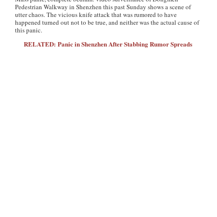
Pedestrian Walkway in Shenzhen this past Sunday shows a scene of
utter chaos. The vicious knife attack that was rumored to have
happened turned out not to be true, and neither was the actual cause of
this panic.
RELATED: Panic in Shenzhen After Stabbing Rumor Spreads