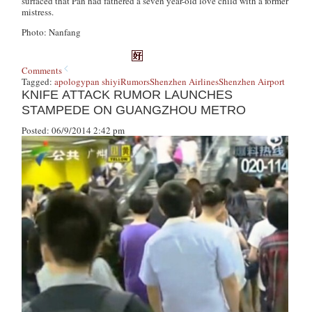
surfaced that Pan had fathered a seven year-old love child with a former
mistress.
Photo: Nanfang
Comments
Tagged:
apology
pan shiyi
Rumors
Shenzhen Airlines
Shenzhen Airport
KNIFE ATTACK RUMOR LAUNCHES
STAMPEDE ON GUANGZHOU METRO
Posted: 06/9/2014 2:42 pm