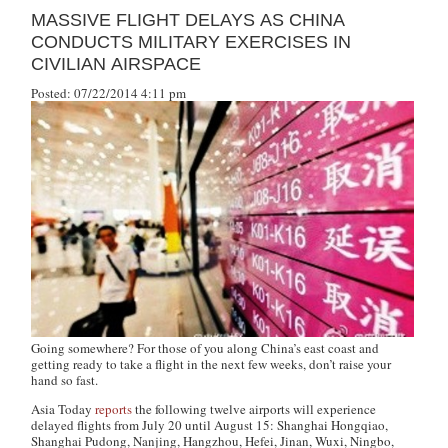
MASSIVE FLIGHT DELAYS AS CHINA
CONDUCTS MILITARY EXERCISES IN
CIVILIAN AIRSPACE
Posted: 07/22/2014 4:11 pm
Going somewhere? For those of you along China’s east coast and
getting ready to take a flight in the next few weeks, don’t raise your
hand so fast.
Asia Today
reports
the following twelve airports will experience
delayed flights from July 20 until August 15: Shanghai Hongqiao,
Shanghai Pudong, Nanjing, Hangzhou, Hefei, Jinan, Wuxi, Ningbo,