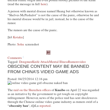
unclear ethnic origin and even posted bloody pictures of the scene
(read the message in full
here
).
A person with mental disease named Huang but otherwise known as
“Shelves McPushalot” is not the cause of the panic, otherwise he and
his mental disease would be in jail; instead, he is the cause of the
rumor.
The rumors are the cause of the panic.
[h/t
Kotaku
]
Photo:
Sohu
screenshot
Comments
Tagged:
Dongmen
Knife Attack
Mental Illness
Rumors
video
OBSCENE CONTENT MAY BE BANNED
FROM CHINA’S VIDEO GAME ADS
Posted: 04/25/2014 12:16 pm
Kuaibo
The
raid on the Shenzhen offices
of
on April 22 was regarded
as an initiative by the government to get tough on copyright
infringement. However, news of the police raid has sent shockwaves
through the Chinese online video game industry as rumors swirl of a
obscenity ban
“
“, iQiLu
reported
.