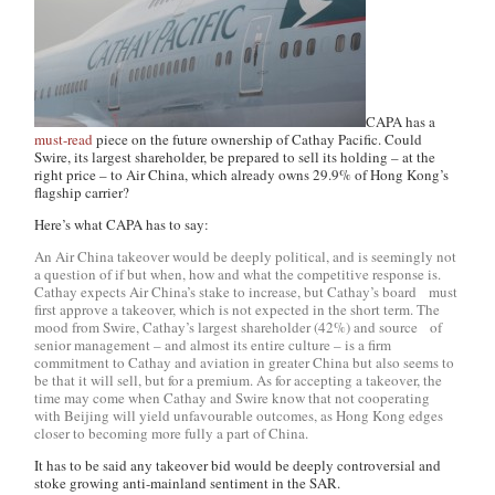
CAPA has a
must-read
piece on the future ownership of Cathay Pacific. Could
Swire, its largest shareholder, be prepared to sell its holding – at the
right price – to Air China, which already owns 29.9% of Hong Kong’s
flagship carrier?
Here’s what CAPA has to say:
An Air China takeover would be deeply political, and is seemingly not
a question of if but when, how and what the competitive response is.
Cathay expects Air China’s stake to increase, but Cathay’s board must
first approve a takeover, which is not expected in the short term. The
mood from Swire, Cathay’s largest shareholder (42%) and source of
senior management – and almost its entire culture – is a firm
commitment to Cathay and aviation in greater China but also seems to
be that it will sell, but for a premium. As for accepting a takeover, the
time may come when Cathay and Swire know that not cooperating
with Beijing will yield unfavourable outcomes, as Hong Kong edges
closer to becoming more fully a part of China.
It has to be said any takeover bid would be deeply controversial and
stoke growing anti-mainland sentiment in the SAR.