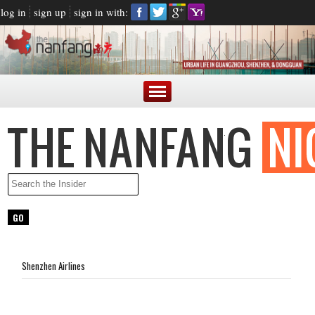
log in
sign up
sign in with:
Shenzhen Airlines