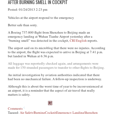
AFTER BURNING SMELL IN COCKPIT
Posted: 01/24/2013 2:23 pm
Vehicles at the airport respond to the emergency
Better safe than sorry.
A Boeing 737-800 flight from Shenzhen to Beijing made an
emergency landing at Wuhan Tianhe Airport yesterday after a
“burning smell” was detected in the cockpit,
CRI English
reports.
The airport said on its microblog that there were no injuries. According
to the airport, the flight was expected to arrive in Beijing at 7:41 p.m.
but landed in Wuhan at 6:36 p.m.
All luggage was reportedly checked again, and arrangements were
made for 150 stranded passengers to transfer to other flights to Beijing.
An initial investigation by aviation authorities indicated that there
had been no mechanical failure. A follow-up inspection is underway.
Although this is about the worst time of year to be inconvenienced at
an airport, it is a reminder that the aspect of air travel that really
matters is safety.
Comments
Tagged:
Air Safety
Burning
Cockpit
Emergency Landing
Shenzhen