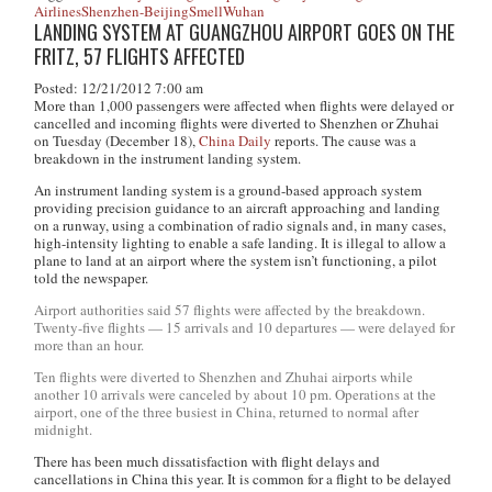
Airlines
Shenzhen-Beijing
Smell
Wuhan
LANDING SYSTEM AT GUANGZHOU AIRPORT GOES ON THE
FRITZ, 57 FLIGHTS AFFECTED
Posted: 12/21/2012 7:00 am
More than 1,000 passengers were affected when flights were delayed or
cancelled and incoming flights were diverted to Shenzhen or Zhuhai
on Tuesday (December 18),
China Daily
reports. The cause was a
breakdown in the instrument landing system.
An instrument landing system is a ground-based approach system
providing precision guidance to an aircraft approaching and landing
on a runway, using a combination of radio signals and, in many cases,
high-intensity lighting to enable a safe landing. It is illegal to allow a
plane to land at an airport where the system isn’t functioning, a pilot
told the newspaper.
Airport authorities said 57 flights were affected by the breakdown.
Twenty-five flights — 15 arrivals and 10 departures — were delayed for
more than an hour.
Ten flights were diverted to Shenzhen and Zhuhai airports while
another 10 arrivals were canceled by about 10 pm. Operations at the
airport, one of the three busiest in China, returned to normal after
midnight.
There has been much dissatisfaction with flight delays and
cancellations in China this year. It is common for a flight to be delayed