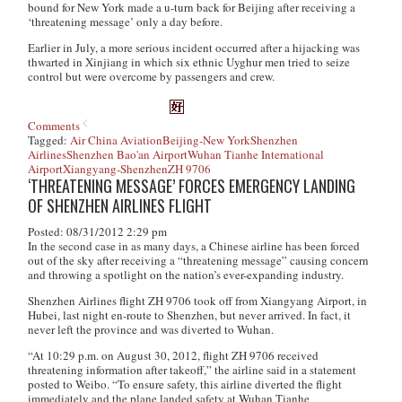
bound for New York made a u-turn back for Beijing after receiving a
‘threatening message’ only a day before.
Earlier in July, a more serious incident occurred after a hijacking was
thwarted in Xinjiang in which six ethnic Uyghur men tried to seize
control but were overcome by passengers and crew.
Comments
Tagged:
Air China Aviation
Beijing-New York
Shenzhen
Airlines
Shenzhen Bao'an Airport
Wuhan Tianhe International
Airport
Xiangyang-Shenzhen
ZH 9706
‘THREATENING MESSAGE’ FORCES EMERGENCY LANDING
OF SHENZHEN AIRLINES FLIGHT
Posted: 08/31/2012 2:29 pm
In the second case in as many days, a Chinese airline has been forced
out of the sky after receiving a “threatening message” causing concern
and throwing a spotlight on the nation’s ever-expanding industry.
Shenzhen Airlines flight ZH 9706 took off from Xiangyang Airport, in
Hubei, last night en-route to Shenzhen, but never arrived. In fact, it
never left the province and was diverted to Wuhan.
“At 10:29 p.m. on August 30, 2012, flight ZH 9706 received
threatening information after takeoff,” the airline said in a statement
posted to Weibo. “To ensure safety, this airline diverted the flight
immediately and the plane landed safety at Wuhan Tianhe