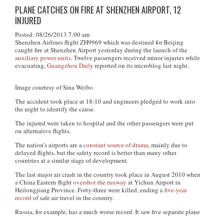
PLANE CATCHES ON FIRE AT SHENZHEN AIRPORT, 12
INJURED
Posted: 08/26/2013 7:00 am
Shenzhen Airlines flight ZH9969 which was destined for Beijing
caught fire at Shenzhen Airport yesterday during the launch of the
auxiliary power units
. Twelve passengers received minor injuries while
evacuating,
Guangzhou Daily
reported on its microblog last night.
Image courtesy of Sina Weibo
The accident took place at 18:10 and engineers pledged to work into
the night to identify the cause.
The injured were taken to hospital and the other passengers were put
on alternative flights.
The nation’s airports are a
constant source of drama
, mainly due to
delayed flights, but the safety record is better than many other
countries at a similar stage of development.
The last major air crash in the country took place in August 2010 when
a China Eastern flight
overshot the runway
at Yichun Airport in
Heilongjiang Province. Forty-three were killed, ending a
five-year
record
of safe air travel in the country.
Russia, for example, has a much worse record. It saw five separate plane