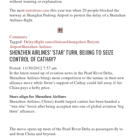
without warning or explanation.
The most
notorious case
this year was when 20 people blocked the
runway at Shanghai Pudong Airport to protest the delay of a Shenzhen
Airlines flight.
Comments
Tagged:
Delays
flight cancellations
Guangzhou Baiyun
Airport
Shenzhen Airlines
SHENZHEN AIRLINES’ ‘STAR’ TURN, BEIJING TO SEIZE
CONTROL OF CATHAY?
Posted: 11/30/2012 7:57 am
In the latest round up of aviation news in the Pearl River Delta,
Shenzhen Airlines brings more competition to the tarmac in their new
alliance move while Swire’s support of Cathay could fall away if Air
China pays a hefty price.
Stars align for Shenzhen Airlines
Shenzhen Airlines, China’s fourth largest carrier, has been handed a
“win-win” boost after being accepted into one of global aviation ‘big
three’ alliances.
The move opens up more of the Pearl River Delta as passengers fly to
and from China and beyond.