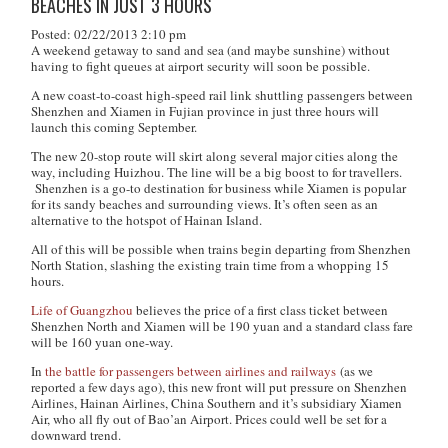
BEACHES IN JUST 3 HOURS
Posted: 02/22/2013 2:10 pm
A weekend getaway to sand and sea (and maybe sunshine) without
having to fight queues at airport security will soon be possible.
A new coast-to-coast high-speed rail link shuttling passengers between
Shenzhen and Xiamen in Fujian province in just three hours will
launch this coming September.
The new 20-stop route will skirt along several major cities along the
way, including Huizhou. The line will be a big boost to for travellers.
Shenzhen is a go-to destination for business while Xiamen is popular
for its sandy beaches and surrounding views. It’s often seen as an
alternative to the hotspot of Hainan Island.
All of this will be possible when trains begin departing from Shenzhen
North Station, slashing the existing train time from a whopping 15
hours.
Life of Guangzhou
believes the price of a first class ticket between
Shenzhen North and Xiamen will be 190 yuan and a standard class fare
will be 160 yuan one-way.
In
the battle for passengers between airlines and railways
(as we
reported a few days ago), this new front will put pressure on Shenzhen
Airlines, Hainan Airlines, China Southern and it’s subsidiary Xiamen
Air, who all fly out of Bao’an Airport. Prices could well be set for a
downward trend.