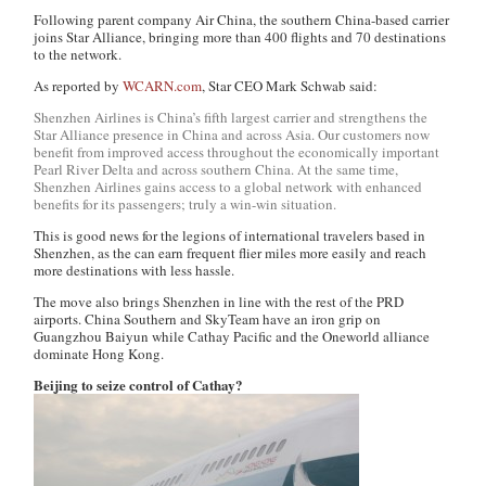
Following parent company Air China, the southern China-based carrier
joins Star Alliance, bringing more than 400 flights and 70 destinations
to the network.
As reported by
WCARN.com
, Star CEO Mark Schwab said:
Shenzhen Airlines is China’s fifth largest carrier and strengthens the
Star Alliance presence in China and across Asia. Our customers now
benefit from improved access throughout the economically important
Pearl River Delta and across southern China. At the same time,
Shenzhen Airlines gains access to a global network with enhanced
benefits for its passengers; truly a win-win situation.
This is good news for the legions of international travelers based in
Shenzhen, as the can earn frequent flier miles more easily and reach
more destinations with less hassle.
The move also brings Shenzhen in line with the rest of the PRD
airports. China Southern and SkyTeam have an iron grip on
Guangzhou Baiyun while Cathay Pacific and the Oneworld alliance
dominate Hong Kong.
Beijing to seize control of Cathay?