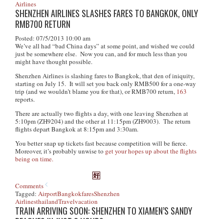
Airlines
SHENZHEN AIRLINES SLASHES FARES TO BANGKOK, ONLY
RMB700 RETURN
Posted: 07/5/2013 10:00 am
We’ve all had “bad China days” at some point, and wished we could
just be somewhere else. Now you can, and for much less than you
might have thought possible.
Shenzhen Airlines is slashing fares to Bangkok, that den of iniquity,
starting on July 15. It will set you back only RMB500 for a one-way
trip (and we wouldn’t blame you for that), or RMB700 return,
163
reports.
There are actually two flights a day, with one leaving Shenzhen at
5:10pm (ZH9204) and the other at 11:15pm (ZH9003). The return
flights depart Bangkok at 8:15pm and 3:30am.
You better snap up tickets fast because competition will be fierce.
Moreover, it’s probably unwise to
get your hopes up about the flights
being on time.
Comments
Tagged:
Airport
Bangkok
fares
Shenzhen
Airlines
thailand
Travel
vacation
TRAIN ARRIVING SOON: SHENZHEN TO XIAMEN’S SANDY