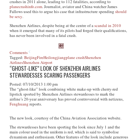
crashes in 2011 alone, leading to 112 fatalities, according to
planecrashinfo.com
. Journalist, aviator and China watcher James
Fallows used this to argue his case that infrastructure spending
should
be sexy
.
Shenzhen Airlines, despite being at the centre of a
scandal in 2010
when it emerged that many of its pilots had forged their qualifications,
has never been involved in a fatal crash.
Comments
Tagged:
Beijing
Fire
Heilongjiang
plane crash
Shenzhen
Airlines
Shenzhen Airport
“GHOST-LIKE” LOOK OF SHENZHEN AIRLINES
STEWARDESSES SCARING PASSENGERS
Posted: 07/10/2013 1:00 pm
The “ghost-like” look combining white make-up with cherry-red
lipstick sported by Shenzhen Airlines stewardesses to mark the
airline’s 20-year anniversary has proved controversial with netizens,
Fenghuang
reports.
The new look, courtesy of the China Aviation Association website.
The stewardesses have been sporting the look since July 1 and the
main colour used in the uniform is red, which is said to symbolise
dynamism and enthusiasm. Other features of the look include generous