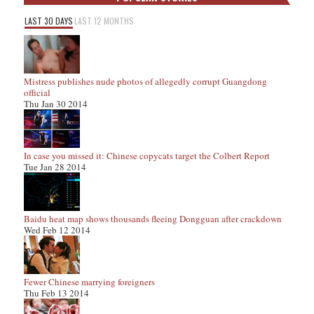
LAST 30 DAYS
LAST 12 MONTHS
Mistress publishes nude photos of allegedly corrupt Guangdong
official
Thu Jan 30 2014
In case you missed it: Chinese copycats target the Colbert Report
Tue Jan 28 2014
Baidu heat map shows thousands fleeing Dongguan after crackdown
Wed Feb 12 2014
Fewer Chinese marrying foreigners
Thu Feb 13 2014