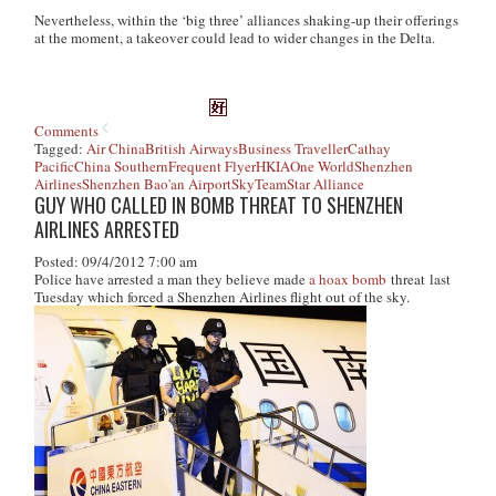
Nevertheless, within the ‘big three’ alliances shaking-up their offerings
at the moment, a takeover could lead to wider changes in the Delta.
Comments
Tagged:
Air China
British Airways
Business Traveller
Cathay
Pacific
China Southern
Frequent Flyer
HKIA
One World
Shenzhen
Airlines
Shenzhen Bao'an Airport
SkyTeam
Star Alliance
GUY WHO CALLED IN BOMB THREAT TO SHENZHEN
AIRLINES ARRESTED
Posted: 09/4/2012 7:00 am
Police have arrested a man they believe made
a hoax bomb
threat last
Tuesday which forced a Shenzhen Airlines flight out of the sky.