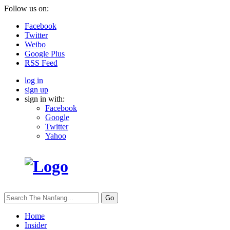
Follow us on:
Facebook
Twitter
Weibo
Google Plus
RSS Feed
log in
sign up
sign in with:
Facebook
Google
Twitter
Yahoo
Go
Home
Insider