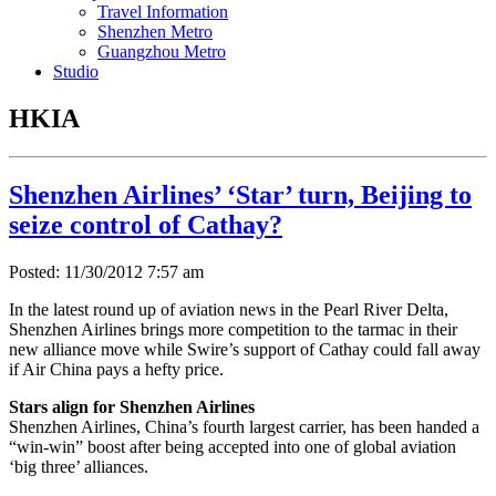
Travel Information
Shenzhen Metro
Guangzhou Metro
Studio
HKIA
Shenzhen Airlines’ ‘Star’ turn, Beijing to
seize control of Cathay?
Posted: 11/30/2012 7:57 am
In the latest round up of aviation news in the Pearl River Delta,
Shenzhen Airlines brings more competition to the tarmac in their
new alliance move while Swire’s support of Cathay could fall away
if Air China pays a hefty price.
Stars align for Shenzhen Airlines
Shenzhen Airlines, China’s fourth largest carrier, has been handed a
“win-win” boost after being accepted into one of global aviation
‘big three’ alliances.