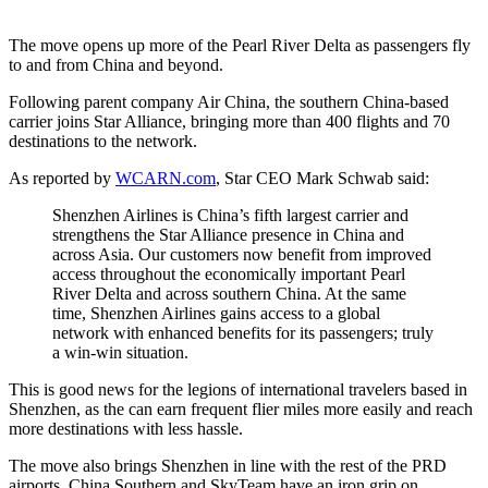
The move opens up more of the Pearl River Delta as passengers fly
to and from China and beyond.
Following parent company Air China, the southern China-based
carrier joins Star Alliance, bringing more than 400 flights and 70
destinations to the network.
As reported by
WCARN.com
, Star CEO Mark Schwab said:
Shenzhen Airlines is China’s fifth largest carrier and
strengthens the Star Alliance presence in China and
across Asia. Our customers now benefit from improved
access throughout the economically important Pearl
River Delta and across southern China. At the same
time, Shenzhen Airlines gains access to a global
network with enhanced benefits for its passengers; truly
a win-win situation.
This is good news for the legions of international travelers based in
Shenzhen, as the can earn frequent flier miles more easily and reach
more destinations with less hassle.
The move also brings Shenzhen in line with the rest of the PRD
airports. China Southern and SkyTeam have an iron grip on