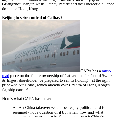
Guangzhou Baiyun while Cathay Pacific and the Oneworld alliance
dominate Hong Kong.
Beijing to seize control of Cathay?
CAPA has a
must-
read
piece on the future ownership of Cathay Pacific. Could Swire,
its largest shareholder, be prepared to sell its holding – at the right
price – to Air China, which already owns 29.9% of Hong Kong’s
flagship carrier?
Here’s what CAPA has to say:
An Air China takeover would be deeply political, and is
seemingly not a question of if but when, how and what
the competitive response is. Cathay expects Air China’s