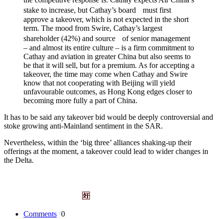
stake to increase, but Cathay’s board must first
approve a takeover, which is not expected in the short
term. The mood from Swire, Cathay’s largest
shareholder (42%) and source of senior management
– and almost its entire culture – is a firm commitment to
Cathay and aviation in greater China but also seems to
be that it will sell, but for a premium. As for accepting a
takeover, the time may come when Cathay and Swire
know that not cooperating with Beijing will yield
unfavourable outcomes, as Hong Kong edges closer to
becoming more fully a part of China.
It has to be said any takeover bid would be deeply controversial and
stoke growing anti-Mainland sentiment in the SAR.
Nevertheless, within the ‘big three’ alliances shaking-up their
offerings at the moment, a takeover could lead to wider changes in
the Delta.
Comments
0