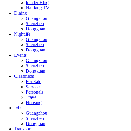
Insider Blog
Nanfang TV
Dining
Guangzhou
Shenzhen
Dongguan
Nightlife
Guangzhou
Shenzhen
Dongguan
Events
Guangzhou
Shenzhen
Dongguan
Classifieds
For Sale
Services
Personals
Travel
Housing
Jobs
Guangzhou
Shenzhen
Dongguan
Transport