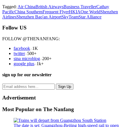
Tagged:
Air China
British Airways
Business Traveller
Cathay
Pacific
China Southern
Frequent Flyer
HKIA
One World
Shenzhen
Airlines
Shenzhen Bao'an Airport
SkyTeam
Star Alliance
Follow US
FOLLOW @THENANFANG:
facebook
1K
twitter
500+
sina microblog
200+
google plus
1k+
sign up for our newsletter
Advertisement
Most Popular on The Nanfang
The date is set: Guangzhou-Beijing high-speed rail to open