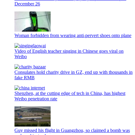
December 26
Woman forbidden from wearing anti-pervert shoes onto plane
Video of English teacher singing in Chinese goes viral on
Weibo
Consulates hold charity drive in GZ, end up with thousands in
fake RMB
Shenzhen, at the cutting edge of tech in China, has highest
Weibo penetration rate
Guy missed his flight in Guangzhou, so claimed a bomb was