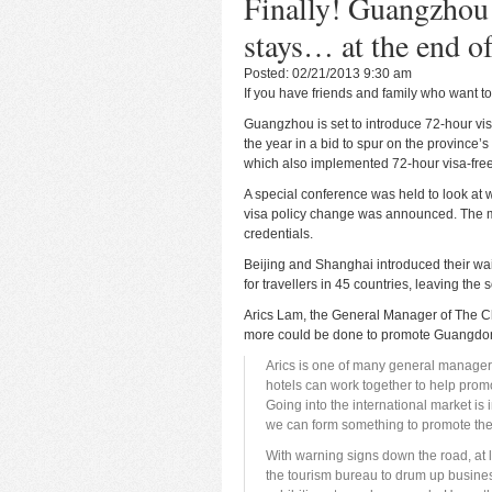
Finally! Guangzhou 
stays… at the end of
Posted: 02/21/2013 9:30 am
If you have friends and family who want to 
Guangzhou is set to introduce 72-hour visa
the year in a bid to spur on the province’
which also implemented 72-hour visa-free
A special conference was held to look at
visa policy change was announced. The m
credentials.
Beijing and Shanghai introduced their waiv
for travellers in 45 countries, leaving the 
Arics Lam, the General Manager of The Chi
more could be done to promote Guangdong
Arics is one of many general manage
hotels can work together to help prom
Going into the international market 
we can form something to promote the 
With warning signs down the road, at 
the tourism bureau to drum up busines