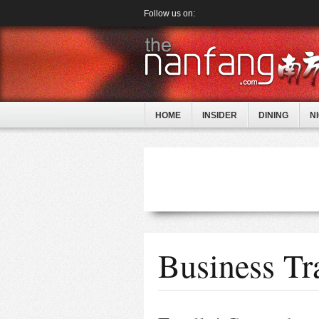
Follow us on:
HOME
INSIDER
DINING
N
Business Tra