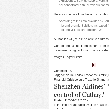
exhibitions to soak up supply. Horwath
per cent of total annual revenue for m
Here’s some data from the tourism author
According to the data provided by To
inbound overnight visitors increased 
inbound visitors through ports was 10
Authorities will, at last, be able to addr
Guangdong has not been immune from the g
have taken a bigger hit with the lion’s sh
Images:
Taiyofj/Flickr
Comments
0
Tagged:
72-Hour Visa-Free
Arics Lam
Beij
Financial Crisis
Leisure Traveller
Shangha
Shenzhen Airlines’ ‘
control of Cathay?
Posted: 11/30/2012 7:57 am
In the latest round up of aviation news in