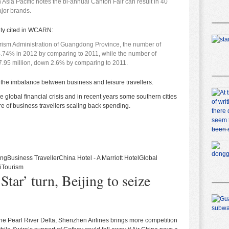
 Asia Pacific notes the bi-annual Canton Fair can result in 40
ajor brands.
ity
cited in WCARN
:
urism Administration of Guangdong Province, the number of
4.74% in 2012 by comparing to 2011, while the number of
7.95 million, down 2.6% by comparing to 2011.
ess the imbalance between business and leisure travellers.
lobal financial crisis and in recent years some southern cities
are of business travellers scaling back spending.
ing
Business Traveller
China Hotel - A Marriott Hotel
Global
i
Tourism
Star’ turn, Beijing to seize
 the Pearl River Delta, Shenzhen Airlines brings more competition