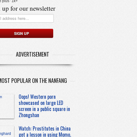
e plus
1k+
 up for our newsletter
ADVERTISEMENT
MOST POPULAR ON THE NANFANG
Oops! Western porn
showcased on large LED
screen in a public square in
Zhongshan
Watch: Prostitutes in China
get a lesson in using Momo,