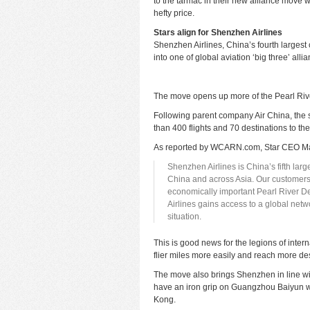
to the tarmac in their new alliance move w
hefty price.
Stars align for Shenzhen Airlines
Shenzhen Airlines, China’s fourth largest
into one of global aviation ‘big three’ alli
The move opens up more of the Pearl Riv
Following parent company Air China, the s
than 400 flights and 70 destinations to th
As reported by
WCARN.com
, Star CEO M
Shenzhen Airlines is China’s fifth larg
China and across Asia. Our customers
economically important Pearl River D
Airlines gains access to a global netw
situation.
This is good news for the legions of inter
flier miles more easily and reach more des
The move also brings Shenzhen in line wi
have an iron grip on Guangzhou Baiyun w
Kong.