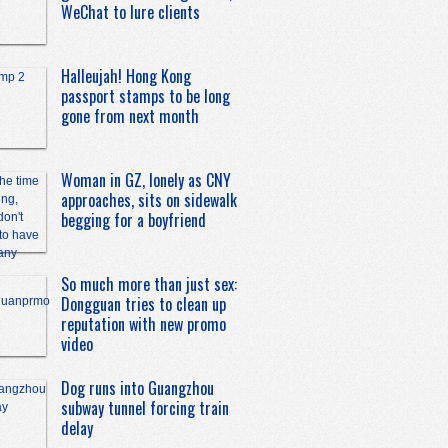
WeChat to lure clients
Halleujah! Hong Kong
passport stamps to be long
gone from next month
Woman in GZ, lonely as CNY
approaches, sits on sidewalk
begging for a boyfriend
So much more than just sex:
Dongguan tries to clean up
reputation with new promo
video
Dog runs into Guangzhou
subway tunnel forcing train
delay