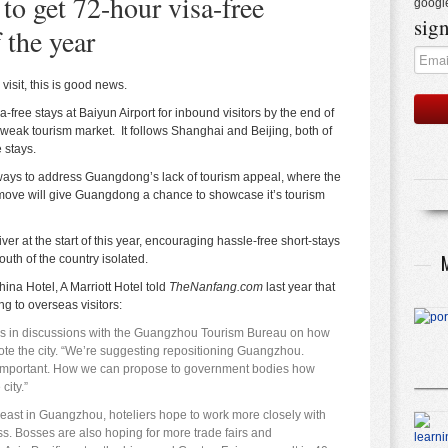
to get 72-hour visa-free
googl
sign
 the year
visit, this is good news.
-free stays at Baiyun Airport for inbound visitors by the end of
s weak tourism market. It follows Shanghai and Beijing, both of
 stays.
 ways to address Guangdong’s lack of tourism appeal, where the
ove will give Guangdong a chance to showcase it’s tourism
er at the start of this year, encouraging hassle-free short-stays
south of the country isolated.
na Hotel, A Marriott Hotel
told
TheNanfang.com
last year
that
 to overseas visitors:
rs in discussions with the Guangzhou Tourism Bureau on how
ote the city. “We’re suggesting repositioning Guangzhou.
is important. How we can propose to government bodies how
city.”
least in Guangzhou, hoteliers hope to work more closely with
s. Bosses are also hoping for more trade fairs and