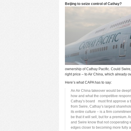
Beijing to seize control of Cathay?
ownership of Cathay Pacific. Could Swire, i
right price – to Air China, which already
Here’s what CAPA has to say:
An Air China takeover would be deeply 
how and what the competitive response
Cathay’s board must first approve a t
from Swire, Cathay’s largest shareh
its entire culture – is a firm commitm
be that it will sell, but for a premiu
and Swire know that not cooperating 
edges closer to becoming more fully a