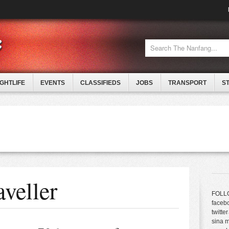
IGHTLIFE
EVENTS
CLASSIFIEDS
JOBS
TRANSPORT
S
veller
FOLL
faceb
twitter
sina 