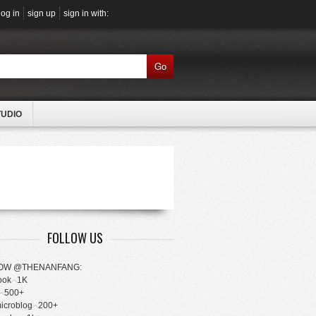
log in
sign up
sign in with:
Go
TUDIO
FOLLOW US
OW @THENANFANG:
ook
1K
500+
microblog
200+