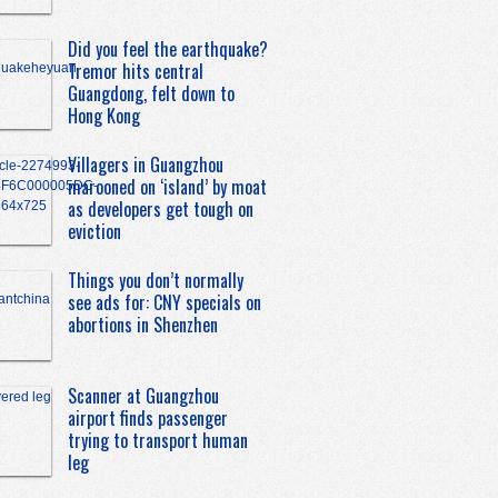
Did you feel the earthquake?
Tremor hits central
Guangdong, felt down to
Hong Kong
Villagers in Guangzhou
marooned on ‘island’ by moat
as developers get tough on
eviction
Things you don’t normally
see ads for: CNY specials on
abortions in Shenzhen
Scanner at Guangzhou
airport finds passenger
trying to transport human
leg