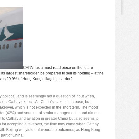
CAPA has a
must-read
piece on the future
ts largest shareholder, be prepared to sell its holding – at the
 owns 29.9% of Hong Kong’s flagship carrier?
political, and is seemingly not a question of if but when,
 is. Cathay expects Air China’s stake to increase, but
akeover, which is not expected in the short term. The mood
older (42%) and source of senior management – and almost
ent to Cathay and aviation in greater China but also seems to
m. As for accepting a takeover, the time may come when Cathay
with Beijing will yield unfavourable outcomes, as Hong Kong
 part of China.