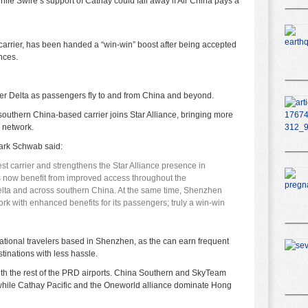
hile Swire’s support of Cathay could fall away if Air China pays a
 carrier, has been handed a “win-win” boost after being accepted
ances.
er Delta as passengers fly to and from China and beyond.
outhern China-based carrier joins Star Alliance, bringing more
e network.
ark Schwab said:
est carrier and strengthens the Star Alliance presence in
 now benefit from improved access throughout the
elta and across southern China. At the same time, Shenzhen
ork with enhanced benefits for its passengers; truly a win-win
national travelers based in Shenzhen, as the can earn frequent
tinations with less hassle.
th the rest of the PRD airports. China Southern and SkyTeam
hile Cathay Pacific and the Oneworld alliance dominate Hong