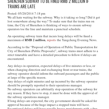
SHENZHEN SUBWAY TO BE FINED RMB 2 MILLION IF
TRAINS ARE LATE
Posted: 05/20/2014 7:18 pm
We all hate waiting for the subway. Why is it taking so long? Did it get
lost somewhere along the way? To make sure that the trains run on
time, the City of Shenzhen is thinking of ways to ensure subway
operators toe the line and maintain a punctual schedule.
An operating subway train that incurs long delays will be fined a
RMB 2 million
maximum of
,
reports
the Yangcheng Evening News.
According to the
“Proposal of Operation of Public Transportation for
City of Shenzhen (Public Proposals)”
, subway trains must adhere to a
strict timetable and have a detailed procedure to follow if delays are
encountered.
Any delays in operation, expected delays of five minutes or less, or
when changing direction and exchanging front or rear trains, the
subway operator should inform the onboard passengers and the public
at large of the specific reason.
Any delays of eight minutes and up incurred by the subway operator
should be promptly reported to their operations manager.
No subway operators can arbitrarily stop operation of the subway for
any reason. If they have to stop, it must be done with the approval of
the subway operations manager.
If long delays are expected, the city government should be asked for
approval because of the huge impact a stopped train will have.
Exceptional delays will have equally heavy punishments with a fine