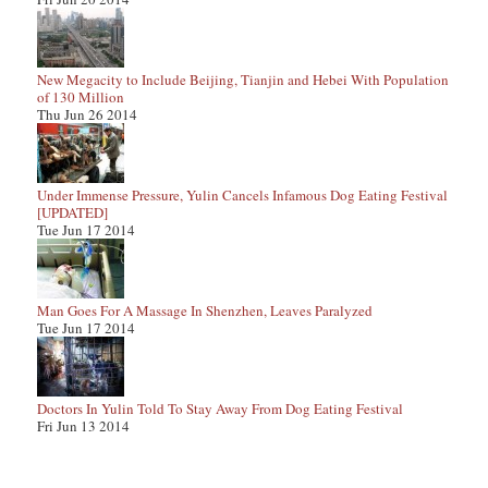
New Megacity to Include Beijing, Tianjin and Hebei With Population
of 130 Million
Thu Jun 26 2014
Under Immense Pressure, Yulin Cancels Infamous Dog Eating Festival
[UPDATED]
Tue Jun 17 2014
Man Goes For A Massage In Shenzhen, Leaves Paralyzed
Tue Jun 17 2014
Doctors In Yulin Told To Stay Away From Dog Eating Festival
Fri Jun 13 2014