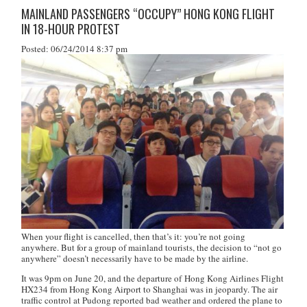
MAINLAND PASSENGERS “OCCUPY” HONG KONG FLIGHT
IN 18-HOUR PROTEST
Posted: 06/24/2014 8:37 pm
When your flight is cancelled, then that’s it: you’re not going
anywhere. But for a group of mainland tourists, the decision to “not go
anywhere” doesn’t necessarily have to be made by the airline.
It was 9pm on June 20, and the departure of Hong Kong Airlines Flight
HX234 from Hong Kong Airport to Shanghai was in jeopardy. The air
traffic control at Pudong reported bad weather and ordered the plane to