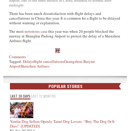
airport, one of the three busiest in China, returned to normal after
midnight.
There has been much dissatisfaction with flight delays and
cancellations in China this year. It is common for a flight to be delayed
without warning or explanation.
The most
notorious case
this year was when 20 people blocked the
runway at Shanghai Pudong Airport to protest the delay of a Shenzhen
Airlines flight.
Comments
Tagged:
Delays
flight cancellations
Guangzhou Baiyun
Airport
Shenzhen Airlines
POPULAR STORIES
LAST 30 DAYS
LAST 12 MONTHS
Yunlin Dog Sellers Openly Taunt Dog Lovers: “Buy The Dog Or It
Dies!” [UPDATED]
Fri Jun 20 2014