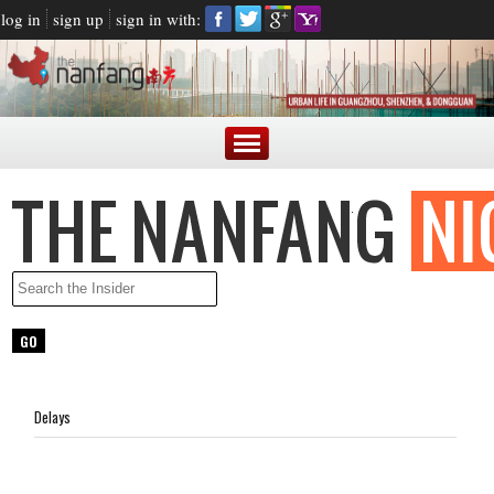
log in
sign up
sign in with:
Delays