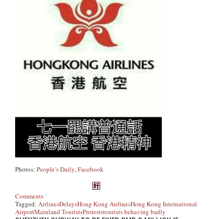
Photos:
People’s Daily
,
Facebook
Comments
Tagged:
Airlines
Delays
Hong Kong Airlines
Hong Kong International
Airport
Mainland Tourists
Protests
tourists behaving badly