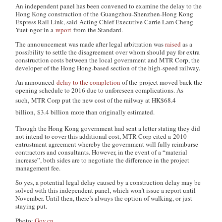
An independent panel has been convened to examine the delay to the
Hong Kong construction of the Guangzhou-Shenzhen-Hong Kong
Express Rail Link, said Acting Chief Executive Carrie Lam Cheng
Yuet-ngor in a
report
from the Standard.
The announcement was made after legal arbitration was
raised
as a
possibility to settle the disagreement over whom should pay for extra
construction costs between the local government and MTR Corp, the
developer of the Hong Hong-based section of the high-speed railway.
An announced
delay to the completion
of the project moved back the
opening schedule to 2016 due to unforeseen complications. As
such,
MTR Corp put the new cost of the railway at HK$68.4
billion,
$3.4 billion
more than originally estimated.
Though the Hong Kong government had sent a letter stating they did
not intend to cover this additional cost, MTR Corp cited a 2010
entrustment agreement whereby the government will fully reimburse
contractors and consultants. However, in the event of a “material
increase”, both sides are to negotiate the difference in the project
management fee.
So yes, a potential legal delay caused by a construction delay may be
solved with this independent panel, which won’t issue a report until
November. Until then, there’s always the option of walking, or just
staying put.
Photo:
Gov.cn