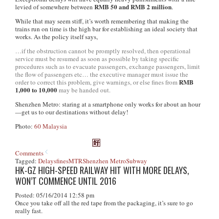
RMB 50 and RMB 2 million
levied of somewhere between
.
While that may seem stiff, it’s worth remembering that making the
trains run on time is the high bar for establishing an ideal society that
works. As the policy itself says,
…if the obstruction cannot be promptly resolved, then operational
service must be resumed as soon as possible by taking specific
procedures such as to evacuate passengers, exchange passengers, limit
the flow of passengers etc… the executive manager must issue the
RMB
order to correct this problem, give warnings, or else fines from
1,000 to 10,000
may be handed out.
Shenzhen Metro: staring at a smartphone only works for about an hour
—get us to our destinations without delay!
Photo:
60 Malaysia
Comments
Tagged:
Delays
fines
MTR
Shenzhen Metro
Subway
HK-GZ HIGH-SPEED RAILWAY HIT WITH MORE DELAYS,
WON’T COMMENCE UNTIL 2016
Posted: 05/16/2014 12:58 pm
Once you take off all the red tape from the packaging, it’s sure to go
really fast.