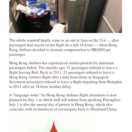
The whole standoff finally came to an end at 3pm on the 21st — after
passengers had stayed on the flight for a full 18 hours — when Hong
Kong Airlines decided to increase compensation to HK$800 per
passenger.
Hong Kong Airlines has experienced similar protests by mainland
passengers before. Two months ago, 31 passengers refused to leave a
flight leaving Bali.
Back in 2011
, 21 passengers refused to leave a
Hong Kong Airlines flight after a nine-hour delay in Singapore.
Seventeen passengers refused to leave a flight departing from Shanghai
in 2012 after an 18-hour weather delay.
A “language strike” by Hong Kong Airlines flight attendants is now
planned for July 1 in which staff will refrain from speaking Putonghua.
July 1 is also the annual day of protest in Hong Kong, which also
coincides with its handover of sovereignty back to Mainland China.