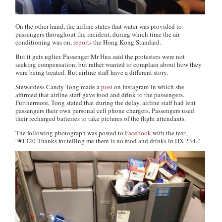
On the other hand, the airline states that water was provided to
passengers throughout the incident, during which time the air
conditioning was on,
reports
the
Hong Kong Standard
.
But it gets uglier. Passenger Mr Hua said the protesters were not
seeking compensation, but rather wanted to complain about how they
were being treated. But airline staff have a different story.
Stewardess Candy Tong made a
post
on Instagram in which she
affirmed that airline staff gave food and drink to the passengers.
Furthermore, Tong stated that during the delay, airline staff had lent
passengers their own personal cell phone chargers. Passengers used
their recharged batteries to take pictures of the flight attendants.
The following photograph was posted to
Facebook
with the text,
“#1320 Thanks for telling me there is no food and drinks in HX 234.”