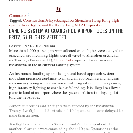
Comments
Tagged:
Construction
Delays
Guangzhou-Shenzhen-Hong Kong high
sped railway
High Speed Rail
Hong Kong
MTR Corporation
LANDING SYSTEM AT GUANGZHOU AIRPORT GOES ON THE
FRITZ, 57 FLIGHTS AFFECTED
Posted: 12/21/2012 7:00 am
More than 1,000 passengers were affected when flights were delayed or
cancelled and incoming flights were diverted to Shenzhen or Zhuhai
on Tuesday (December 18),
China Daily
reports. The cause was a
breakdown in the instrument landing system.
An instrument landing system is a ground-based approach system
providing precision guidance to an aircraft approaching and landing
on a runway, using a combination of radio signals and, in many cases,
high-intensity lighting to enable a safe landing. It is illegal to allow a
plane to land at an airport where the system isn’t functioning, a pilot
told the newspaper.
Airport authorities said 57 flights were affected by the breakdown.
Twenty-five flights — 15 arrivals and 10 departures — were delayed for
more than an hour.
Ten flights were diverted to Shenzhen and Zhuhai airports while
another 10 arrivals were canceled by about 10 pm. Operations at the