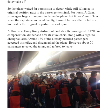
delay take-off.
So the plane waited for permission to depart while still idling at its
original position next to the passenger terminal. For hours. At 2am,
passengers began to request to leave the plane, but it wasn’t until 3am
when the captain announced the flight would be cancelled, a full six
hours after the original departure time of 9pm.
At this time, Hong Kong Airlines offered its 276 passengers HK$200 in
compensation, dinner and breakfast vouchers, along with a flight to
Shanghai later. Around 130 of the already boarded passengers
accepted this offer, and disembarked the plane. However, about 70
passengers rejected the terms, and refused to leave.