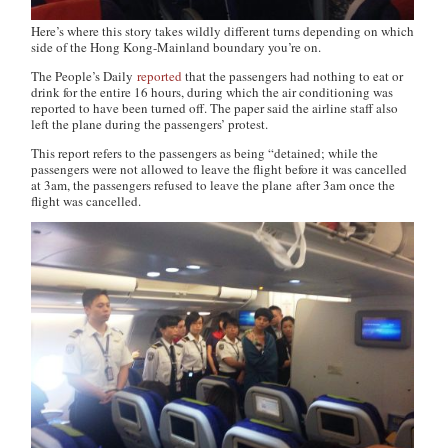
Here’s where this story takes wildly different turns depending on which
side of the Hong Kong-Mainland boundary you’re on.
The People’s Daily
reported
that the passengers had nothing to eat or
drink for the entire 16 hours, during which the air conditioning was
reported to have been turned off. The paper said the airline staff also
left the plane during the passengers’ protest.
This report refers to the passengers as being “detained; while the
passengers were not allowed to leave the flight before it was cancelled
at 3am, the passengers refused to leave the plane after 3am once the
flight was cancelled.