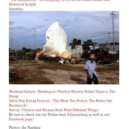
Historical Insight
Saturday:
Weekend Gallery: Humungous Marilyn Monroe Statue Taken to The
Dump
Yulin Dog Eating Festival: “The More You Protest, The Better Our
Business Is”
Survey: Chinese and Western Rich Want Different Things
Be sure to check out our Twitter feed
@thenanfang
as well as our
Facebook page
!
Photos: the Nanfang