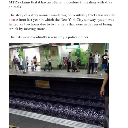
MTR’s claims that it has an official procedure for dealing with stray
animals.
The story of a stray animal wandering onto subway tracks has recalled
a
case
from last year in which the New York City subway system was
halted for two hours due to two kittens that were in danger of being
struck by moving trains.
The cats were eventually rescued by a police officer.