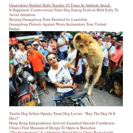
Guangdong Student Stabs Teacher 10 Times In Ambush Attack
It Happened: Controversial Yulin Dog Eating Festival Held Early To
Avoid Attention
Beijing-Guangdong Train Derailed by Landslide
Guangdong Protests Against Waste Incinerators Turn Violent
Friday:
Yunlin Dog Sellers Openly Taunt Dog Lovers: “Buy The Dog Or It
Dies!”
Hong Kong Independence Activist Assaulted Outside Courthouse
China’s First Museum of Design To Open in Shenzhen
“The Incarnations” Is a Gripping Novel Set in China Packed with