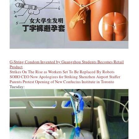
G-String Condom Invented by Guangzhou Students Becomes Retail
Product
Strikes On The Rise as Workers Set To Be Replaced By Robots
SOHO CEO Now Apologizes for Striking Shenzhen Airport Staffer
Parents Protest Opening of New Confucius Institute in Toronto
Tuesday: