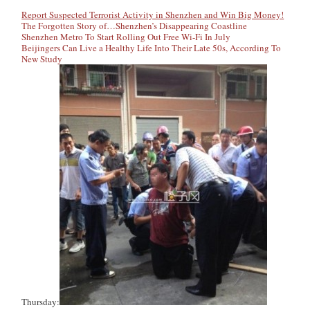
Report Suspected Terrorist Activity in Shenzhen and Win Big Money!
The Forgotten Story of…Shenzhen’s Disappearing Coastline
Shenzhen Metro To Start Rolling Out Free Wi-Fi In July
Beijingers Can Live a Healthy Life Into Their Late 50s, According To
New Study
Thursday: