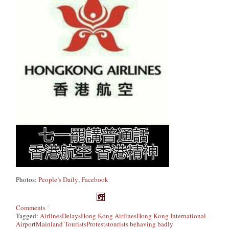
Photos:
People’s Daily
,
Facebook
Comments
Tagged:
Airlines
Delays
Hong Kong Airlines
Hong Kong International
Airport
Mainland Tourists
Protests
tourists behaving badly