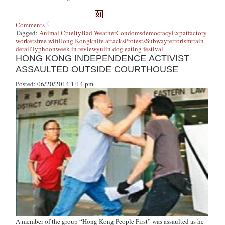
Comments
Tagged:
Animal Cruelty
Bad Weather
Condoms
democracy
Expat
factory
workers
free wifi
Hong Kong
knife attacks
Protests
Subway
terrorism
train
derail
Typhoon
week in review
yulin dog eating festival
HONG KONG INDEPENDENCE ACTIVIST
ASSAULTED OUTSIDE COURTHOUSE
Posted: 06/20/2014 1:14 pm
A member of the group “Hong Kong People First” was assaulted as he