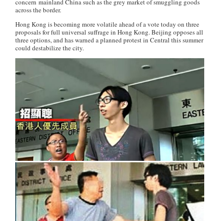
concern mainland China such as the grey market of smuggling goods
across the border.
Hong Kong is becoming more volatile ahead of a vote today on three
proposals for full universal suffrage in Hong Kong. Beijing opposes all
three options, and has warned a planned protest in Central this summer
could destabilize the city.