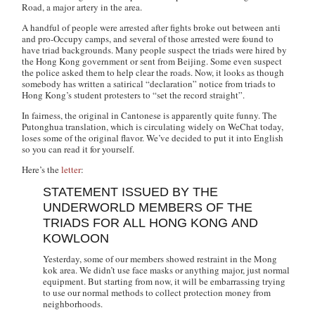
Road, a major artery in the area.
A handful of people were arrested after fights broke out between anti
and pro-Occupy camps, and several of those arrested were found to
have triad backgrounds. Many people suspect the triads were hired by
the Hong Kong government or sent from Beijing. Some even suspect
the police asked them to help clear the roads. Now, it looks as though
somebody has written a satirical “declaration” notice from triads to
Hong Kong’s student protesters to “set the record straight”.
In fairness, the original in Cantonese is apparently quite funny. The
Putonghua translation, which is circulating widely on WeChat today,
loses some of the original flavor. We’ve decided to put it into English
so you can read it for yourself.
Here’s the
letter
:
STATEMENT ISSUED BY THE
UNDERWORLD MEMBERS OF THE
TRIADS FOR ALL HONG KONG AND
KOWLOON
Yesterday, some of our members showed restraint in the Mong
kok area. We didn’t use face masks or anything major, just normal
equipment. But starting from now, it will be embarrassing trying
to use our normal methods to collect protection money from
neighborhoods.