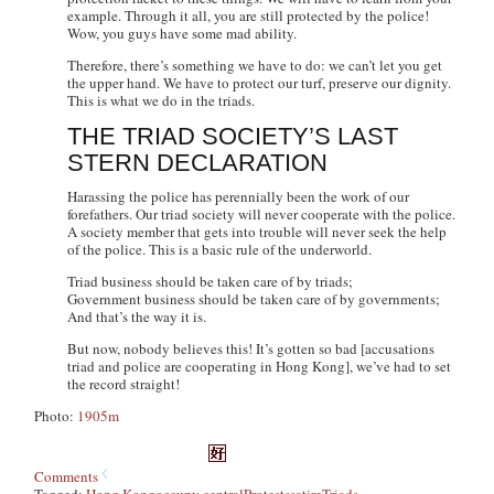
example. Through it all, you are still protected by the police!
Wow, you guys have some mad ability.
Therefore, there’s something we have to do: we can’t let you get
the upper hand. We have to protect our turf, preserve our dignity.
This is what we do in the triads.
THE TRIAD SOCIETY’S LAST
STERN DECLARATION
Harassing the police has perennially been the work of our
forefathers. Our triad society will never cooperate with the police.
A society member that gets into trouble will never seek the help
of the police. This is a basic rule of the underworld.
Triad business should be taken care of by triads;
Government business should be taken care of by governments;
And that’s the way it is.
But now, nobody believes this! It’s gotten so bad [accusations
triad and police are cooperating in Hong Kong], we’ve had to set
the record straight!
Photo:
1905m
Comments
Tagged:
Hong Kong
occupy central
Protests
satire
Triads