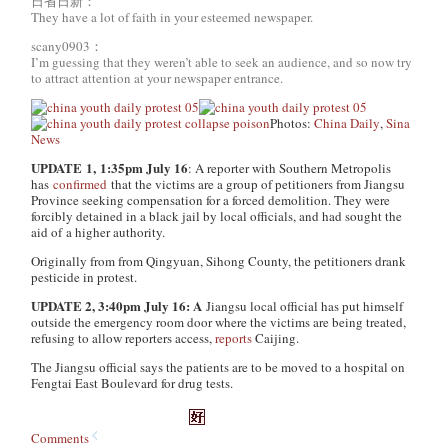
日省日新：
They have a lot of faith in your esteemed newspaper.
scany0903：
I’m guessing that they weren’t able to seek an audience, and so now try
to attract attention at your newspaper entrance.
Photos:
China Daily
,
Sina
News
UPDATE
1,
1:35pm July 16
: A reporter with
Southern Metropolis
has
confirmed
that the victims are a group of petitioners from Jiangsu
Province seeking compensation for a forced demolition. They were
forcibly detained in a black jail by local officials, and had sought the
aid of a higher authority.
Originally from from Qingyuan, Sihong County, the petitioners drank
pesticide in protest.
UPDATE 2, 3:40pm July 16: A
Jiangsu local official has put himself
outside the emergency room door where the victims are being treated,
refusing to allow reporters access,
reports
Caijing.
The Jiangsu official says the patients are to be moved to a hospital on
Fengtai East Boulevard for drug tests.
Comments