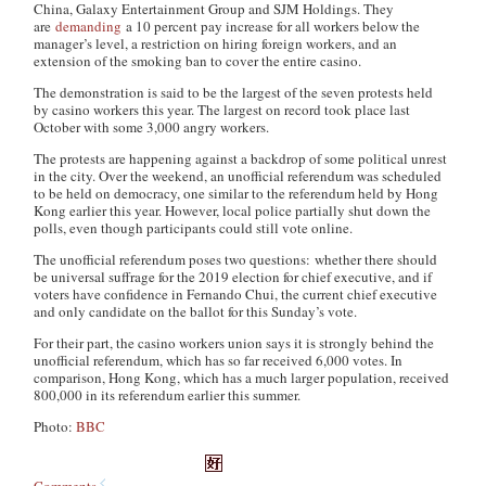
China, Galaxy Entertainment Group and SJM Holdings. They
are
demanding
a 10 percent pay increase for all workers below the
manager’s level, a restriction on hiring foreign workers, and an
extension of the smoking ban to cover the entire casino.
The demonstration is said to be the largest of the seven protests held
by casino workers this year. The largest on record took place last
October with some 3,000 angry workers.
The protests are happening against a backdrop of some political unrest
in the city. Over the weekend, an unofficial referendum was scheduled
to be held on democracy, one similar to the referendum held by Hong
Kong earlier this year. However, local police partially shut down the
polls, even though participants could still vote online.
The unofficial referendum poses two questions: whether there should
be universal suffrage for the 2019 election for chief executive, and if
voters have confidence in Fernando Chui, the current chief executive
and only candidate on the ballot for this Sunday’s vote.
For their part, the casino workers union says it is strongly behind the
unofficial referendum, which has so far received 6,000 votes. In
comparison, Hong Kong, which has a much larger population, received
800,000 in its referendum earlier this summer.
Photo:
BBC
Comments