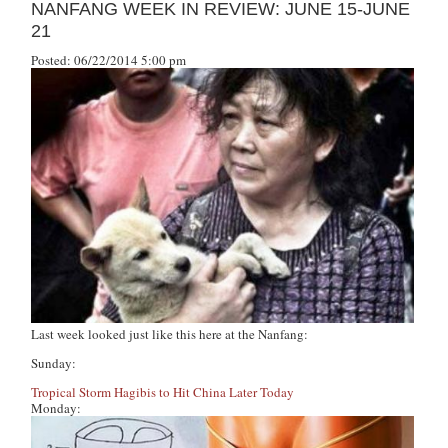
NANFANG WEEK IN REVIEW: JUNE 15-JUNE
21
Posted: 06/22/2014 5:00 pm
Last week looked just like this here at
the Nanfang
:
Sunday:
Tropical Storm Hagibis to Hit China Later Today
Monday: