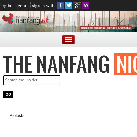
log in
sign up
sign in with:
Protests