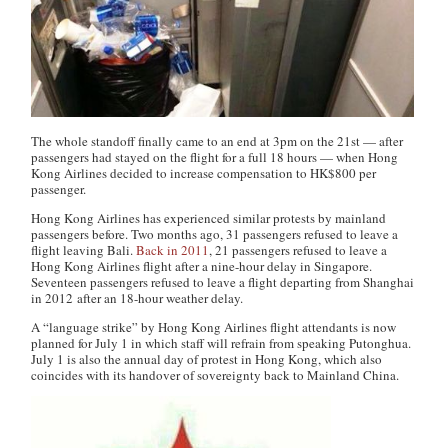
The whole standoff finally came to an end at 3pm on the 21st — after
passengers had stayed on the flight for a full 18 hours — when Hong
Kong Airlines decided to increase compensation to HK$800 per
passenger.
Hong Kong Airlines has experienced similar protests by mainland
passengers before. Two months ago, 31 passengers refused to leave a
flight leaving Bali.
Back in 2011
, 21 passengers refused to leave a
Hong Kong Airlines flight after a nine-hour delay in Singapore.
Seventeen passengers refused to leave a flight departing from Shanghai
in 2012 after an 18-hour weather delay.
A “language strike” by Hong Kong Airlines flight attendants is now
planned for July 1 in which staff will refrain from speaking Putonghua.
July 1 is also the annual day of protest in Hong Kong, which also
coincides with its handover of sovereignty back to Mainland China.