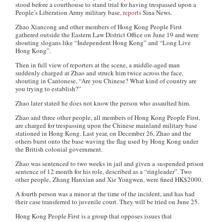
stood before a courthouse to stand trial for having trespassed upon a
People’s Liberation Army military base,
reports
Sina News
.
Zhao Xiancong and other members of Hong Kong People First
gathered outside the Eastern Law District Office on June 19 and were
shouting slogans like “Independent Hong Kong” and “Long Live
Hong Kong”.
Then in full view of reporters at the scene, a middle-aged man
suddenly charged at Zhao and struck him twice across the face,
shouting in Cantonese, “Are you Chinese? What kind of country are
you trying to establish?”
Zhao later stated he does not know the person who assaulted him.
Zhao and three other people, all members of Hong Kong People First,
are charged for trespassing upon the Chinese mainland military base
stationed in Hong Kong. Last year, on December 26, Zhao and the
others burst onto the base waving the flag used by Hong Kong under
the British colonial government.
Zhao was sentenced to two weeks in jail and given a suspended prison
sentence of 12 month for his role, described as a “ringleader”. Two
other people, Zhang Hanxian and Xie Yongwen, were fined HK$2000.
A fourth person was a minor at the time of the incident, and has had
their case transferred to juvenile court. They will be tried on June 25.
Hong Kong People First is a group that opposes issues that