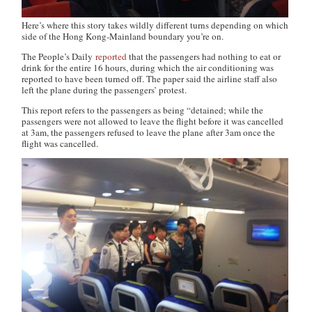
Here’s where this story takes wildly different turns depending on which
side of the Hong Kong-Mainland boundary you’re on.
The People’s Daily
reported
that the passengers had nothing to eat or
drink for the entire 16 hours, during which the air conditioning was
reported to have been turned off. The paper said the airline staff also
left the plane during the passengers’ protest.
This report refers to the passengers as being “detained; while the
passengers were not allowed to leave the flight before it was cancelled
at 3am, the passengers refused to leave the plane after 3am once the
flight was cancelled.