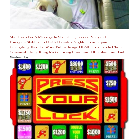
Man Goes For A Massage In Shenzhen, Leaves Paralyzed
Foreigner Stabbed to Death Outside a Nightclub in Fujian
Guangdong Has The Worst Public Image Of All Provinces In China
Comment: Hong Kong Risks Losing Freedoms If It Pushes Too Hard
Wednesday: