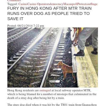
Tagged:
Casino
Casino Operators
democracy
Macau
poll
Protests
suffrage
FURY IN HONG KONG AFTER MTR TRAIN
RUNS OVER DOG AS PEOPLE TRIED TO
SAVE IT
Posted: 08/21/2014 7:22 pm
Hong Kong residents are
outraged
at local subway operator MTR,
which is being blamed for a number of missteps that culminated in the
death of a stray dog after being hit by a train.
The stray dog died when it was hit by the T801 train from Guangzhou