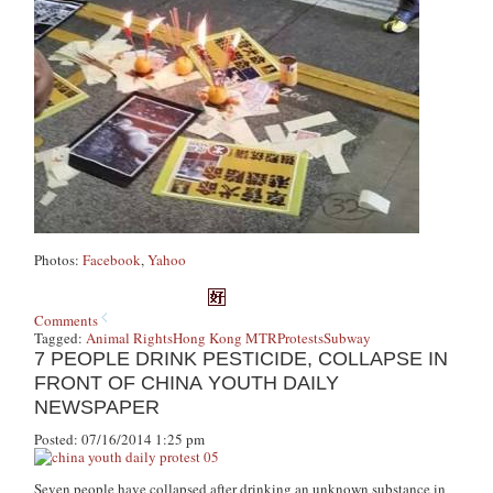
Photos:
Facebook
,
Yahoo
Comments
Tagged:
Animal Rights
Hong Kong MTR
Protests
Subway
7 PEOPLE DRINK PESTICIDE, COLLAPSE IN
FRONT OF CHINA YOUTH DAILY
NEWSPAPER
Posted: 07/16/2014 1:25 pm
Seven people have collapsed after drinking an unknown substance in