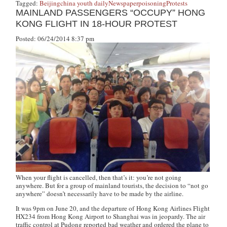
Tagged:
Beijing
china youth daily
Newspaper
poisoning
Protests
MAINLAND PASSENGERS “OCCUPY” HONG
KONG FLIGHT IN 18-HOUR PROTEST
Posted: 06/24/2014 8:37 pm
When your flight is cancelled, then that’s it: you’re not going
anywhere. But for a group of mainland tourists, the decision to “not go
anywhere” doesn’t necessarily have to be made by the airline.
It was 9pm on June 20, and the departure of Hong Kong Airlines Flight
HX234 from Hong Kong Airport to Shanghai was in jeopardy. The air
traffic control at Pudong reported bad weather and ordered the plane to