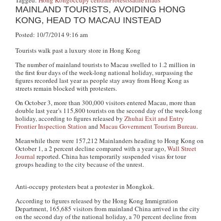
MAINLAND TOURISTS, AVOIDING HONG
KONG, HEAD TO MACAU INSTEAD
Posted: 10/7/2014 9:16 am
Tourists walk past a luxury store in Hong Kong
The number of mainland tourists to Macau swelled to 1.2 million in
the first four days of the week-long national holiday, surpassing the
figures recorded last year as people stay away from Hong Kong as
streets remain blocked with protesters.
On October 3, more than 300,000 visitors entered Macau, more than
double last year’s 115,800 tourists on the second day of the week-long
holiday, according to figures released by
Zhuhai Exit and Entry
Frontier Inspection Station
and
Macau Government Tourism Bureau
.
Meanwhile there were 157,212 Mainlanders heading to Hong Kong on
October 1, a 2 percent decline compared with a year ago,
Wall Street
Journal
reported. China has temporarily suspended visas for tour
groups heading to the city because of the unrest.
Anti-occupy protesters beat a protester in Mongkok.
According to figures released by the Hong Kong Immigration
Department, 165,685 visitors from mainland China arrived in the city
on the second day of the national holiday, a 70 percent decline from