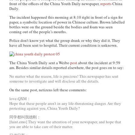
front of the offices of the
China Youth Daily
newspaper,
reports
China
Daily
.
The incident happened this morning at 8:10 right in front of a sign for
paper, a symbolic location of power in Chinese culture. Brown labelled
bottles were on the ground beside the bodies and foam was seen
coming out of the people’s mouths.
Police don’t know yet what the group drank or why they did it. They
have all been sent to hospital. Their current condition is unknown.
The
China Youth Daily
sent a Weibo
post
about the incident at 9:59
am. Besides similar details reported elsewhere, the post goes on to say:
No matter what the reason, life is precious! This newspaper has sent
someone to investigate and will disclose all the details.
On the same post, netizens left these comments:
love-QXM：
Hope that these people aren’t in any life-threatening danger. Are they
protesting against you, China Youth Daily?
同学都叫我德刚：
[faint.emo] They want the attention of your newspaper, and hope that
you are able to take care of their matter.