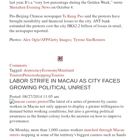
last year. It’s a “very low percentage during the Golden Week,” wrote
Shenzhen Evening News
on October 4.
Pro-Beijing Chinese newspaper
Ta Kung Pao
said the protests have
brought instability and financial losses to the city. ANT bank
estimated the protests cost the city HK$2.2 billion of losses in retail,
the newspaper reported.
Photos:
Alex Ogle/AFP/Getty Images
;
Tyrone Siu/Reuters
Comments
Tagged:
democracy
Economy
Mainland
Tourists
Protests
shopping
Tourists
LABOR STRIFE IN MACAU AS CITY FACES
GROWING POLITICAL UNREST
Posted: 08/27/2014 11:05 am
The latest of a series of protests by casino
workers in Macau not only appears to display a greater willingness to
demand better working conditions, but also a growing political
awareness as the former colony looks for answers on how to improve
governance.
On Monday, more than 1,000 casino workers
marched through Macau
streets
stopping at some of the territory’s biggest casinos such as Sands