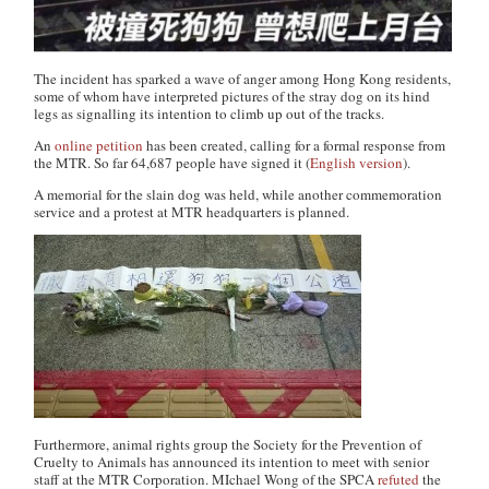
The incident has sparked a wave of anger among Hong Kong residents,
some of whom have interpreted pictures of the stray dog on its hind
legs as signalling its intention to climb up out of the tracks.
An
online petition
has been created, calling for a formal response from
the MTR. So far 64,687 people have signed it (
English version
).
A memorial for the slain dog was held, while another commemoration
service and a protest at MTR headquarters is planned.
Furthermore, animal rights group the Society for the Prevention of
Cruelty to Animals has announced its intention to meet with senior
staff at the MTR Corporation. MIchael Wong of the SPCA
refuted
the