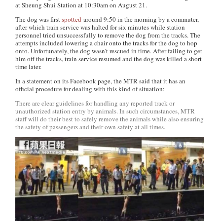
at Sheung Shui Station at 10:30am on August 21.
The dog was first
spotted
around 9:50 in the morning by a commuter,
after which train service was halted for six minutes while station
personnel tried unsuccessfully to remove the dog from the tracks. The
attempts included lowering a chair onto the tracks for the dog to hop
onto. Unfortunately, the dog wasn’t rescued in time. After failing to get
him off the tracks, train service resumed and the dog was killed a short
time later.
In a statement on its Facebook page, the MTR said that it has an
official procedure for dealing with this kind of situation:
There are clear guidelines for handling any reported track or
unauthorized station entry by animals. In such circumstances, MTR
staff will do their best to safely remove the animals while also ensuring
the safety of passengers and their own safety at all times.