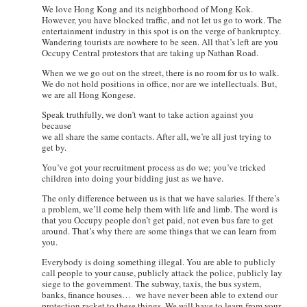
We love Hong Kong and its neighborhood of Mong Kok.
However, you have blocked traffic, and not let us go to work. The
entertainment industry in this spot is on the verge of bankruptcy.
Wandering tourists are nowhere to be seen. All that’s left are you
Occupy Central protestors that are taking up Nathan Road.
When we we go out on the street, there is no room for us to walk.
We do not hold positions in office, nor are we intellectuals. But,
we are all Hong Kongese.
Speak truthfully, we don’t want to take action against you
because
we all share the same contacts. After all, we’re all just trying to
get by.
You’ve got your recruitment process as do we; you’ve tricked
children into doing your bidding just as we have.
The only difference between us is that we have salaries. If there’s
a problem, we’ll come help them with life and limb. The word is
that you Occupy people don’t get paid, not even bus fare to get
around. That’s why there are some things that we can learn from
you.
Everybody is doing something illegal. You are able to publicly
call people to your cause, publicly attack the police, publicly lay
siege to the government. The subway, taxis, the bus system,
banks, finance houses… we have never been able to extend our
protection racket to these things. We will have to learn from your