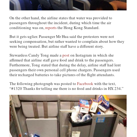
On the other hand, the airline states that water was provided to
passengers throughout the incident, during which time the air
conditioning was on,
reports
the
Hong Kong Standard
.
But it gets uglier. Passenger Mr Hua said the protesters were not
seeking compensation, but rather wanted to complain about how they
were being treated. But airline staff have a different story.
Stewardess Candy Tong made a
post
on Instagram in which she
affirmed that airline staff gave food and drink to the passengers.
Furthermore, Tong stated that during the delay, airline staff had lent
passengers their own personal cell phone chargers. Passengers used
their recharged batteries to take pictures of the flight attendants.
The following photograph was posted to
Facebook
with the text,
“#1320 Thanks for telling me there is no food and drinks in HX 234.”