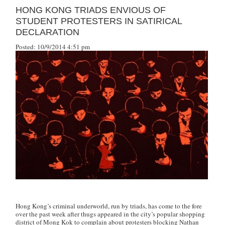
HONG KONG TRIADS ENVIOUS OF
STUDENT PROTESTERS IN SATIRICAL
DECLARATION
Posted: 10/9/2014 4:51 pm
Hong Kong’s criminal underworld, run by triads, has come to the fore
over the past week after thugs appeared in the city’s popular shopping
district of Mong Kok to complain about protesters blocking Nathan