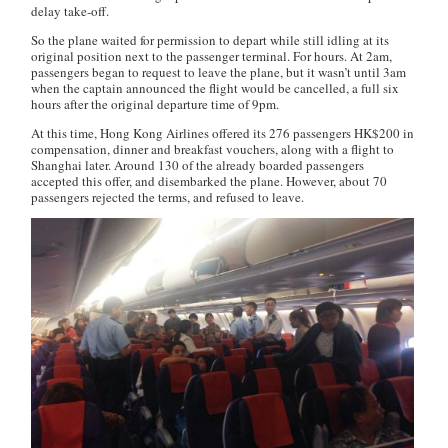
delay take-off.
So the plane waited for permission to depart while still idling at its
original position next to the passenger terminal. For hours. At 2am,
passengers began to request to leave the plane, but it wasn’t until 3am
when the captain announced the flight would be cancelled, a full six
hours after the original departure time of 9pm.
At this time, Hong Kong Airlines offered its 276 passengers HK$200 in
compensation, dinner and breakfast vouchers, along with a flight to
Shanghai later. Around 130 of the already boarded passengers
accepted this offer, and disembarked the plane. However, about 70
passengers rejected the terms, and refused to leave.