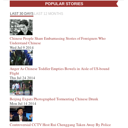
POPULAR STORIES
LAST 30 DAYS
LAST 12 MONTHS
Chinese People Share Embarrassing Stories of Foreigners Who
Understand Chinese
Wed Jul 9 2014
Anger As Chinese Toddler Empties Bowels in Aisle of US-bound
Flight
Thu Jul 24 2014
Beijing Expats Photographed Tormenting Chinese Drunk
Mon Jul 14 2014
Controversial CCTV Host Rui Chenggang Taken Away By Police