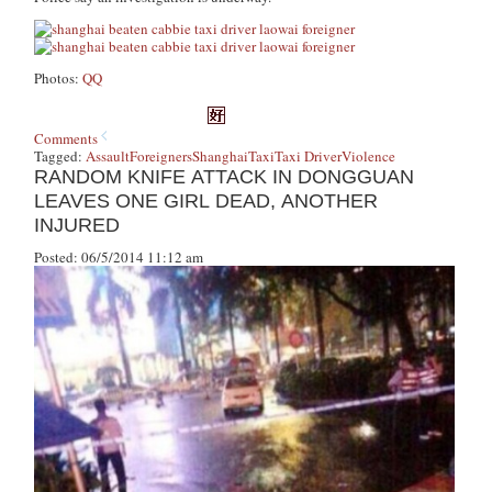
Photos:
QQ
Comments
Tagged:
Assault
Foreigners
Shanghai
Taxi
Taxi Driver
Violence
RANDOM KNIFE ATTACK IN DONGGUAN
LEAVES ONE GIRL DEAD, ANOTHER
INJURED
Posted: 06/5/2014 11:12 am