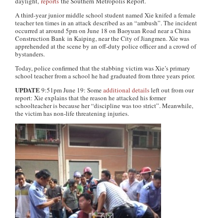
daylight,
reports
the Southern Metropolis Report
.
A third-year junior middle school student named Xie knifed a female
teacher ten times in an attack described as an “ambush”. The incident
occurred at around 5pm on June 18 on Baoyuan Road near a China
Construction Bank in Kaiping, near the City of Jiangmen. Xie was
apprehended at the scene by an off-duty police officer and a crowd of
bystanders.
Today, police confirmed that the stabbing victim was Xie’s primary
school teacher from a school he had graduated from three years prior.
UPDATE
9:51pm June 19: Some
additional details
left out from our
report: Xie explains that the reason he attacked his former
schoolteacher is because her “discipline was too strict”. Meanwhile,
the victim has non-life threatening injuries.