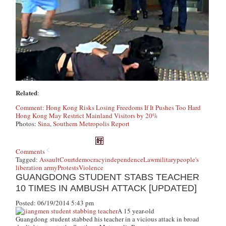
Related
:
Comment: Hong Kong Risks Losing Freedoms If It Pushes Too Hard
Hong Kong May Restrict Mainland Visitors by 20%
Photos:
Sina
,
Southern Metropolis Report
Comments
Tagged:
Assault
Court
democracy
independence
Law
military
people's
liberation army
Protests
Violence
GUANGDONG STUDENT STABS TEACHER
10 TIMES IN AMBUSH ATTACK [UPDATED]
Posted: 06/19/2014 5:43 pm
A 15 year-old
Guangdong student stabbed his teacher in a vicious attack in broad