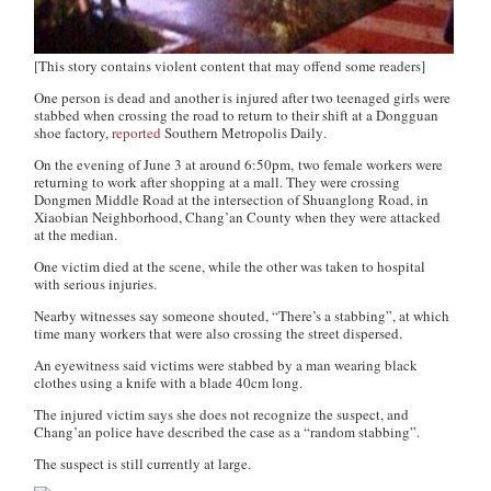
[This story contains violent content that may offend some readers]
One person is dead and another is injured after two teenaged girls were
stabbed when crossing the road to return to their shift at a Dongguan
shoe factory,
reported
Southern Metropolis Daily
.
On the evening of June 3 at around 6:50pm, two female workers were
returning to work after shopping at a mall. They were crossing
Dongmen Middle Road at the intersection of Shuanglong Road, in
Xiaobian Neighborhood, Chang’an County when they were attacked
at the median.
One victim died at the scene, while the other was taken to hospital
with serious injuries.
Nearby witnesses say someone shouted, “There’s a stabbing”, at which
time many workers that were also crossing the street dispersed.
An eyewitness said victims were stabbed by a man wearing black
clothes using a knife with a blade 40cm long.
The injured victim says she does not recognize the suspect, and
Chang’an police have described the case as a “random stabbing”.
The suspect is still currently at large.