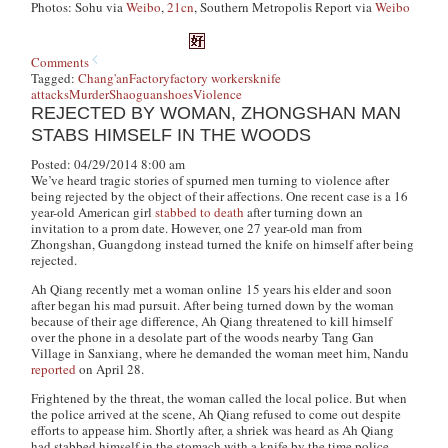
Photos: Sohu via
Weibo
,
21cn
, Southern Metropolis Report via
Weibo
Comments
Tagged:
Chang'an
Factory
factory workers
knife
attacks
Murder
Shaoguan
shoes
Violence
REJECTED BY WOMAN, ZHONGSHAN MAN
STABS HIMSELF IN THE WOODS
Posted: 04/29/2014 8:00 am
We’ve heard tragic stories of spurned men turning to violence after
being rejected by the object of their affections. One recent case is a 16
year-old American girl
stabbed to death
after turning down an
invitation to a prom date. However, one 27 year-old man from
Zhongshan, Guangdong instead turned the knife on himself after being
rejected.
Ah Qiang recently met a woman online 15 years his elder and soon
after began his mad pursuit. After being turned down by the woman
because of their age difference, Ah Qiang threatened to kill himself
over the phone in a desolate part of the woods nearby Tang Gan
Village in Sanxiang, where he demanded the woman meet him,
Nandu
reported
on April 28.
Frightened by the threat, the woman called the local police. But when
the police arrived at the scene, Ah Qiang refused to come out despite
efforts to appease him. Shortly after, a shriek was heard as Ah Qiang
had stabbed himself in the stomach with a knife by the time police