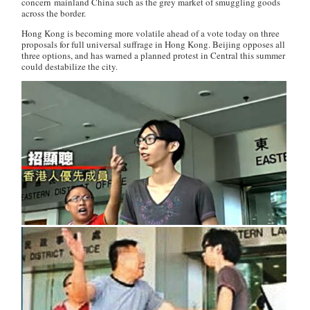
concern mainland China such as the grey market of smuggling goods
across the border.
Hong Kong is becoming more volatile ahead of a vote today on three
proposals for full universal suffrage in Hong Kong. Beijing opposes all
three options, and has warned a planned protest in Central this summer
could destabilize the city.