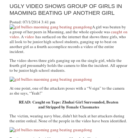
UGLY VIDEO SHOWS GROUP OF GIRLS IN
MAOMING BEATING UP ANOTHER GIRL
Posted: 07/1/2014 3:41 pm
A girl was beaten by
a group of her peers in Maoming, and the whole episode was
caught on
video
. A
video
has surfaced on the internet that shows three girls, who
all look to be junior high school students, ganging up to beat on
another girl as a fourth accomplice records a video of the entire
incident.
The video shows three girls ganging up on the single girl, while the
fourth girl presumably holds the camera to film the incident. All appear
to be junior high school students.
At one point, one of the attackers poses with a “V-sign” to the camera
as she says, “Yeah!”
READ: Caught on Tape: Zhuhai Girl Surrounded, Beaten
and Stripped by Female Classmates
The victim, wearing navy blue, didn’t hit back at her attackers during
the entire ordeal. None of the people in the video have been identified.