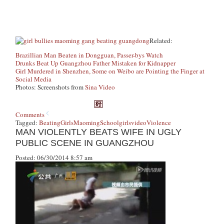
Related:
Brazillian Man Beaten in Dongguan, Passer-bys Watch
Drunks Beat Up Guangzhou Father Mistaken for Kidnapper
Girl Murdered in Shenzhen, Some on Weibo are Pointing the Finger at
Social Media
Photos: Screenshots from
Sina Video
Comments
Tagged:
Beating
Girls
Maoming
Schoolgirls
video
Violence
MAN VIOLENTLY BEATS WIFE IN UGLY
PUBLIC SCENE IN GUANGZHOU
Posted: 06/30/2014 8:57 am