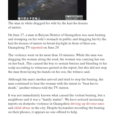
The man in white dragged his wife by the hair for dozens
of meters.
On June 27, a man in Baiyun District of Guangzhou was seen beating
and stomping on his wife’s stomach in public and dragging her by the
hair for dozens of meters in broad daylight in front of their son,
Guangdong TV
reported
on June 29.
The violence went on for more than 10 minutes. While the man was
dragging the woman along the road, the woman was carrying her son
on her back. This caused the boy to sustain bruises and bleeding to his
scalp according to witnesses quoted in the report, but this did not stop
the man from laying his hands on his son, the witness said.
Although the man’s mother arrived and tried to stop the beating, the
man continued to beat the woman with the intent to “beat her to
death,” another witness told the TV station.
It was not immediately known what caused the violent beating, but a
neighbour said it was a “family matter”. We have noticed increasing
reports on domestic violence in Guangzhou
driving up divorce rates
and
child abuse
in the city. Despite bystanders recording the beating
on their phones, it appears no one offered to help.