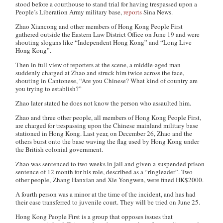
stood before a courthouse to stand trial for having trespassed upon a
People’s Liberation Army military base,
reports
Sina News
.
Zhao Xiancong and other members of Hong Kong People First
gathered outside the Eastern Law District Office on June 19 and were
shouting slogans like “Independent Hong Kong” and “Long Live
Hong Kong”.
Then in full view of reporters at the scene, a middle-aged man
suddenly charged at Zhao and struck him twice across the face,
shouting in Cantonese, “Are you Chinese? What kind of country are
you trying to establish?”
Zhao later stated he does not know the person who assaulted him.
Zhao and three other people, all members of Hong Kong People First,
are charged for trespassing upon the Chinese mainland military base
stationed in Hong Kong. Last year, on December 26, Zhao and the
others burst onto the base waving the flag used by Hong Kong under
the British colonial government.
Zhao was sentenced to two weeks in jail and given a suspended prison
sentence of 12 month for his role, described as a “ringleader”. Two
other people, Zhang Hanxian and Xie Yongwen, were fined HK$2000.
A fourth person was a minor at the time of the incident, and has had
their case transferred to juvenile court. They will be tried on June 25.
Hong Kong People First is a group that opposes issues that