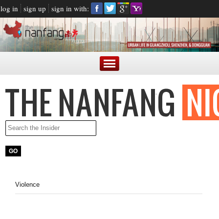
log in
sign up
sign in with:
Violence