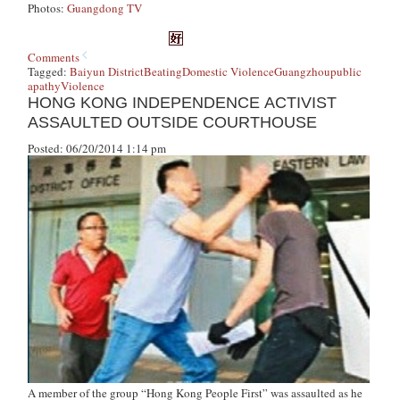
Photos:
Guangdong TV
Comments
Tagged:
Baiyun District
Beating
Domestic Violence
Guangzhou
public
apathy
Violence
HONG KONG INDEPENDENCE ACTIVIST
ASSAULTED OUTSIDE COURTHOUSE
Posted: 06/20/2014 1:14 pm
A member of the group “Hong Kong People First” was assaulted as he