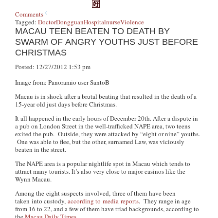
Comments
Tagged:
Doctor
Dongguan
Hospital
nurse
Violence
MACAU TEEN BEATEN TO DEATH BY
SWARM OF ANGRY YOUTHS JUST BEFORE
CHRISTMAS
Posted: 12/27/2012 1:53 pm
Image from: Panoramio user SantoB
Macau is in shock after a brutal beating that resulted in the death of a
15-year old just days before Christmas.
It all happened in the early hours of December 20th. After a dispute in
a pub on London Street in the well-trafficked NAPE area, two teens
exited the pub. Outside, they were attacked by “eight or nine” youths.
One was able to flee, but the other, surnamed Law, was viciously
beaten in the street.
The NAPE area is a popular nightlife spot in Macau which tends to
attract many tourists. It’s also very close to major casinos like the
Wynn Macau.
Among the eight suspects involved, three of them have been
taken into custody,
according to
media reports
. They range in age
from 16 to 22, and a few of them have triad backgrounds, according to
the
Macau Daily Times
.