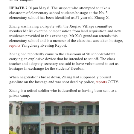
UPDATE
7:01pm May 6: The suspect who attempted to take a
classroom of elementary school students hostage at the No. 3
elementary school has been identified as 57 year-old Zhang X.
Zhang was having a dispute with the Xuqiao Village committee
member Mr Xu over the compensation from land requisition and new
residence provided in this exchange. Mr Xu’s grandson attends this
elementary school and is a member of the class that was taken hostage,
reports
Yangcheng Evening Report
.
Zhang had reportedly come to the classroom of 50 schoolchildren
carrying an explosive device that he intended to set off. The class
teacher and a deputy secretary are said to have volunteered to act as
hostages in exchange for the students’ freedom.
When negotiations broke down, Zhang had supposedly poured
gasoline on the hostage and was shot dead by police,
reports
CCTV
.
Zhang is a retired soldier who is described as having been sent to a
prison camp.