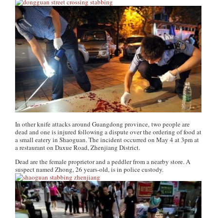
In other knife attacks around Guangdong province, two people are
dead and one is injured following a dispute over the ordering of food at
a small eatery in Shaoguan. The incident occurred on May 4 at 3pm at
a restaurant on Daxue Road, Zhenjiang District.
Dead are the female proprietor and a peddler from a nearby store. A
suspect named Zhong, 26 years-old, is in police custody.