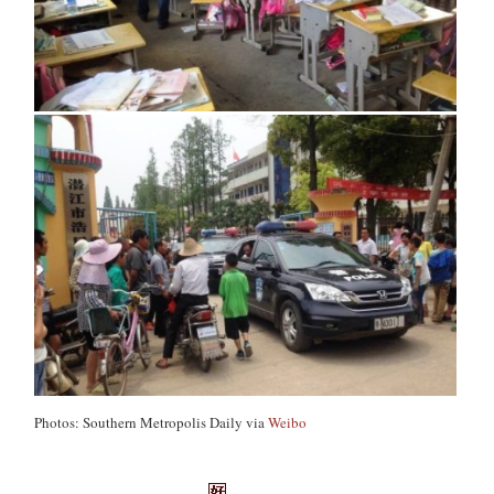
Photos: Southern Metropolis Daily via
Weibo