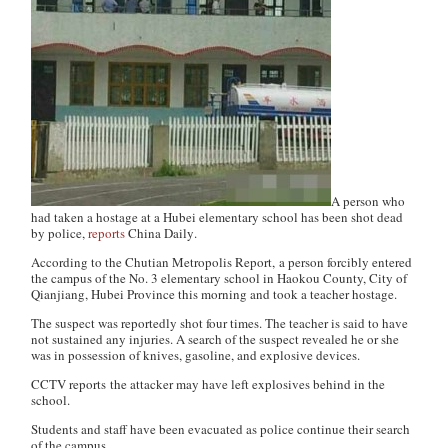
A person who
had taken a hostage at a Hubei elementary school has been shot dead
by police,
reports
China Daily
.
According to the
Chutian Metropolis Report
, a person forcibly entered
the campus of the No. 3 elementary school in Haokou County, City of
Qianjiang, Hubei Province this morning and took a teacher hostage.
The suspect was reportedly shot four times. The teacher is said to have
not sustained any injuries. A search of the suspect revealed he or she
was in possession of knives, gasoline, and explosive devices.
CCTV reports the attacker may have left explosives behind in the
school.
Students and staff have been evacuated as police continue their search
of the campus.