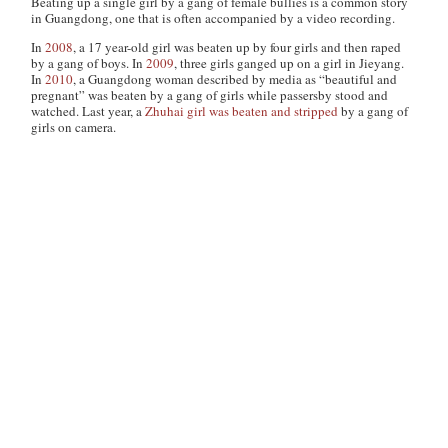
Beating up a single girl by a gang of female bullies is a common story
in Guangdong, one that is often accompanied by a video recording.
In
2008
, a 17 year-old girl was beaten up by four girls and then raped
by a gang of boys. In
2009
, three girls ganged up on a girl in Jieyang.
In
2010
, a Guangdong woman described by media as “beautiful and
pregnant” was beaten by a gang of girls while passersby stood and
watched. Last year, a
Zhuhai girl was beaten and stripped
by a gang of
girls on camera.