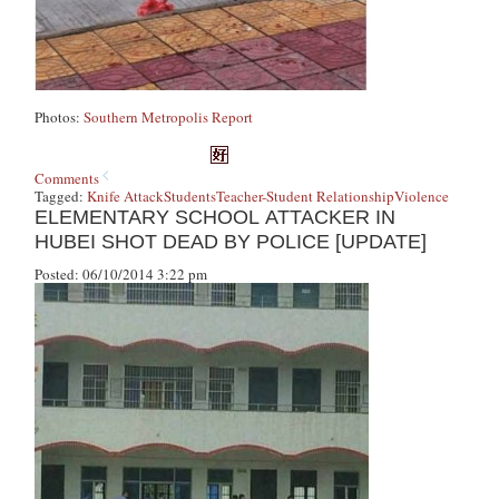
Photos:
Southern Metropolis Report
Comments
Tagged:
Knife Attack
Students
Teacher-Student Relationship
Violence
ELEMENTARY SCHOOL ATTACKER IN
HUBEI SHOT DEAD BY POLICE [UPDATE]
Posted: 06/10/2014 3:22 pm