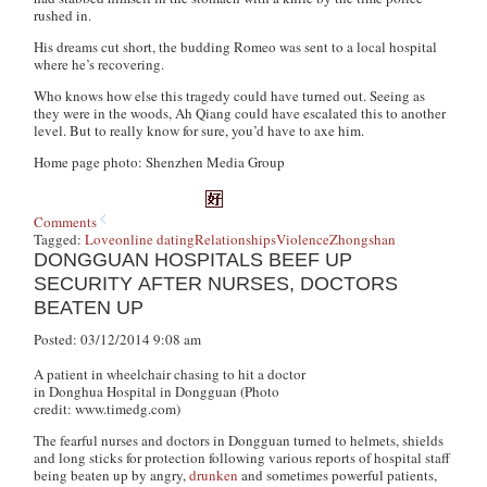
rushed in.
His dreams cut short, the budding Romeo was sent to a local hospital
where he’s recovering.
Who knows how else this tragedy could have turned out. Seeing as
they were in the woods, Ah Qiang could have escalated this to another
level. But to really know for sure, you’d have to axe him.
Home page photo: Shenzhen Media Group
Comments
Tagged:
Love
online dating
Relationships
Violence
Zhongshan
DONGGUAN HOSPITALS BEEF UP
SECURITY AFTER NURSES, DOCTORS
BEATEN UP
Posted: 03/12/2014 9:08 am
A patient in wheelchair chasing to hit a doctor
in Donghua Hospital in Dongguan (Photo
credit: www.timedg.com)
The fearful nurses and doctors in Dongguan turned to helmets, shields
and long sticks for protection following various reports of hospital staff
being beaten up by angry,
drunken
and sometimes powerful patients,