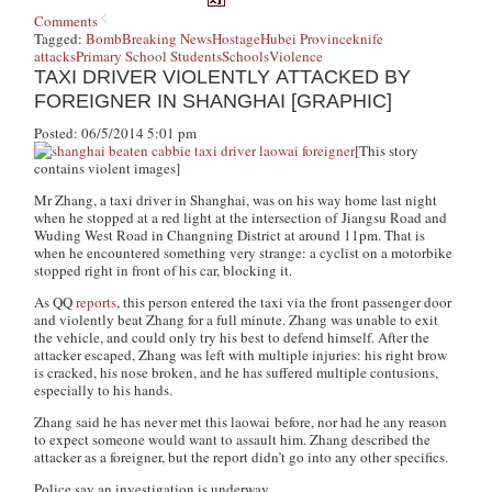
Comments
Tagged:
Bomb
Breaking News
Hostage
Hubei Province
knife
attacks
Primary School Students
Schools
Violence
TAXI DRIVER VIOLENTLY ATTACKED BY
FOREIGNER IN SHANGHAI [GRAPHIC]
Posted: 06/5/2014 5:01 pm
[This story
contains violent images]
Mr Zhang, a taxi driver in Shanghai, was on his way home last night
when he stopped at a red light at the intersection of Jiangsu Road and
Wuding West Road in Changning District at around 11pm. That is
when he encountered something very strange: a cyclist on a motorbike
stopped right in front of his car, blocking it.
As
QQ
reports
, this person entered the taxi via the front passenger door
and violently beat Zhang for a full minute. Zhang was unable to exit
the vehicle, and could only try his best to defend himself. After the
attacker escaped, Zhang was left with multiple injuries: his right brow
is cracked, his nose broken, and he has suffered multiple contusions,
especially to his hands.
Zhang said he has never met this
laowai
before, nor had he any reason
to expect someone would want to assault him. Zhang described the
attacker as a foreigner, but the report didn’t go into any other specifics.
Police say an investigation is underway.