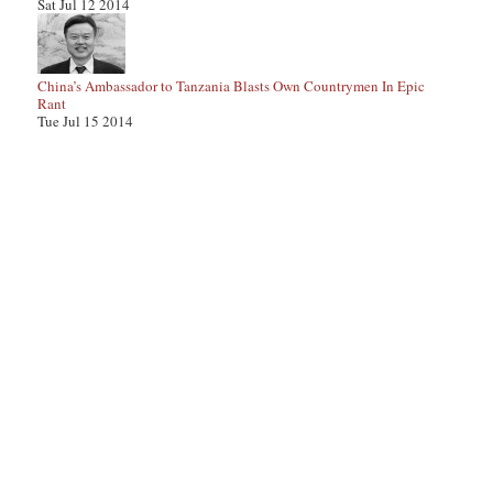
Sat Jul 12 2014
China’s Ambassador to Tanzania Blasts Own Countrymen In Epic
Rant
Tue Jul 15 2014