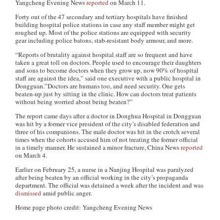
Yangcheng Evening News
reported
on March 11.
Forty out of the 47 secondary and tertiary hospitals have finished
building hospital police stations in case any staff member might get
roughed up. Most of the police stations are equipped with security
gear including police batons, stab-resistant body armour, and more.
“Reports of brutality against hospital staff are so frequent and have
taken a great toll on doctors. People used to encourage their daughters
and sons to become doctors when they grow up, now 90% of hospital
staff are against the idea,” said one executive with a public hospital in
Dongguan.”Doctors are humans too, and need security. One gets
beaten-up just by sitting in the clinic. How can doctors treat patients
without being worried about being beaten?”
The report came days after a doctor in Donghua Hospital in Dongguan
was hit by a former vice president of the city’s disabled federation and
three of his companions. The male doctor was hit in the crotch several
times when the cohorts accused him of not treating the former official
in a timely manner. He sustained a minor fracture,
China News
reported
on March 4.
Earlier on February 25, a nurse in a Nanjing Hospital was paralyzed
after being beaten by an official working in the city’s propaganda
department. The official was detained a week after the incident and was
dismissed
amid public anger.
Home page photo credit: Yangcheng Evening News