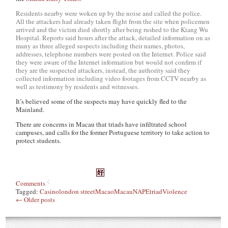
Residents nearby were woken up by the noise and called the police.
All the attackers had already taken flight from the site when policemen
arrived and the victim died shortly after being rushed to the Kiang Wu
Hospital. Reports said hours after the attack, detailed information on as
many as three alleged suspects including their names, photos,
addresses, telephone numbers were posted on the Internet. Police said
they were aware of the Internet information but would not confirm if
they are the suspected attackers, instead, the authority said they
collected information including video footages from CCTV nearby as
well as testimony by residents and witnesses.
It’s believed some of the suspects may have quickly fled to the
Mainland.
There are concerns in Macau that triads have infiltrated school
campuses, and calls for the former Portuguese territory to take action to
protect students.
Comments
Tagged:
Casino
london street
Macao
Macau
NAPE
triad
Violence
←
Older posts