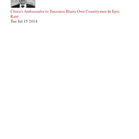
China’s Ambassador to Tanzania Blasts Own Countrymen In Epic
Rant
Tue Jul 15 2014