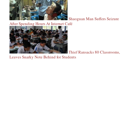
Shaoguan Man Suffers Seizure
After Spending Hours At Internet Café
Thief Ransacks 80 Classrooms,
Leaves Snarky Note Behind for Students