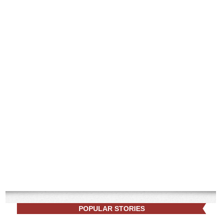
POPULAR STORIES