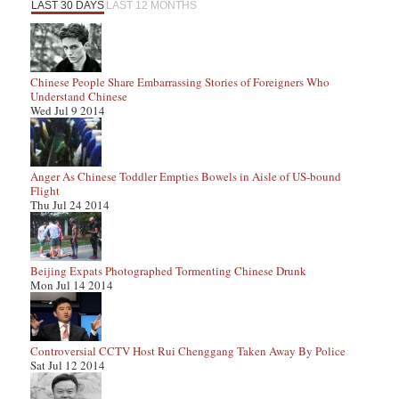
LAST 30 DAYS
LAST 12 MONTHS
Chinese People Share Embarrassing Stories of Foreigners Who
Understand Chinese
Wed Jul 9 2014
Anger As Chinese Toddler Empties Bowels in Aisle of US-bound
Flight
Thu Jul 24 2014
Beijing Expats Photographed Tormenting Chinese Drunk
Mon Jul 14 2014
Controversial CCTV Host Rui Chenggang Taken Away By Police
Sat Jul 12 2014