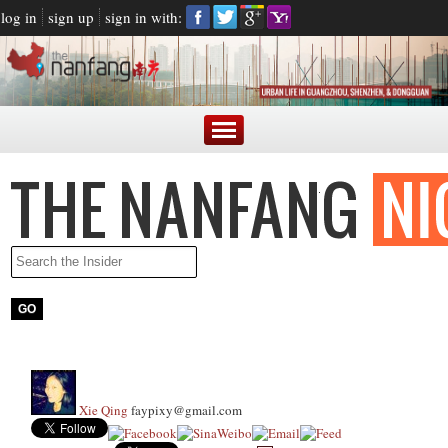
log in
sign up
sign in with:
Xie Qing
faypixy@gmail.com