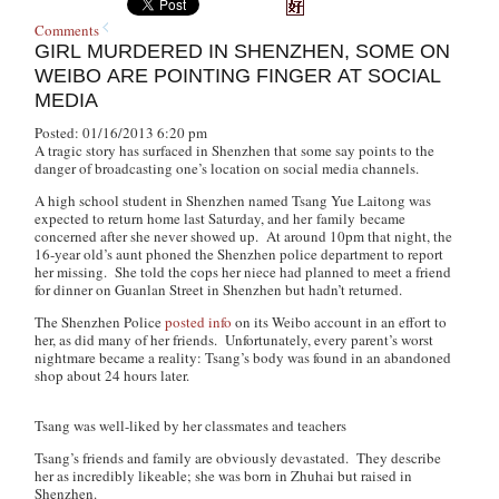
Comments
GIRL MURDERED IN SHENZHEN, SOME ON
WEIBO ARE POINTING FINGER AT SOCIAL
MEDIA
Posted: 01/16/2013 6:20 pm
A tragic story has surfaced in Shenzhen that some say points to the
danger of broadcasting one’s location on social media channels.
A high school student in Shenzhen named Tsang Yue Laitong was
expected to return home last Saturday, and her family became
concerned after she never showed up. At around 10pm that night, the
16-year old’s aunt phoned the Shenzhen police department to report
her missing. She told the cops her niece had planned to meet a friend
for dinner on Guanlan Street in Shenzhen but hadn’t returned.
The Shenzhen Police
posted info
on its Weibo account in an effort to
her, as did many of her friends. Unfortunately, every parent’s worst
nightmare became a reality: Tsang’s body was found in an abandoned
shop about 24 hours later.
Tsang was well-liked by her classmates and teachers
Tsang’s friends and family are obviously devastated. They describe
her as incredibly likeable; she was born in Zhuhai but raised in
Shenzhen.