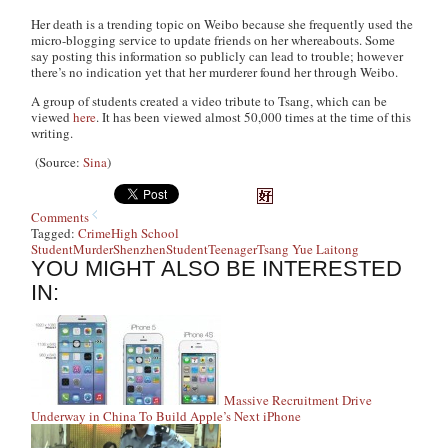
Her death is a trending topic on Weibo because she frequently used the
micro-blogging service to update friends on her whereabouts. Some
say posting this information so publicly can lead to trouble; however
there’s no indication yet that her murderer found her through Weibo.
A group of students created a video tribute to Tsang, which can be
viewed
here
. It has been viewed almost 50,000 times at the time of this
writing.
(Source:
Sina
)
Comments
Tagged:
Crime
High School
Student
Murder
Shenzhen
Student
Teenager
Tsang Yue Laitong
YOU MIGHT ALSO BE INTERESTED
IN:
Massive Recruitment Drive
Underway in China To Build Apple’s Next iPhone