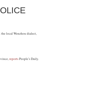
OLICE
k the local Wenzhou dialect,
ovince,
reports
People’s Daily
.