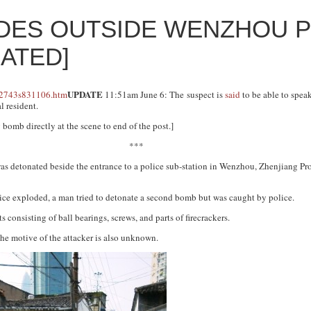
DES OUTSIDE WENZHOU P
DATED]
UPDATE
11:51am June 6: The suspect is
said
to be able to spea
l resident.
omb directly at the scene to end of the post.]
***
as detonated beside the entrance to a police sub-station in Wenzhou, Zhenjiang Pr
ice exploded, a man tried to detonate a second bomb but was caught by police.
consisting of ball bearings, screws, and parts of firecrackers.
 The motive of the attacker is also unknown.