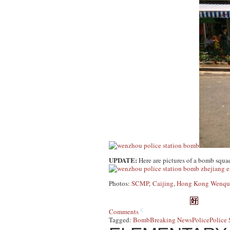
UPDATE:
Here are pictures of a bomb squa
Photos:
SCMP
,
Caijing
,
Hong Kong Wenqu
Comments
Tagged:
Bomb
Breaking News
Police
Police 