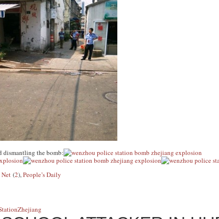
d dismantling the bomb:
 Net
(
2
)
,
People’s Daily
Station
Zhejiang