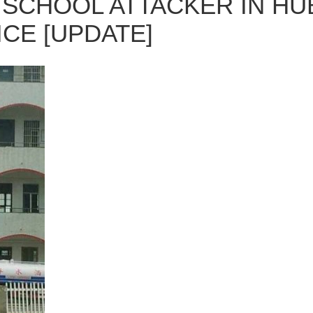
SCHOOL ATTACKER IN HU
ICE [UPDATE]