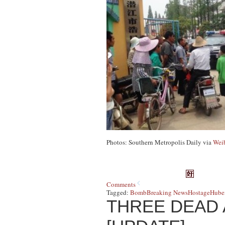
Photos: Southern Metropolis Daily via
Wei
Comments
Tagged:
Bomb
Breaking News
Hostage
Hubei
THREE DEAD 