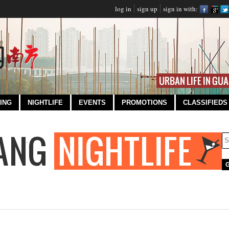
log in
sign up
sign in with:
ING
NIGHTLIFE
EVENTS
PROMOTIONS
CLASSIFIEDS