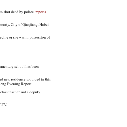
en shot dead by police,
reports
County, City of Qianjiang, Hubei
led he or she was in possession of
lementary school has been
d new residence provided in this
eng Evening Report
.
 class teacher and a deputy
CTV
.