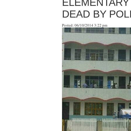
ELEMENTARY 
DEAD BY POL
Posted: 06/10/2014 3:22 pm