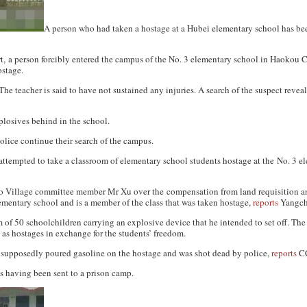
A person who had taken a hostage at a Hubei elementary school has be
t
, a person forcibly entered the campus of the No. 3 elementary school in Haokou 
ostage.
The teacher is said to have not sustained any injuries. A search of the suspect revea
plosives behind in the school.
olice continue their search of the campus.
tempted to take a classroom of elementary school students hostage at the No. 3 e
o Village committee member Mr Xu over the compensation from land requisition an
ementary school and is a member of the class that was taken hostage,
reports
Yangch
of 50 schoolchildren carrying an explosive device that he intended to set off. The
t as hostages in exchange for the students’ freedom.
upposedly poured gasoline on the hostage and was shot dead by police,
reports
C
as having been sent to a prison camp.