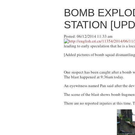
BOMB EXPLO
STATION [UP
Posted: 06/12/2014 11:33 am
leading to early speculation that he is a loca
[Added pictures of bomb squad dismantling b
One suspect has been caught after a bomb w
The blast happened at 9:36am today.
An eyewitness named Pan said after the dev
The scene of the blast shows bomb fragments 
There are no reported injuries at this time.