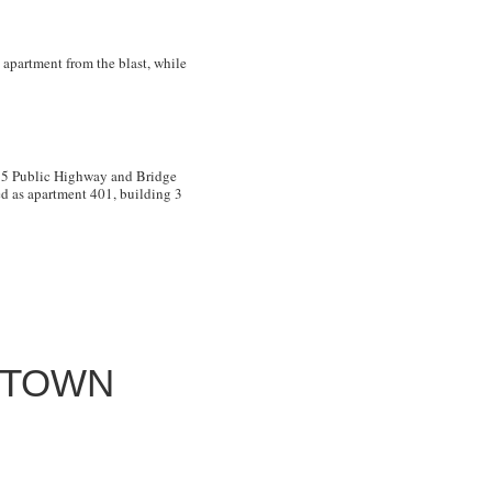
 apartment from the blast, while
. 5 Public Highway and Bridge
d as apartment 401, building 3
NTOWN