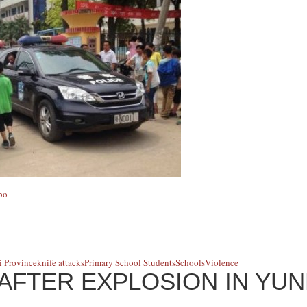
bo
 Province
knife attacks
Primary School Students
Schools
Violence
AFTER EXPLOSION IN YU