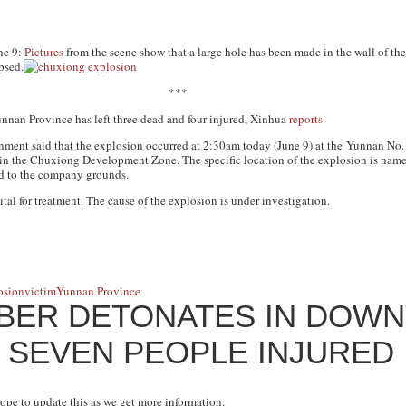
ne 9:
Pictures
from the scene show that a large hole has been made in the wall of the
psed.
***
nnan Province has left three dead and four injured, Xinhua
reports
.
nment said that the explosion occurred at 2:30am today (June 9) at the Yunnan No
n the Chuxiong Development Zone. The specific location of the explosion is name
od to the company grounds.
tal for treatment. The cause of the explosion is under investigation.
osion
victim
Yunnan Province
MBER DETONATES IN DOW
 SEVEN PEOPLE INJURED
hope to update this as we get more information.