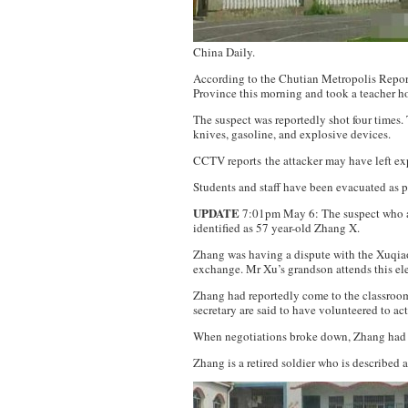
China Daily
.
According to the
Chutian Metropolis Repor
Province this morning and took a teacher h
The suspect was reportedly shot four times. 
knives, gasoline, and explosive devices.
CCTV reports the attacker may have left ex
Students and staff have been evacuated as p
UPDATE
7:01pm May 6: The suspect who at
identified as 57 year-old Zhang X.
Zhang was having a dispute with the Xuqia
exchange. Mr Xu’s grandson attends this el
Zhang had reportedly come to the classroom 
secretary are said to have volunteered to ac
When negotiations broke down, Zhang had s
Zhang is a retired soldier who is described 