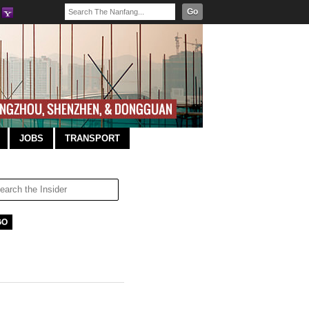
Go
JOBS
TRANSPORT