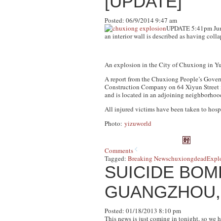
[UPDATE]
Posted: 06/9/2014 9:47 am
UPDATE 5:41pm Ju
an interior wall is described as having colla
An explosion in the City of Chuxiong in Yu
A report from the Chuxiong People’s Gover
Construction Company on 64 Xiyun Street i
and is located in an adjoining neighborho
All injured victims have been taken to hospi
Photo:
yizuworld
Comments
Tagged:
Breaking News
chuxiong
dead
Expl
SUICIDE BO
GUANGZHOU,
Posted: 01/18/2013 8:10 pm
This news is just coming in tonight, so we 