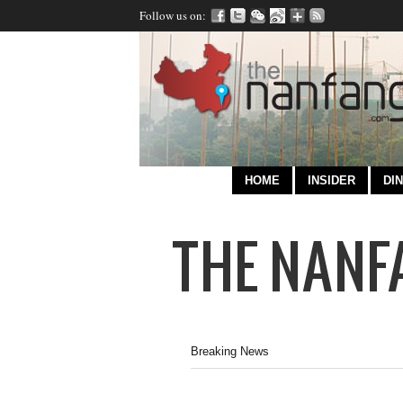
Follow us on:
HOME
INSIDER
DIN
Breaking News