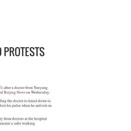
O PROTESTS
21 after a doctor from Yueyang
ted
Beijing News
on Wednesday.
nding the doctor to kneel down to
y lost his pulse when he arrived on
ry from doctors at the hospital
 ensure a safer working