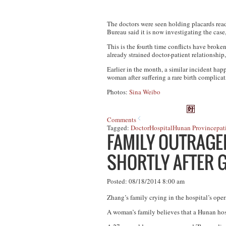
The doctors were seen holding placards read
Bureau said it is now investigating the case
This is the fourth time conflicts have brok
already strained doctor-patient relationship,
Earlier in the month, a similar incident ha
woman after suffering a rare birth complicat
Photos:
Sina Weibo
Comments
Tagged:
Doctor
Hospital
Hunan Province
pat
FAMILY OUTRAGED
SHORTLY AFTER G
Posted: 08/18/2014 8:00 am
Zhang’s family crying in the hospital’s ope
A woman’s family believes that a Hunan hospit