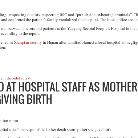
ing “respecting doctors, respecting life” and “punish doctor-beating criminals”. 
, and confirmed the patient’s family vandalized the hospital. The local police are al
en out between doctors and patients at the Yueyang Second People’s Hospital in the 
 according to the report.
ppened in
Xiangtan county
in Hunan after families blamed a local hospital for neglig
ion.
ient dispute
Protest
 AT HOSPITAL STAFF AS MOTHER
IVING BIRTH
ration room
al’s staff are responsible for her death shortly after she gave birth.