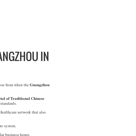
UANGZHOU IN
Guangzhou
oose from when the
al of Traditional Chinese
 standards.
 Healthcare network that also
re system.
lar business hours.