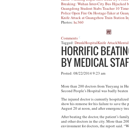
Breaking: Wuhan Inter-City Bus Hijacked b
Guangdong Student Stabs Teacher 10 Time
Police Open Fire On Hostage-Taker at Gua
Knife Attack at Guangzhou Train Station In
Photos:
hc360
Comments
Tagged:
Drunk
Hospital
Knife Attack
Mental 
HORRIFIC BEATI
BY MEDICAL STAF
Posted: 08/22/2014 9:23 am
More than 200 doctors from Yueyang in Huna
Second People’s Hospital was badly beaten 
The injured doctor is currently hospitalize
show his remorse for his failure to save the 
August 20 at noon, and after emergency tre
After beating the doctor, the patient’s fami
and other doctors in the city. More than 200
environment for doctors, the report said. “We