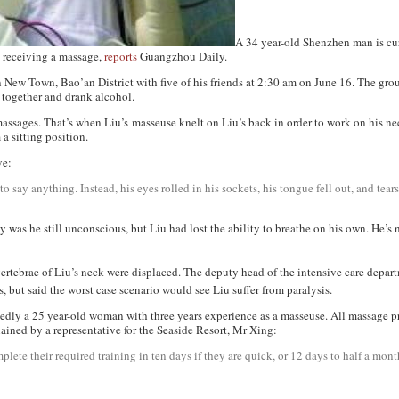
A 34 year-old Shenzhen man is cu
e receiving a massage,
reports
Guangzhou Daily
.
n New Town, Bao’an District with five of his friends at 2:30 am on June 16. The g
 together and drank alcohol.
 massages. That’s when Liu’s masseuse knelt on Liu’s back in order to work on his ne
 a sitting position.
ve:
to say anything. Instead, his eyes rolled in his sockets, his tongue fell out, and tea
 was he still unconscious, but Liu had lost the ability to breathe on his own. He’s 
 vertebrae of Liu’s neck were displaced. The deputy head of the intensive care depar
 but said the worst case scenario would see Liu suffer from paralysis.
edly a 25 year-old woman with three years experience as a masseuse. All massage prac
lained by a representative for the Seaside Resort, Mr Xing:
plete their required training in ten days if they are quick, or 12 days to half a month