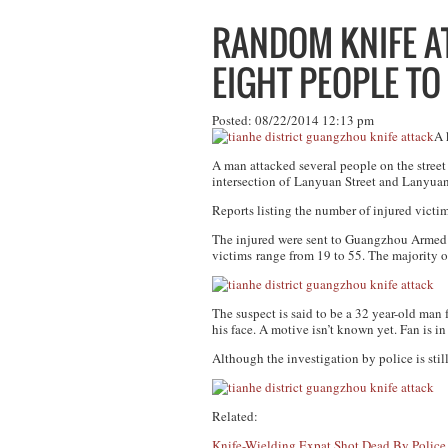
RANDOM KNIFE 
EIGHT PEOPLE TO
Posted: 08/22/2014 12:13 pm
A 
A man attacked several people on the street
intersection of Lanyuan Street and Lanyuan
Reports listing the number of injured vict
The injured were sent to Guangzhou Armed Pol
victims range from 19 to 55. The majority of
The suspect is said to be a 32 year-old ma
his face. A motive isn’t known yet. Fan is in
Although the investigation by police is still
Related:
Knife-Wielding Expat Shot Dead By Polic