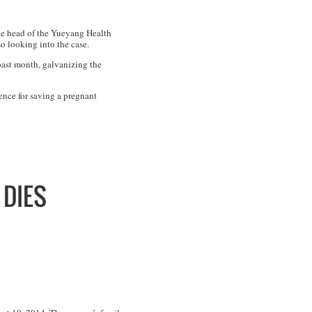
The head of the Yueyang Health
so looking into the case.
past month, galvanizing the
ence for saving a pregnant
 DIES