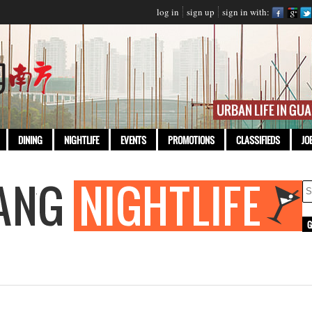
log in
sign up
sign in with:
DINING
NIGHTLIFE
EVENTS
PROMOTIONS
CLASSIFIEDS
JO