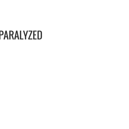
 PARALYZED