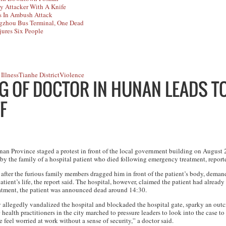
y Attacker With A Knife
s In Ambush Attack
ngzhou Bus Terminal, One Dead
jures Six People
Illness
Tianhe District
Violence
NG OF DOCTOR IN HUNAN LEADS T
F
n Province staged a protest in front of the local government building on August 
by the family of a hospital patient who died following emergency treatment, repor
d after the furious family members dragged him in front of the patient’s body, dema
patient’s life, the report said. The hospital, however, claimed the patient had alread
atment, the patient was announced dead around 14:30.
ly allegedly vandalized the hospital and blockaded the hospital gate, sparky an outc
 health practitioners in the city marched to pressure leaders to look into the case to
 feel worried at work without a sense of security,” a doctor said.