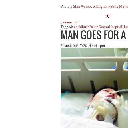
Photos:
Sina Weibo
;
Xiangtan Public Metro
Comments
Tagged:
childbirth
Death
Doctor
Hospital
Hun
MAN GOES FOR A
Posted: 06/17/2014 4:41 pm