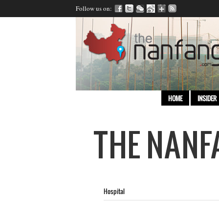
Follow us on:
HOME
INSIDER
Hospital