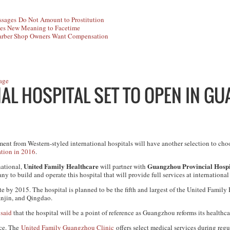
sages Do Not Amount to Prostitution
es New Meaning to Facetime
rber Shop Owners Want Compensation
age
AL HOSPITAL SET TO OPEN IN G
ent from Western-styled international hospitals will have another selection to ch
ation in 2016
.
United Family Healthcare
Guangzhou Provincial Hospit
ational,
will partner with
y to build and operate this hospital that will provide full services at international
e by 2015. The hospital is planned to be the fifth and largest of the United Family
anjin, and Qingdao.
,
said
that the hospital will be a point of reference as Guangzhou reforms its healthca
nce. The
United Family Guangzhou Clinic
offers select medical services during regu