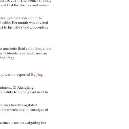
ust 10, 2014. The woman’s family
ged that the doctors and nurses
pital updated them about the
al table. Her mouth was covered
t to his wife’s body, according
n amniotic fluid embolism, a rare
ther’s bloodstream and cause an
orted
ifeng
.
mplication, reported
Beijing
partment, Qi Xianqiang,
ve a duty to stand guard next to
ictim’s family’s agitated
ters written next to smudges of
rtments are investigating the