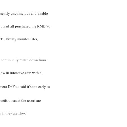
rrently unconscious and unable
roup had all purchased the RMB 90
ck. Twenty minutes later,
rs continually rolled down from
now in intensive care with a
tment D
r You
said it’s too early to
titioners at the resort are
 if they are slow.