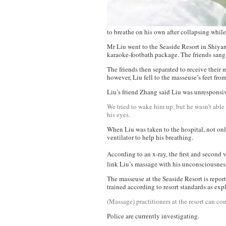
to breathe on his own after collapsing whil
Mr Liu went to the Seaside Resort in Shiya
karaoke-footbath package. The friends sang
The friends then separated to receive their
however, Liu fell to the masseuse’s feet from
Liu’s friend Zhang said Liu was unresponsi
We tried to wake him up, but he wasn’t able 
his eyes.
When Liu was taken to the hospital, not only
ventilator to help his breathing.
According to an x-ray, the first and second
link Liu’s massage with his unconsciousness,
The masseuse at the Seaside Resort is report
trained according to resort standards as exp
(Massage) practitioners at the resort can com
Police are currently investigating.