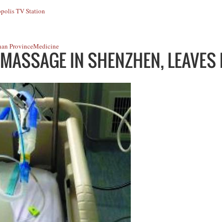
polis TV Station
an Province
Medicine
 MASSAGE IN SHENZHEN, LEAVES