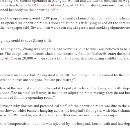
 during a C-section operation at Xiangtan Women and Children’s Hospital on Aug
of her death, reported
People’s Daily
on August 13. Her husband, surnamed Liu, alle
doned her body on the operating table.
g of the operation around 12:00 p.m., the family claimed that no one from the hos
 Liu opened the operation room’s door and found his wife lying naked on the surgic
, the newspaper said. Several men were seen chewing nuts and smoking cigarettes nex
g they could to save Zhang’s life.
 a healthy baby, Zhang was coughing and vomiting, due to what was believed to be a
e. The complication occurs when either amniotic fluid, or fetal cells, enter the mo
t by
AP
. One in 20,000 women suffers from this complication during childbirth, rep
ergency measures; but, Zhang died at 21:30, due to organ failure caused by the co
ors and nurses are not gone, but are just resting”.
tive of the medical staff at the hospital. Deputy director of the Xiangtan health de
 once. The medical staff were, in fact, in an adjoining room resting; they do not ha
en moved from the operating room.”
eal reason why doctors and paramedical staff left the operation room was due to the v
s showed white banners hanging across the hospital’s front gate, with black charac
 wife! (We need to) see if she is alive! Otherwise, we need to see her corpse!”
of compensation; but, this was rejected by the hospital. Local heath and law depa