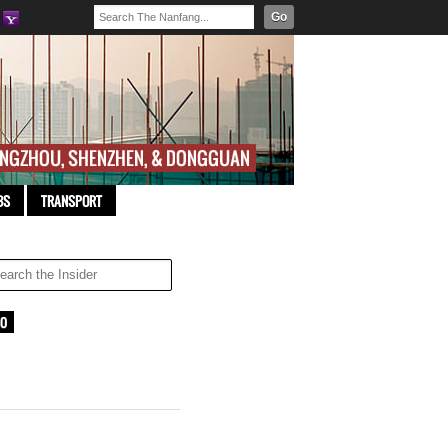
Go
BS
TRANSPORT