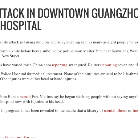
ATTACK IN DOWNTOWN GUANGZH
 HOSPITAL
knife attack in Guangzhou on Thursday evening sent as many as eight people to ho
 with a knife before being subdued by police shortly after 7pm near Kemulang West 
 New Street.
ims have varied, with China.com
reporting
six injured, Reuters
reporting
seven and 
ice Hospital for medical treatment. None of their injuries are said to be life-thre
 the injuries were either head or hand injuries.
n from Hunan
named
Fan. Victims say he began slashing people without saying anyt
 hospital now with injuries to his head.
 in progress, it has been revealed to the media that a history of
mental illness
or
ine
e in Downtown Foshan