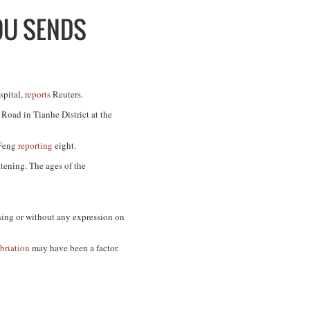
OU SENDS
spital,
reports
Reuters.
Road in Tianhe District at the
iFeng
reporting
eight.
atening. The ages of the
hing or without any expression on
briation
may have been a factor.