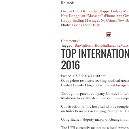
Related:
Foshan Court Rules that Happy Ending Mas
New Dongguan “Massage” iPhone App Giv
Happy-Ending Massages No Crime, Now Ba
Photo:
Guangzhou Daily
Comments
Tagged:
Bao'an
horror
Hospital
karaoke
Mass
TOP INTERNATION
2016
Posted: 05/8/2014 11:00 am
Guangzhou residents seeking medical treatm
United Family Hospital
is
opened for oper
Through its parent company Chindex Intern
Medicine
to establish a joint venture compan
Construction of the hospital will be complet
includes branches in Beijing, Shanghai, Ti
Gong Erzhen, deputy mayor of Guangzhou
The UFH currently maintains a local prese