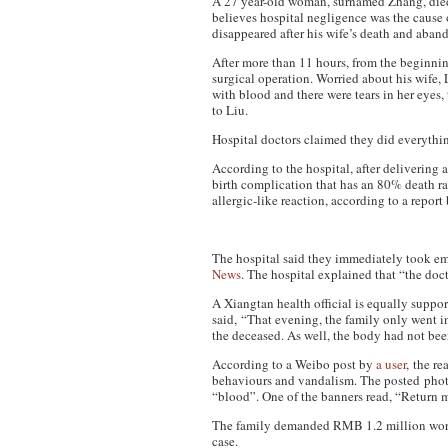
A 27 year-old woman, surnamed Zhang, died
believes hospital negligence was the cause 
disappeared after his wife’s death and aban
After more than 11 hours, from the beginnin
surgical operation. Worried about his wife,
with blood and there were tears in her eyes
to Liu.
Hospital doctors claimed they did everythin
According to the hospital, after delivering
birth complication that has an 80% death rat
allergic-like reaction, according to a repor
The hospital said they immediately took em
News
. The hospital explained that “the doct
A Xiangtan health official is equally suppor
said,
“That evening, the family only went in
the deceased. As well, the body had not be
According to a Weibo post by
a user
, the r
behaviours and vandalism. The posted photo
“blood”. One of the banners read, “Return my
The family demanded RMB 1.2 million worth 
case.