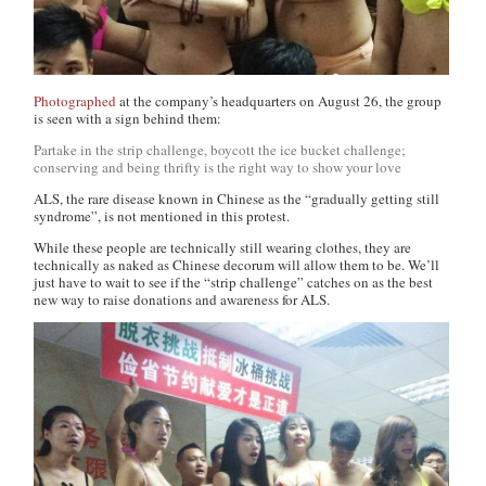
Photographed
at the company’s headquarters on August 26, the group
is seen with a sign behind them:
Partake in the strip challenge, boycott the ice bucket challenge;
conserving and being thrifty is the right way to show your love
ALS, the rare disease known in Chinese as the “gradually getting still
syndrome”, is not mentioned in this protest.
While these people are technically still wearing clothes, they are
technically as naked as Chinese decorum will allow them to be. We’ll
just have to wait to see if the “strip challenge” catches on as the best
new way to raise donations and awareness for ALS.