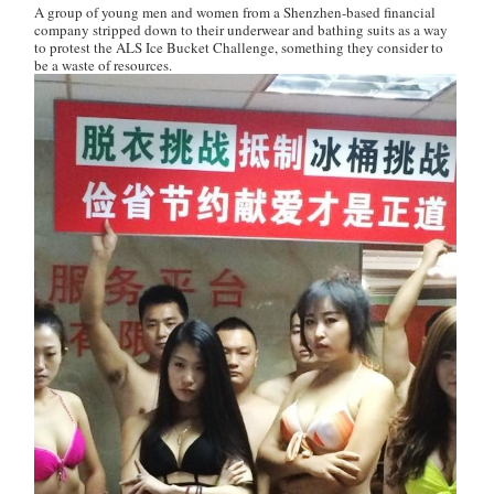
A group of young men and women from a Shenzhen-based financial
company stripped down to their underwear and bathing suits as a way
to protest the ALS Ice Bucket Challenge, something they consider to
be a waste of resources.