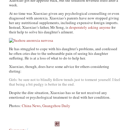
Xiaoxiao got her appetite back, but the situation reversed itself after a
week.
At no time was Xiaoxiao given any psychological counselling or even
diagnosed with anorexia. Xiaoxiao’s parents have now stopped giving
her any nutritional supplements, including expensive foreign imports.
Instead, Xiaoxiao’s father, Mr Song, is
desperately asking anyone
for
their help to solve his daughter’s ailment.
He has struggled to cope with his daughter’s problems, and confessed
he often cries due to the unbearable pain of seeing his daughter
suffering. He is at a loss of what to do to help her.
Xiaoxiao, though, does have some advice for others considering
dieting:
Girls: be sure not to blindly follow trends just to torment yourself. I feel
that being a bit pudgy is better in the end.
Despite the dire situation, Xiaoxiao has so far not received any
emotional or psychological treatment to deal with her condition.
Photos:
China News
,
Guangzhou Daily