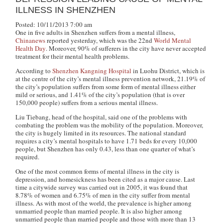
ILLNESS IN SHENZHEN
Posted: 10/11/2013 7:00 am
One in five adults in Shenzhen suffers from a mental illness,
Chinanews
reported yesterday, which was the 22nd
World Mental
Health Day
. Moreover, 90% of sufferers in the city have never accepted
treatment for their mental health problems.
According to
Shenzhen Kangning Hospital
in Luohu District, which is
at the centre of the city’s mental illness prevention network, 21.19% of
the city’s population suffers from some form of mental illness either
mild or serious, and 1.41% of the city’s population (that is over
150,000 people) suffers from a serious mental illness.
Liu Tiebang, head of the hospital, said one of the problems with
combating the problem was the mobility of the population. Moreover,
the city is hugely limited in its resources. The national standard
requires a city’s mental hospitals to have 1.71 beds for every 10,000
people, but Shenzhen has only 0.43, less than one quarter of what’s
required.
One of the most common forms of mental illness in the city is
depression, and homesickness has been cited as a major cause. Last
time a citywide survey was carried out in 2005, it was found that
8.78% of women and 6.75% of men in the city suffer from mental
illness. As with most of the world, the prevalence is higher among
unmarried people than married people. It is also higher among
unmarried people than married people and those with more than 13