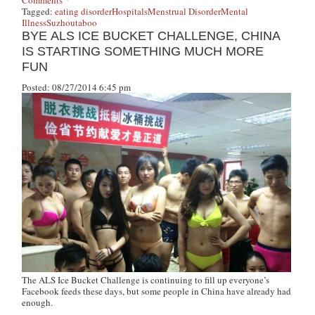
Comments
Tagged:
eating disorder
Hospitals
Menstrual Disorder
Mental
Illness
Suzhou
taboo
BYE ALS ICE BUCKET CHALLENGE, CHINA
IS STARTING SOMETHING MUCH MORE
FUN
Posted: 08/27/2014 6:45 pm
The ALS Ice Bucket Challenge is continuing to fill up everyone’s
Facebook feeds these days, but some people in China have already had
enough.