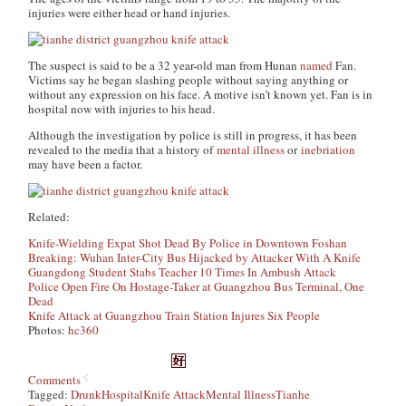
injuries were either head or hand injuries.
The suspect is said to be a 32 year-old man from Hunan
named
Fan.
Victims say he began slashing people without saying anything or
without any expression on his face. A motive isn’t known yet. Fan is in
hospital now with injuries to his head.
Although the investigation by police is still in progress, it has been
revealed to the media that a history of
mental illness
or
inebriation
may have been a factor.
Related:
Knife-Wielding Expat Shot Dead By Police in Downtown Foshan
Breaking: Wuhan Inter-City Bus Hijacked by Attacker With A Knife
Guangdong Student Stabs Teacher 10 Times In Ambush Attack
Police Open Fire On Hostage-Taker at Guangzhou Bus Terminal, One
Dead
Knife Attack at Guangzhou Train Station Injures Six People
Photos:
hc360
Comments
Tagged:
Drunk
Hospital
Knife Attack
Mental Illness
Tianhe