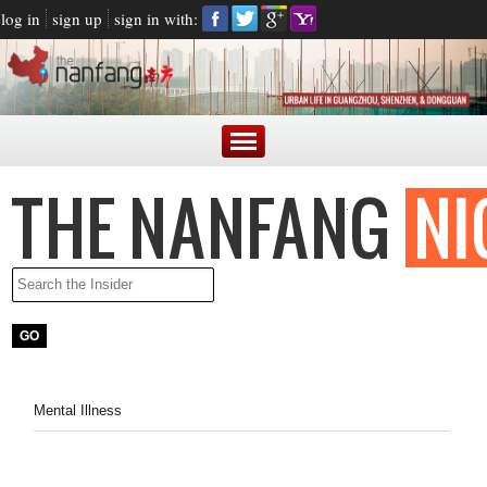
log in
sign up
sign in with:
Mental Illness