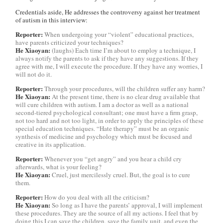
Credentials aside, He addresses the controversy against her treatment
of autism in this interview:
Reporter:
When undergoing your “violent” educational practices,
have parents criticized your techniques?
He Xiaoyan:
(laughs) Each time I’m about to employ a technique, I
always notify the parents to ask if they have any suggestions. If they
agree with me, I will execute the procedure. If they have any worries, I
will not do it.
Reporter:
Through your procedures, will the children suffer any harm?
He Xiaoyan:
At the present time, there is no clear drug available that
will cure children with autism. I am a doctor as well as a national
second-tiered psychological consultant; one must have a firm grasp,
not too hard and not too light, in order to apply the principles of these
special education techniques. “Hate therapy” must be an organic
synthesis of medicine and psychology which must be focused and
creative in its application.
Reporter:
Whenever you “get angry” and you hear a child cry
afterwards, what is your feeling?
He Xiaoyan:
Cruel, just mercilessly cruel. But, the goal is to cure
them.
Reporter:
How do you deal with all the criticism?
He Xiaoyan:
So long as I have the parents’ approval, I will implement
these procedures. They are the source of all my actions. I feel that by
doing this I can save the children, save the family unit, and even the