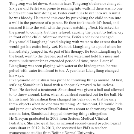
Tongtong was let down. A month later, Tongtong’s behavior changed.
Six year-old Feifei was prone to running into walls. If there was no one
to prevent him from doing so, Feifei continues to run into walls until
he was bloody. He treated this case by provoking the child to run into
a wall in the presence of a parent. He then took the child’s head, and
rammed it into the wall with the parent watching. Next, He asked for
the parent to comply, but they refused, causing the parent to further cry
in front of the child. After two months, Feifei’s behavior changed.
Six year-old Liangliang loved playing with water to the extent that he
would get his entire body wet. He took Liangliang to a pool where he
immediately jumped in. As part of his therapy, He took Liangliang by
the head, went to the deepest part of the water, and held his nose and
mouth underwater for an extended period of time, twice. Later, if
Liangliang was seen playing with water at the kindergarten, he was
pelted with water from head to toe. A year later, Liangliang changed
his ways.
Five year-old Shuaishuai was prone to throwing things around. At first,
striking Shuaishuai’s hand with a chopstick proved to be useless.
Then, He devised a treatment: Shuaishuai was given a ball and allowed
to to throw around. Later, when Shuaishuai reached out for the ball, He
hit his hand. Shuaishuai then changed his behavior so that he only
threw objects when no one was watching. At this point, He would hide
and jump out whenever Shuaihshuai was about to throw anything. Six
months later, Shuaishuai stopped throwing things altogether.
He Xiaoyan graduated in 2003 from Serious Medical Clinical
Pediatrics. She also qualified as national second-tiered psychological
consultant in 2012. In 2013, she received her PhD in teacher
management studies from Beijing Normal University.