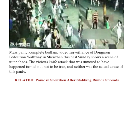
Mass panic, complete bedlam: video surveillance of Dongmen
Pedestrian Walkway in Shenzhen this past Sunday shows a scene of
utter chaos. The vicious knife attack that was rumored to have
happened turned out not to be true, and neither was the actual cause of
this panic.
RELATED: Panic in Shenzhen After Stabbing Rumor Spreads