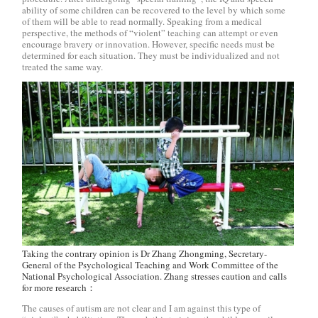
ability of some children can be recovered to the level by which some
of them will be able to read normally. Speaking from a medical
perspective, the methods of “violent” teaching can attempt or even
encourage bravery or innovation. However, specific needs must be
determined for each situation. They must be individualized and not
treated the same way.
Taking the contrary opinion is Dr Zhang Zhongming, Secretary-
General of the Psychological Teaching and Work Committee of the
National Psychological Association. Zhang stresses caution and calls
for more research：
The causes of autism are not clear and I am against this type of