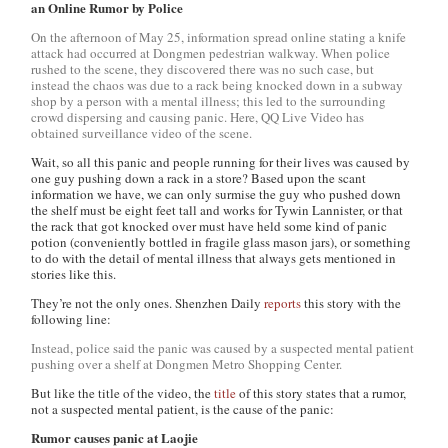
an Online Rumor by Police
On the afternoon of May 25, information spread online stating a knife
attack had occurred at Dongmen pedestrian walkway. When police
rushed to the scene, they discovered there was no such case, but
instead the chaos was due to a rack being knocked down in a subway
shop by a person with a mental illness; this led to the surrounding
crowd dispersing and causing panic. Here, QQ Live Video has
obtained surveillance video of the scene.
Wait, so all this panic and people running for their lives was caused by
one guy pushing down a rack in a store? Based upon the scant
information we have, we can only surmise the guy who pushed down
the shelf must be eight feet tall and works for Tywin Lannister, or that
the rack that got knocked over must have held some kind of panic
potion (conveniently bottled in fragile glass mason jars), or something
to do with the detail of mental illness that always gets mentioned in
stories like this.
They’re not the only ones.
Shenzhen Daily
reports
this story with the
following line:
Instead, police said the panic was caused by a suspected mental patient
pushing over a shelf at Dongmen Metro Shopping Center.
But like the title of the video, the
title
of this story states that a rumor,
not a suspected mental patient, is the cause of the panic:
Rumor causes panic at Laojie