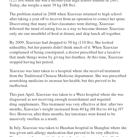
(121 lbs) when she was a second-year high school student in 2007.
Today, she weighs a mere 39 kg (88 lbs).
The problem started in 2008 when Xiaoxiao returned to high school
after taking a year off to recover from an operation to correct her spine.
Discovering that many of her classmates were dieting, Xiaoxiao
followed the trend of eating less as a way to become thinner. Xiaoxiao
only ate one mouthful of food at dinner, and skip lunch all together.
By 2009, Xiaoxiao had dropped to 50 kg (110 lbs). She looked
unhealthy, but her parents didn’t think much of it. When Xiaoxiao
complained of being constipated, a doctor prescribed her a laxative
that made things worse by giving her diarrhea. At this time, Xiaoxiao
stopped having her period.
Xiaoxiao was later taken to a hospital where she received treatment
from the Traditional Chinese Medicine department. She was prescribed
nourishing medicine to increase her health, but this proved to be
ineffectual.
This past April, Xiaoxiao was taken to a Wuxi hospital where she was
diagnosed as not receiving enough nourishment and required
drug supplements. This treatment was very effective at first: after two
months, Xiaoxiao’s weight increased from 40 kg (88 lbs) to 44 kg (97
lbs). However, after three months, her intestines were found to be
massively swollen as a result.
In July, Xiaoxiao was taken to Huashan hospital in Shanghai where she
was given anti-allergy medication that proved to be very effective.