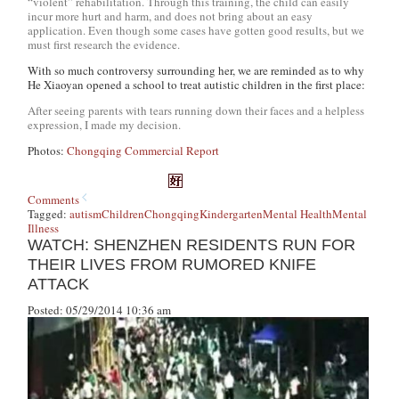
“violent” rehabilitation. Through this training, the child can easily
incur more hurt and harm, and does not bring about an easy
application. Even though some cases have gotten good results, but we
must first research the evidence.
With so much controversy surrounding her, we are reminded as to why
He Xiaoyan opened a school to treat autistic children in the first place:
After seeing parents with tears running down their faces and a helpless
expression, I made my decision.
Photos:
Chongqing Commercial Report
Comments
Tagged:
autism
Children
Chongqing
Kindergarten
Mental Health
Mental
Illness
WATCH: SHENZHEN RESIDENTS RUN FOR
THEIR LIVES FROM RUMORED KNIFE
ATTACK
Posted: 05/29/2014 10:36 am