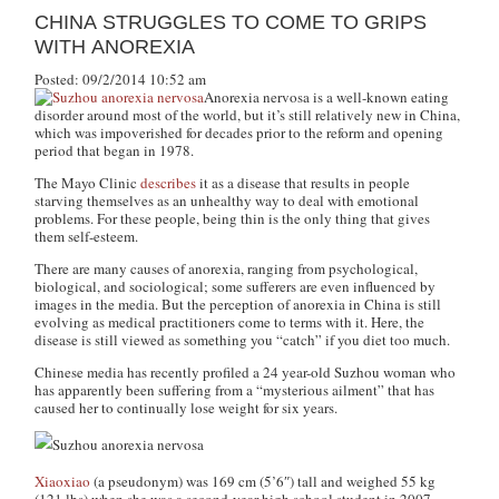
CHINA STRUGGLES TO COME TO GRIPS
WITH ANOREXIA
Posted: 09/2/2014 10:52 am
Anorexia nervosa is a well-known eating
disorder around most of the world, but it’s still relatively new in China,
which was impoverished for decades prior to the reform and opening
period that began in 1978.
The Mayo Clinic
describes
it as a disease that results in people
starving themselves as an unhealthy way to deal with emotional
problems. For these people, being thin is the only thing that gives
them self-esteem.
There are many causes of anorexia, ranging from psychological,
biological, and sociological; some sufferers are even influenced by
images in the media. But the perception of anorexia in China is still
evolving as medical practitioners come to terms with it. Here, the
disease is still viewed as something you “catch” if you diet too much.
Chinese media has recently profiled a 24 year-old Suzhou woman who
has apparently been suffering from a “mysterious ailment” that has
caused her to continually lose weight for six years.
Xiaoxiao
(a pseudonym) was 169 cm (5’6″) tall and weighed 55 kg