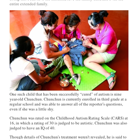
entire extended family.
One such child that has been successfully “cured” of autism is nine
year-old Chunchun. Chunchun is currently enrolled in third grade at a
regular school and was able to answer all of the reporter’s questions,
even if she was a little shy.
Chunchun was rated on the Childhood Autism Rating Scale (CARS) at
16, in which a rating of 30 is judged to be autistic. Chunchun was also
judged to have an IQ of 40.
Though details of Chunchun’s treatment weren’t revealed, he is said to