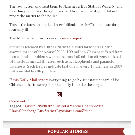
The two nurses who sent them to Nancheng Bus Station, Wang Ni and
Fan Hong, said they thought they had lost the patients, but did not
report the matter to the police.
This is the latest example of how difficult it is for China to care for its
mentally ill.
The Atlantic had this to say in a
recent report
:
Statistics released by China’s National Center for Mental Health
showed that as of the year of 2009, 100 million Chinese suffered from
mental health problems with more than 160 million citizens afflicted
with serious mental illnesses such as schizophrenia and paranoid
psychosis. Such figures indicate that one in every 13 Chinese in 2009
had a mental health problem.
If
this Daily Mail report
is anything to go by, it is not unheard of for
Chinese cities to sweep their mentally ill under the carpet.
Comments
Tagged:
Baiyun Psychiatric Hospital
Mental Health
Mental
Illness
Nancheng Bus Station
Psychiatric care
Zhuhai
POPULAR STORIES