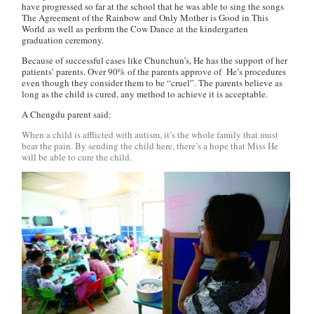
have progressed so far at the school that he was able to sing the songs
The Agreement of the Rainbow
and
Only Mother is Good in This
World
as well as perform the
Cow Dance
at the kindergarten
graduation ceremony.
Because of successful cases like Chunchun’s, He has the support of her
patients’ parents. Over 90% of the parents approve of He’s procedures
even though they consider them to be “cruel”. The parents believe as
long as the child is cured, any method to achieve it is acceptable.
A Chengdu parent said:
When a child is afflicted with autism, it’s the whole family that must
bear the pain. By sending the child here, there’s a hope that Miss He
will be able to cure the child.