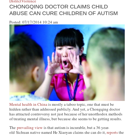
District
Violence
CHONGQING DOCTOR CLAIMS CHILD
ABUSE CAN CURE CHILDREN OF AUTISM
Posted: 07/17/2014 10:24 am
Mental health in China
is mostly a taboo topic, one that must be
hidden rather than addressed publicly. And yet, a Chongqing doctor
has attracted controversy not just because of her unorthodox methods
of treating mental illness, but because she seems to be getting results.
The
prevailing view
is that autism is incurable, but a 36 year-
old Sichuan native named He Xiaoyan claims she can do it,
reports
the