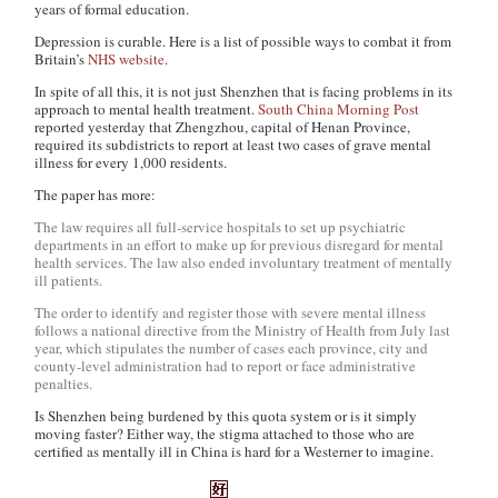
years of formal education.
Depression is curable. Here is a list of possible ways to combat it from
Britain’s
NHS website
.
In spite of all this, it is not just Shenzhen that is facing problems in its
approach to mental health treatment.
South China Morning Post
reported yesterday that Zhengzhou, capital of Henan Province,
required its subdistricts to report at least two cases of grave mental
illness for every 1,000 residents.
The paper has more:
The law requires all full-service hospitals to set up psychiatric
departments in an effort to make up for previous disregard for mental
health services. The law also ended involuntary treatment of mentally
ill patients.
The order to identify and register those with severe mental illness
follows a national directive from the Ministry of Health from July last
year, which stipulates the number of cases each province, city and
county-level administration had to report or face administrative
penalties.
Is Shenzhen being burdened by this quota system or is it simply
moving faster? Either way, the stigma attached to those who are
certified as mentally ill in China is hard for a Westerner to imagine.