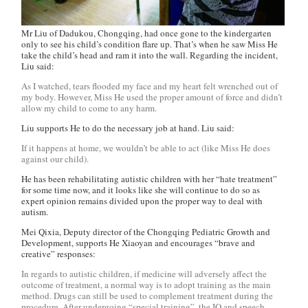
Mr Liu of Dadukou, Chongqing, had once gone to the kindergarten
only to see his child’s condition flare up. That’s when he saw Miss He
take the child’s head and ram it into the wall. Regarding the incident,
Liu said:
As I watched, tears flooded my face and my heart felt wrenched out of
my body. However, Miss He used the proper amount of force and didn’t
allow my child to come to any harm.
Liu supports He to do the necessary job at hand. Liu said:
If it happens at home, we wouldn’t be able to act (like Miss He does
against our child).
He has been rehabilitating autistic children with her “hate treatment”
for some time now, and it looks like she will continue to do so as
expert opinion remains divided upon the proper way to deal with
autism.
Mei Qixia, Deputy director of the Chongqing Pediatric Growth and
Development, supports He Xiaoyan and encourages “brave and
creative” responses:
In regards to autistic children, if medicine will adversely affect the
outcome of treatment, a normal way is to adopt training as the main
method. Drugs can still be used to complement treatment during the
procedure. After undergoing “special training”, the IQ and speech