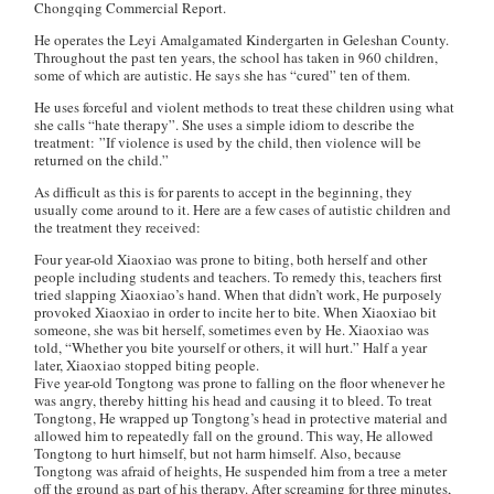
Chongqing Commercial Report
.
He operates the Leyi Amalgamated Kindergarten in Geleshan County.
Throughout the past ten years, the school has taken in 960 children,
some of which are autistic. He says she has “cured” ten of them.
He uses forceful and violent methods to treat these children using what
she calls “hate therapy”. She uses a simple idiom to describe the
treatment: ”If violence is used by the child, then violence will be
returned on the child.”
As difficult as this is for parents to accept in the beginning, they
usually come around to it. Here are a few cases of autistic children and
the treatment they received:
Four year-old Xiaoxiao was prone to biting, both herself and other
people including students and teachers. To remedy this, teachers first
tried slapping Xiaoxiao’s hand. When that didn’t work, He purposely
provoked Xiaoxiao in order to incite her to bite. When Xiaoxiao bit
someone, she was bit herself, sometimes even by He. Xiaoxiao was
told, “Whether you bite yourself or others, it will hurt.” Half a year
later, Xiaoxiao stopped biting people.
Five year-old Tongtong was prone to falling on the floor whenever he
was angry, thereby hitting his head and causing it to bleed. To treat
Tongtong, He wrapped up Tongtong’s head in protective material and
allowed him to repeatedly fall on the ground. This way, He allowed
Tongtong to hurt himself, but not harm himself. Also, because
Tongtong was afraid of heights, He suspended him from a tree a meter
off the ground as part of his therapy. After screaming for three minutes,