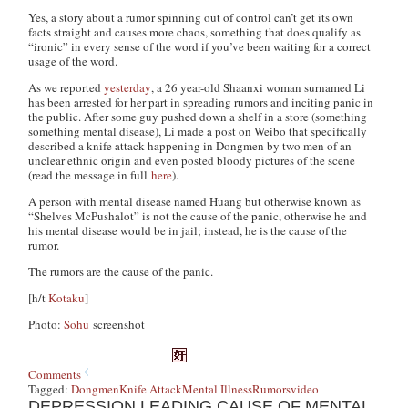
Yes, a story about a rumor spinning out of control can’t get its own
facts straight and causes more chaos, something that does qualify as
“ironic” in every sense of the word if you’ve been waiting for a correct
usage of the word.
As we reported
yesterday
, a 26 year-old Shaanxi woman surnamed Li
has been arrested for her part in spreading rumors and inciting panic in
the public. After some guy pushed down a shelf in a store (something
something mental disease), Li made a post on Weibo that specifically
described a knife attack happening in Dongmen by two men of an
unclear ethnic origin and even posted bloody pictures of the scene
(read the message in full
here
).
A person with mental disease named Huang but otherwise known as
“Shelves McPushalot” is not the cause of the panic, otherwise he and
his mental disease would be in jail; instead, he is the cause of the
rumor.
The rumors are the cause of the panic.
[h/t
Kotaku
]
Photo:
Sohu
screenshot
Comments
Tagged:
Dongmen
Knife Attack
Mental Illness
Rumors
video
DEPRESSION LEADING CAUSE OF MENTAL