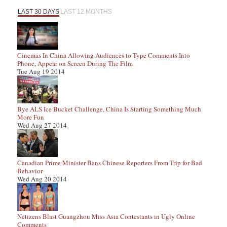
LAST 30 DAYS
LAST 12 MONTHS
Cinemas In China Allowing Audiences to Type Comments Into
Phone, Appear on Screen During The Film
Tue Aug 19 2014
Bye ALS Ice Bucket Challenge, China Is Starting Something Much
More Fun
Wed Aug 27 2014
Canadian Prime Minister Bans Chinese Reporters From Trip for Bad
Behavior
Wed Aug 20 2014
Netizens Blast Guangzhou Miss Asia Contestants in Ugly Online
Comments