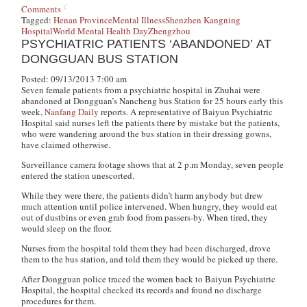
Comments
Tagged:
Henan Province
Mental Illness
Shenzhen Kangning
Hospital
World Mental Health Day
Zhengzhou
PSYCHIATRIC PATIENTS ‘ABANDONED’ AT
DONGGUAN BUS STATION
Posted: 09/13/2013 7:00 am
Seven female patients from a psychiatric hospital in Zhuhai were
abandoned at Dongguan’s Nancheng bus Station for 25 hours early this
week,
Nanfang Daily
reports. A representative of Baiyun Psychiatric
Hospital said nurses left the patients there by mistake but the patients,
who were wandering around the bus station in their dressing gowns,
have claimed otherwise.
Surveillance camera footage shows that at 2 p.m Monday, seven people
entered the station unescorted.
While they were there, the patients didn’t harm anybody but drew
much attention until police intervened. When hungry, they would eat
out of dustbins or even grab food from passers-by. When tired, they
would sleep on the floor.
Nurses from the hospital told them they had been discharged, drove
them to the bus station, and told them they would be picked up there.
After Dongguan police traced the women back to Baiyun Psychiatric
Hospital, the hospital checked its records and found no discharge
procedures for them.