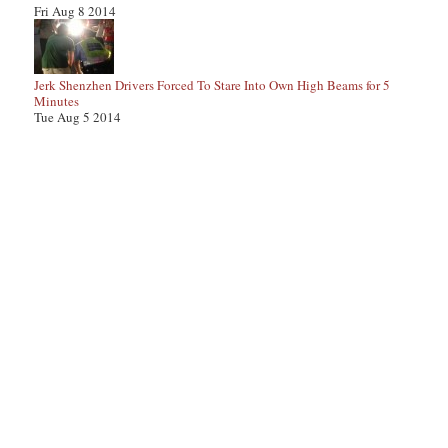
Fri Aug 8 2014
Jerk Shenzhen Drivers Forced To Stare Into Own High Beams for 5
Minutes
Tue Aug 5 2014