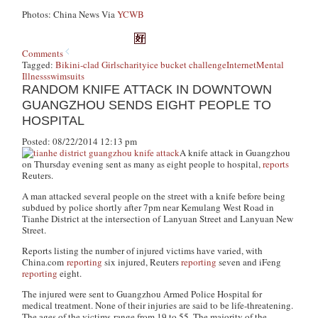
Photos: China News Via
YCWB
Comments
Tagged:
Bikini-clad Girls
charity
ice bucket challenge
Internet
Mental
Illness
swimsuits
RANDOM KNIFE ATTACK IN DOWNTOWN
GUANGZHOU SENDS EIGHT PEOPLE TO
HOSPITAL
Posted: 08/22/2014 12:13 pm
A knife attack in Guangzhou
on Thursday evening sent as many as eight people to hospital,
reports
Reuters.
A man attacked several people on the street with a knife before being
subdued by police shortly after 7pm near Kemulang West Road in
Tianhe District at the intersection of Lanyuan Street and Lanyuan New
Street.
Reports listing the number of injured victims have varied, with
China.com
reporting
six injured, Reuters
reporting
seven and iFeng
reporting
eight.
The injured were sent to Guangzhou Armed Police Hospital for
medical treatment. None of their injuries are said to be life-threatening.
The ages of the victims range from 19 to 55. The majority of the