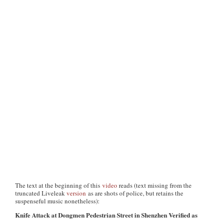
The text at the beginning of this
video
reads (text missing from the
truncated Liveleak
version
as are shots of police, but retains the
suspenseful music nonetheless):
Knife Attack at Dongmen Pedestrian Street in Shenzhen Verified as