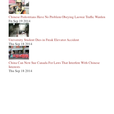
Chinese Pedestrians Have No Problem Obeying Laowai Traffic Warden
Fri Sep 19 2014
University Student Dies in Freak Elevator Accident
Thu Sep 18 2014
China Can Now Sue Canada For Laws That Interfere With Chinese
Interests
Thu Sep 18 2014