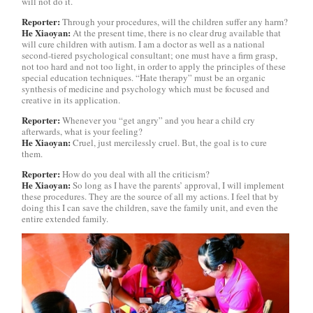
will not do it.
Reporter:
Through your procedures, will the children suffer any harm?
He Xiaoyan:
At the present time, there is no clear drug available that
will cure children with autism. I am a doctor as well as a national
second-tiered psychological consultant; one must have a firm grasp,
not too hard and not too light, in order to apply the principles of these
special education techniques. “Hate therapy” must be an organic
synthesis of medicine and psychology which must be focused and
creative in its application.
Reporter:
Whenever you “get angry” and you hear a child cry
afterwards, what is your feeling?
He Xiaoyan:
Cruel, just mercilessly cruel. But, the goal is to cure
them.
Reporter:
How do you deal with all the criticism?
He Xiaoyan:
So long as I have the parents’ approval, I will implement
these procedures. They are the source of all my actions. I feel that by
doing this I can save the children, save the family unit, and even the
entire extended family.