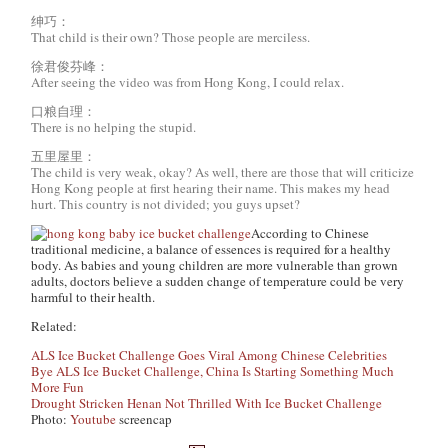
绅巧：
That child is their own? Those people are merciless.
徐君俊芬峰：
After seeing the video was from Hong Kong, I could relax.
口粮自理：
There is no helping the stupid.
五里屋里：
The child is very weak, okay? As well, there are those that will criticize
Hong Kong people at first hearing their name. This makes my head
hurt. This country is not divided; you guys upset?
According to Chinese
traditional medicine, a balance of essences is required for a healthy
body. As babies and young children are more vulnerable than grown
adults, doctors believe a sudden change of temperature could be very
harmful to their health.
Related:
ALS Ice Bucket Challenge Goes Viral Among Chinese Celebrities
Bye ALS Ice Bucket Challenge, China Is Starting Something Much
More Fun
Drought Stricken Henan Not Thrilled With Ice Bucket Challenge
Photo:
Youtube
screencap