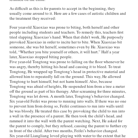
As difficult as this is for parents to accept in the beginning, they
usually come around to it. Here are a few cases of autistic children and
the treatment they received:
Four year-old Xiaoxiao was prone to biting, both herself and other
people including students and teachers. To remedy this, teachers first
tried slapping Xiaoxiao’s hand. When that didn’t work, He purposely
provoked Xiaoxiao in order to incite her to bite. When Xiaoxiao bit
someone, she was bit herself, sometimes even by He. Xiaoxiao was
told, “Whether you bite yourself or others, it will hurt.” Half a year
later, Xiaoxiao stopped biting people.
Five year-old Tongtong was prone to falling on the floor whenever he
was angry, thereby hitting his head and causing it to bleed. To treat
Tongtong, He wrapped up Tongtong’s head in protective material and
allowed him to repeatedly fall on the ground. This way, He allowed
Tongtong to hurt himself, but not harm himself. Also, because
Tongtong was afraid of heights, He suspended him from a tree a meter
off the ground as part of his therapy. After screaming for three minutes,
Tongtong was let down. A month later, Tongtong’s behavior changed.
Six year-old Feifei was prone to running into walls. If there was no one
to prevent him from doing so, Feifei continues to run into walls until
he was bloody. He treated this case by provoking the child to run into
a wall in the presence of a parent. He then took the child’s head, and
rammed it into the wall with the parent watching. Next, He asked for
the parent to comply, but they refused, causing the parent to further cry
in front of the child. After two months, Feifei’s behavior changed.
Six year-old Liangliang loved playing with water to the extent that he