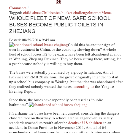
Comments
Tagged:
child abuse
Children
ice bucket challenge
Internet
Meme
WHOLE FLEET OF NEW, SAFE SCHOOL
BUSES BECOME PUBLIC TOILETS IN
ZHEJIANG
Posted: 08/29/2014 9:45 am
Could this be another sign of
over-investment in China, or the economy slowing down? A whole
fleet of school buses, 52 to be exact, have been left abandoned at a lot
in Wenling, Zhejiang Province. They’ve been sitting there, rotting, for
a year because nobody is willing to buy them.
The buses were actually purchased by a group in Taizhou, Anhui
Province for RMB 20 million. The group originally intended to start
up a school bus company in Wenling, but the idea was abandoned after
they realized nobody wanted the buses,
according to
the
Yangtse
Evening Report
.
Since then, the buses have reportedly been used as “public
bathrooms”.
It’s a shame the buses have been left unused, considering the dangers
children face on their way to school. Public anger over lax safety
standards reached its zenith after the
deaths of 18 children
in an
64
accident in Gansu Province in November 2011. A total of
preschoolers
had been crowded into a van with only nine seats when