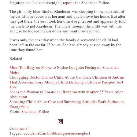
forgotten in a hot car overnight,
reports
the Shenzhen Police.
The girl, only identified as Xiaohuan, was sleeping in the back seat of
the car with her cousin as her aunt and uncle drove her home. But after
they got there, the aunt took her own daughter out and apparently told
the uncle to get Xiaohuan. The uncle thought the child was with the
aunt, so he locked the car doors and went inside to bed.
It was only the next day when the family discovered the child had
been left in the car for 12 hours. She had already passed away by the
time they found her.
Related:
Mom Too Busy on Phone to Notice Daughter Peeing on Shenzhen
Metro
Chongqing Doctor Claims Child Abuse Can Cure Children of Autism
That Awesome Story About a Child Defacing a Chinese Passport Isn’t
True
Shenzhen Woman in Emotional Reunion with Mother 25 Years After
Abduction
Shocking Child Abuse Case and Surprising Attitudes Both Surface in
Guangzhou
Photo:
Shenzhen Police
Comments
Tagged:
accidents
Cars
Children
ignorance
neglect