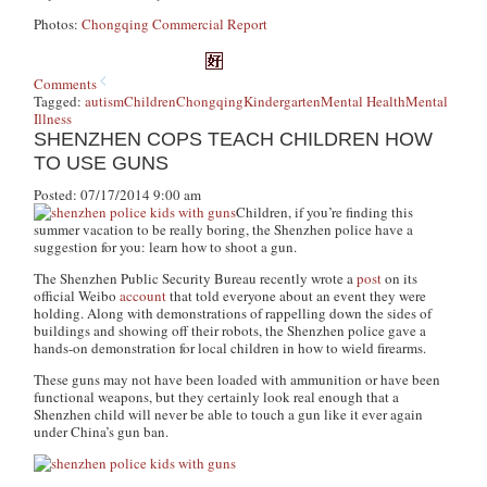
Photos:
Chongqing Commercial Report
Comments
Tagged:
autism
Children
Chongqing
Kindergarten
Mental Health
Mental
Illness
SHENZHEN COPS TEACH CHILDREN HOW
TO USE GUNS
Posted: 07/17/2014 9:00 am
Children, if you’re finding this
summer vacation to be really boring, the Shenzhen police have a
suggestion for you: learn how to shoot a gun.
The Shenzhen Public Security Bureau recently wrote a
post
on its
official Weibo
account
that told everyone about an event they were
holding. Along with demonstrations of rappelling down the sides of
buildings and showing off their robots, the Shenzhen police gave a
hands-on demonstration for local children in how to wield firearms.
These guns may not have been loaded with ammunition or have been
functional weapons, but they certainly look real enough that a
Shenzhen child will never be able to touch a gun like it ever again
under China’s gun ban.