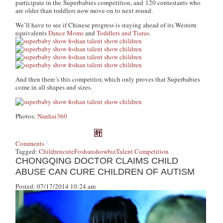
participate in the Superbabies competition, and 120 contestants who
are older than toddlers now move on to next round.
We’ll have to see if Chinese progress is staying ahead of its Western
equivalents
Dance Moms
and
Toddlers and Tiaras
.
And then there’s this competitor, which only proves that Superbabies
come in all shapes and sizes.
Photos:
Nanhai360
Comments
Tagged:
Children
cute
Foshan
showbiz
Talent Competition
CHONGQING DOCTOR CLAIMS CHILD
ABUSE CAN CURE CHILDREN OF AUTISM
Posted: 07/17/2014 10:24 am