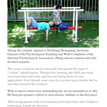
Taking the contrary opinion is Dr Zhang Zhongming, Secretary-
General of the Psychological Teaching and Work Committee of the
National Psychological Association. Zhang stresses caution and calls
for more research：
The causes of autism are not clear and I am against this type of
“violent” rehabilitation. Through this training, the child can easily
incur more hurt and harm, and does not bring about an easy
application. Even though some cases have gotten good results, but we
must first research the evidence.
With so much controversy surrounding her, we are reminded as to why
He Xiaoyan opened a school to treat autistic children in the first place:
After seeing parents with tears running down their faces and a helpless
expression, I made my decision.