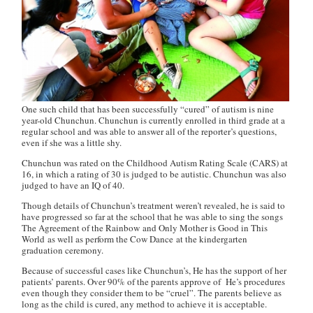
One such child that has been successfully “cured” of autism is nine
year-old Chunchun. Chunchun is currently enrolled in third grade at a
regular school and was able to answer all of the reporter’s questions,
even if she was a little shy.
Chunchun was rated on the Childhood Autism Rating Scale (CARS) at
16, in which a rating of 30 is judged to be autistic. Chunchun was also
judged to have an IQ of 40.
Though details of Chunchun’s treatment weren’t revealed, he is said to
have progressed so far at the school that he was able to sing the songs
The Agreement of the Rainbow
and
Only Mother is Good in This
World
as well as perform the
Cow Dance
at the kindergarten
graduation ceremony.
Because of successful cases like Chunchun’s, He has the support of her
patients’ parents. Over 90% of the parents approve of He’s procedures
even though they consider them to be “cruel”. The parents believe as
long as the child is cured, any method to achieve it is acceptable.