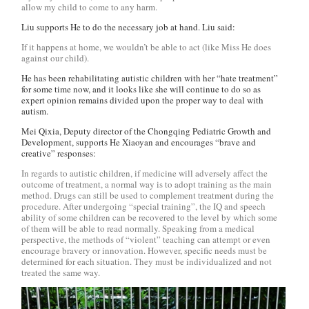
allow my child to come to any harm.
Liu supports He to do the necessary job at hand. Liu said:
If it happens at home, we wouldn’t be able to act (like Miss He does
against our child).
He has been rehabilitating autistic children with her “hate treatment”
for some time now, and it looks like she will continue to do so as
expert opinion remains divided upon the proper way to deal with
autism.
Mei Qixia, Deputy director of the Chongqing Pediatric Growth and
Development, supports He Xiaoyan and encourages “brave and
creative” responses:
In regards to autistic children, if medicine will adversely affect the
outcome of treatment, a normal way is to adopt training as the main
method. Drugs can still be used to complement treatment during the
procedure. After undergoing “special training”, the IQ and speech
ability of some children can be recovered to the level by which some
of them will be able to read normally. Speaking from a medical
perspective, the methods of “violent” teaching can attempt or even
encourage bravery or innovation. However, specific needs must be
determined for each situation. They must be individualized and not
treated the same way.