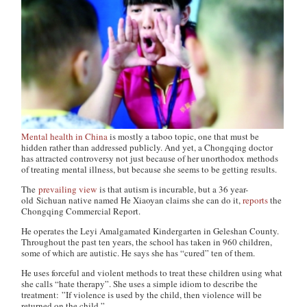
Mental health in China
is mostly a taboo topic, one that must be
hidden rather than addressed publicly. And yet, a Chongqing doctor
has attracted controversy not just because of her unorthodox methods
of treating mental illness, but because she seems to be getting results.
The
prevailing view
is that autism is incurable, but a 36 year-
old Sichuan native named He Xiaoyan claims she can do it,
reports
the
Chongqing Commercial Report
.
He operates the Leyi Amalgamated Kindergarten in Geleshan County.
Throughout the past ten years, the school has taken in 960 children,
some of which are autistic. He says she has “cured” ten of them.
He uses forceful and violent methods to treat these children using what
she calls “hate therapy”. She uses a simple idiom to describe the
treatment: ”If violence is used by the child, then violence will be
returned on the child.”