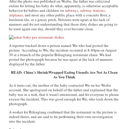
After the photo was published on Weibo, the father was criticized
online for letting his baby do what, apparently, is otherwise acceptable
behavior for babies and children on
subways
,
subway stations
,
airplanes
, and most any other public place with a concrete floor, a
linoleum tile, or a grassy pitch. Netizens were upset at his lack of
manners and for not understanding that those dirty dishes are going to
be used again one day, should they ever become clean.
A reporter tracked down a person named Wu who had posted the
picture. According to Wu, the incident occurred at 8:40pm on August
30 at a branch of the popular Bifengtang restaurant chain. Wu had
posted the photograph because he was upset at the lack of manners
displayed by the father.
READ: China’s Shrink-Wrapped Eating Utensils Are Not As Clean
As You Think
As it turns out, the mother of the baby contacted Wu on his Weibo
account. She apologized on behalf of the father and explained that the
baby was in a rush, that it wasn’t intentional, and for everyone to please
excuse the incident. This was good enough for Wu, who took down the
photograph.
A worker for Bifengtang confirmed that the restaurant in the picture is
indeed theirs, and are said to be performing their own investigation
into the incident.