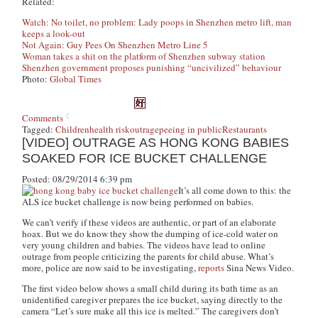
Related:
Watch: No toilet, no problem: Lady poops in Shenzhen metro lift, man
keeps a look-out
Not Again: Guy Pees On Shenzhen Metro Line 5
Woman takes a shit on the platform of Shenzhen subway station
Shenzhen government proposes punishing “uncivilized” behaviour
Photo:
Global Times
Comments
Tagged:
Children
health risk
outrage
peeing in public
Restaurants
[VIDEO] OUTRAGE AS HONG KONG BABIES
SOAKED FOR ICE BUCKET CHALLENGE
Posted: 08/29/2014 6:39 pm
It’s all come down to this: the
ALS ice bucket challenge is now being performed on babies.
We can’t verify if these videos are authentic, or part of an elaborate
hoax. But we do know they show the dumping of ice-cold water on
very young children and babies. The videos have lead to online
outrage from people criticizing the parents for child abuse. What’s
more, police are now said to be investigating,
reports
Sina News Video.
The first video below shows a small child during its bath time as an
unidentified caregiver prepares the ice bucket, saying directly to the
camera “Let’s sure make all this ice is melted.” The caregivers don’t