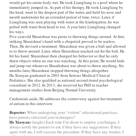
would get his entire body wet. He took Liangliang to a pool where he
immediately jumped in. As part of his therapy, He took Liangliang by
the head, went to the deepest part of the water, and held his nose and
mouth underwater for an extended period of time, twice. Later, if
Liangliang was seen playing with water at the kindergarten, he was
pelted with water from head to toe. A year later, Liangliang changed
his ways.
Five year-old Shuaishuai was prone to throwing things around. At first,
striking Shuaishuai’s hand with a chopstick proved to be useless.
Then, He devised a treatment: Shuaishuai was given a ball and allowed
to to throw around. Later, when Shuaishuai reached out for the ball, He
hit his hand. Shuaishuai then changed his behavior so that he only
threw objects when no one was watching. At this point, He would hide
and jump out whenever Shuaihshuai was about to throw anything. Six
months later, Shuaishuai stopped throwing things altogether.
He Xiaoyan graduated in 2003 from Serious Medical Clinical
Pediatrics. She also qualified as national second-tiered psychological
consultant in 2012. In 2013, she received her PhD in teacher
management studies from Beijing Normal University.
Credentials aside, He addresses the controversy against her treatment
of autism in this interview:
Reporter:
When undergoing your “violent” educational practices,
have parents criticized your techniques?
He Xiaoyan:
(laughs) Each time I’m about to employ a technique, I
always notify the parents to ask if they have any suggestions. If they
agree with me, I will execute the procedure. If they have any worries, I