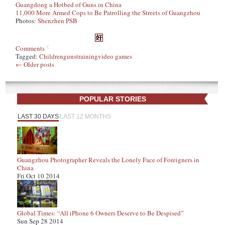
Guangdong a Hotbed of Guns in China
11,000 More Armed Cops to Be Patrolling the Streets of Guangzhou
Photos:
Shenzhen PSB
Comments
Tagged:
Children
guns
training
video games
←
Older posts
POPULAR STORIES
LAST 30 DAYS
LAST 12 MONTHS
Guangzhou Photographer Reveals the Lonely Face of Foreigners in
China
Fri Oct 10 2014
Global Times: “All iPhone 6 Owners Deserve to Be Despised”
Sun Sep 28 2014