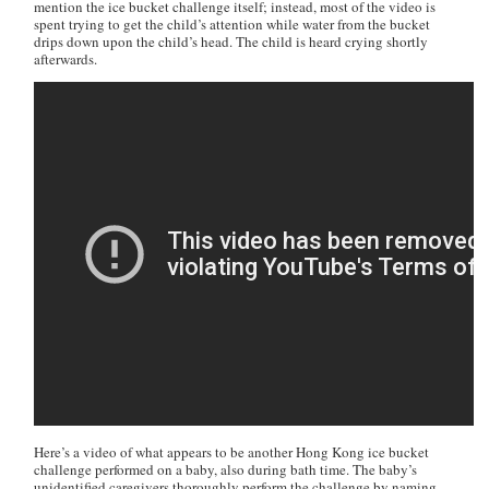
mention the ice bucket challenge itself; instead, most of the video is
spent trying to get the child’s attention while water from the bucket
drips down upon the child’s head. The child is heard crying shortly
afterwards.
Here’s a video of what appears to be another Hong Kong ice bucket
challenge performed on a baby, also during bath time. The baby’s
unidentified caregivers thoroughly perform the challenge by naming