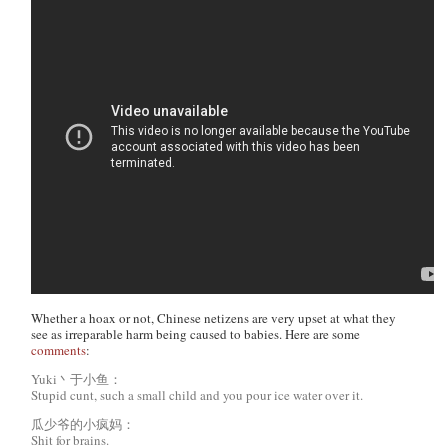
Whether a hoax or not, Chinese netizens are very upset at what they
see as irreparable harm being caused to babies. Here are some
comments
:
Yuki丶于小鱼：
Stupid cunt, such a small child and you pour ice water over it.
瓜少爷的小疯妈：
Shit for brains.