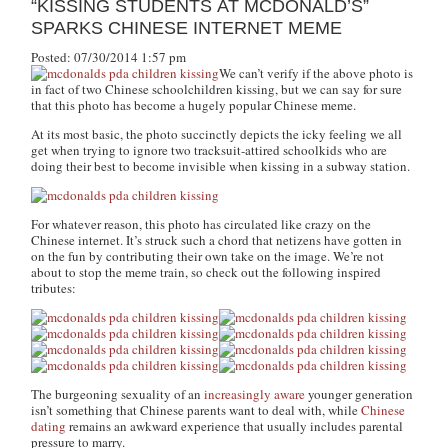
“KISSING STUDENTS AT MCDONALD’S”
SPARKS CHINESE INTERNET MEME
Posted: 07/30/2014 1:57 pm
We can’t verify if the above photo is
in fact of two Chinese schoolchildren kissing, but we can say for sure
that this photo has become a hugely popular Chinese meme.
At its most basic, the photo succinctly depicts the icky feeling we all
get when trying to ignore two tracksuit-attired schoolkids who are
doing their best to become invisible when kissing in a subway station.
For whatever reason, this photo has circulated like crazy on the
Chinese internet. It’s struck such a chord that netizens have gotten in
on the fun by contributing their own take on the image. We’re not
about to stop the meme train, so check out the following inspired
tributes:
The burgeoning sexuality of an
increasingly aware
younger generation
isn’t something that Chinese parents want to deal with, while
Chinese
dating
remains an awkward experience that usually includes parental
pressure to marry.