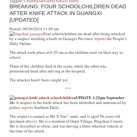
Tagged:
Children
cute
safety
Vehicle Safety
BREAKING: FOUR SCHOOLCHILDREN DEAD
AFTER KNIFE ATTACK IN GUANGXI
[UPDATED]
Posted: 09/26/2014 11:09 am
Four schoolchildren are dead after being attacked
by a suspect wielding a knife in Guangxi Province,
reports
the People’s
Daily Online.
The attack took place at 6:20 am as the children were on their way to
school.
Three of the children died at the scene, while the other was
pronounced dead after arriving at the hospital.
The attacker hasn’t been caught yet.
***
UPDATE 1:25pm September
26:
A suspect in the knife attack has been identified and announced by
police,
reports
Southern Daily.
The suspect is named as Shi X Yan*, male, and is aged 56 years-old
(pictured above). Shi is a resident of Gupu Village, Pingshan County.
Shi is described as obese, and was driving a three-wheeled vehicle at
the time of the attack.