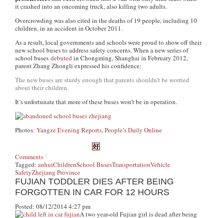
it crashed into an oncoming truck, also killing two adults.
Overcrowding was also cited in the deaths of 19 people, including 10
children, in an accident in October 2011.
As a result, local governments and schools were proud to show off their
new school buses to address safety concerns. When a new series of
school buses
debuted
in Chongming, Shanghai in February 2012,
parent Zhang Zhongli expressed his confidence:
The new buses are sturdy enough that parents shouldn’t be worried
about their children.
It’s unfortunate that more of these buses won’t be in operation.
Photos:
Yangze Evening Reports
,
People’s Daily Online
Comments
Tagged:
anhui
Children
School Buses
Transportation
Vehicle
Safety
Zhejiang Province
FUJIAN TODDLER DIES AFTER BEING
FORGOTTEN IN CAR FOR 12 HOURS
Posted: 08/12/2014 4:27 pm
A two year-old Fujian girl is dead after being