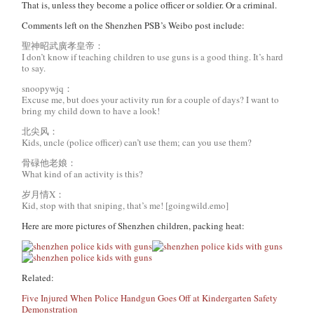
That is, unless they become a police officer or soldier. Or a criminal.
Comments left on the Shenzhen PSB’s Weibo post include:
聖神昭武廣孝皇帝：
I don’t know if teaching children to use guns is a good thing. It’s hard
to say.
snoopywjq：
Excuse me, but does your activity run for a couple of days? I want to
bring my child down to have a look!
北尖风：
Kids, uncle (police officer) can’t use them; can you use them?
骨碌他老娘：
What kind of an activity is this?
岁月情X：
Kid, stop with that sniping, that’s me! [goingwild.emo]
Here are more pictures of Shenzhen children, packing heat:
Related:
Five Injured When Police Handgun Goes Off at Kindergarten Safety
Demonstration