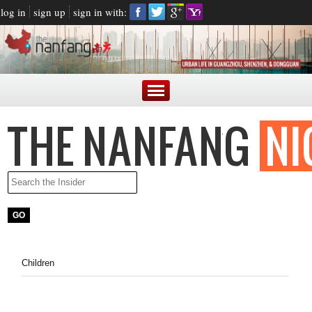
log in
sign up
sign in with:
Children