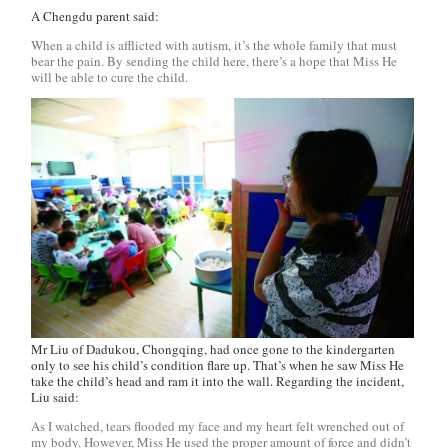
A Chengdu parent said:
When a child is afflicted with autism, it’s the whole family that must
bear the pain. By sending the child here, there’s a hope that Miss He
will be able to cure the child.
Mr Liu of Dadukou, Chongqing, had once gone to the kindergarten
only to see his child’s condition flare up. That’s when he saw Miss He
take the child’s head and ram it into the wall. Regarding the incident,
Liu said:
As I watched, tears flooded my face and my heart felt wrenched out of
my body. However, Miss He used the proper amount of force and didn’t