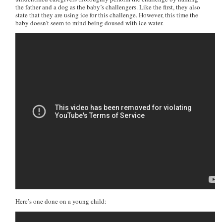
the father and a dog as the baby’s challengers. Like the first, they also
state that they are using ice for this challenge. However, this time the
baby doesn’t seem to mind being doused with ice water.
Here’s one done on a young child: