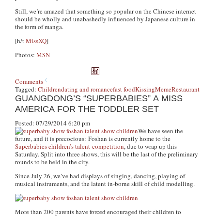
Still, we’re amazed that something so popular on the Chinese internet
should be wholly and unabashedly influenced by Japanese culture in
the form of manga.
[h/t
MissXQ
]
Photos:
MSN
Comments
Tagged:
Children
dating and romance
fast food
Kissing
Meme
Restaurant
GUANGDONG’S “SUPERBABIES” A MISS
AMERICA FOR THE TODDLER SET
Posted: 07/29/2014 6:20 pm
We have seen the
future, and it is precocious: Foshan is currently home to the
Superbabies children’s talent competition
, due to wrap up this
Saturday. Split into three shows, this will be the last of the preliminary
rounds to be held in the city.
Since July 26, we’ve had displays of singing, dancing, playing of
musical instruments, and the latent in-borne skill of child modelling.
More than 200 parents have
forced
encouraged their children to