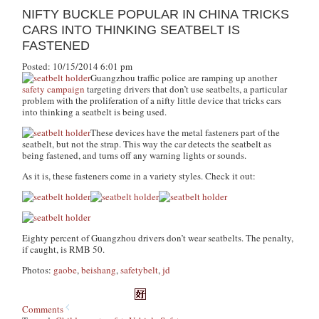
NIFTY BUCKLE POPULAR IN CHINA TRICKS
CARS INTO THINKING SEATBELT IS
FASTENED
Posted: 10/15/2014 6:01 pm
Guangzhou traffic police are ramping up another
safety campaign
targeting drivers that don’t use seatbelts, a particular
problem with the proliferation of a nifty little device that tricks cars
into thinking a seatbelt is being used.
These devices have the metal fasteners part of the
seatbelt, but not the strap. This way the car detects the seatbelt as
being fastened, and turns off any warning lights or sounds.
As it is, these fasteners come in a variety styles. Check it out:
Eighty percent of Guangzhou drivers don’t wear seatbelts. The penalty,
if caught, is RMB 50.
Photos:
gaobe
,
beishang
,
safetybelt
,
jd
Comments