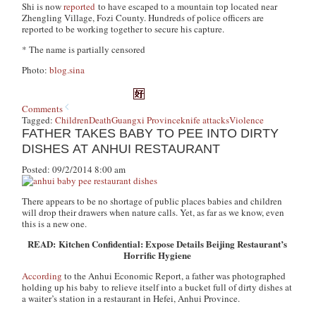
Shi is now
reported
to have escaped to a mountain top located near
Zhengling Village, Fozi County. Hundreds of police officers are
reported to be working together to secure his capture.
* The name is partially censored
Photo:
blog.sina
Comments
Tagged:
Children
Death
Guangxi Province
knife attacks
Violence
FATHER TAKES BABY TO PEE INTO DIRTY
DISHES AT ANHUI RESTAURANT
Posted: 09/2/2014 8:00 am
There appears to be no shortage of public places babies and children
will drop their drawers when nature calls. Yet, as far as we know, even
this is a new one.
READ: Kitchen Confidential: Expose Details Beijing Restaurant’s
Horrific Hygiene
According
to the Anhui Economic Report, a father was photographed
holding up his baby to relieve itself into a bucket full of dirty dishes at
a waiter’s station in a restaurant in Hefei, Anhui Province.