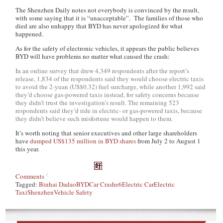
The
Shenzhen Daily
notes not everybody is convinced by the result,
with some saying that it is “unacceptable”. The families of those who
died are also unhappy that BYD has never apologized for what
happened.
As for the safety of electronic vehicles, it appears the public believes
BYD will have problems no matter what caused the crash:
In an online survey that drew 4,349 respondents after the report’s
release, 1,834 of the respondents said they would choose electric taxis
to avoid the 2-yuan (US$0.32) fuel surcharge, while another 1,992 said
they’d choose gas-powered taxis instead, for safety concerns because
they didn’t trust the investigation’s result. The remaining 523
respondents said they’d ride in electric- or gas-powered taxis, because
they didn’t believe such misfortune would happen to them.
It’s worth noting that senior executives and other large shareholders
have
dumped US$135 million in BYD shares
from July 2 to August 1
this year.
Comments
Tagged:
Binhai Dadao
BYD
Car Crash
e6
Electric Car
Electric
Taxi
Shenzhen
Vehicle Safety