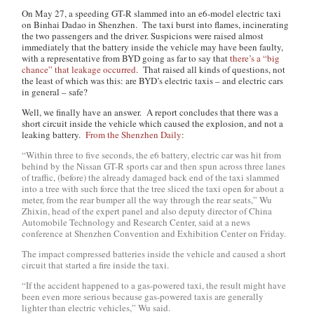
On May 27, a speeding GT-R slammed into an e6-model electric taxi
on Binhai Dadao in Shenzhen. The taxi burst into flames, incinerating
the two passengers and the driver. Suspicions were raised almost
immediately that the battery inside the vehicle may have been faulty,
with a representative from BYD going as far to say that
there’s a “big
chance” that leakage occurred
. That raised all kinds of questions, not
the least of which was this: are BYD’s electric taxis – and electric cars
in general – safe?
Well, we finally have an answer. A report concludes that there was a
short circuit inside the vehicle which caused the explosion, and not a
leaking battery.
From the
Shenzhen Daily
:
“Within three to five seconds, the e6 battery, electric car was hit from
behind by the Nissan GT-R sports car and then spun across three lanes
of traffic, (before) the already damaged back end of the taxi slammed
into a tree with such force that the tree sliced the taxi open for about a
meter, from the rear bumper all the way through the rear seats,” Wu
Zhixin, head of the expert panel and also deputy director of China
Automobile Technology and Research Center, said at a news
conference at Shenzhen Convention and Exhibition Center on Friday.
The impact compressed batteries inside the vehicle and caused a short
circuit that started a fire inside the taxi.
“If the accident happened to a gas-powered taxi, the result might have
been even more serious because gas-powered taxis are generally
lighter than electric vehicles,” Wu said.