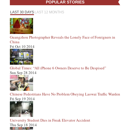
POPULAR STORIES
LAST 30 DAYS
LAST 12 MONTHS
Guangzhou Photographer Reveals the Lonely Face of Foreigners in
China
Fri Oct 10 2014
Global Times: “All iPhone 6 Owners Deserve to Be Despised”
Sun Sep 28 2014
Chinese Pedestrians Have No Problem Obeying Laowai Traffic Warden
Fri Sep 19 2014
University Student Dies in Freak Elevator Accident
Thu Sep 18 2014