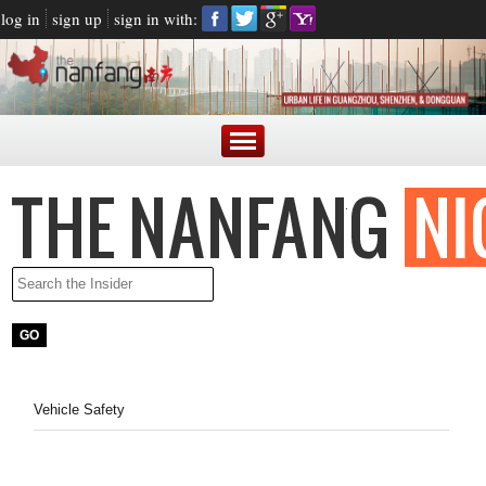
log in
sign up
sign in with:
Vehicle Safety