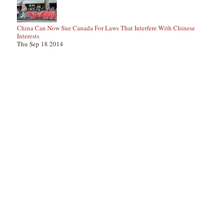
China Can Now Sue Canada For Laws That Interfere With Chinese
Interests
Thu Sep 18 2014