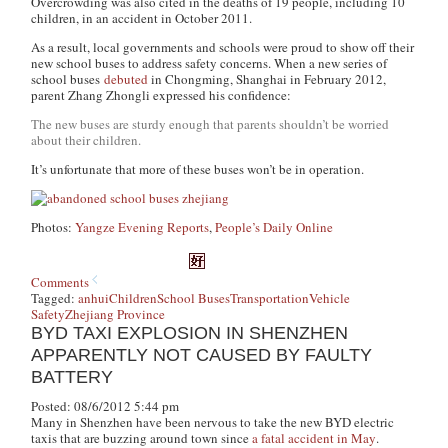
Overcrowding was also cited in the deaths of 19 people, including 10
children, in an accident in October 2011.
As a result, local governments and schools were proud to show off their
new school buses to address safety concerns. When a new series of
school buses
debuted
in Chongming, Shanghai in February 2012,
parent Zhang Zhongli expressed his confidence:
The new buses are sturdy enough that parents shouldn’t be worried
about their children.
It’s unfortunate that more of these buses won’t be in operation.
Photos:
Yangze Evening Reports
,
People’s Daily Online
Comments
Tagged:
anhui
Children
School Buses
Transportation
Vehicle
Safety
Zhejiang Province
BYD TAXI EXPLOSION IN SHENZHEN
APPARENTLY NOT CAUSED BY FAULTY
BATTERY
Posted: 08/6/2012 5:44 pm
Many in Shenzhen have been nervous to take the new BYD electric
taxis that are buzzing around town since
a fatal accident in May
.