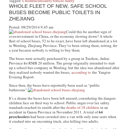
Tagged:
Children
cute
safety
Vehicle Safety
WHOLE FLEET OF NEW, SAFE SCHOOL
BUSES BECOME PUBLIC TOILETS IN
ZHEJIANG
Posted: 08/29/2014 9:45 am
Could this be another sign of
over-investment in China, or the economy slowing down? A whole
fleet of school buses, 52 to be exact, have been left abandoned at a lot
in Wenling, Zhejiang Province. They’ve been sitting there, rotting, for
a year because nobody is willing to buy them.
The buses were actually purchased by a group in Taizhou, Anhui
Province for RMB 20 million. The group originally intended to start
up a school bus company in Wenling, but the idea was abandoned after
they realized nobody wanted the buses,
according to
the
Yangtse
Evening Report
.
Since then, the buses have reportedly been used as “public
bathrooms”.
It’s a shame the buses have been left unused, considering the dangers
children face on their way to school. Public anger over lax safety
standards reached its zenith after the
deaths of 18 children
in an
64
accident in Gansu Province in November 2011. A total of
preschoolers
had been crowded into a van with only nine seats when
it crashed into an oncoming truck, also killing two adults.