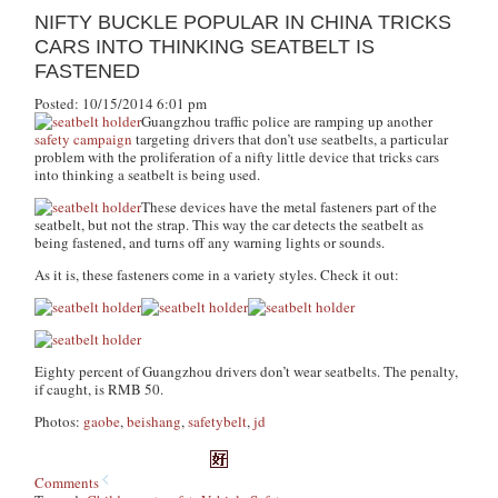
NIFTY BUCKLE POPULAR IN CHINA TRICKS
CARS INTO THINKING SEATBELT IS
FASTENED
Posted: 10/15/2014 6:01 pm
Guangzhou traffic police are ramping up another
safety campaign
targeting drivers that don’t use seatbelts, a particular
problem with the proliferation of a nifty little device that tricks cars
into thinking a seatbelt is being used.
These devices have the metal fasteners part of the
seatbelt, but not the strap. This way the car detects the seatbelt as
being fastened, and turns off any warning lights or sounds.
As it is, these fasteners come in a variety styles. Check it out:
Eighty percent of Guangzhou drivers don’t wear seatbelts. The penalty,
if caught, is RMB 50.
Photos:
gaobe
,
beishang
,
safetybelt
,
jd
Comments