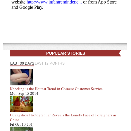
POPULAR STORIES
LAST 30 DAYS
LAST 12 MONTHS
Kneeling is the Hottest Trend in Chinese Customer Service
Mon Sep 15 2014
Guangzhou Photographer Reveals the Lonely Face of Foreigners in
China
Fri Oct 10 2014