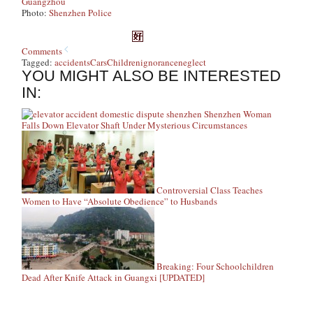
Guangzhou
Photo:
Shenzhen Police
Comments
Tagged:
accidents
Cars
Children
ignorance
neglect
YOU MIGHT ALSO BE INTERESTED
IN:
Shenzhen Woman
Falls Down Elevator Shaft Under Mysterious Circumstances
Controversial Class Teaches
Women to Have “Absolute Obedience” to Husbands
Breaking: Four Schoolchildren
Dead After Knife Attack in Guangxi [UPDATED]