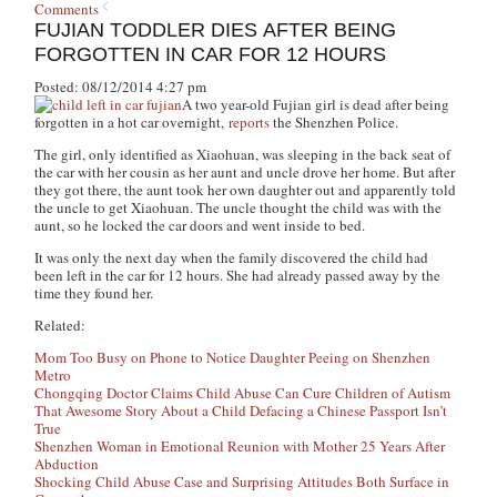
Comments
FUJIAN TODDLER DIES AFTER BEING
FORGOTTEN IN CAR FOR 12 HOURS
Posted: 08/12/2014 4:27 pm
A two year-old Fujian girl is dead after being
forgotten in a hot car overnight,
reports
the Shenzhen Police.
The girl, only identified as Xiaohuan, was sleeping in the back seat of
the car with her cousin as her aunt and uncle drove her home. But after
they got there, the aunt took her own daughter out and apparently told
the uncle to get Xiaohuan. The uncle thought the child was with the
aunt, so he locked the car doors and went inside to bed.
It was only the next day when the family discovered the child had
been left in the car for 12 hours. She had already passed away by the
time they found her.
Related:
Mom Too Busy on Phone to Notice Daughter Peeing on Shenzhen
Metro
Chongqing Doctor Claims Child Abuse Can Cure Children of Autism
That Awesome Story About a Child Defacing a Chinese Passport Isn’t
True
Shenzhen Woman in Emotional Reunion with Mother 25 Years After
Abduction
Shocking Child Abuse Case and Surprising Attitudes Both Surface in