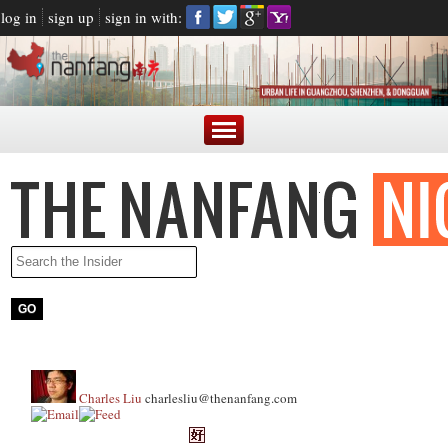
log in
sign up
sign in with:
Charles Liu
charlesliu@thenanfang.com