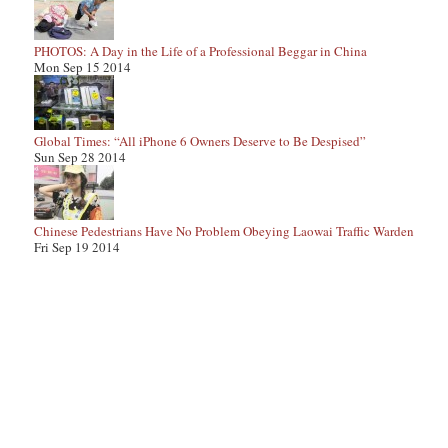
PHOTOS: A Day in the Life of a Professional Beggar in China
Mon Sep 15 2014
Global Times: “All iPhone 6 Owners Deserve to Be Despised”
Sun Sep 28 2014
Chinese Pedestrians Have No Problem Obeying Laowai Traffic Warden
Fri Sep 19 2014