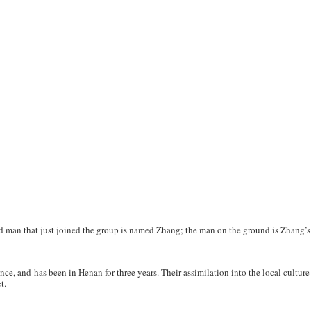
d man that just joined the group is named Zhang; the man on the ground is Zhang’s
ce, and has been in Henan for three years. Their assimilation into the local cultur
t.