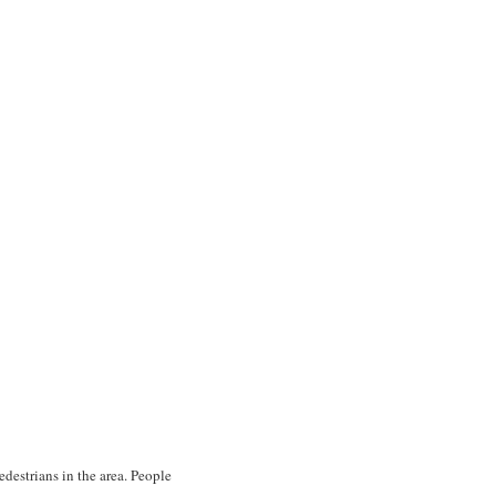
edestrians in the area. People