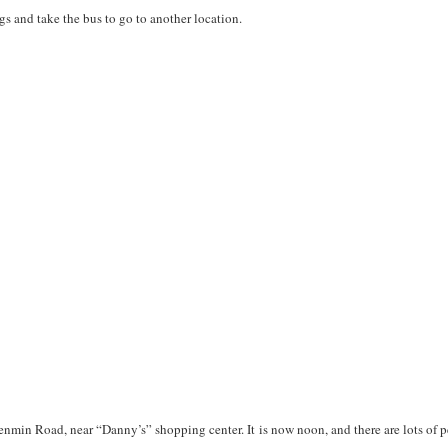
gs and take the bus to go to another location.
enmin Road, near “Danny’s” shopping center. It is now noon, and there are lots of p