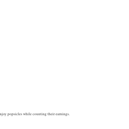
njoy popsicles while counting their earnings.