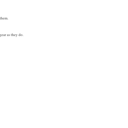
 them.
gear as they do.