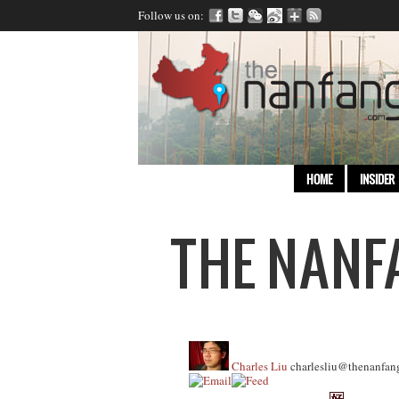
Follow us on:
HOME
INSIDER
Charles Liu
charlesliu@thenanfan