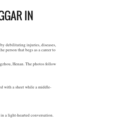
EGGAR IN
y debilitating injuries, diseases,
he person that begs as a career to
ngzhou, Henan. The photos follow
d with a sheet while a middle-
in a light-hearted conversation.