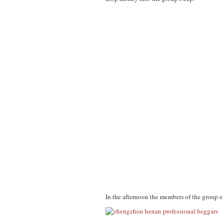
In the afternoon the members of the group e