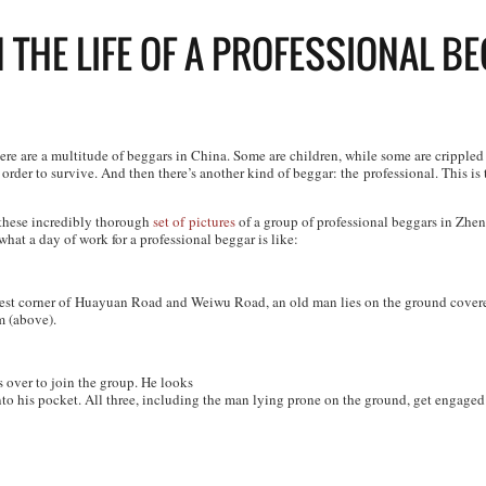
N THE LIFE OF A PROFESSIONAL B
ere are a multitude of beggars in China. Some are children, while some are crippled b
order to survive. And then there’s another kind of beggar: the professional. This is t
 these incredibly thorough
set of
pictures
of a group of professional beggars in Zhe
at a day of work for a professional beggar is like:
est corner of Huayuan Road and Weiwu Road, an old man lies on the ground covere
 (above).
 over to join the group. He looks
nto his pocket. All three, including the man lying prone on the ground, get engaged 