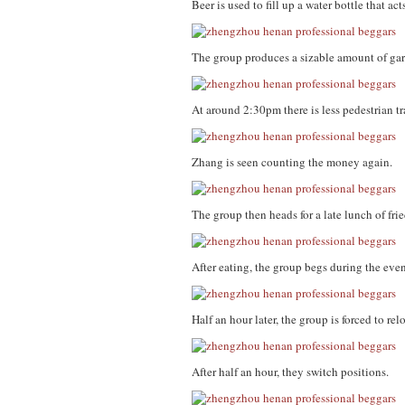
Beer is used to fill up a water bottle that ac
The group produces a sizable amount of gar
At around 2:30pm there is less pedestrian t
Zhang is seen counting the money again.
The group then heads for a late lunch of fri
After eating, the group begs during the eve
Half an hour later, the group is forced to re
After half an hour, they switch positions.