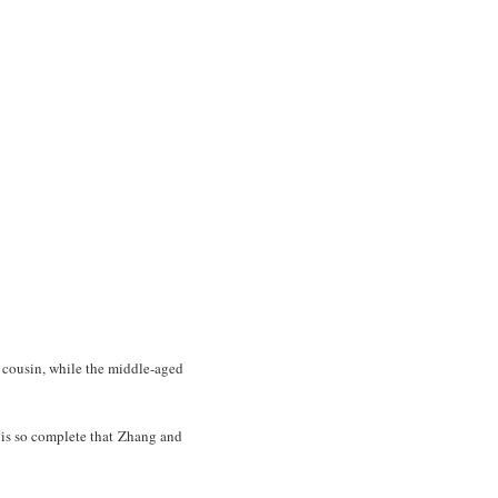
 cousin, while the middle-aged
e is so complete that Zhang and