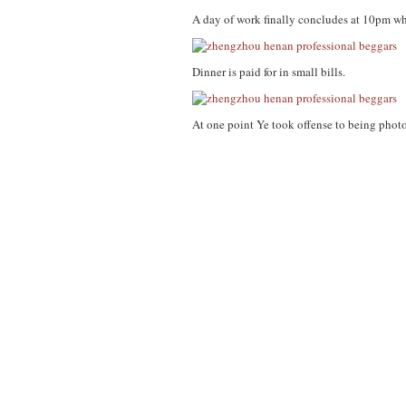
A day of work finally concludes at 10pm whe
Dinner is paid for in small bills.
At one point Ye took offense to being photo