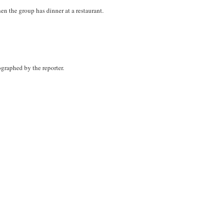
n the group has dinner at a restaurant.
graphed by the reporter.