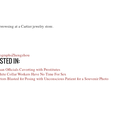
browsing at a Cartier jewelry store.
ographs
Zhengzhou
STED IN:
an Officials Cavorting with Prostitutes
ite Collar Workers Have No Time For Sex
ors Blasted for Posing with Unconscious Patient for a Souvenir Photo