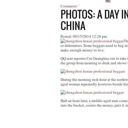
Comments
PHOTOS: A DAY I
CHINA
Posted: 09/15/2014 12:28 pm
Th
or deformities. Some beggars need to beg in 
make enough money to live.
QQ sent reporter Cui Guanghua out to take
the group from morning to dusk and shows wh
During the morning rush hour at the northw
aged woman repeatedly kowtows beside him
Half an hour later, a middle-aged man comes
into the bucket, counts the money, puts it i