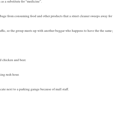
ts as a substitute for “medicine”.
bage from consuming food and other products that a street cleaner sweeps away for
raffic, so the group meets up with another beggar who happens to have the the same 
ed chicken and beer.
ning rush hour.
locate next to a parking garage because of mall staff.