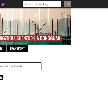
Go
BS
TRANSPORT