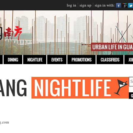
log in
sign up
sign in with:
DINING
NIGHTLIFE
EVENTS
PROMOTIONS
CLASSIFIEDS
JO
g.com