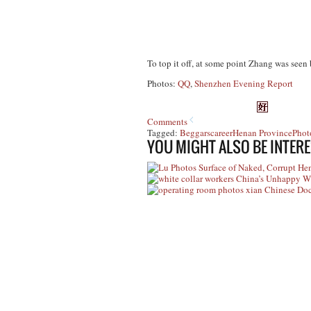
To top it off, at some point Zhang was seen 
Photos:
QQ
,
Shenzhen Evening Report
Comments
Tagged:
Beggars
career
Henan Province
Phot
YOU MIGHT ALSO BE INTERE
Photos Surface of Naked, Corrupt Hen
China’s Unhappy Wh
Chinese Doct