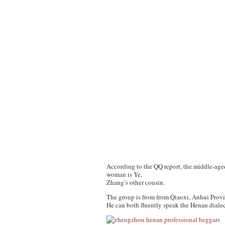
According to the QQ report, the middle-age
woman is Ye,
Zhang’s other cousin.
The group is from from Qiaoxi, Anhui Provin
He can both fluently speak the Henan dialec