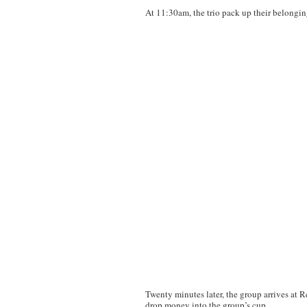
At 11:30am, the trio pack up their belongin
Twenty minutes later, the group arrives at R
drop money into the group’s cup.