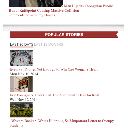
Man Hijacks Zhongshan Public
Bus at Knifepoint Causing Massive Collision
comments powered by
Disqus
POPULAR STORIES
LAST 30 DAYS
LAST 12 MONTHS
Even 99 iPhones Not Enough to Win One Woman’s Heart
Mon Nov 10 2014
Hey Foreigners, Check Out The Apartment I Have for Rent
Wed Nov 12 2014
“Western Banker” Writes Hilarious, Self-Important Letter to Occupy
Students