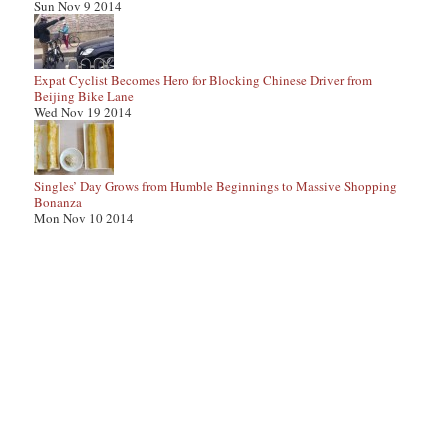
Sun Nov 9 2014
Expat Cyclist Becomes Hero for Blocking Chinese Driver from
Beijing Bike Lane
Wed Nov 19 2014
Singles’ Day Grows from Humble Beginnings to Massive Shopping
Bonanza
Mon Nov 10 2014