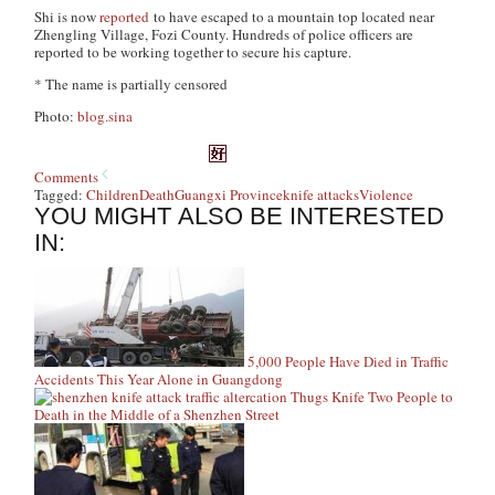
Shi is now
reported
to have escaped to a mountain top located near
Zhengling Village, Fozi County. Hundreds of police officers are
reported to be working together to secure his capture.
* The name is partially censored
Photo:
blog.sina
Comments
Tagged:
Children
Death
Guangxi Province
knife attacks
Violence
YOU MIGHT ALSO BE INTERESTED
IN:
5,000 People Have Died in Traffic
Accidents This Year Alone in Guangdong
Thugs Knife Two People to
Death in the Middle of a Shenzhen Street