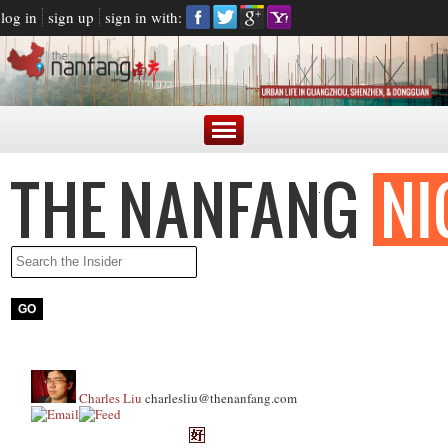
log in
sign up
sign in with:
Charles Liu
charlesliu@thenanfang.com