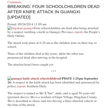
Comments
BREAKING: FOUR SCHOOLCHILDREN DEAD
AFTER KNIFE ATTACK IN GUANGXI
[UPDATED]
Posted: 09/26/2014 11:09 am
Four schoolchildren are dead after being attacked
by a suspect wielding a knife in Guangxi Province,
reports
the People’s
Daily Online.
The attack took place at 6:20 am as the children were on their way to
school.
Three of the children died at the scene, while the other was
pronounced dead after arriving at the hospital.
The attacker hasn’t been caught yet.
***
UPDATE 1:25pm September
26:
A suspect in the knife attack has been identified and announced by
police,
reports
Southern Daily.
The suspect is named as Shi X Yan*, male, and is aged 56 years-old
(pictured above). Shi is a resident of Gupu Village, Pingshan County.
Shi is described as obese, and was driving a three-wheeled vehicle at
the time of the attack.