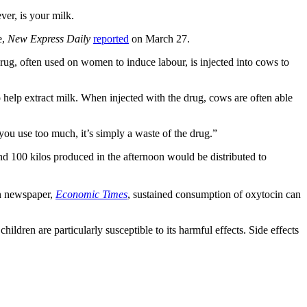
er, is your milk.
e,
New Express Daily
reported
on March 27.
ug, often used on women to induce labour, is injected into cows to
 help extract milk. When injected with the drug, cows are often able
you use too much, it’s simply a waste of the drug.”
d 100 kilos produced in the afternoon would be distributed to
an newspaper,
Economic Times
, sustained consumption of oxytocin can
ildren are particularly susceptible to its harmful effects. Side effects