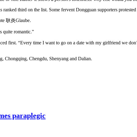
s ranked third on the list. Some fervent Dongguan supporters protested
 wrote 耿炎Glaube.
quite romantic.”
ed first. “Every time I want to go on a date with my girlfriend we don
ng, Chongqing, Chengdu, Shenyang and Dalian.
mes paraplegic