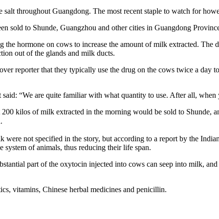
le salt throughout Guangdong. The most recent staple to watch for howev
een sold to Shunde, Guangzhou and other cities in Guangdong Provinc
g the hormone on cows to increase the amount of milk extracted. The dr
tion out of the glands and milk ducts.
ver reporter that they typically use the drug on the cows twice a day to
said: “We are quite familiar with what quantity to use. After all, when 
200 kilos of milk extracted in the morning would be sold to Shunde, an
.
were not specified in the story, but according to a report by the Indi
ystem of animals, thus reducing their life span.
tantial part of the oxytocin injected into cows can seep into milk, and ch
tics, vitamins, Chinese herbal medicines and penicillin.