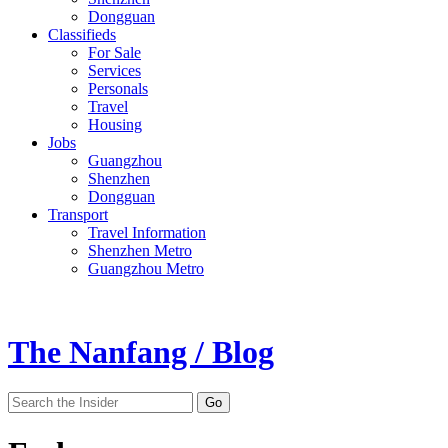
Dongguan
Classifieds
For Sale
Services
Personals
Travel
Housing
Jobs
Guangzhou
Shenzhen
Dongguan
Transport
Travel Information
Shenzhen Metro
Guangzhou Metro
The Nanfang / Blog