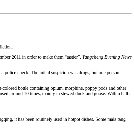
iction.
cember 2011 in order to make them “tastier”,
Yangcheng Evening News
a police check. The initial suspicion was drugs, but one person
rown-colored bottle containing opium, morphine, poppy pods and other
as used around 10 times, mainly in stewed duck and goose. Within half a
gqing, it has been routinely used in hotpot dishes. Some mala tang