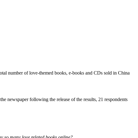
e total number of love-themed books, e-books and CDs sold in China
he newspaper following the release of the results, 21 respondents
buy so many love related books online?