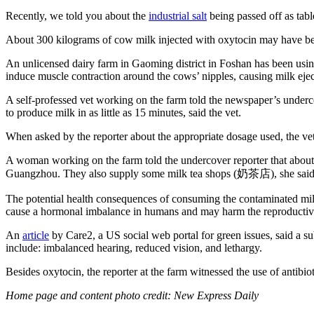
Recently, we told you about the
industrial salt
being passed off as tab
About 300 kilograms of cow milk injected with oxytocin may have b
An unlicensed dairy farm in Gaoming district in Foshan has been usin
induce muscle contraction around the cows’ nipples, causing milk ejec
A self-professed vet working on the farm told the newspaper’s underco
to produce milk in as little as 15 minutes, said the vet.
When asked by the reporter about the appropriate dosage used, the vet 
A woman working on the farm told the undercover reporter that about 
Guangzhou. They also supply some milk tea shops (奶茶店), she said
The potential health consequences of consuming the contaminated milk 
cause a hormonal imbalance in humans and may harm the reproductive s
An
article
by Care2, a US social web portal for green issues, said a subs
include: imbalanced hearing, reduced vision, and lethargy.
Besides oxytocin, the reporter at the farm witnessed the use of antibio
Home page and content photo credit: New Express Daily