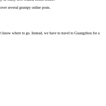
 over several grumpy online posts.
’t know where to go. Instead, we have to travel to Guangzhou for a