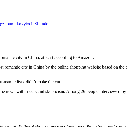
gzhou
milk
oxytocin
Shunde
romantic city in China, at least according to Amazon.
ost romantic city in China by the online shopping website based on th
omantic lists, didn’t make the cut.
d the news with sneers and skepticism. Among 26 people interviewed by t
ntic or not. Rather it shows a person’s loneliness. Why else would you 