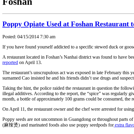
Foshan
Poppy Opiate Used at Foshan Restaurant 
Posted: 04/15/2014 7:30 am
If you have found yourself addicted to a specific stewed duck or goose 
A restaurant located in Foshan’s Nanhai district was found to have be
reported
on April 13.
The restaurant’s unscrupulous act was exposed in late February this 
surnamed Cao insisted he and his friends didn’t use drugs and suspecte
Taking the hint, the police raided the restaurant in question the fol
illegal additives. According to the report, the “spice” was regularly 
month, a bottle of approximately 100 grams could be consumed, the re
On April 11, the restaurant owner and the chef were arrested for using
Poppy seeds are not uncommon in Guangdong or throughout parts of Chi
(麻辣烫) and marinated foods also use poppy seedpods for
extra flav