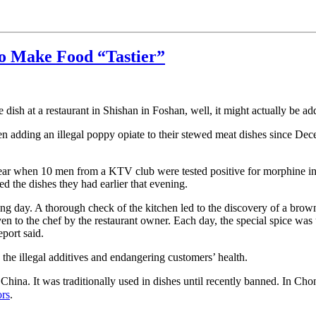
to Make Food “Tastier”
dish at a restaurant in Shishan in Foshan, well, it might actually be add
en adding an illegal poppy opiate to their stewed meat dishes since De
year when 10 men from a KTV club were tested positive for morphine in 
d the dishes they had earlier that evening.
lowing day. A thorough check of the kitchen led to the discovery of a b
given to the chef by the restaurant owner. Each day, the special spice w
port said.
 the illegal additives and endangering customers’ health.
na. It was traditionally used in dishes until recently banned. In Chon
ors
.