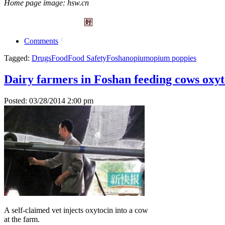
Home page image: hsw.cn
Comments
Tagged:
Drugs
Food
Food Safety
Foshan
opium
opium poppies
Dairy farmers in Foshan feeding cows oxyt
Posted: 03/28/2014 2:00 pm
A self-claimed vet injects oxytocin into a cow
at the farm.