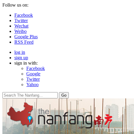
Follow us on:
Facebook
Twitter
Wechat
Weibo
Google Plus
RSS Feed
log in
sign up
sign in with:
Facebook
Google
Twitter
Yahoo
Go