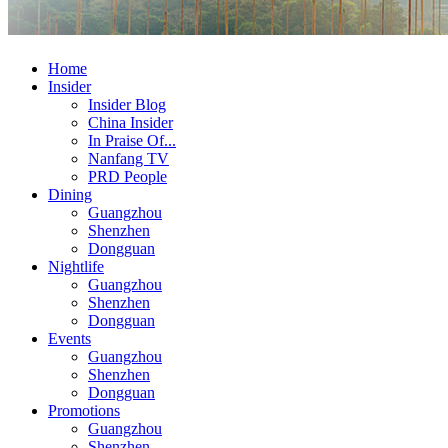
Home
Insider
Insider Blog
China Insider
In Praise Of...
Nanfang TV
PRD People
Dining
Guangzhou
Shenzhen
Dongguan
Nightlife
Guangzhou
Shenzhen
Dongguan
Events
Guangzhou
Shenzhen
Dongguan
Promotions
Guangzhou
Shenzhen