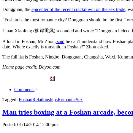
Dongguan, the
epicenter of the recent crackdown on the sex trade
, wa
“Foshan is the most romantic city? Dongguan should be the first,”
Liuan Xiaofeng (柳岸熏风) seconded and wrote “Dongguan indeed is 
A local in Foshan, Mr Zhou,
said
he can’t understand how Foshan plac
date. Where exactly is romantic in Foshan?” Zhou asked.
The full list is Foshan, Ningbo, Dongguan, Changsha, Wuxi, Kunmi
Home page credit: Dayoo.com
Comments
Tagged:
Foshan
Relationships
Romantic
Sex
Man tries boxing at a Foshan arcade, beco
Posted: 01/14/2014 12:00 pm