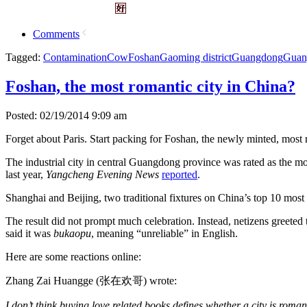
Comments
Tagged:
Contamination
Cow
Foshan
Gaoming district
Guangdong
Guan
Foshan, the most romantic city in China?
Posted: 02/19/2014 9:09 am
Forget about Paris. Start packing for Foshan, the newly minted, most 
The industrial city in central Guangdong province was rated as the m
last year,
Yangcheng Evening News
reported
.
Shanghai and Beijing, two traditional fixtures on China’s top 10 most r
The result did not prompt much celebration. Instead, netizens greete
said it was
bukaopu
, meaning “unreliable” in English.
Here are some reactions online:
Zhang Zai Huangge (张在欢哥) wrote:
I don’t think buying love related books defines whether a city is roma