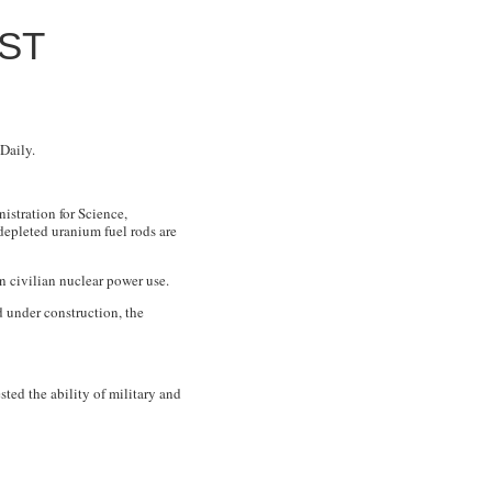
ST
Daily.
istration for Science,
depleted uranium fuel rods are
n civilian nuclear power use.
 under construction, the
sted the ability of military and