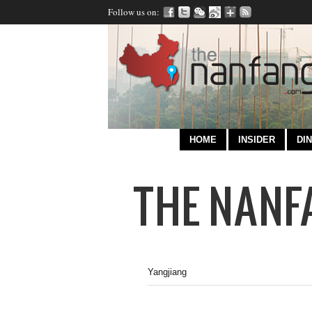
Follow us on:
HOME
INSIDER
DIN
Yangjiang