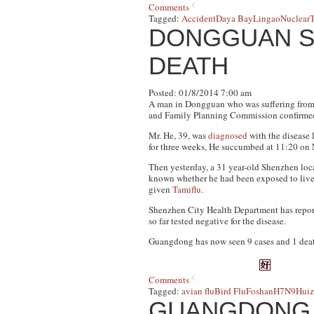
Comments
Tagged:
Accident
Daya Bay
Lingao
Nuclear
T
DONGGUAN S
DEATH
Posted: 01/8/2014 7:00 am
A man in Dongguan who was suffering from 
and Family Planning Commission confirmed 
Mr. He, 39, was
diagnosed
with the disease 
for three weeks, He succumbed at 11:20 on
Then yesterday, a 31 year-old Shenzhen local
known whether he had been exposed to live 
given
Tamiflu
.
Shenzhen City Health Department has reported
so far tested negative for the disease.
Guangdong has now seen 9 cases and 1 deat
Comments
Tagged:
avian flu
Bird Flu
Foshan
H7N9
Hui
GUANGDONG F