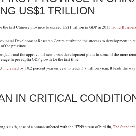
NG US$1 TRILLION
the first Chinese province to exceed US$1 trillion in GDP in 2013,
Sohu Busines
.
vincial Development Research Centre attributed the success to development in reg
 of the province.
rojects and the approval of new urban development plans in some of the more remote
rage in per capita GDP growth for the first time.
ct
increased
by 10.2 percent year-on-year to reach 5.7 trillion yuan. It leads the way 
N IN CRITICAL CONDITIO
ng’s sixth, case of a human infected with the H7N9 strain of bird flu,
The Standard