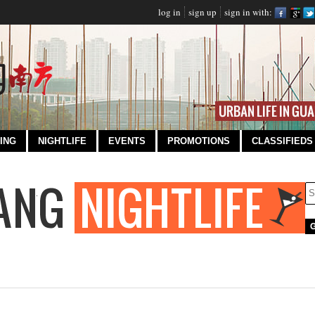
log in
sign up
sign in with:
ING
NIGHTLIFE
EVENTS
PROMOTIONS
CLASSIFIEDS