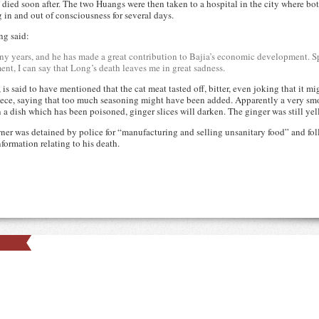
 died soon after. The two Huangs were then taken to a hospital in the city where 
g in and out of consciousness for several days.
ng said:
ny years, and he has made a great contribution to Bajia’s economic development. Sp
nt, I can say that Long’s death leaves me in great sadness.
s said to have mentioned that the cat meat tasted off, bitter, even joking that it 
 piece, saying that too much seasoning might have been added. Apparently a very s
n a dish which has been poisoned, ginger slices will darken. The ginger was still yel
owner was detained by police for “manufacturing and selling unsanitary food” and fo
ormation relating to his death.