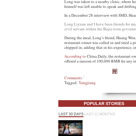
Long was taken to a nearby clinic, where he
himself was left unable to speak and driftin
In a December 28 interview with SMD, Hua
Long Liyuan and I have been friends for ma
civil servant within the Bajia town governme
During the meal, Long’s friend, Huang Wen, i
restaurant owner was called in and tried a
chipped in, adding that in his experience, i
According to
China Daily
, the restaurant 
offered a ransom of 100,000 RMB for any inf
Comments
Tagged:
Yangjiang
POPULAR STORIES
LAST 30 DAYS
LAST 12 MONTHS