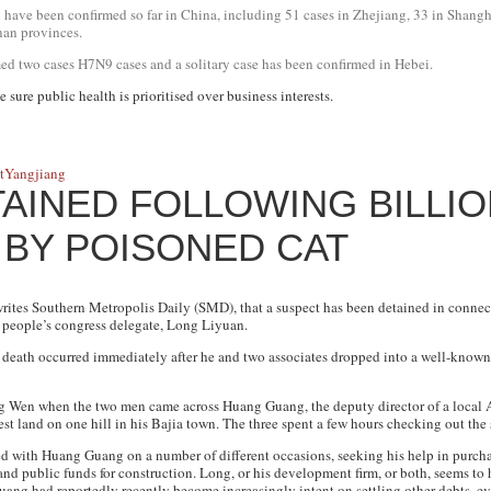
 have been confirmed so far in China, including 51 cases in Zhejiang, 33 in Shangh
nan provinces.
d two cases H7N9 cases and a solitary case has been confirmed in Hebei.
e sure public health is prioritised over business interests.
t
Yangjiang
AINED FOLLOWING BILLIO
 BY POISONED CAT
writes
Southern Metropolis Daily
(SMD), that a suspect has been detained in conne
people’s congress delegate, Long Liyuan.
 death occurred immediately after he and two associates dropped into a well-known 
ng Wen when the two men came across Huang Guang, the deputy director of a local 
st land on one hill in his Bajia town. The three spent a few hours checking out the s
ed with Huang Guang on a number of different occasions, seeking his help in purch
and public funds for construction. Long, or his development firm, or both, seems to 
ang had reportedly recently become increasingly intent on settling other debts, e