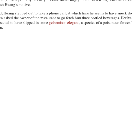
lish Huang’s motive.
red, Huang stepped out to take a phone call, at which time he seems to have snuck do
hen asked the owner of the restaurant to go fetch him three bottled beverages. Her 
pected to have slipped in some
gelsemium elegans
, a species of a poisonous flower
n.