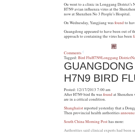
Ou went to a clinic in Longgang District’s 
H7N9 avian influenza virus at the Shenzhen 
now at Shenzhen No 3 People’s Hospital.
On Wednesday, Yangjiang was
found
to have
Guangdong appeared to have been out of the
approach to containing the virus has been
f
Comments
Tagged:
Bird Flu
H7N9
Longgang District
Na
GUANGDONG 
H7N9 BIRD F
Posted: 12/17/2013 7:00 am
After H7N9 bird flu was
found
at Shenzhen w
are in a critical condition.
Shanghaiist
reported yesterday that a Dongg
Then provincial health authorities
announc
South China Morning Post
has more:
Authorities said clinical experts had been