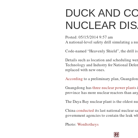
DUCK AND C
NUCLEAR DIS
Posted: 05/15/2014 9:57 am
A national-level safety drill simulating a 
Code-named “Heavenly Shield”, the drill is t
Details such as location and scheduling wer
Technology and Industry for National Defe
replaced with new ones.
According
to a preliminary plan, Guangdong 
Guangdong has
three nuclear power plants
i
province has more nuclear reactors than an
The Daya Bay nuclear plant is the oldest nu
China
conducted
its last national nuclear s
government agencies to contain the leak whi
Photo:
Wordtotheys