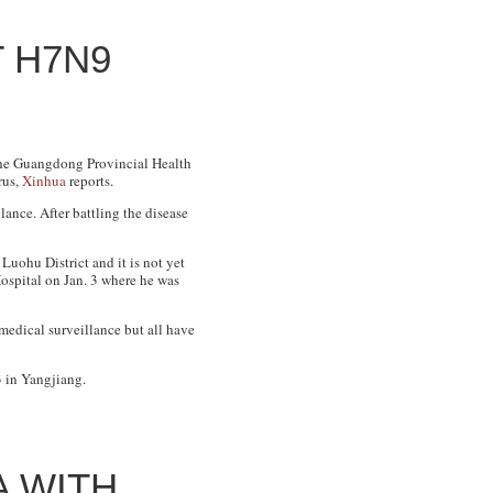
 H7N9
The Guangdong Provincial Health
rus,
Xinhua
reports.
ance. After battling the disease
Luohu District and it is not yet
ospital on Jan. 3 where he was
 medical surveillance but all have
 in Yangjiang.
A WITH