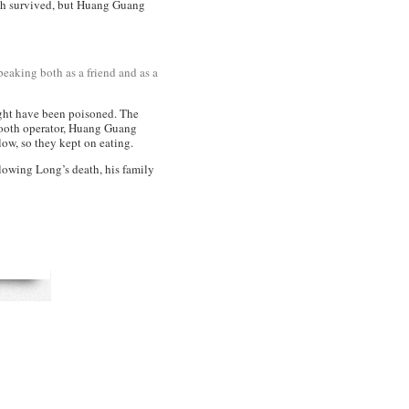
both survived, but Huang Guang
eaking both as a friend and as a
might have been poisoned. The
mooth operator, Huang Guang
low, so they kept on eating.
llowing Long’s death, his family