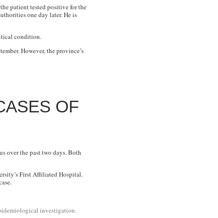
he patient tested positive for the
thorities one day later. He is
itical condition.
ptember. However, the province’s
CASES OF
us over the past two days. Both
ity’s First Affiliated Hospital.
case.
pidemiological investigation.