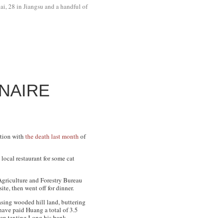
ai, 28 in Jiangsu and a handful of
NAIRE
ction with
the death last month
of
local restaurant for some cat
Agriculture and Forestry Bureau
ite, then went off for dinner.
asing wooded hill land, buttering
have paid Huang a total of 3.5
ven texting Long his bank