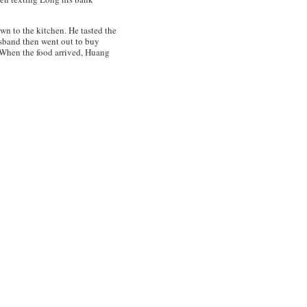
wn to the kitchen. He tasted the
husband then went out to buy
. When the food arrived, Huang