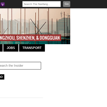
Go
JOBS
TRANSPORT