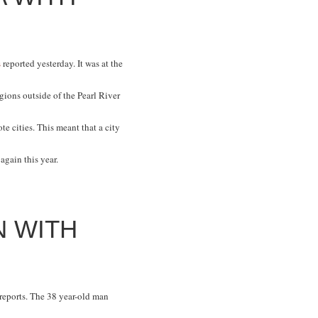
s
reported yesterday. It was at the
ions outside of the Pearl River
 cities. This meant that a city
again this year.
N WITH
reports. The 38 year-old man