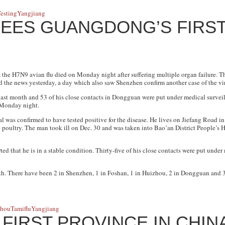
esting
Yangjiang
EES GUANGDONG’S FIRST
the H7N9 avian flu died on Monday night after suffering multiple organ failure. 
the news yesterday, a day which also saw Shenzhen confirm another case of the vi
last month and 53 of his close contacts in Dongguan were put under medical surveill
 Monday night.
 was confirmed to have tested positive for the disease. He lives on Jiefang Road in 
poultry. The man took ill on Dec. 30 and was taken into Bao’an District People’s H
 that he is in a stable condition. Thirty-five of his close contacts were put under
h. There have been 2 in Shenzhen, 1 in Foshan, 1 in Huizhou, 2 in Dongguan and 3
zhou
Tamiflu
Yangjiang
IRST PROVINCE IN CHIN