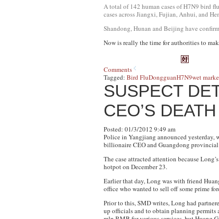
A total of 142 human cases of H7N9 bird flu
cases across Jiangxi, Fujian, Anhui, and He
Shandong, Hunan and Beijing have confirme
Now is really the time for authorities to mak
Comments
Tagged:
Bird Flu
Dongguan
H7N9
wet marke
SUSPECT DET
CEO’S DEATH
Posted: 01/3/2012 9:49 am
Police in Yangjiang announced yesterday, 
billionaire CEO and Guangdong provincial 
The case attracted attention because Long’s
hotpot on December 23.
Earlier that day, Long was with friend Hua
office who wanted to sell off some prime fore
Prior to this, SMD writes, Long had partner
up officials and to obtain planning permits 
mln RMB for various services, but Huang Gu