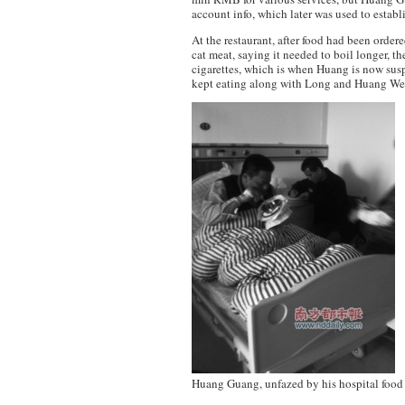
account info, which later was used to estab
At the restaurant, after food had been orde
cat meat, saying it needed to boil longer, t
cigarettes, which is when Huang is now sus
kept eating along with Long and Huang We
Huang Guang, unfazed by his hospital food