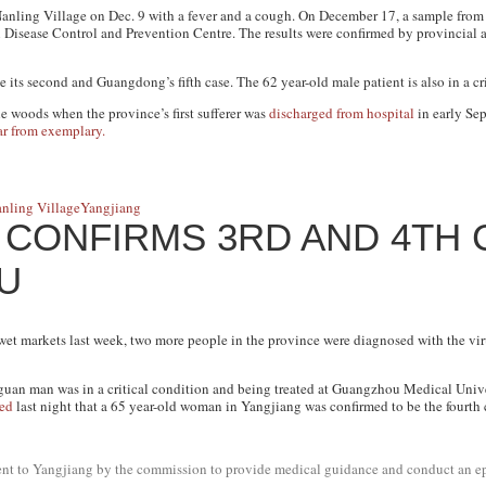
Nanling Village on Dec. 9 with a fever and a cough. On December 17, a sample from t
Disease Control and Prevention Centre. The results were confirmed by provincial au
 its second and Guangdong’s fifth case. The 62 year-old male patient is also in a cr
 woods when the province’s first sufferer was
discharged from hospital
in early Se
ar from exemplary.
nling Village
Yangjiang
CONFIRMS 3RD AND 4TH 
LU
et markets last week, two more people in the province were diagnosed with the vir
uan man was in a critical condition and being treated at Guangzhou Medical Univers
ed
last night that a 65 year-old woman in Yangjiang was confirmed to be the fourth 
 sent to Yangjiang by the commission to provide medical guidance and conduct an e