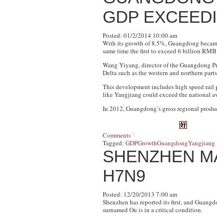
GDP EXCEEDI
Posted: 01/2/2014 10:00 am
With its growth of 8.5%, Guangdong became 
same time the first to exceed 6 billion RMB
Wang Yiyang, director of the Guangdong Pro
Delta such as the western and northern parts
This development includes high speed rail p
like Yangjiang could exceed the national ave
In 2012, Guangdong’s gross regional produ
Comments
Tagged:
GDP
Growth
Guangdong
Yangjiang
SHENZHEN MA
H7N9
Posted: 12/20/2013 7:00 am
Shenzhen has reported its first, and Guangdo
surnamed Ou is in a critical condition.