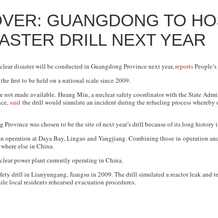
OVER: GUANGDONG TO HO
ASTER DRILL NEXT YEAR
nuclear disaster will be conducted in Guangdong Province next year,
reports
People’s 
he first to be held on a national scale since 2009.
e not made available. Huang Min, a nuclear safety coordinator with the State Admin
nce,
said
the drill would simulate an incident during the refueling process whereby 
Province was chosen to be the site of next year’s drill because of its long history i
n operation at Daya Bay, Lingao and Yangjiang. Combining those in operation and
ywhere else in China.
clear power plant currently operating in China.
afety drill in Lianyungang, Jiangsu in 2009. The drill simulated a reactor leak and te
le local residents rehearsed evacuation procedures.