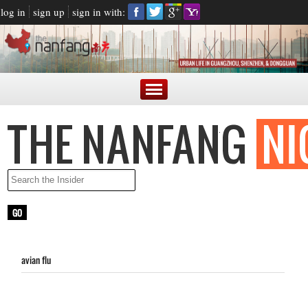
log in
sign up
sign in with:
avian flu