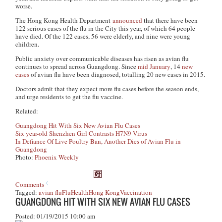
worse.
The Hong Kong Health Department
announced
that there have been
122 serious cases of the flu in the City this year, of which 64 people
have died. Of the 122 cases, 56 were elderly, and nine were young
children.
Public anxiety over communicable diseases has risen as avian flu
continues to spread across Guangdong. Since
mid January
, 14
new
cases
of avian flu have been diagnosed, totalling 20 new cases in 2015.
Doctors admit that they expect more flu cases before the season ends,
and urge residents to get the flu vaccine.
Related:
Guangdong Hit With Six New Avian Flu Cases
Six year-old Shenzhen Girl Contrasts H7N9 Virus
In Defiance Of Live Poultry Ban, Another Dies of Avian Flu in
Guangdong
Photo:
Phoenix Weekly
Comments
Tagged:
avian flu
Flu
Health
Hong Kong
Vaccination
GUANGDONG HIT WITH SIX NEW AVIAN FLU CASES
Posted: 01/19/2015 10:00 am