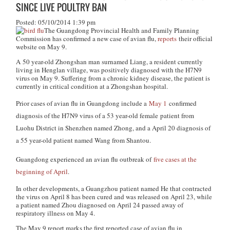
SINCE LIVE POULTRY BAN
Posted: 05/10/2014 1:39 pm
The Guangdong Provincial Health and Family Planning
Commission has confirmed a new case of avian flu,
reports
their official
website on May 9.
A 50 year-old Zhongshan man surnamed Liang, a resident currently
living in Henglan village, was positively diagnosed with the H7N9
virus on May 9. Suffering from a chronic kidney disease, the patient is
currently in critical condition at a Zhongshan hospital.
Prior cases of avian flu in Guangdong include a
May 1
confirmed
diagnosis of the H7N9 virus of a 53 year-old female patient from
Luohu District in Shenzhen named Zhong, and a April 20 diagnosis of
a 55 year-old patient named Wang from Shantou.
Guangdong experienced an avian flu outbreak of
five cases at the
beginning of April
.
In other developments, a Guangzhou patient named He that contracted
the virus on April 8 has been cured and was released on April 23, while
a patient named Zhou diagnosed on April 24 passed away of
respiratory illness on May 4.
The May 9 report marks the first reported case of avian flu in