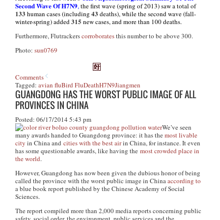
Second Wave Of H7N9
,
the first wave (spring of 2013) saw a total of
133
43
human cases (including
deaths), while the second wave (fall-
315
winter-spring) added
new cases, and more than 100 deaths.
Furthermore,
Flutrackers
corroborates
this number to be above 300.
Photo:
sun0769
Comments
Tagged:
avian flu
Bird Flu
Death
H7N9
Jiangmen
GUANGDONG HAS THE WORST PUBLIC IMAGE OF ALL
PROVINCES IN CHINA
Posted: 06/17/2014 5:43 pm
We’ve seen
many awards handed to Guangdong province: it has the
most livable
city
in China and
cities with the best air
in China, for instance. It even
has some questionable awards, like having the
most crowded place in
the world
.
However, Guangdong has now been given the dubious honor of being
called the province with the worst public image in China
according to
a blue book report published by the Chinese Academy of Social
Sciences.
The report compiled more than 2,000 media reports concerning public
safety, social order, the environment, public services and the