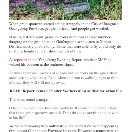
When grain sparrows started acting strangely in the City of Jiangmen,
Guangdong Province, people noticed. And people got worried.
Starting last weekend, grain sparrows were seen in large numbers
foraging on the ground at the Guifengshan scenic area in Xinhui
District, mostly unable to fly. Those that were able to fly could only do
so at low heights and for short periods of time.
As
reported
in the
Yangcheng Evening Report
, resident Mr Yang
voiced his concern at the ominous signs:
At times there are upwards of a thousand sparrows on the grass; they
aren’t acting very lively. Even when a person is walking right in front
of them, they will still not fly away.
READ: Report: Female Poultry Workers Most at Risk for Avian Flu
That does sound strange.
Other areas don’t have the same problem. It seems to the people here
that these grain sparrows are sick. Does this have anything to do with
avian flu?
We’ve been hearing how outbreaks of avian flu have been happening
throughout Guangdong Province for years. However, a representative