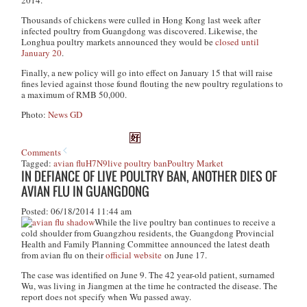
2014.
Thousands of chickens were culled in Hong Kong last week after
infected poultry from Guangdong was discovered. Likewise, the
Longhua poultry markets announced they would be
closed until
January 20
.
Finally, a new policy will go into effect on January 15 that will raise
fines levied against those found flouting the new poultry regulations to
a maximum of RMB 50,000.
Photo:
News GD
Comments
Tagged:
avian flu
H7N9
live poultry ban
Poultry Market
IN DEFIANCE OF LIVE POULTRY BAN, ANOTHER DIES OF
AVIAN FLU IN GUANGDONG
Posted: 06/18/2014 11:44 am
While the live poultry ban continues to receive a
cold shoulder from Guangzhou residents, the Guangdong Provincial
Health and Family Planning Committee announced the latest death
from avian flu on their
official website
on June 17.
The case was identified on June 9. The 42 year-old patient, surnamed
Wu, was living in Jiangmen at the time he contracted the disease. The
report does not specify when Wu passed away.