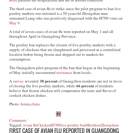
Both
patients are hospitalized and are in serious condition.
The third case of avian flu to strike since the pilot program to ban live
poultry markets was initiated is a 50 year-old Zhongshan man
surnamed Liang who was positively diagnosed with the H7N9 virus on
May 9
.
A total of seven cases of avian flu were reported on May 1 and all
throughout April in Guangdong Province.
The poultry ban replaces the closure of live poultry markets with a
supply of chickens that are slaughtered and processed at a centralized
location before being frozen and shipped out to markets for
consumption.
The Guangzhou pilot program of the ban that began at the beginning
of May initially encountered
resistance
from locals.
38 percent
A
survey
revealed
of Guangzhou residents are not in favor
66 percent
of closing the live poultry markets, while
of residents
believe that frozen chicken will compromise the taste and flavor of
cooked chicken dishes.
Photo:
forum.china
Comments
Tagged:
avian flu
Chicken
H7N9
live poultry ban
Meizhou
Zhongshan
FIRST CASE OF AVIAN FLU REPORTED IN GUANGDONG