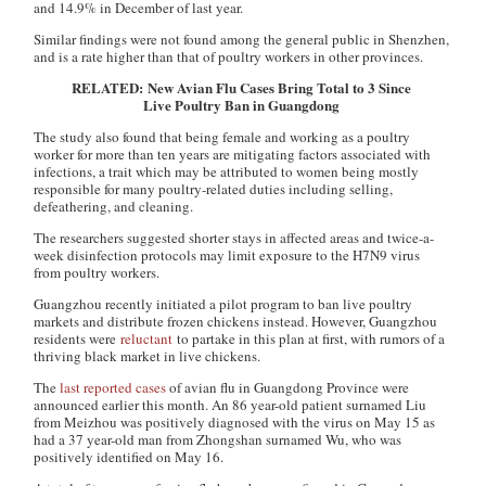
and 14.9% in December of last year.
Similar findings were not found among the general public in Shenzhen,
and is a rate higher than that of poultry workers in other provinces.
RELATED: New Avian Flu Cases Bring Total to 3 Since
Live Poultry Ban in Guangdong
The study also found that being female and working as a poultry
worker for more than ten years are mitigating factors associated with
infections, a trait which may be attributed to women being mostly
responsible for many poultry-related duties including selling,
defeathering, and cleaning.
The researchers suggested shorter stays in affected areas and twice-a-
week disinfection protocols may limit exposure to the H7N9 virus
from poultry workers.
Guangzhou recently initiated a pilot program to ban live poultry
markets and distribute frozen chickens instead. However, Guangzhou
residents were
reluctant
to partake in this plan at first, with rumors of a
thriving black market in live chickens.
The
last reported cases
of avian flu in Guangdong Province were
announced earlier this month. An 86 year-old patient surnamed Liu
from Meizhou was positively diagnosed with the virus on May 15 as
had a 37 year-old man from Zhongshan surnamed Wu, who was
positively identified on May 16.