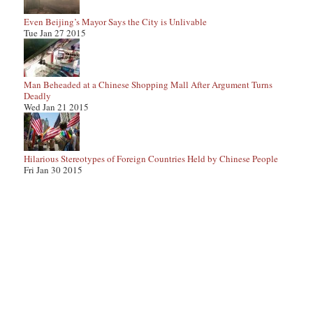
Even Beijing’s Mayor Says the City is Unlivable
Tue Jan 27 2015
Man Beheaded at a Chinese Shopping Mall After Argument Turns
Deadly
Wed Jan 21 2015
Hilarious Stereotypes of Foreign Countries Held by Chinese People
Fri Jan 30 2015