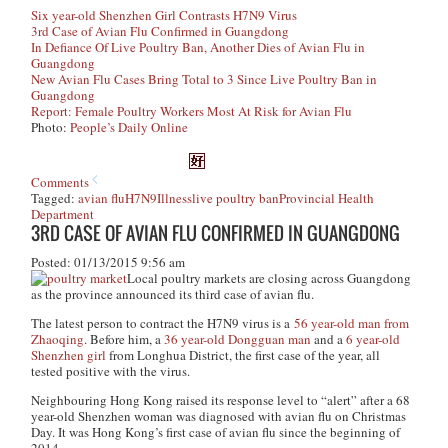
Six year-old Shenzhen Girl Contrasts H7N9 Virus
3rd Case of Avian Flu Confirmed in Guangdong
In Defiance Of Live Poultry Ban, Another Dies of Avian Flu in
Guangdong
New Avian Flu Cases Bring Total to 3 Since Live Poultry Ban in
Guangdong
Report: Female Poultry Workers Most At Risk for Avian Flu
Photo:
People’s Daily Online
Comments
Tagged:
avian flu
H7N9
Illness
live poultry ban
Provincial Health
Department
3RD CASE OF AVIAN FLU CONFIRMED IN GUANGDONG
Posted: 01/13/2015 9:56 am
Local poultry markets are closing across Guangdong
as the province announced its third case of avian flu.
The latest person to contract the H7N9 virus is a
56 year-old man from
Zhaoqing
. Before him, a
36 year-old Dongguan man
and a
6 year-old
Shenzhen girl
from Longhua District, the first case of the year, all
tested positive with the virus.
Neighbouring Hong Kong raised its response level to “alert” after a 68
year-old Shenzhen woman was diagnosed with avian flu on Christmas
Day. It was Hong Kong’s first case of avian flu since the beginning of