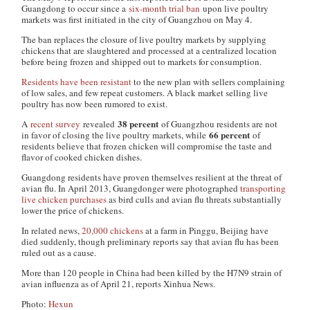
Guangdong to occur since a
six-month trial ban
upon live poultry
markets was first initiated in the city of Guangzhou on May 4.
The ban replaces the closure of live poultry markets by supplying
chickens that are slaughtered and processed at a centralized location
before being frozen and shipped out to markets for consumption.
Residents have been resistant
to the new plan with sellers complaining
of low sales, and few repeat customers. A black market selling live
poultry has now been rumored to exist.
38 percent
A
recent survey
revealed
of Guangzhou residents are not
66 percent
in favor of closing the live poultry markets, while
of
residents believe that frozen chicken will compromise the taste and
flavor of cooked chicken dishes.
Guangdong residents have proven themselves resilient at the threat of
avian flu. In April 2013, Guangdonger were photographed
transporting
live chicken purchases
as bird culls and avian flu threats substantially
lower the price of chickens.
In related news,
20,000 chickens
at a farm in Pinggu, Beijing have
died suddenly, though preliminary reports say that avian flu has been
ruled out as a cause.
More than 120 people in China had been killed by the H7N9 strain of
avian influenza as of April 21, reports Xinhua News.
Photo:
Hexun