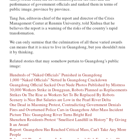
performance of government officials and ranked them in terms of
public image, province by province.
Tang Jun, editor-in-chief of the report and director of the Crisis
Management Center at Renmin University, told Xinhua that he
believes the report is a warning of the risks of the country’s rapid
transformation.
We can only surmise that the culmination of all these varied awards
can means that it is nice to live in Guangdong, but you shouldn’t ruin
it by thinking.
Related stories that may somehow pertain to Guangdong’s public
image:
Hundreds of “Naked Officials” Punished in Guangdong
1,000 “Naked Officials” Netted In Guangdong Crackdown
Guangdong Official Sacked Over Nude Photos Published by Mistress
30,000 Workers Strike in Dongguan, Robots Planned as Replacements
Strikes On The Rise as Workers Set To Be Replaced By Robots
Scenery is Nice But Salaries are Low in the Pearl River Delta
One Dead in Maoming Protest, Contradicting Government Denials
Fires and Overturned Police Cars in Guangzhou After Mass Incident
Picture This: Guangdong River Turns Bright Red
Shenzhen Residents Protest “Smelliest Landfill in History” By Giving
It an Award
Report: Guangzhou Has Reached Critical Mass, Can’t Take Any More
People