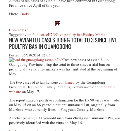
A total of ten cases of avian flu have been confirmed in Guangdong
Province since April of this year.
Photo:
Baike
Comments
Tagged:
avian flu
disease
H7N9
live poultry ban
Poultry Market
NEW AVIAN FLU CASES BRING TOTAL TO 3 SINCE LIVE
POULTRY BAN IN GUANGDONG
Posted: 05/19/2014 12:05 pm
Two new cases of avian flu in
Guangdong Province bring the total to three since a trial ban on
provincial live poultry markets was first initiated at the beginning of
May.
The two cases of avian flu were
confirmed
by the Guangdong
Provincial Health and Family Planning Commission on their
official
website
on May 17.
The report stated a positive confirmation for the H7N9 virus was made
on May 15 on an 86 year-old patient surnamed Liu, originally from
Meizhou, who currently lives in Pingyuan County, Meizhou.
Another patient, a 37 year-old man from Zhongshan surnamed Wu, was
positively identified with the virus on May 16.