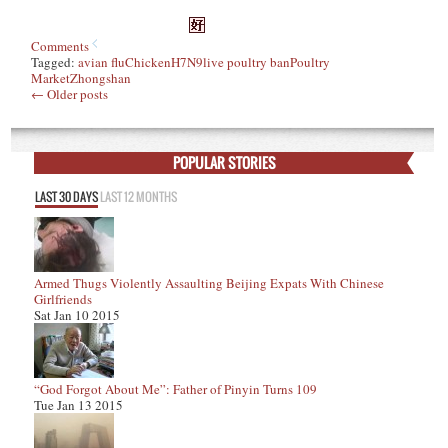
Comments
Tagged:
avian flu
Chicken
H7N9
live poultry ban
Poultry
Market
Zhongshan
←
Older posts
POPULAR STORIES
LAST 30 DAYS
LAST 12 MONTHS
Armed Thugs Violently Assaulting Beijing Expats With Chinese
Girlfriends
Sat Jan 10 2015
“God Forgot About Me”: Father of Pinyin Turns 109
Tue Jan 13 2015