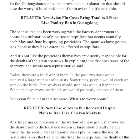
for the Guifengshan scenic area provided an explanation that should
ease the worry of local residents: it’s not avian flu, it’s pesticide.
RELATED: New Avian Flu Cases Bring Total to 3 Since
Live Poultry Ban in Guangdong
The scenic area has been working with the forestry department to
control an infestation of pine tree caterpillars that occurs annually
each May and June by spraying pesticides. The sparrows have gotten
sick because they have eaten the affected caterpillars.
And it’s not like the pesticides themselves are directly responsible for
the deaths of the grain sparrows. In explaining the disappearance of the
sparrows, the scenic area representative said:
Today, there are a lot fewer of them. In the past two days we’ve
received a large number of tourists. Sometimes, people would catch or
step on the birds. Park workers would stop this when it happened.
When dead sparrows are found, we would promptly dispose of them.
Not avian flu at all in this scenario. What’s to worry about?
RELATED: New Case of Avian Flu Reported Despite
Plans to Ban Live Chicken Markets
Any lingering compassion for the welfare of these grain sparrows and
the disruption to the local ecosystem at large should really be put
aside. As the scenic area representative explains, since the use of
death of the
pesticides is so effective at controlling the caterpillars, the