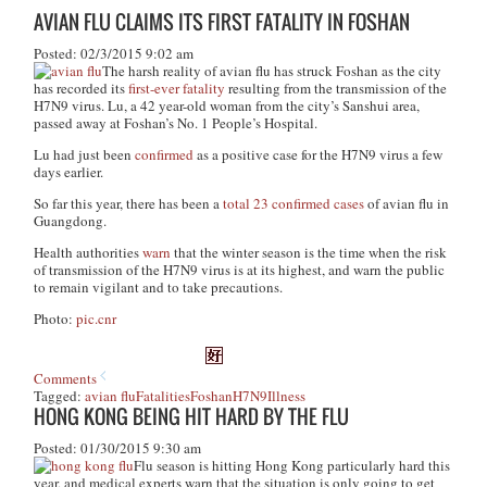
AVIAN FLU CLAIMS ITS FIRST FATALITY IN FOSHAN
Posted: 02/3/2015 9:02 am
The harsh reality of avian flu has struck Foshan as the city
has recorded its
first-ever fatality
resulting from the transmission of the
H7N9 virus. Lu, a 42 year-old woman from the city’s Sanshui area,
passed away at Foshan’s No. 1 People’s Hospital.
Lu had just been
confirmed
as a positive case for the H7N9 virus a few
days earlier.
So far this year, there has been a
total 23 confirmed cases
of avian flu in
Guangdong.
Health authorities
warn
that the winter season is the time when the risk
of transmission of the H7N9 virus is at its highest, and warn the public
to remain vigilant and to take precautions.
Photo:
pic.cnr
Comments
Tagged:
avian flu
Fatalities
Foshan
H7N9
Illness
HONG KONG BEING HIT HARD BY THE FLU
Posted: 01/30/2015 9:30 am
Flu season is hitting Hong Kong particularly hard this
year, and medical experts warn that the situation is only going to get