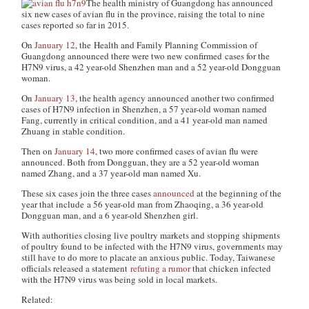
The health ministry of Guangdong has announced
six new cases of avian flu in the province, raising the total to nine
cases reported so far in 2015.
On
January 12
, the Health and Family Planning Commission of
Guangdong announced there were two new confirmed cases for the
H7N9 virus, a 42 year-old Shenzhen man and a 52 year-old Dongguan
woman.
On
January 13
, the health agency announced another two confirmed
cases of H7N9 infection in Shenzhen, a 57 year-old woman named
Fang, currently in critical condition, and a 41 year-old man named
Zhuang in stable condition.
Then on
January 14
, two more confirmed cases of avian flu were
announced. Both from Dongguan, they are a 52 year-old woman
named Zhang, and a 37 year-old man named Xu.
These six cases join the three cases
announced
at the beginning of the
year that include a 56 year-old man from Zhaoqing, a 36 year-old
Dongguan man, and a 6 year-old Shenzhen girl.
With authorities closing live poultry markets and stopping shipments
of poultry found to be infected with the H7N9 virus, governments may
still have to do more to placate an anxious public. Today, Taiwanese
officials released a statement
refuting a rumor
that chicken infected
with the H7N9 virus was being sold in local markets.
Related: