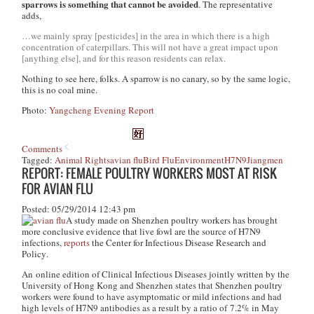
sparrows is something that cannot be avoided
. The representative
adds,
…we mainly spray [pesticides] in the area in which there is a high
concentration of caterpillars. This will not have a great impact upon
[anything else], and for this reason residents can relax.
Nothing to see here, folks. A sparrow is no canary, so by the same logic,
this is no coal mine.
Photo:
Yangcheng Evening Report
Comments
Tagged:
Animal Rights
avian flu
Bird Flu
Environment
H7N9
Jiangmen
REPORT: FEMALE POULTRY WORKERS MOST AT RISK
FOR AVIAN FLU
Posted: 05/29/2014 12:43 pm
A study made on Shenzhen poultry workers has brought
more conclusive evidence that live fowl are the source of H7N9
infections,
reports
the
Center for Infectious Disease Research and
Policy
.
An online edition of
Clinical Infectious Diseases
jointly written by the
University of Hong Kong and Shenzhen states that Shenzhen poultry
workers were found to have asymptomatic or mild infections and had
high levels of H7N9 antibodies as a result by a ratio of 7.2% in May