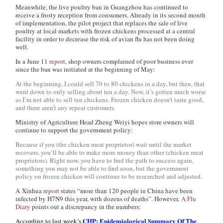
Meanwhile, the live poultry ban in Guangzhou has continued to
receive a frosty reception from consumers. Already in its second month
of implementation, the pilot project that replaces the sale of live
poultry at local markets with frozen chickens processed at a central
facility in order to decrease the risk of avian flu has not been doing
well.
In a June 11
report
, shop owners complained of poor business ever
since the ban was initiated at the beginning of May:
At the beginning, I could sell 70 to 80 chickens in a day, but then, that
went down to only selling about ten a day. Now, it’s gotten much worse
as I’m not able to sell ten chickens. Frozen chicken doesn’t taste good,
and there aren’t any repeat customers.
Ministry of Agriculture Head Zheng Weiyi hopes store owners will
continue to support the government policy:
Because if you (the chicken meat proprietor) wait until the market
recovers, you’ll be able to make more money than other (chicken meat
proprietors). Right now, you have to find the path to success again,
something you may not be able to find soon, but the government
policy on frozen chicken will continue to be researched and adjusted.
A
Xinhua
report
states “more than 120 people in China have been
infected by H7N9 this year, with dozens of deaths”. However,
A Flu
Diary
points out a discrepancy in the numbers:
CHP: Epidemiological Summary Of The
According to last week’s