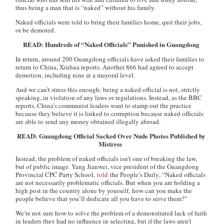
thus being a man that is “naked” without his family.
Naked officials were told to bring their families home, quit their jobs,
or be demoted.
READ: Hundreds of “Naked Officials” Punished in Guangdong
In return, around 200 Guangdong officials have asked their families to
return to China, Xinhua reports. Another 866 had agreed to accept
demotion, including nine at a mayoral level.
And we can’t stress this enough: being a naked official is not, strictly
speaking, in violation of any laws or regulations. Instead, as the BBC
reports, China’s communist leaders want to stamp out the practice
because they believe it is linked to corruption because naked officials
are able to send any money obtained illegally abroad.
READ: Guangdong Official Sacked Over Nude Photos Published by
Mistress
Instead, the problem of naked officials isn’t one of breaking the law,
but of public image. Yang Jianwei, vice president of the Guangdong
Provincial CPC Party School,
told
the
People’s Daily
, “Naked officials
are not necessarily problematic officials. But when you are holding a
high post in the country alone by yourself, how can you make the
people believe that you’ll dedicate all you have to serve them?”
We’re not sure how to solve the problem of a demonstrated lack of faith
in leaders they had no influence in selecting, but if the laws aren’t