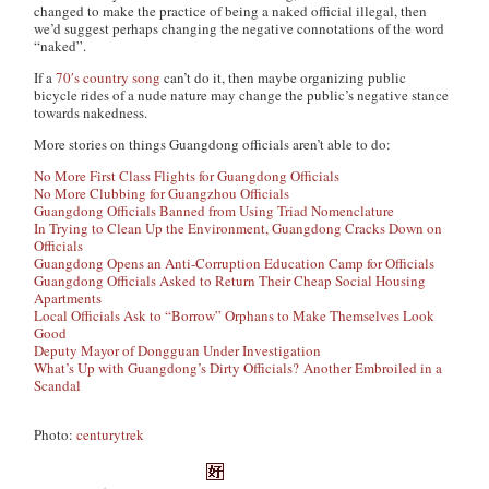
changed to make the practice of being a naked official illegal, then
we’d suggest perhaps changing the negative connotations of the word
“naked”.
If a
70′s country song
can’t do it, then maybe organizing public
bicycle rides of a nude nature may change the public’s negative stance
towards nakedness.
More stories on things Guangdong officials aren’t able to do:
No More First Class Flights for Guangdong Officials
No More Clubbing for Guangzhou Officials
Guangdong Officials Banned from Using Triad Nomenclature
In Trying to Clean Up the Environment, Guangdong Cracks Down on
Officials
Guangdong Opens an Anti-Corruption Education Camp for Officials
Guangdong Officials Asked to Return Their Cheap Social Housing
Apartments
Local Officials Ask to “Borrow” Orphans to Make Themselves Look
Good
Deputy Mayor of Dongguan Under Investigation
What’s Up with Guangdong’s Dirty Officials? Another Embroiled in a
Scandal
Photo:
centurytrek