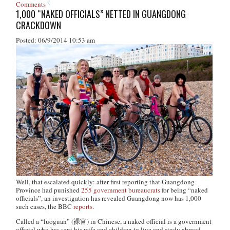
Comments
1,000 “NAKED OFFICIALS” NETTED IN GUANGDONG
CRACKDOWN
Posted: 06/9/2014 10:53 am
Well, that escalated quickly:
after first reporting that Guangdong
Province had punished
255 government bureaucrats
for being “naked
officials”, an investigation has revealed Guangdong now has 1,000
such cases, the BBC
reports
.
Called a “luoguan” (裸官) in Chinese, a naked official is a government
official who has sent his wife and children to live and study abroad,