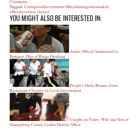
Comments
Tagged:
Corruption
Government Official
immigration
naked
official
overseas chinese
YOU MIGHT ALSO BE INTERESTED IN:
Anhui Official Summoned to
Banquet, Dies of Binge Drinking
People’s Daily Blames Jinan
Restaurant Closures on Local Government
Caught on Video: Wife and Son of
Guangdong County Leader Destroy Office