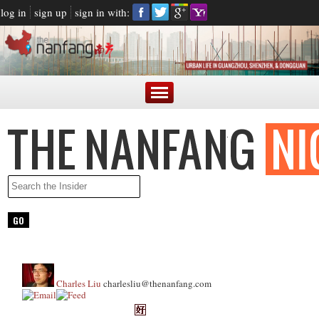
log in
sign up
sign in with:
Charles Liu
charlesliu@thenanfang.com