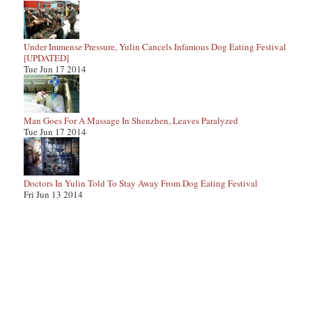
Under Immense Pressure, Yulin Cancels Infamous Dog Eating Festival
[UPDATED]
Tue Jun 17 2014
Man Goes For A Massage In Shenzhen, Leaves Paralyzed
Tue Jun 17 2014
Doctors In Yulin Told To Stay Away From Dog Eating Festival
Fri Jun 13 2014