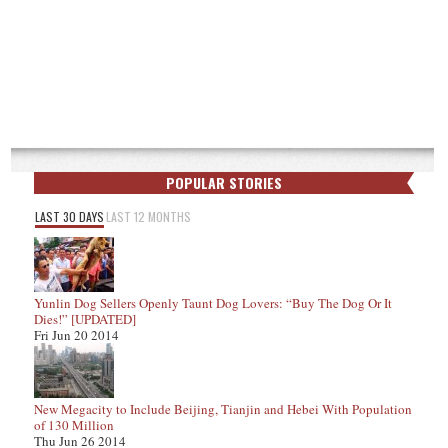
POPULAR STORIES
LAST 30 DAYS
LAST 12 MONTHS
Yunlin Dog Sellers Openly Taunt Dog Lovers: “Buy The Dog Or It
Dies!” [UPDATED]
Fri Jun 20 2014
New Megacity to Include Beijing, Tianjin and Hebei With Population
of 130 Million
Thu Jun 26 2014