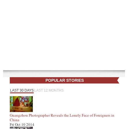
POPULAR STORIES
LAST 30 DAYS
LAST 12 MONTHS
Guangzhou Photographer Reveals the Lonely Face of Foreigners in
China
Fri Oct 10 2014