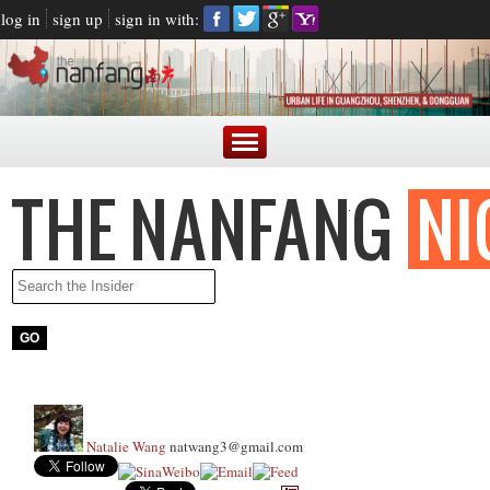
log in
sign up
sign in with:
Natalie Wang
natwang3@gmail.com