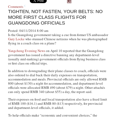
Comments
TIGHTEN, NOT FASTEN, YOUR BELTS: NO
MORE FIRST CLASS FLIGHTS FOR
GUANGDONG OFFICIALS
Posted: 04/11/2014 8:00 am
Is the Guangdong government taking a cue from former US ambassador
Gary Locke
who stunned Chinese netizens when he was photographed
flying in a coach class on a plane?
Yangcheng Evening News
on April 10 reported that the Guangdong
government has issued a directive banning any department-level
(usually mid-ranking) government officials from flying business class
or first class on official trips.
In addition to downgrading their plane classes to coach, officials were
also ordered to dial back their daily expenses on transportation,
accommodation and meals. Provincial officials are only allowed RMB
800 (about $130) a night for accommodation, and department-level
officials were allocated RMB 490 (about $79) a night. Other attachés
can only spend RMB 340 (about $55) a day, the report said.
Their expenses on food and local transportation also have a fixed limit
of RMB 100 ($16.1) and RMB 80 ($13) respectively, for provincial
and department-level officials, it added.
To help officials make “economic and convenient choices,” the