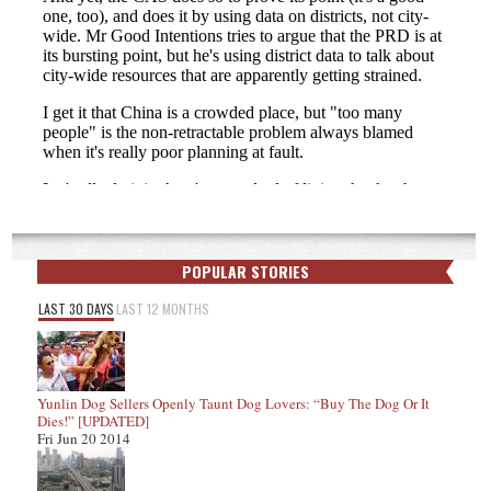
POPULAR STORIES
LAST 30 DAYS
LAST 12 MONTHS
Yunlin Dog Sellers Openly Taunt Dog Lovers: “Buy The Dog Or It
Dies!” [UPDATED]
Fri Jun 20 2014