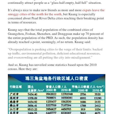
continually attract people as a “glass half empty, half full” situation.
It’s always nice to make new friends as more and more
expats leave the
smoggy cities of the north for the south
, but Kuang is especially
concerned about Pearl River Delta cities reaching their breaking point
in terms of resources.
Kuang says that the total population of the combined cities of
Guangzhou, Foshan, Shenzhen, and Dongguan make up 70 percent of
the entire population of the PRD. As such, the population density has
already reached a point, seemingly, of no return. Kuang said:
“Overpopulation is pushing cities to the verge of their limits: backed
up traffic, environmental pollution, deficient educational resources,
and overcrowding are all putting the city into misalignment.”
And so, Kuang has unveiled some statistics based upon the 2010
census. Here they are: