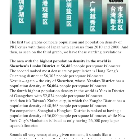
The first two graphs compare population and population density of
PRD cities with those of Japan with censuses from 2010 and 2000. And
then, as seen on the third graph, we have these startling revelations:
highest population density in the world is
The area with the
Shenzhen’s Luohu District
56,482
at
people per square kilometer.
The second ranked most dense are by population is Hong Kong’s
Guantang district at 56,303 people per square kilometer.
Yantian District
Next is – again – the city of Shenzhen, whose
has a
56,004
population density at
people per square kilometer.
The fourth highest population density in the world is Yuexiu District
of Guangzhou with 52,834 people per square kilometer.
And then it’s Taiwan’s Xinbei city, in which the Yonghe District has a
population density of 40,568 people per square kilometer.
For comparison, Shanghai’s Hongkou District is ranked at having a
population density of 36,000 people per square kilometer, while New
York City’s Manhattan is listed as only having 26,000 people per
square kilometer.
Sounds all very
renao;
at any given moment, it sounds like a