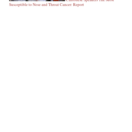
Susceptible to Nose and Throat Cancer: Report