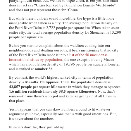
party/fight can break out. We had to triple check it, but yes, that chart
Worldwide
does
in fact say “Cities Ranked by Population Density
”
and does not just represent those for “China”.
But while these numbers sound incredible, the hype is a little more
manageable when taken as a city. The average population density of
the Pearl River Delta is 2,722 people per square km. When taken as an
entire city, the total average population density for Shenzhen is 13,290
people per square km.
Before you start to complain about the
waidiren
coming into our
neighborhoods and stealing our jobs, it bears mentioning that no city
of the Pearl River Delta made it into a
list of the 50 most dense
international cities by population
, the one exception being Macau
which has a population density of 19,796 people per square kilometer,
number 36
and is ranked at
.
By contrast, the world’s highest ranked city in terms of population
Manilla, Philippines
density is
. There, the population density is
42,857 people per square kilometer
in which they manage to squeeze
1.6 million residents into only 38.5 square kilometers
. Now, that’s
renao—for sure there’s a hotpot and karaoke going on at all times in
that place.
Yes, it appears that you can skew numbers around to fit whatever
argument you have, especially one that is with good intentions. But,
it’s never about the numbers.
Numbers don’t lie; they just add up.