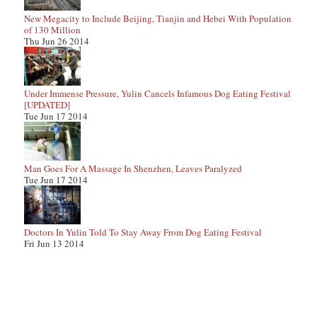
New Megacity to Include Beijing, Tianjin and Hebei With Population
of 130 Million
Thu Jun 26 2014
Under Immense Pressure, Yulin Cancels Infamous Dog Eating Festival
[UPDATED]
Tue Jun 17 2014
Man Goes For A Massage In Shenzhen, Leaves Paralyzed
Tue Jun 17 2014
Doctors In Yulin Told To Stay Away From Dog Eating Festival
Fri Jun 13 2014