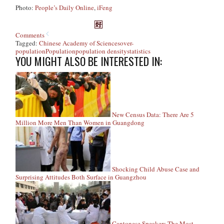
Photo:
People’s Daily Online
,
iFeng
Comments
Tagged:
Chinese Academy of Sciences
over-
population
Population
population density
statistics
YOU MIGHT ALSO BE INTERESTED IN:
New Census Data: There Are 5
Million More Men Than Women in Guangdong
Shocking Child Abuse Case and
Surprising Attitudes Both Surface in Guangzhou
Cantonese Speakers The Most