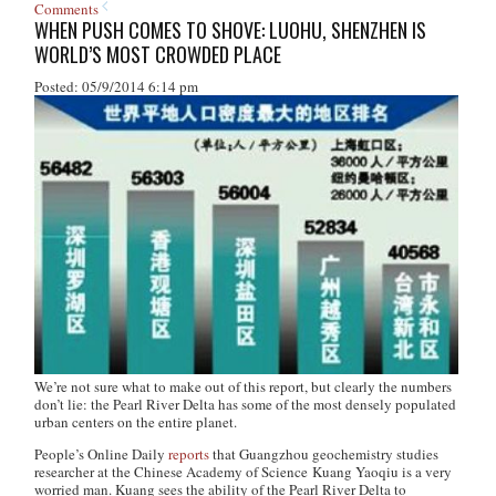
Comments
WHEN PUSH COMES TO SHOVE: LUOHU, SHENZHEN IS
WORLD’S MOST CROWDED PLACE
Posted: 05/9/2014 6:14 pm
We’re not sure what to make out of this report, but clearly the numbers
don’t lie: the Pearl River Delta has some of the most densely populated
urban centers on the entire planet.
People’s Online Daily
reports
that Guangzhou geochemistry studies
researcher at the Chinese Academy of Science Kuang Yaoqiu is a very
worried man. Kuang sees the ability of the Pearl River Delta to