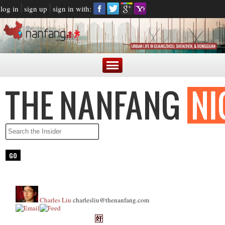
log in
sign up
sign in with:
Charles Liu
charlesliu@thenanfang.com