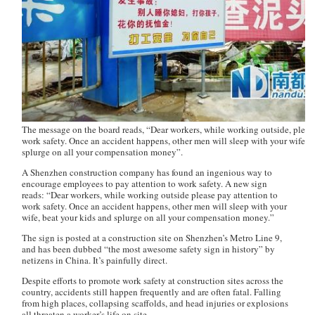
The message on the board reads, “Dear workers, while working outside, please
work safety. Once an accident happens, other men will sleep with your wife, b
splurge on all your compensation money”.
A Shenzhen construction company has found an ingenious way to
encourage employees to pay attention to work safety. A new sign
reads: “Dear workers, while working outside please pay attention to
work safety. Once an accident happens, other men will sleep with your
wife, beat your kids and splurge on all your compensation money.”
The sign is posted at a construction site on Shenzhen’s Metro Line 9,
and has been dubbed “the most awesome safety sign in history” by
netizens in China. It’s painfully direct.
Despite efforts to promote work safety at construction sites across the
country, accidents still happen frequently and are often fatal. Falling
from high places, collapsing scaffolds, and head injuries or explosions
all threaten a worker’s life on site.