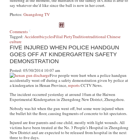
suffering at the moment, the matriarch of the family in China is able to
say whatever she’d like since the ball is now in her court.
Photos:
Guangdong TV
Comments
Tagged:
Accident
bicycles
Filial Piety
Tradition
traditional Chinese
culture
FIVE INJURED WHEN POLICE HANDGUN
GOES OFF AT KINDERGARTEN SAFETY
DEMONSTRATION
Posted: 05/30/2014 10:07 am
Five people were hurt when a police handgun
accidentally went off during a safety demonstration given by police at
a kindergarten in Henan Province,
reports
CCTV News
.
The incident occurred yesterday at around 10am at the Haiwen
Experimental Kindergarten in Zhengdong New District, Zhengzhou.
Nobody was hit when the gun went off, but some were injured when
the bullet hit the floor, causing fragments of concrete to hit spectators.
Injured are four parents and one child, mostly with light wounds. All
victims have been treated at the No. 3 People’s Hospital in Zhengdong
New District and are expected to be released from hospital in the next
three to five days.