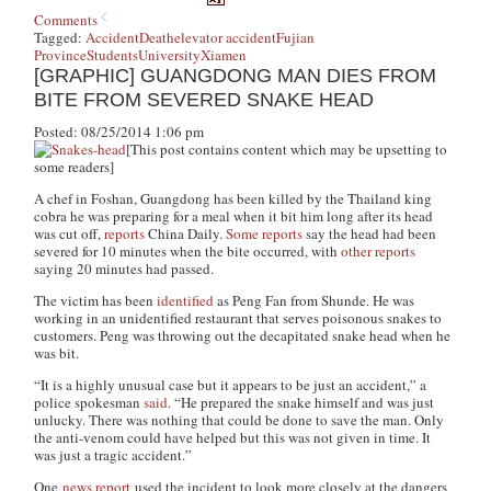
Comments
Tagged:
Accident
Death
elevator accident
Fujian
Province
Students
University
Xiamen
[GRAPHIC] GUANGDONG MAN DIES FROM
BITE FROM SEVERED SNAKE HEAD
Posted: 08/25/2014 1:06 pm
[This post contains content which may be upsetting to
some readers]
A chef in Foshan, Guangdong has been killed by the Thailand king
cobra he was preparing for a meal when it bit him long after its head
was cut off,
reports
China Daily.
Some reports
say the head had been
severed for 10 minutes when the bite occurred, with
other reports
saying 20 minutes had passed.
The victim has been
identified
as Peng Fan from Shunde. He was
working in an unidentified restaurant that serves poisonous snakes to
customers. Peng was throwing out the decapitated snake head when he
was bit.
“It is a highly unusual case but it appears to be just an accident,” a
police spokesman
said
. “He prepared the snake himself and was just
unlucky. There was nothing that could be done to save the man. Only
the anti-venom could have helped but this was not given in time. It
was just a tragic accident.”
One
news report
used the incident to look more closely at the dangers