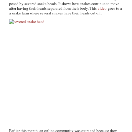
posed by severed snake heads. It shows how snakes continue to move
after having their heads separated from their body. This
video
goes to a
a snake farm where several snakes have their heads cut off:
Earlier this month, an online community was outraged because they