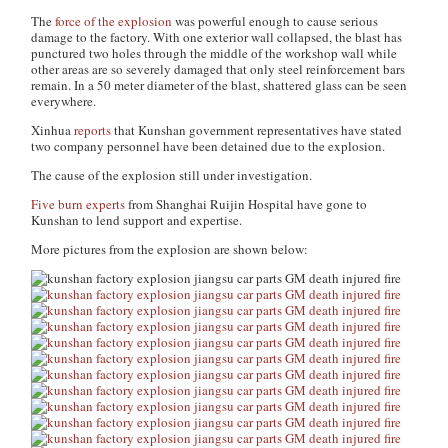
The
force of the explosion
was powerful enough to cause serious
damage to the factory. With one exterior wall collapsed, the blast has
punctured two holes through the middle of the workshop wall while
other areas are so severely damaged that only steel reinforcement bars
remain. In a 50 meter diameter of the blast, shattered glass can be seen
everywhere.
Xinhua
reports
that Kunshan government representatives have stated
two company personnel have been detained due to the explosion.
The cause of the explosion still under investigation.
Five burn experts
from Shanghai Ruijin Hospital have gone to
Kunshan to lend support and expertise.
More pictures from the explosion are shown below: