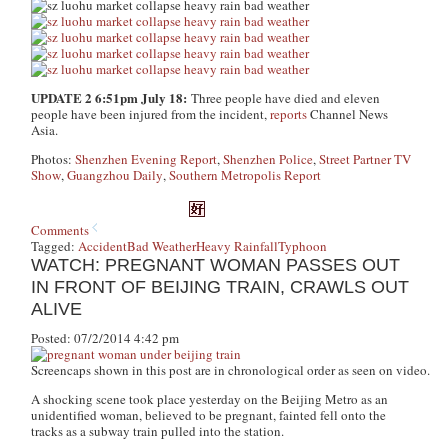
UPDATE 2 6:51pm July 18:
Three people have died and eleven
people have been injured from the incident,
reports
Channel News
Asia.
Photos:
Shenzhen Evening Report
,
Shenzhen Police
,
Street Partner TV
Show
,
Guangzhou Daily
,
Southern Metropolis Report
Comments
Tagged:
Accident
Bad Weather
Heavy Rainfall
Typhoon
WATCH: PREGNANT WOMAN PASSES OUT
IN FRONT OF BEIJING TRAIN, CRAWLS OUT
ALIVE
Posted: 07/2/2014 4:42 pm
Screencaps shown in this post are in chronological order as seen on video.
A shocking scene took place yesterday on the Beijing Metro as an
unidentified woman, believed to be pregnant, fainted fell onto the
tracks as a subway train pulled into the station.