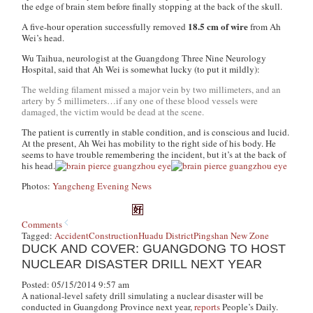
the edge of brain stem before finally stopping at the back of the skull.
18.5 cm of wire
A five-hour operation successfully removed
from Ah
Wei’s head.
Wu Taihua, neurologist at the Guangdong Three Nine Neurology
Hospital, said that Ah Wei is somewhat lucky (to put it mildly):
The welding filament missed a major vein by two millimeters, and an
artery by 5 millimeters…if any one of these blood vessels were
damaged, the victim would be dead at the scene.
The patient is currently in stable condition, and is conscious and lucid.
At the present, Ah Wei has mobility to the right side of his body. He
seems to have trouble remembering the incident, but it’s at the back of
his head.
Photos:
Yangcheng Evening News
Comments
Tagged:
Accident
Construction
Huadu District
Pingshan New Zone
DUCK AND COVER: GUANGDONG TO HOST
NUCLEAR DISASTER DRILL NEXT YEAR
Posted: 05/15/2014 9:57 am
A national-level safety drill simulating a nuclear disaster will be
conducted in Guangdong Province next year,
reports
People’s Daily.