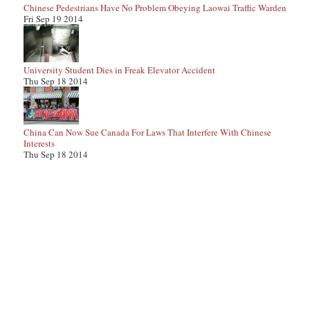
Chinese Pedestrians Have No Problem Obeying Laowai Traffic Warden
Fri Sep 19 2014
University Student Dies in Freak Elevator Accident
Thu Sep 18 2014
China Can Now Sue Canada For Laws That Interfere With Chinese
Interests
Thu Sep 18 2014