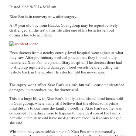
Posted: 06/19/2014 8:38 am
Xiao Pan is in recovery now after surgery.
A 19 year-old boy from Huadu, Guangdong may be reproductively-
challenged for the rest of his life after one of his testicles fell out
during a bicycle accident.
Even doctors from a nearby county-level hospital were aghast at what
they saw. After preliminary medical procedures, they immediately
transferred Xiao Pan to a paramilitary hospital. The doctors there had
to stitch up ruptured and damaged blood vessels before putting the
testicle back in the scrotum, his doctor told the newspaper.
The injury won’t affect Xiao Pan’s sex life, but will “cause unidentified
damages” to reproduction, the doctor said.
This is a huge blow to Xiao Pan’s family, a traditional rural household
in Guangdong, where many still believe that the eldest son’s prime
filial duty is to continue the family bloodline. Xiao Pan’s mother was
concerned if anything were to happen to the eldest son of the family,
her whole family would have no dignity or “face” to live any longer,
she said.
While that may seem selfish since it’s Xiao Pan who is personally