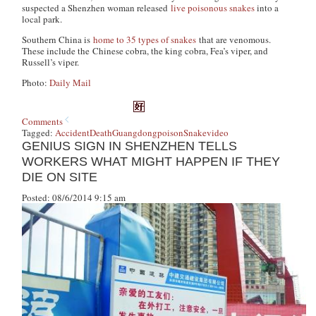
suspected a Shenzhen woman released
live poisonous snakes
into a
local park.
Southern China is
home to 35 types of snakes
that are venomous.
These include the Chinese cobra, the king cobra, Fea’s viper, and
Russell’s viper.
Photo:
Daily Mail
Comments
Tagged:
Accident
Death
Guangdong
poison
Snake
video
GENIUS SIGN IN SHENZHEN TELLS
WORKERS WHAT MIGHT HAPPEN IF THEY
DIE ON SITE
Posted: 08/6/2014 9:15 am