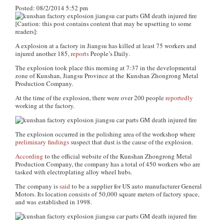
Posted: 08/2/2014 5:52 pm
[Caution: this post contains content that may be upsetting to some
readers]
:
A explosion at a factory in Jiangsu has killed at least 75 workers and
injured another 185,
reports
People’s Daily
.
The explosion took place this morning at 7:37 in the developmental
zone of Kunshan, Jiangsu Province at the Kunshan Zhongrong Metal
Production Company.
At the time of the explosion, there were over 200 people
reportedly
working at the factory.
The explosion occurred in the polishing area of the workshop where
preliminary findings
suspect that dust is the cause of the explosion.
According
to the official website of the Kunshan Zhongrong Metal
Production Company, the company has a total of 450 workers who are
tasked with electroplating alloy wheel hubs.
The company is
said
to be a supplier for US auto manufacturer General
Motors. Its location consists of 50,000 square meters of factory space,
and was established in 1998.