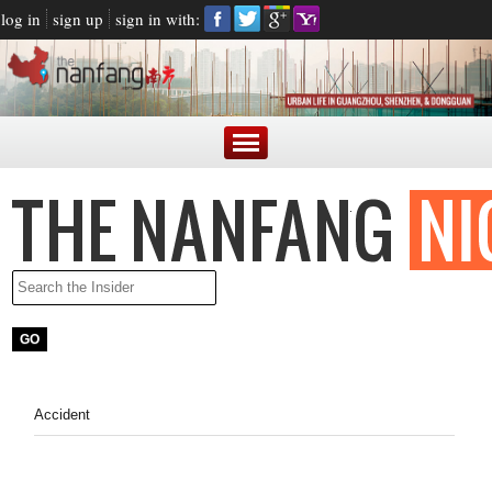
log in
sign up
sign in with:
Accident