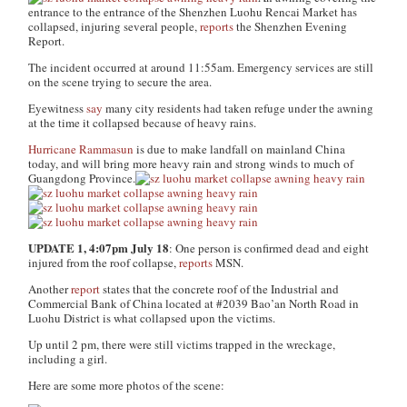
entrance to the entrance of the Shenzhen Luohu Rencai Market has
collapsed, injuring several people,
reports
the Shenzhen Evening
Report
.
The incident occurred at around 11:55am. Emergency services are still
on the scene trying to secure the area.
Eyewitness
say
many city residents had taken refuge under the awning
at the time it collapsed because of heavy rains.
Hurricane Rammasun
is due to make landfall on mainland China
today, and will bring more heavy rain and strong winds to much of
Guangdong Province.
UPDATE 1, 4:07pm July 18
: One person is confirmed dead and eight
injured from the roof collapse,
reports
MSN.
Another
report
states that the concrete roof of the Industrial and
Commercial Bank of China located at #2039 Bao’an North Road in
Luohu District is what collapsed upon the victims.
Up until 2 pm, there were still victims trapped in the wreckage,
including a girl.
Here are some more photos of the scene: