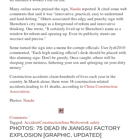
Many online users praised the sign,
Nandu
reported. It cited some web
comments that said it was “innovative, practical, easy to understand
and hard-hitting.” Others associated this edgy and punchy sign with
Shenzhen’s city image as a foreground of reform and innovative
thinking. One wrote, “It certainly lived up to Shenzhen’s name as a
window for reform and opening up. Even its publicity stunts are
succinct and precise.”
Some turned the sign into a meme for corrupt officials. User Jysb2010
commented, “Each high-ranking official’s desk should be placed with
this alarming sign: Don’t be greedy. Once caught, others will be
sleeping your mistress, fathering your son and splurging on your dirty
money.”
Construction accidents claim hundreds of lives each year in the
country. In March alone, there were 38 construction-related
accidents,leading to 41 deaths, according to
China Construction
Association.
Photos:
Nandu
Comments
Tagged:
Accident
Construction
Sina Weibo
work safety
PHOTOS: 75 DEAD IN JIANGSU FACTORY
EXPLOSION [GRAPHIC, UPDATED]