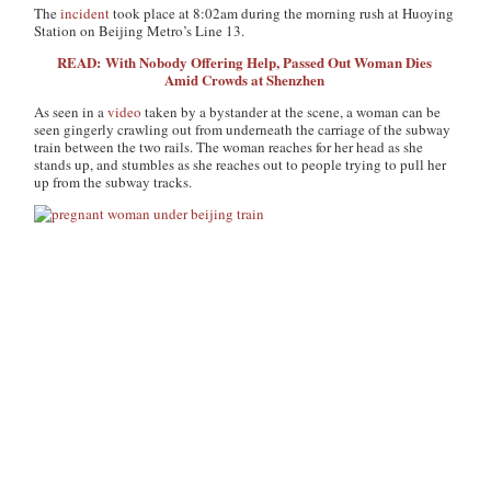
The
incident
took place at 8:02am during the morning rush at Huoying
Station on Beijing Metro’s Line 13.
READ: With Nobody Offering Help, Passed Out Woman Dies
Amid Crowds at Shenzhen
As seen in a
video
taken by a bystander at the scene, a woman can be
seen gingerly crawling out from underneath the carriage of the subway
train between the two rails. The woman reaches for her head as she
stands up, and stumbles as she reaches out to people trying to pull her
up from the subway tracks.