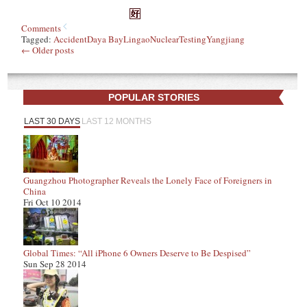
Comments
Tagged:
Accident
Daya Bay
Lingao
Nuclear
Testing
Yangjiang
←
Older posts
POPULAR STORIES
LAST 30 DAYS
LAST 12 MONTHS
Guangzhou Photographer Reveals the Lonely Face of Foreigners in
China
Fri Oct 10 2014
Global Times: “All iPhone 6 Owners Deserve to Be Despised”
Sun Sep 28 2014