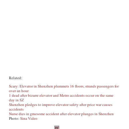
Related:
Scary: Elevator in Shenzhen plummets 16 floors, strands passengers for
over an hour
1 dead after bizarre elevator and Metro accidents occur on the same
day in SZ
Shenzhen pledges to improve elevator safety after price war causes
accidents
Nurse dies in gruesome accident after elevator plunges in Shenzhen
Photo:
Sina Video