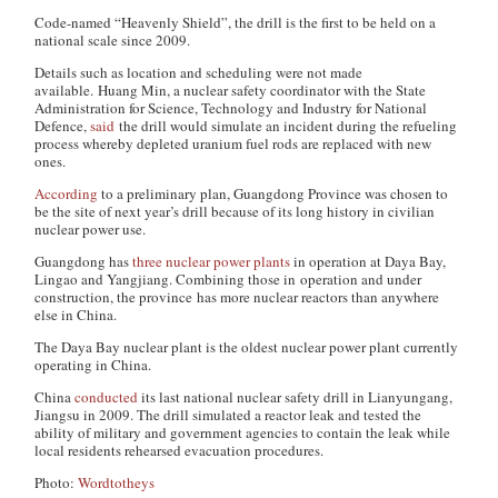
Code-named “Heavenly Shield”, the drill is the first to be held on a
national scale since 2009.
Details such as location and scheduling were not made
available. Huang Min, a nuclear safety coordinator with the State
Administration for Science, Technology and Industry for National
Defence,
said
the drill would simulate an incident during the refueling
process whereby depleted uranium fuel rods are replaced with new
ones.
According
to a preliminary plan, Guangdong Province was chosen to
be the site of next year’s drill because of its long history in civilian
nuclear power use.
Guangdong has
three nuclear power plants
in operation at Daya Bay,
Lingao and Yangjiang. Combining those in operation and under
construction, the province has more nuclear reactors than anywhere
else in China.
The Daya Bay nuclear plant is the oldest nuclear power plant currently
operating in China.
China
conducted
its last national nuclear safety drill in Lianyungang,
Jiangsu in 2009. The drill simulated a reactor leak and tested the
ability of military and government agencies to contain the leak while
local residents rehearsed evacuation procedures.
Photo:
Wordtotheys