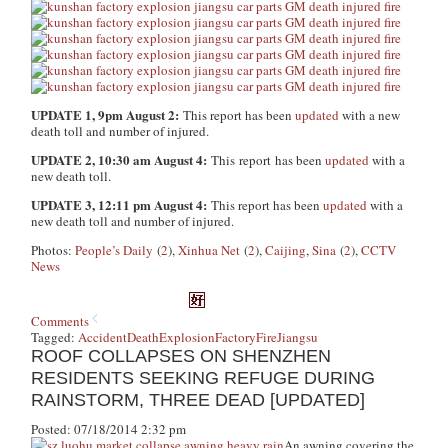
UPDATE 1, 9pm August 2:
This report has been
updated
with a new
death toll and number of injured.
UPDATE 2, 10:30 am August 4:
This report has been
updated
with a
new death toll.
UPDATE 3, 12:11 pm August 4:
This report has been
updated
with a
new death toll and number of injured.
Photos:
People’s Daily
(
2
),
Xinhua Net
(
2
),
Caijing
,
Sina
(
2
),
CCTV
News
Comments
Tagged:
Accident
Death
Explosion
Factory
Fire
Jiangsu
ROOF COLLAPSES ON SHENZHEN
RESIDENTS SEEKING REFUGE DURING
RAINSTORM, THREE DEAD [UPDATED]
Posted: 07/18/2014 2:32 pm
An awning covering the