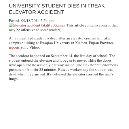
UNIVERSITY STUDENT DIES IN FREAK
ELEVATOR ACCIDENT
Posted: 09/18/2014 5:54 pm
[This article contains content that
may be offensive to some readers]
An unidentified student is dead after an elevator crushed him at a
campus building at Huaqiao University in Xiamen, Fujian Province,
reports
Sohu Video.
The accident happened on September 14, the first day of school. The
student entered the elevator and it began to move, while the doors
were open and he was only halfway inside. The elevator put enormous
pressure on him for 35 minutes. Rescue workers say the student was
dead when they arrived. It’s believed the elevator crushed the man’s
lungs.