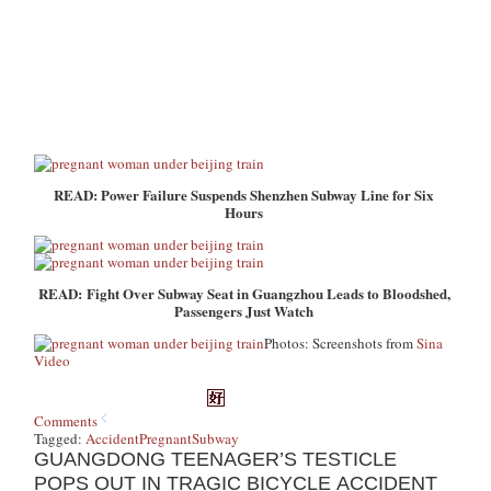
READ: Power Failure Suspends Shenzhen Subway Line for Six
Hours
READ: Fight Over Subway Seat in Guangzhou Leads to Bloodshed,
Passengers Just Watch
Photos: Screenshots from
Sina
Video
Comments
Tagged:
Accident
Pregnant
Subway
GUANGDONG TEENAGER’S TESTICLE
POPS OUT IN TRAGIC BICYCLE ACCIDENT