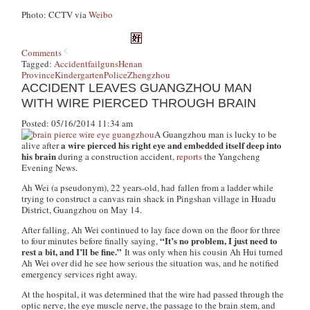
Photo: CCTV via
Weibo
Comments
Tagged:
Accident
fail
guns
Henan
Province
Kindergarten
Police
Zhengzhou
ACCIDENT LEAVES GUANGZHOU MAN
WITH WIRE PIERCED THROUGH BRAIN
Posted: 05/16/2014 11:34 am
A Guangzhou man is lucky to be
a wire pierced his right eye and embedded itself deep into
alive after
his brain
during a construction accident,
reports
the Yangcheng
Evening News.
Ah Wei (a pseudonym), 22 years-old, had fallen from a ladder while
trying to construct a canvas rain shack in Pingshan village in Huadu
District, Guangzhou on May 14.
After falling, Ah Wei continued to lay face down on the floor for three
“It’s no problem, I just need to
to four minutes before finally saying,
rest a bit, and I’ll be fine.”
It was only when his cousin Ah Hui turned
Ah Wei over did he see how serious the situation was, and he notified
emergency services right away.
At the hospital, it was determined that the wire had passed through the
optic nerve, the eye muscle nerve, the passage to the brain stem, and