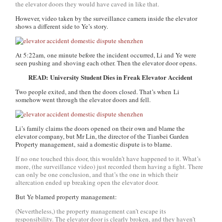
the elevator doors they would have caved in like that.
However, video taken by the surveillance camera inside the elevator
shows a different side to Ye’s story.
At 5:22am, one minute before the incident occurred, Li and Ye were
seen pushing and shoving each other. Then the elevator door opens.
READ: University Student Dies in Freak Elevator Accident
Two people exited, and then the doors closed. That’s when Li
somehow went through the elevator doors and fell.
Li’s family claims the doors opened on their own and blame the
elevator company, but Mr Lin, the director of the Tianbei Garden
Property management, said a domestic dispute is to blame.
If no one touched this door, this wouldn’t have happened to it. What’s
more, (the surveillance video) just recorded them having a fight. There
can only be one conclusion, and that’s the one in which their
altercation ended up breaking open the elevator door.
But Ye blamed property management:
(Nevertheless,) the property management can’t escape its
responsibility. The elevator door is clearly broken, and they haven’t