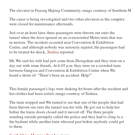
The elevator in Fuyong Heping Community, image courtesy of Southern Metr
The cause is being investigated and two other elevators in the complex
were closed for maintenance afterwards.
Just over an hour later, three passengers were thrown out onto the
tunnel when the door opened on an overcrowded Metro train that was
in motion. The incident occurred near Convention & Exhibition
Centre, and although nobody was seriously injured, the passengers had
to be treated for shock,
Xinhua
reported.
Mr. Wu said his wife had just come from Zhongshan and they were on a
day out with some friends. At 6:05 p.m. they were on a crowded train
between Gangxia and Convention & Exhibition Centre when Wu
heard a shout of: “There’s been an accident. Help!”
This female passenger’s legs were shaking for hours after the incident and
her clothes had been soiled, image courtesy of Xinhua.
The train stopped and Wu turned to see that one of the people that had
been thrown out onto the tunnel was his wife. He got out to help her
before the trains doors closed and it moved off. The three people
standing outside promptly called the police and they had to cling to a
fire hydrant while another train whizzed past before anybody could get
to them.