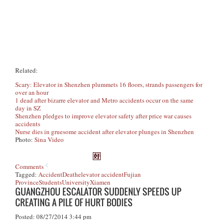
Related:
Scary: Elevator in Shenzhen plummets 16 floors, strands passengers for
over an hour
1 dead after bizarre elevator and Metro accidents occur on the same
day in SZ
Shenzhen pledges to improve elevator safety after price war causes
accidents
Nurse dies in gruesome accident after elevator plunges in Shenzhen
Photo:
Sina Video
Comments
Tagged:
Accident
Death
elevator accident
Fujian
Province
Students
University
Xiamen
GUANGZHOU ESCALATOR SUDDENLY SPEEDS UP
CREATING A PILE OF HURT BODIES
Posted: 08/27/2014 3:44 pm