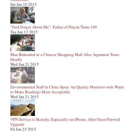
Sat Jan 10 2015
“God Forgot About Me”: Father of Pinyin Turns 109
Tue Jan 13 2015
Man Beheaded at a Chinese Shopping Mall After Argument Turns
Deadly
Wed Jan 21 2015
Environmental Staff in China Spray Air Quality Monitors with Water
to Make Readings More Acceptable
Wed Jan 21 2015
VPN Service is Sketchy, Especially on iPhone, After Great Firewall
Upgrade
Fri Jan 23 2015