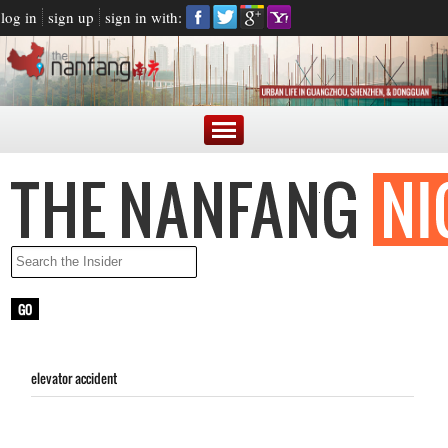
log in
sign up
sign in with:
elevator accident