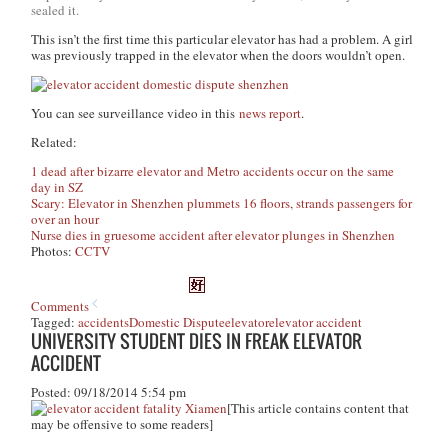
sealed it.
This isn’t the first time this particular elevator has had a problem. A girl
was previously trapped in the elevator when the doors wouldn’t open.
You can see surveillance video in this
news report
.
Related:
1 dead after bizarre elevator and Metro accidents occur on the same
day in SZ
Scary: Elevator in Shenzhen plummets 16 floors, strands passengers for
over an hour
Nurse dies in gruesome accident after elevator plunges in Shenzhen
Photos:
CCTV
Comments
Tagged:
accidents
Domestic Dispute
elevator
elevator accident
UNIVERSITY STUDENT DIES IN FREAK ELEVATOR
ACCIDENT
Posted: 09/18/2014 5:54 pm
[This article contains content that
may be offensive to some readers]