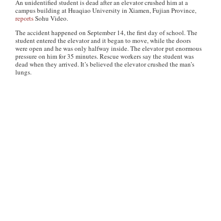
An unidentified student is dead after an elevator crushed him at a
campus building at Huaqiao University in Xiamen, Fujian Province,
reports
Sohu Video.
The accident happened on September 14, the first day of school. The
student entered the elevator and it began to move, while the doors
were open and he was only halfway inside. The elevator put enormous
pressure on him for 35 minutes. Rescue workers say the student was
dead when they arrived. It’s believed the elevator crushed the man’s
lungs.