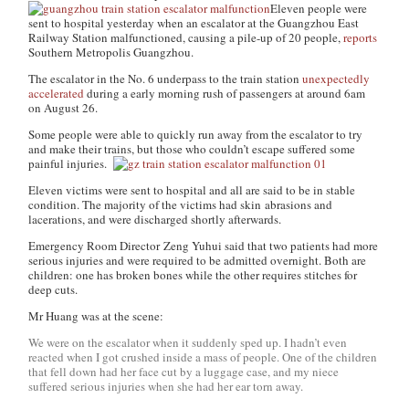
Eleven people were
sent to hospital yesterday when an escalator at the Guangzhou East
Railway Station malfunctioned, causing a pile-up of 20 people,
reports
Southern Metropolis Guangzhou.
The escalator in the No. 6 underpass to the train station
unexpectedly
accelerated
during a early morning rush of passengers at around 6am
on August 26.
Some people were able to quickly run away from the escalator to try
and make their trains, but those who couldn’t escape suffered some
painful injuries.
Eleven victims were sent to hospital and all are said to be in stable
condition. The majority of the victims had skin abrasions and
lacerations, and were discharged shortly afterwards.
Emergency Room Director Zeng Yuhui said that two patients had more
serious injuries and were required to be admitted overnight. Both are
children: one has broken bones while the other requires stitches for
deep cuts.
Mr Huang was at the scene:
We were on the escalator when it suddenly sped up. I hadn’t even
reacted when I got crushed inside a mass of people. One of the children
that fell down had her face cut by a luggage case, and my niece
suffered serious injuries when she had her ear torn away.