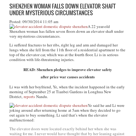
SHENZHEN WOMAN FALLS DOWN ELEVATOR SHAFT
UNDER MYSTERIOUS CIRCUMSTANCES
Posted: 09/30/2014 11:05 am
A 22 year-old
Shenzhen woman has fallen seven floors down an elevator shaft under
very mysterious circumstances.
Li suffered fractures to her ribs, right leg and arm and damaged her
lungs when she fell from the 11th floor of a residential apartment to the
top of the elevator car, which was at the fourth floor. Li is in serious
condition with life-threatening injuries.
READ: Shenzhen pledges to improve elevator safety
after price war causes accidents
Li was with her boyfriend, Ye, when the incident happened in the early
morning of September 25 at Tianbei Gardens in Longhua New
District,
reports
Nandu.
Ye said he and Li were
joking around after returning home at 5am when they decided to go
out again to buy something. Li said that’s when the elevator
malfunctioned:
The elevator doors were located exactly behind her when she was
waiting for me. I never would have thought that by her leaning against