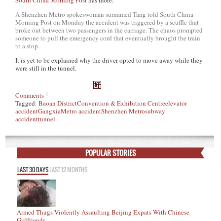
South China Morning Post
has more:
A Shenzhen Metro spokeswoman surnamed Tang told South China
Morning Post on Monday the accident was triggered by a scuffle that
broke out between two passengers in the carriage. The chaos prompted
someone to pull the emergency cord that eventually brought the train
to a stop.
It is yet to be explained why the driver opted to move away while they
were still in the tunnel.
Comments
Tagged:
Baoan District
Convention & Exhibition Centre
elevator
accident
Gangxia
Metro accident
Shenzhen Metro
subway
accident
tunnel
POPULAR STORIES
LAST 30 DAYS
LAST 12 MONTHS
Armed Thugs Violently Assaulting Beijing Expats With Chinese
Girlfriends