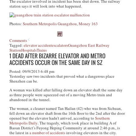
The escalator involved in incident has been shut down. The railway
station says it will look into what happened.
Photos:
Southern Metropolis Guangzhou
,
Money 163
Comments
Tagged:
elevator accident
escalators
Guangzhou East Railway
Station
Hospitals
Trains
1 DEAD AFTER BIZARRE ELEVATOR AND METRO
ACCIDENTS OCCUR ON THE SAME DAY IN SZ
Posted: 09/9/2013 6:48 pm
Yesterday saw two incidents that proved what a dangerous place
Shenzhen can be.
A woman was killed after falling down an elevator shaft the same day
as three people were squeezed out of a moving Metro train and
abandoned in the tunnel.
The woman, a cleaner named Tan Hailan (42) who was from Sichuan,
fell down an elevator shaft from the 16th floor to the 2nd after the door
opened but the elevator hadn’t arrived, according to
Southern
Metropolis Daily
. The tragedy, which took place in building A of
Baoan District’s Fuyong Heping Community at around 2:46 p.m., is
the latest in
a number of accidents
involving elevators in the city.