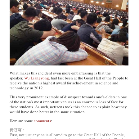
What makes this incident even more embarrassing is that the
speaker,
Wu Liangyong
, had last been at the Great Hall of the People to
receive the nation’s highest award for achievement in science and
technology in 2012.
This very prominent example of disrespect towards one’s elders in one
of the nation’s most important venues is an enormous loss of face for
these students. As such, netizens took this chance to explain how they
would have done better in the same situation.
Here are some
comments
:
倚苍穹：
First, not just anyone is allowed to go to the Great Hall of the People,