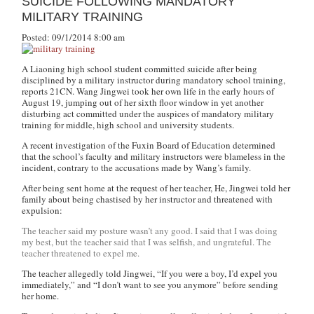
SUICIDE FOLLOWING MANDATORY
MILITARY TRAINING
Posted: 09/1/2014 8:00 am
A Liaoning high school student committed suicide after being
disciplined by a military instructor during mandatory school training,
reports 21CN. Wang Jingwei took her own life in the early hours of
August 19, jumping out of her sixth floor window in yet another
disturbing act committed under the auspices of mandatory military
training for middle, high school and university students.
A recent investigation of the Fuxin Board of Education determined
that the school’s faculty and military instructors were blameless in the
incident, contrary to the accusations made by Wang’s family.
After being sent home at the request of her teacher, He, Jingwei told her
family about being chastised by her instructor and threatened with
expulsion:
The teacher said my posture wasn’t any good. I said that I was doing
my best, but the teacher said that I was selfish, and ungrateful. The
teacher threatened to expel me.
The teacher allegedly told Jingwei, “
If you were a boy, I’d expel you
immediately,” and “I don’t want to see you anymore” before sending
her home.