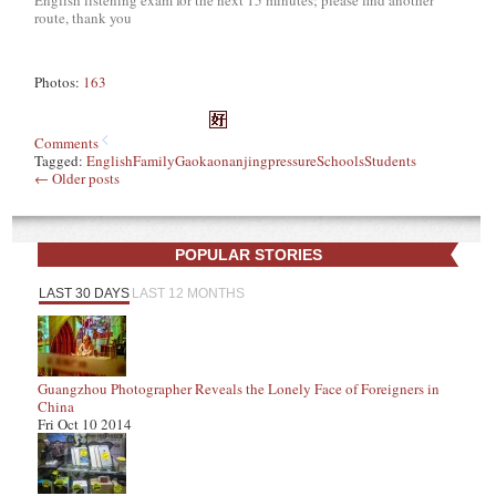
route, thank you
Photos:
163
Comments
Tagged:
English
Family
Gaokao
nanjing
pressure
Schools
Students
←
Older posts
POPULAR STORIES
LAST 30 DAYS
LAST 12 MONTHS
Guangzhou Photographer Reveals the Lonely Face of Foreigners in
China
Fri Oct 10 2014