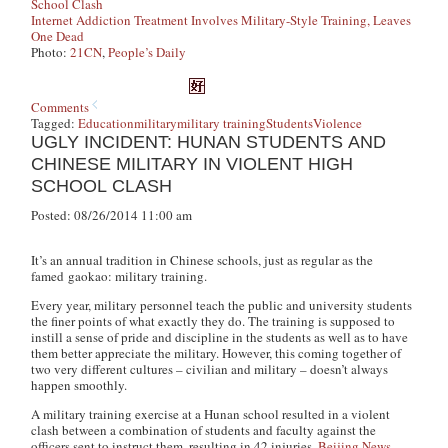
School Clash
Internet Addiction Treatment Involves Military-Style Training, Leaves
One Dead
Photo:
21CN
,
People’s Daily
Comments
Tagged:
Education
military
military training
Students
Violence
UGLY INCIDENT: HUNAN STUDENTS AND
CHINESE MILITARY IN VIOLENT HIGH
SCHOOL CLASH
Posted: 08/26/2014 11:00 am
It’s an annual tradition in Chinese schools, just as regular as the
famed
gaokao
: military training.
Every year, military personnel teach the public and university students
the finer points of what exactly they do. The training is supposed to
instill a sense of pride and discipline in the students as well as to have
them better appreciate the military. However, this coming together of
two very different cultures – civilian and military – doesn’t always
happen smoothly.
A military training exercise at a Hunan school resulted in a violent
clash between a combination of students and faculty against the
officers sent to instruct them, resulting in 42 injuries,
Beijing News