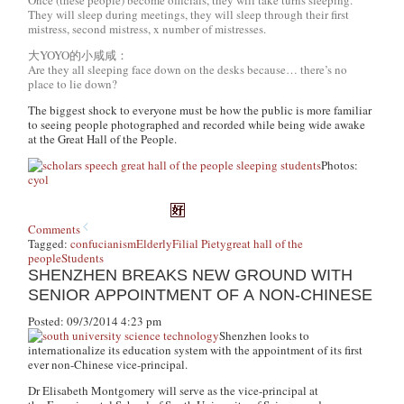
They will sleep during meetings, they will sleep through their first
mistress, second mistress, x number of mistresses.
大YOYO的小咸咸：
Are they all sleeping face down on the desks because… there’s no
place to lie down?
The biggest shock to everyone must be how the public is more familiar
to seeing people photographed and recorded while being wide awake
at the Great Hall of the People.
Photos:
cyol
Comments
Tagged:
confucianism
Elderly
Filial Piety
great hall of the
people
Students
SHENZHEN BREAKS NEW GROUND WITH
SENIOR APPOINTMENT OF A NON-CHINESE
Posted: 09/3/2014 4:23 pm
Shenzhen looks to
internationalize its education system with the appointment of its first
ever non-Chinese vice-principal.
Dr Elisabeth Montgomery will serve as the vice-principal at