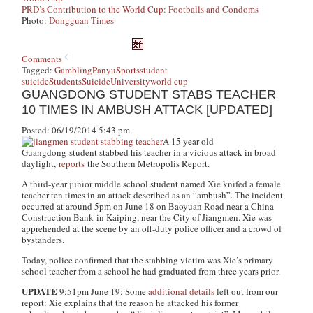
PRD’s Contribution to the World Cup: Footballs and Condoms
Photo:
Dongguan Times
Comments
Tagged:
Gambling
Panyu
Sports
student
suicide
Students
Suicide
University
world cup
GUANGDONG STUDENT STABS TEACHER
10 TIMES IN AMBUSH ATTACK [UPDATED]
Posted: 06/19/2014 5:43 pm
A 15 year-old
Guangdong student stabbed his teacher in a vicious attack in broad
daylight,
reports
the Southern Metropolis Report
.
A third-year junior middle school student named Xie knifed a female
teacher ten times in an attack described as an “ambush”. The incident
occurred at around 5pm on June 18 on Baoyuan Road near a China
Construction Bank in Kaiping, near the City of Jiangmen. Xie was
apprehended at the scene by an off-duty police officer and a crowd of
bystanders.
Today, police confirmed that the stabbing victim was Xie’s primary
school teacher from a school he had graduated from three years prior.
UPDATE
9:51pm June 19: Some
additional details
left out from our
report: Xie explains that the reason he attacked his former