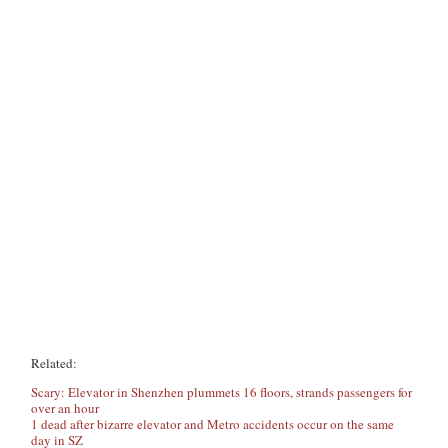
Related:
Scary: Elevator in Shenzhen plummets 16 floors, strands passengers for
over an hour
1 dead after bizarre elevator and Metro accidents occur on the same
day in SZ