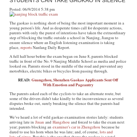
STUDENTS CAN TAKE GAOKAO IN SILENCE
Posted: 06/9/2014 5:38 pm
The gaokao is nothing short of being the most important moment in a
young person’s life. And as desperate times call for desperate actions,
parents with only the purest of intentions have taken the extraordinary
step of blocking the traffic outside a school in Nanjing, Jiangsu to
ensure silence where an English listening examination is taking
place,
reports
Nanfang Daily Report
.
A full half hour before the exam began on June 8, parents blocked
traffic in front of the No. 9 Nanjing Middle School as media and police
looked on. Parents stood in the middle of the road and prevented any
motorbikes, electric bikes or bicycles from passing through.
READ:
Guangzhou, Shenzhen Gaokao Applicants Sent Off
With Emotion and Pageantry
The parents asked each of the cyclists to take an alternate route, but
some of the drivers didn’t take kindly to the inconvenience as several
disputes broke out, surely breaking the silence that the parents had
intended.
We’ve heard a lot of wild gaokao examination stories lately: students
arriving late in
Jinan
and
Hangzhou
and forced to take the exam next
year; parents blocking an
examiner’s car in Zhengzhou
because he
dared to use his horn when he was late; and, of course,
lots and
lots
of
qipao
. But this is the one that shows the gaokao is a total