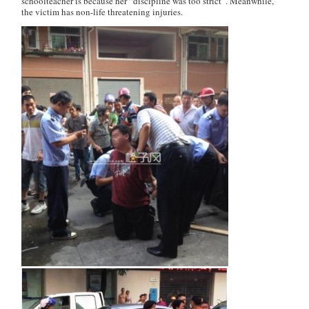
schoolteacher is because her “discipline was too strict”. Meanwhile,
the victim has non-life threatening injuries.