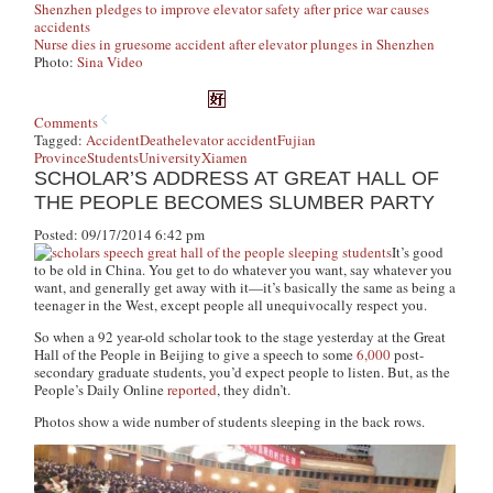
Shenzhen pledges to improve elevator safety after price war causes
accidents
Nurse dies in gruesome accident after elevator plunges in Shenzhen
Photo:
Sina Video
Comments
Tagged:
Accident
Death
elevator accident
Fujian
Province
Students
University
Xiamen
SCHOLAR’S ADDRESS AT GREAT HALL OF
THE PEOPLE BECOMES SLUMBER PARTY
Posted: 09/17/2014 6:42 pm
It’s good
to be old in China. You get to do whatever you want, say whatever you
want, and generally get away with it—it’s basically the same as being a
teenager in the West, except people all unequivocally respect you.
So when a 92 year-old scholar took to the stage yesterday at the Great
Hall of the People in Beijing to give a speech to some
6,000
post-
secondary graduate students, you’d expect people to listen. But, as the
People’s Daily Online
reported
, they didn’t.
Photos show a wide number of students sleeping in the back rows.