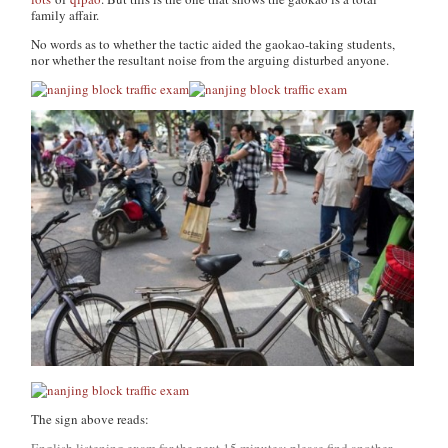
family affair.
No words as to whether the tactic aided the gaokao-taking students,
nor whether the resultant noise from the arguing disturbed anyone.
The sign above reads:
English listening exam for the next 15 minutes; please find another