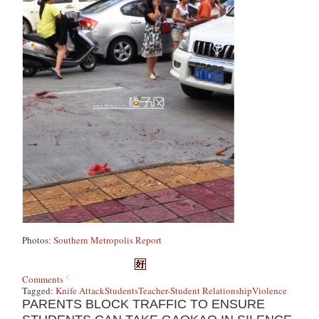
Photos:
Southern Metropolis Report
Comments
Tagged:
Knife Attack
Students
Teacher-Student Relationship
Violence
PARENTS BLOCK TRAFFIC TO ENSURE