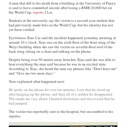
A man that fell to his death from a building at the University of Panyu
is said to have committed suicide after losing a RMB 20,000 bet on
the World Cup,
reports
21cn
.
Students at the university say the victim is a second-year student that
had previously made bets on the World Cup, but his identity has not
yet been verified.
Eyewitness Xiao Cai said the incident happened yesterday morning at
around 10 o’clock. Xiao was on the sixth floor of the front wing of the
Weiyi building when she saw the victim on seventh-floor roof of the
back wing sitting on a chair and talking on the phone.
Despite being over 50 meters away from her, Xiao said she was able to
hear everything the man said because he was in an excited state.
According to Xiao, she heard the man say phrases like “Don’t force me”
and “Give me two more days.”
Xiao explained what happened next:
He spoke on the phone for over ten minutes. I saw that he stood up
after hanging up the phone, and then all of a sudden he disappeared.
This made me very afraid. I hurried downstairs and discovered that he
had jumped.
The victim was reportedly sent to the hospital, but succumbed to his
injuries.