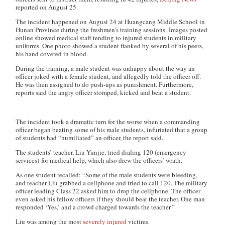
reported on August 25.
The incident happened on August 24 at Huangcang Middle School in
Hunan Province during the freshmen’s training sessions. Images posted
online showed medical staff tending to injured students in military
uniforms. One photo showed a student flanked by several of his peers,
his hand covered in blood.
During the training, a male student was unhappy about the way an
officer joked with a female student, and allegedly told the officer off.
He was then assigned to do push-ups as punishment. Furthermore,
reports said the angry officer stomped, kicked and beat a student.
The incident took a dramatic turn for the worse when a commanding
officer began beating some of his male students, infuriated that a group
of students had “humiliated” an officer, the report said.
The students’ teacher, Liu Yunjie, tried dialing 120 (emergency
services) for medical help, which also drew the officers’ wrath.
As one student recalled: “Some of the male students were bleeding,
and teacher Liu grabbed a cellphone and tried to call 120. The military
officer leading Class 22 asked him to drop the cellphone. The officer
even asked his fellow officers if they should beat the teacher. One man
responded ‘Yes,’ and a crowd charged towards the teacher.”
Liu was among the most
severely injured
victims.