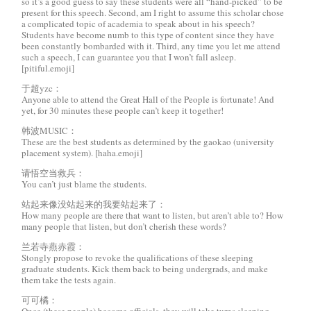
so it’s a good guess to say these students were all “hand-picked” to be
present for this speech. Second, am I right to assume this scholar chose
a complicated topic of academia to speak about in his speech?
Students have become numb to this type of content since they have
been constantly bombarded with it. Third, any time you let me attend
such a speech, I can guarantee you that I won’t fall asleep.
[pitiful.emoji]
于超yzc：
Anyone able to attend the Great Hall of the People is fortunate! And
yet, for 30 minutes these people can’t keep it together!
韩波MUSIC：
These are the best students as determined by the gaokao (university
placement system). [haha.emoji]
请悟空当救兵：
You can’t just blame the students.
站起来像没站起来的我要站起来了：
How many people are there that want to listen, but aren’t able to? How
many people that listen, but don’t cherish these words?
兰若寺燕赤霞：
Stongly propose to revoke the qualifications of these sleeping
graduate students. Kick them back to being undergrads, and make
them take the tests again.
可可橘：
Once (these people) become officials, they will take turns sleeping.