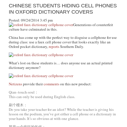
CHINESE STUDENTS HIDING CELL PHONES
IN OXFORD DICTIONARY COVERS
Posted: 09/24/2014 3:45 pm
Generations of counterfeit
culture have culminated in this.
China has come up with the perfect way to disguise a cellphone for use
during class: use a faux cell phone cover that looks exactly like an
Oxford pocket dictionary,
reports
Southern Daily.
What’s lost on these students is… does anyone use an actual printed
dictionary anymore?
Netizens
provide their
comments
on this new product:
Qian–touch-soul：
This can only be used during English class.
刷个檀木：
Do you take your teacher for an idiot? While the teacher is giving his
lesson on the podium, you’ve got either a cell phone or a dictionary in
your hands. It’s so obvious at with one glance.
那是一个疯狂的年代：