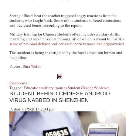
Seeing officers beat the teacher triggered angry reactions from the
students, who fought back. Some of the students suffered contusions
and fractured bones, according to the report.
Military training for Chinese students often includes military drills,
marching and harsh physical training, all of which is meant to instill
a
sense of national defense, collectivism, perseverance and organization
.
The incident is being investigated by the local education bureau and
the police.
Photos:
Sina Weibo
Comments
Tagged:
Education
military training
Students
Teacher
Violence
STUDENT BEHIND CHINESE ANDROID
VIRUS NABBED IN SHENZHEN
Posted: 08/5/2014 2:44 pm