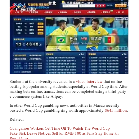
Students at the university revealed in a
video interview
that online
betting is popular among students, especially at World Cup time. After
making bets online, transactions can be completed using a third-party
e-commerce system like Alipay.
In other World Cup gambling news, authorities in Macau recently
busted a World Cup gambling ring worth approximately
$645 million
.
Related:
Guangzhou Workers Get Time Off To Watch The World Cup
Fake Sick Leave Notices Sell for RMB 100 as Fans Stay Home for
World Cup