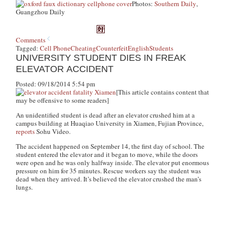
Photos:
Southern Daily
,
Guangzhou Daily
Comments
Tagged:
Cell Phone
Cheating
Counterfeit
English
Students
UNIVERSITY STUDENT DIES IN FREAK
ELEVATOR ACCIDENT
Posted: 09/18/2014 5:54 pm
[This article contains content that
may be offensive to some readers]
An unidentified student is dead after an elevator crushed him at a
campus building at Huaqiao University in Xiamen, Fujian Province,
reports
Sohu Video.
The accident happened on September 14, the first day of school. The
student entered the elevator and it began to move, while the doors
were open and he was only halfway inside. The elevator put enormous
pressure on him for 35 minutes. Rescue workers say the student was
dead when they arrived. It’s believed the elevator crushed the man’s
lungs.