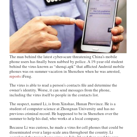
The man behind the latest cyber-scare threatening China’s mobile
phone users has finally been nabbed by police. A 19-year old student
behind the virus known as “shenqi.apk” that afflicted Android mobile
phones was on summer vacation in Shenzhen when he was arrested,
reports
iFeng.
The virus is able to read a person’s contacts file and determine the
owner’s identity. Worse, it can send messages from the phone,
including the virus itself to people in the contacts list.
The suspect, named Li, is from Xinshao, Hunan Province. He is a
student of computer science at Zhongnan University and has no
previous criminal record. He happened to be in Shenzhen over the
summer to help his dad, who works at a local company.
Because Li was curious, he made a virus for cell phones that could be
disseminated over a large-scale area throughout the country. Li
completed the trojan horse virus on July 24 and then used his own