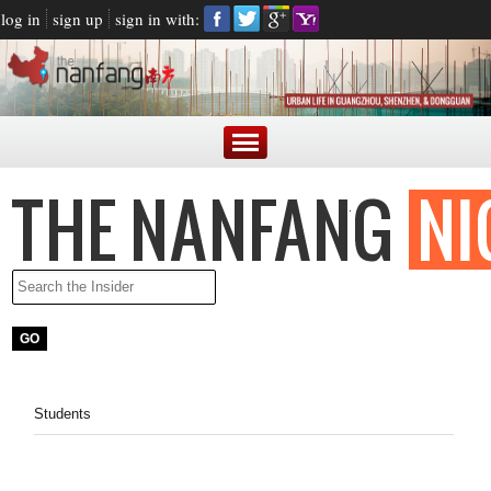
log in
sign up
sign in with:
Students