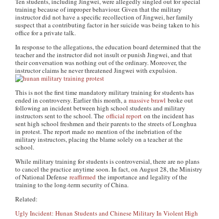
Ten students, including Jingwei, were allegedly singled out for special
training because of improper behaviour. Given that the military
instructor did not have a specific recollection of Jingwei, her family
suspect that a contributing factor in her suicide was being taken to his
office for a private talk.
In response to the allegations, the education board determined that the
teacher and the instructor did not insult or punish Jingwei, and that
their conversation was nothing out of the ordinary. Moreover, the
instructor claims he never threatened Jingwei with expulsion.
This is not the first time mandatory military training for students has
ended in controversy. Earlier this month, a
massive brawl
broke out
following an incident between high school students and military
instructors sent to the school. The
official report
on the incident has
sent high school freshmen and their parents to the streets of Longhua
in protest. The report made no mention of the inebriation of the
military instructors, placing the blame solely on a teacher at the
school.
While military training for students is controversial, there are no plans
to cancel the practice anytime soon. In fact, on August 28, the Ministry
of National Defense
reaffirmed
the importance and legality of the
training to the long-term security of China.
Related:
Ugly Incident: Hunan Students and Chinese Military In Violent High