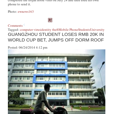
phone to send it.
Photo:
ewnews163
Comments
Tagged:
computer virus
identity theft
Mobile Phone
Students
University
GUANGZHOU STUDENT LOSES RMB 20K IN
WORLD CUP BET, JUMPS OFF DORM ROOF
Posted: 06/24/2014 4:12 pm