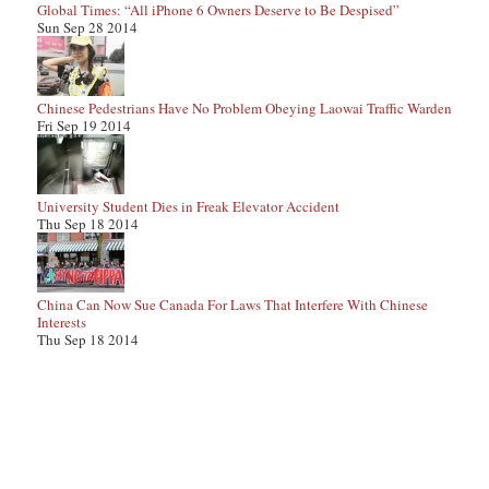
Global Times: “All iPhone 6 Owners Deserve to Be Despised”
Sun Sep 28 2014
Chinese Pedestrians Have No Problem Obeying Laowai Traffic Warden
Fri Sep 19 2014
University Student Dies in Freak Elevator Accident
Thu Sep 18 2014
China Can Now Sue Canada For Laws That Interfere With Chinese
Interests
Thu Sep 18 2014