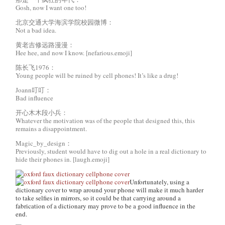
Gosh, now I want one too!
北京交通大学海滨学院校园微博：
Not a bad idea.
黄老吉修远路漫漫：
Hee hee, and now I know. [nefarious.emoji]
陈长飞1976：
Young people will be ruined by cell phones! It’s like a drug!
Joann叮叮：
Bad influence
开心木木段小兵：
Whatever the motivation was of the people that designed this, this
remains a disappointment.
Magic_by_design：
Previously, student would have to dig out a hole in a real dictionary to
hide their phones in. [laugh.emoji]
Unfortunately, using a
dictionary cover to wrap around your phone will make it much harder
to take selfies in mirrors, so it could be that carrying around a
fabrication of a dictionary may prove to be a good influence in the
end.