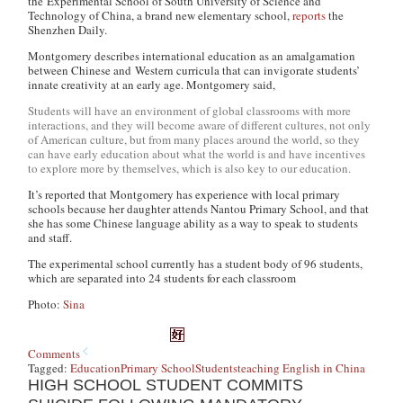
the Experimental School of South University of Science and
Technology of China, a brand new elementary school,
reports
the
Shenzhen Daily.
Montgomery describes international education as an amalgamation
between Chinese and Western curricula that can invigorate students’
innate creativity at an early age. Montgomery said,
Students will have an environment of global classrooms with more
interactions, and they will become aware of different cultures, not only
of American culture, but from many places around the world, so they
can have early education about what the world is and have incentives
to explore more by themselves, which is also key to our education.
It’s reported that Montgomery has experience with local primary
schools because her daughter attends Nantou Primary School, and that
she has some Chinese language ability as a way to speak to students
and staff.
The experimental school currently has a student body of 96 students,
which are separated into 24 students for each classroom
Photo:
Sina
Comments
Tagged:
Education
Primary School
Students
teaching English in China
HIGH SCHOOL STUDENT COMMITS