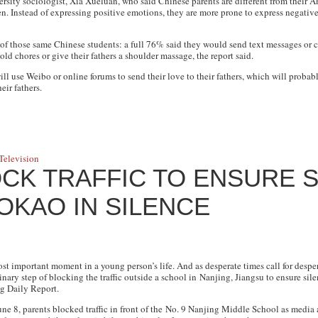
sity sociologist, Xia Xueluan, who said Chinese parents are different from their A
ren. Instead of expressing positive emotions, they are more prone to express negat
f those same Chinese students: a full 76% said they would send text messages or cal
d chores or give their fathers a shoulder massage, the report said.
ll use Weibo or online forums to send their love to their fathers, which will probab
eir fathers.
n
Television
CK TRAFFIC TO ENSURE 
OKAO IN SILENCE
st important moment in a young person’s life. And as desperate times call for desper
inary step of blocking the traffic outside a school in Nanjing, Jiangsu to ensure sil
g Daily Report
.
une 8, parents blocked traffic in front of the No. 9 Nanjing Middle School as media