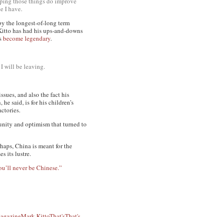
hoping those things do improve
e I have.
y the longest-of-long term
Kitto has had his ups-and-downs
as
become legendary
.
I will be leaving.
ssues, and also the fact his
e said, is for his children’s
ctories.
unity and optimism that turned to
rhaps, China is meant for the
s its lustre.
ou’ll never be Chinese.”
agazine
Mark Kitto
That's
That's