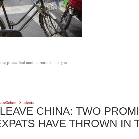
tes; please find another route, thank you
sure
Schools
Students
LEAVE CHINA: TWO PROM
XPATS HAVE THROWN IN 