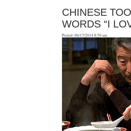
CHINESE TOO
WORDS “I LOV
Posted: 06/17/2014 8:50 am