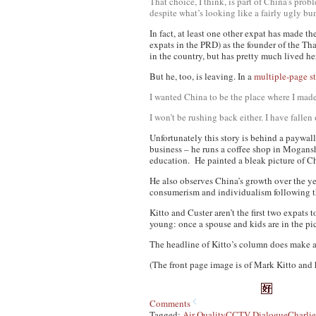
That choice, I think, is part of China’s pr
despite what’s looking like a fairly ugly 
In fact, at least one other expat
has
made the
expats in the PRD) as the founder of the T
in the country, but has pretty much lived he
But he, too, is leaving. In a
multiple-page s
I wanted China to be the place where I made 
I won’t be rushing back either. I have fall
Unfortunately this story is behind a paywall,
business – he runs a coffee shop in Mogansh
education. He painted a bleak picture of C
He also observes China’s growth over the ye
consumerism and individualism following 
Kitto and Custer aren’t the first two expats 
young: once a spouse and kids are in the pic
The headline of Kitto’s column does make a
(The front page image is of Mark Kitto and 
Comments
Tagged:
Air Quality
CCTV Dialogue
Charlie