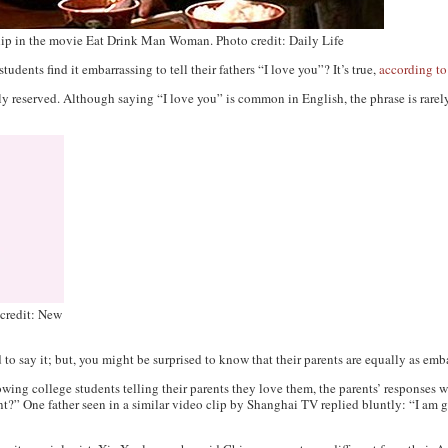
hip in the movie Eat Drink Man Woman. Photo credit: Daily Life
dents find it embarrassing to tell their fathers “I love you”? It’s true,
according to
lly reserved. Although saying “I love you” is common in English, the phrase is rar
 credit: New
to say it; but, you might be surprised to know that their parents are equally as emba
wing college students telling their parents they love them, the parents’ responses w
t?” One father seen in a similar video clip by Shanghai TV replied bluntly: “I am g