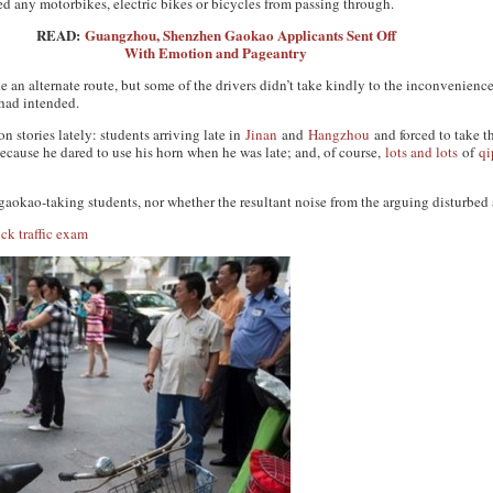
ed any motorbikes, electric bikes or bicycles from passing through.
READ:
Guangzhou, Shenzhen Gaokao Applicants Sent Off
With Emotion and Pageantry
ke an alternate route, but some of the drivers didn’t take kindly to the inconvenience
 had intended.
 stories lately: students arriving late in
Jinan
and
Hangzhou
and forced to take t
cause he dared to use his horn when he was late; and, of course,
lots and lots
of
qi
 gaokao-taking students, nor whether the resultant noise from the arguing disturbed