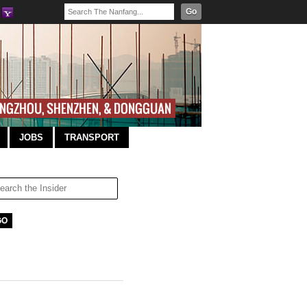
Go
JOBS
TRANSPORT