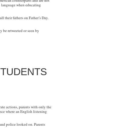
merican counterparts and are not
ive language when educating
l their fathers on Father’s Day.
ly be retweeted or seen by
STUDENTS
ate actions, parents with only the
ence where an English listening
 and police looked on. Parents