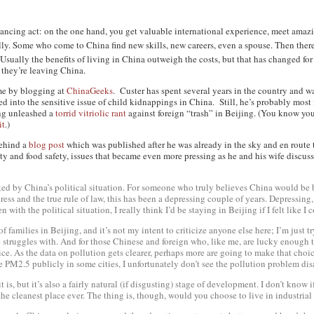
balancing act: on the one hand, you get valuable international experience, meet amazi
lly
. Some who come to China find new skills, new careers, even a spouse. Then there
. Usually the benefits of living in China outweigh the costs, but that has changed fo
they’re leaving China.
me by blogging at
ChinaGeeks
. Custer has spent several years in the country and
ed into the sensitive issue of child kidnappings in China. Still, he’s probably most
ng unleashed a
torrid vitriolic rant
against foreign “trash” in Beijing. (You know y
it
.)
 behind a
blog post
which was published after he was already in the sky and en route 
ity and food safety, issues that became even more pressing as he and his wife discuss
ffected by China’s political situation. For someone who truly believes China would be 
e press and the true rule of law, this has been a depressing couple of years. Depressin
n with the political situation, I really think I’d be staying in Beijing if I felt like I
of families in Beijing, and it’s not my intent to criticize anyone else here; I’m just
re struggles with. And for those Chinese and foreign who, like me, are lucky enough
ce. As the data on pollution gets clearer, perhaps
more
are going to make that choi
ke PM2.5 publicly in some cities, I unfortunately don’t see the pollution problem d
it is, but it’s also a fairly natural (if disgusting) stage of development. I don’t know
t the cleanest place ever. The thing is, though, would you
choose
to live in industria