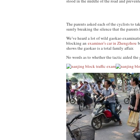
stood in the middle of the road and prevent
The parents asked each of the cyclists to ta
surely breaking the silence that the parents
We’ve heard a lot of wild gaokao examination
blocking an
examiner’s car in Zhengzhou
be
shows the gaokao is a total family affair.
No words as to whether the tactic aided the