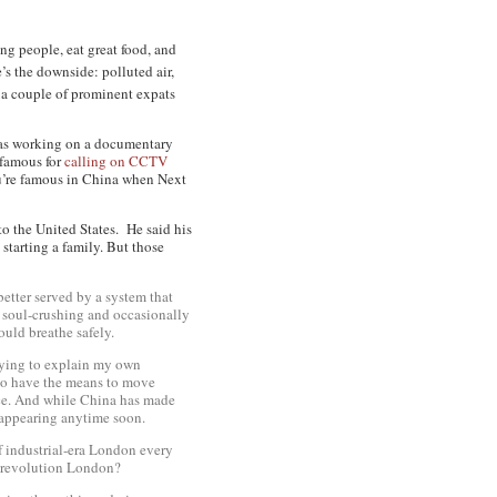
ng people, eat great food, and
’s the downside: polluted air,
r a couple of prominent expats
 was working on a documentary
 famous for
calling on CCTV
ou’re famous in China when Next
to the United States. He said his
 starting a family. But those
better served by a system that
g, soul-crushing and occasionally
 could
breathe
safely.
 trying to explain my own
 to have the means to move
ce. And while China has made
isappearing anytime soon.
 if industrial-era London every
l revolution London?