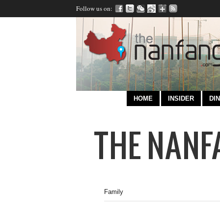
Follow us on:
HOME
INSIDER
DIN
Family