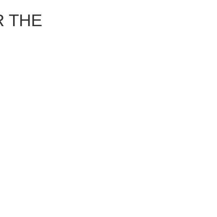
R THE