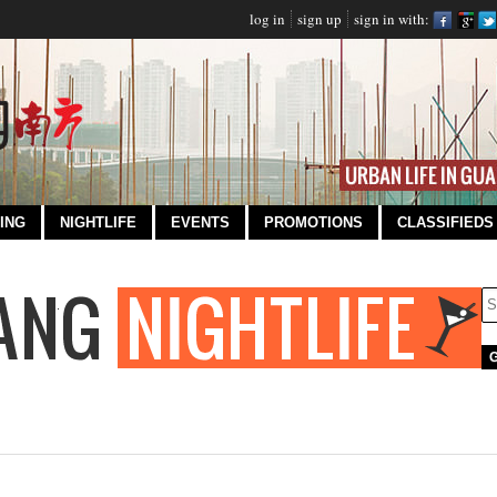
log in
sign up
sign in with:
ING
NIGHTLIFE
EVENTS
PROMOTIONS
CLASSIFIEDS