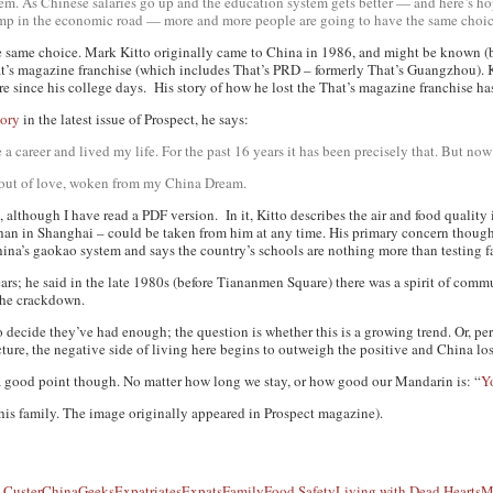
oblem. As Chinese salaries go up and the education system gets better — and here’s 
bump in the economic road — more and more people are going to have the same choic
 same choice. Mark Kitto originally came to China in 1986, and might be known (b
hat’s magazine franchise (which includes That’s PRD – formerly That’s Guangzhou). 
re since his college days. His story of how he lost the That’s magazine franchise h
tory
in the latest issue of
Prospect
, he says:
a career and lived my life. For the past 16 years it has been precisely that. But now 
en out of love, woken from my China Dream.
 although I have read a PDF version. In it, Kitto describes the air and food quality i
an in Shanghai – could be taken from him at any time. His primary concern though, h
hina’s
gaokao
system and says the country’s schools are nothing more than testing fa
ars; he said in the late 1980s (before Tiananmen Square) there was a spirit of comm
the crackdown.
to decide they’ve had enough; the question is whether this is a growing trend. Or, pe
ture, the negative side of living here begins to outweigh the positive and China lose
 good point though. No matter how long we stay, or how good our Mandarin is: “
Y
his family. The image originally appeared in Prospect magazine).
 Custer
ChinaGeeks
Expatriates
Expats
Family
Food Safety
Living with Dead Hearts
M