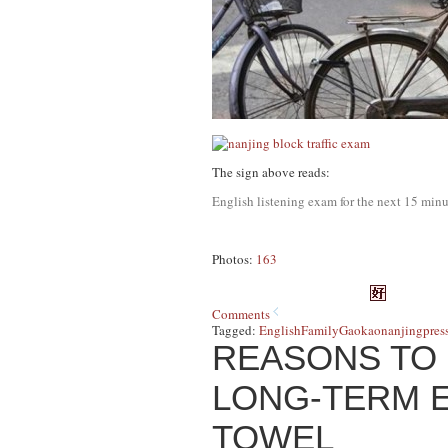
The sign above reads:
English listening exam for the next 15 minu
Photos:
163
Comments
Tagged:
English
Family
Gaokao
nanjing
pres
REASONS TO 
LONG-TERM E
TOWEL