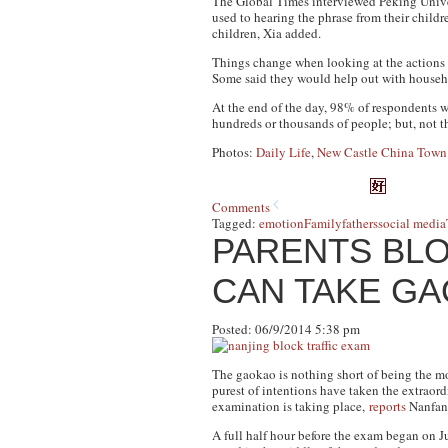
The
Global Times
interviewed Peking Univer
used to hearing the phrase from their child
children, Xia added.
Things change when looking at the actions o
Some said they would help out with househol
At the end of the day, 98% of respondents wi
hundreds or thousands of people; but, not th
Photos:
Daily Life
,
New Castle China Tow
Comments
Tagged:
emotion
Family
fathers
social media
PARENTS BLO
CAN TAKE GA
Posted: 06/9/2014 5:38 pm
The gaokao is nothing short of being the mo
purest of intentions have taken the extraord
examination is taking place,
reports
Nanfan
A full half hour before the exam began on J