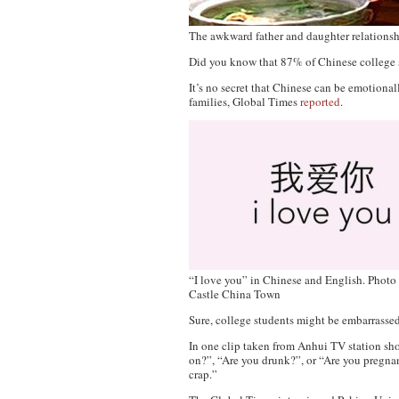
The awkward father and daughter relations
Did you know that 87% of Chinese college stu
It’s no secret that Chinese can be emotiona
families,
Global Times
reported
.
“I love you” in Chinese and English. Photo
Castle China Town
Sure, college students might be embarrassed 
In one clip taken from Anhui TV station sho
on?”, “Are you drunk?”, or “Are you pregnan
crap.”