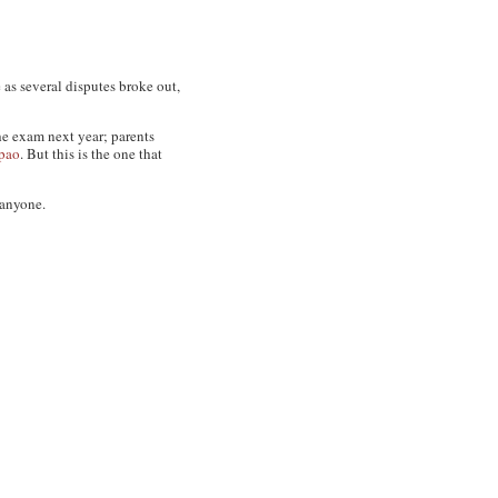
 as several disputes broke out,
he exam next year; parents
pao
. But this is the one that
 anyone.