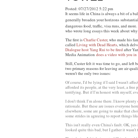
Posted: 07/27/2012 5:22 pm
It seems life in China is always a bit of a 
generally broaden your horizons
substantia
dangerous food, traffic, visa runs, and more
who wrote long essays this week about why 
The first is
Charlie Custer
, who made his fa
called
Living with Dead Hearts
, which delv
Dialogue host Yang Rui to be fired
after Ya
Media Animation
does a video with you in 
Still, Custer felt it was time to go, and left
two primary reasons for leaving are air qual
weren’t the only two issues:
Of course, I’d be lying if I said I wasn’t a
afforded its people, at the very least, a fre
terrifying. But if I’m honest with myself, eve
I don’t think I’m alone there. I know plenty 
rationale. But these are issues everyone he
elsewhere, some are going to make that choi
some strides in agreeing to report things li
This isn’t really even China’s fault. OK, yes 
looked quite this bad, but I gather it wasn’