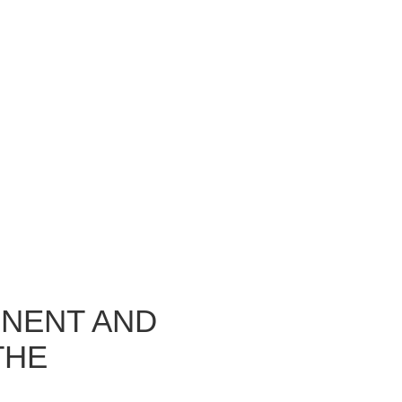
INENT AND
THE