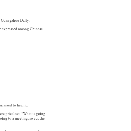
Guangzhou Daily
.
ely expressed among Chinese
rrassed to hear it.
ere priceless: “What is going
oing to a meeting, so cut the