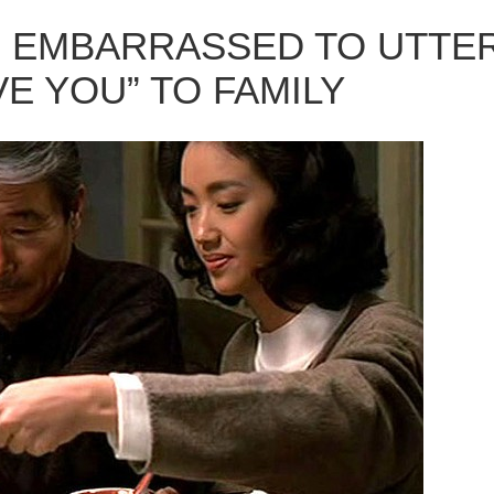
 EMBARRASSED TO UTTE
E YOU” TO FAMILY