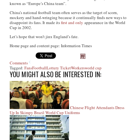
known as “Europe’s China team”.
China’s national football team often serves as the target of scorn,
mockery and hand-wringing because it continually finds new ways to
disappoint its fans. It made its
first and only
appearance in the World
Cup in 2002.
Let’s hope that won’t jinx England’s fate.
Home page and content page: Information Times
Comments
Tagged:
Fans
Football
Lottery Ticket
Workers
world cup
YOU MIGHT ALSO BE INTERESTED IN:
Chinese Flight Attendants Dress
Up In Skimpy Brazil World Cup Uniforms