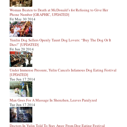
Woman Beaten to Death at McDonald’s for Refusing to Give Her
Phone Number [GRAPHIC, UPDATED]
Fri May 30 2014
Yunlin Dog Sellers Openly Taunt Dog Lovers: “Buy The Dog Or It
Dies!” [UPDATED]
Fri Jun 20 2014
Under Immense Pressure, Yulin Cancels Infamous Dog Eating Festival
[UPDATED]
Tue Jun 17 2014
Man Goes For A Massage In Shenzhen, Leaves Paralyzed
Tue Jun 17 2014
Doctors In Yulin Told To Stay Away From Dog Eating Festival