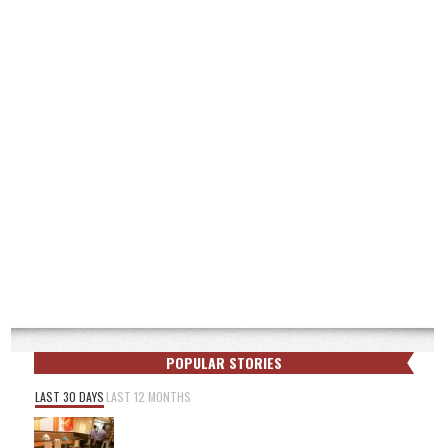
POPULAR STORIES
LAST 30 DAYS
LAST 12 MONTHS