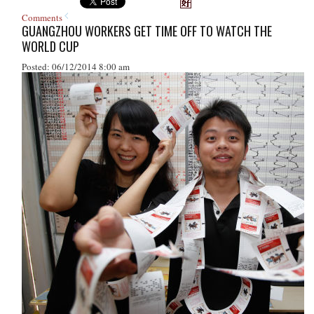
Comments
GUANGZHOU WORKERS GET TIME OFF TO WATCH THE
WORLD CUP
Posted: 06/12/2014 8:00 am