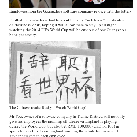
Employees from the Guangzhou software company rejoice with the lottery tic
Football fans who have had to resort to using “sick leave” certificates
on their boss’ desk, hoping it will allow them to stay up all night
watching the 2014 FIFA World Cup will be envious of one Guangzhou
boss’ generosity.
The Chinese reads: Resign! Watch World Cup!
Mr You, owner of a software company in Tianhe District, will not only
give his employees the morning off whenever England is playing
during the World Cup, but also bet RMB 100,000 (USD 16,100) in
sports lottery tickets on England winning the whole tournament. He
gave the tickets to each employee.