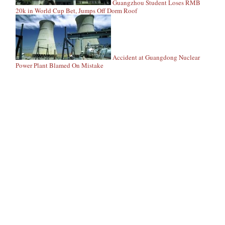
Guangzhou Student Loses RMB
20k in World Cup Bet, Jumps Off Dorm Roof
Accident at Guangdong Nuclear
Power Plant Blamed On Mistake