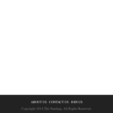
ABOUT US
CONTACT US
JOIN US
Copyright 2014 The Nanfang. All Rights Reserved.