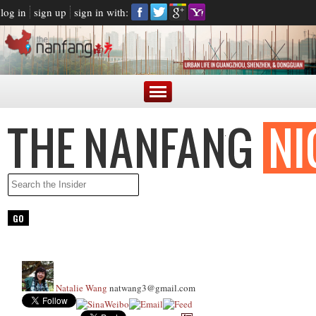
log in
sign up
sign in with:
Natalie Wang
natwang3@gmail.com