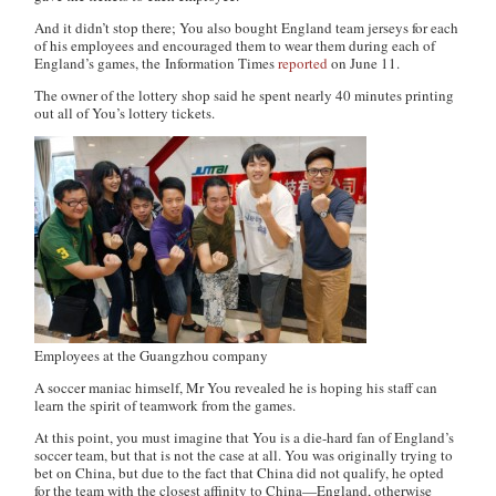
And it didn’t stop there; You also bought England team jerseys for each
of his employees and encouraged them to wear them during each of
England’s games, the
Information Times
reported
on June 11.
The owner of the lottery shop said he spent nearly 40 minutes printing
out all of You’s lottery tickets.
Employees at the Guangzhou company
A soccer maniac himself, Mr You revealed he is hoping his staff can
learn the spirit of teamwork from the games.
At this point, you must imagine that You is a die-hard fan of England’s
soccer team, but that is not the case at all. You was originally trying to
bet on China, but due to the fact that China did not qualify, he opted
for the team with the closest affinity to China—England, otherwise