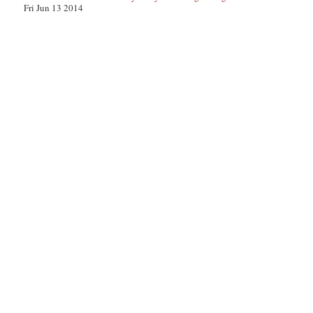
Fri Jun 13 2014