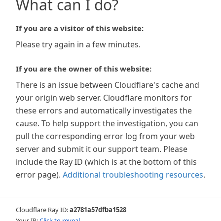
What can I do?
If you are a visitor of this website:
Please try again in a few minutes.
If you are the owner of this website:
There is an issue between Cloudflare's cache and
your origin web server. Cloudflare monitors for
these errors and automatically investigates the
cause. To help support the investigation, you can
pull the corresponding error log from your web
server and submit it our support team. Please
include the Ray ID (which is at the bottom of this
error page).
Additional troubleshooting resources
.
Cloudflare Ray ID:
a2781a57dfba1528
Your IP:
Click to reveal