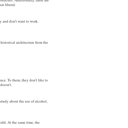
beaches. Additionally, there are
at liberal.
y and don’t want to work.
 historical architecture from the
rance. To them, they don’t like to
doesn’t.
study about the use of alcohol,
orld. At the same time, the