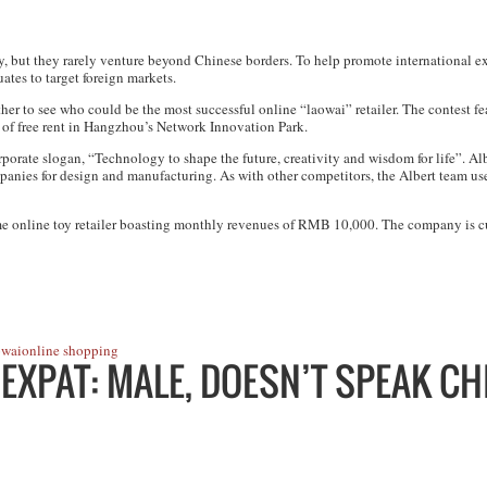
ly, but they rarely venture beyond Chinese borders. To help promote international
ates to target foreign markets.
er to see who could be the most successful online “laowai” retailer. The contest fe
of free rent in Hangzhou’s Network Innovation Park.
orate slogan, “Technology to shape the future, creativity and wisdom for life”. Al
nies for design and manufacturing. As with other competitors, the Albert team used
nime online toy retailer boasting monthly revenues of RMB 10,000. The company is 
wai
online shopping
 EXPAT: MALE, DOESN’T SPEAK CH