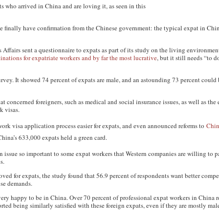
 who arrived in China and are loving it, as seen in this
 finally have confirmation from the Chinese government: the typical expat in Chin
Affairs sent a questionnaire to expats as part of its study on the living environment
tinations for expatriate workers and by far the most lucrative
, but it still needs “to 
rvey. It showed 74 percent of expats are male, and an astounding 73 percent could
t concerned foreigners, such as medical and social insurance issues, as well as the 
k visas.
work visa application process easier for expats, and even announced reforms to
Chin
China’s 633,000 expats held a green card.
 an issue so important to some expat workers that Western companies are willing to 
s.
ed for expats, the study found that 56.9 percent of respondents want better compe
ose demands.
very happy to be in China. Over 70 percent of professional expat workers in China r
orted being similarly satisfied with these foreign expats, even if they are mostly ma