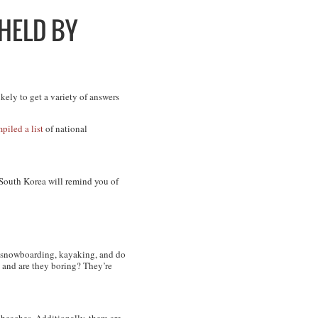
HELD BY
kely to get a variety of answers
piled a list
of national
 South Korea will remind you of
go snowboarding, kayaking, and do
 and are they boring? They’re