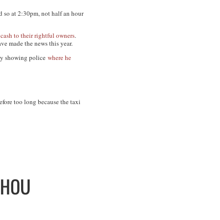
d so at 2:30pm, not half an hour
 cash
to their
rightful owners
.
ave made the news this year.
 by showing police
where he
efore too long because the taxi
ZHOU