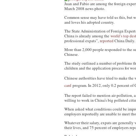
Juan and Fabio are among the foreign experts
March 2008 news photo.
Common sense may have told us this, but we
and loves his adopted country.
The State Administration of Foreign Experts 
China is already among the
world’s top des
professional expats”,
reported
China Daily.
More than 2,000 people responded to the su
Chinese.
The study outlined a number of problems tha
children and the application process for wor
Chinese authorities have tried to make the 
card
program. In 2012, only 0.2 percent of 
The report failed to mention air pollution,
willing to work in China’s big polluted citie
When asked what conditions could be improv
employers reportedly are unable to meet th
Whatever their salary, expats are generally 
their lives, and 75 percent of employers rep