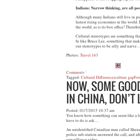
Indians: Narrow thinking, are all po
Although many Indians still live in po
fastest rising economies in the worl
the world, as is its box office! Theref
Cultural stereotypes are something tha
fu like Bruce Lee, something that make
our stereotypes to be silly and naive
Photos:
Travel 163
Comments
Tagged:
Cultural Differences
culture gap
For
NOW, SOME GOOD 
IN CHINA, DON’T
Posted: 01/7/2015 10:37 am
You know how something can seem like a lost 
have to do is ask…
An unidentified Canadian man called Shenzh
police sub-station answered the call, and af
surveillance video.