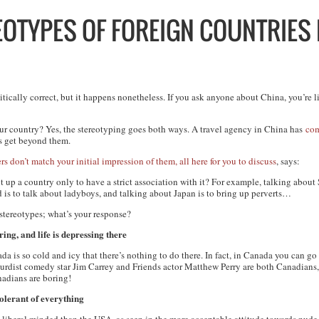
EOTYPES OF FOREIGN COUNTRIES 
tically correct, but it happens nonetheless. If you ask anyone about China, you’re li
ur
country? Yes, the stereotyping goes both ways. A travel agency in China has
com
rs get beyond them.
s don’t match your initial impression of them, all here for you to discuss
, says:
up a country only to have a strict association with it? For example, talking about
d is to talk about ladyboys, and talking about Japan is to bring up perverts…
 stereotypes; what’s your response?
ing, and life is depressing there
a is so cold and icy that there’s nothing to do there. In fact, in Canada you can 
surdist comedy star Jim Carrey and Friends actor Matthew Perry are both Canadians,
nadians are boring!
olerant of everything