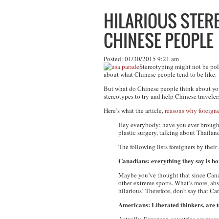
HILARIOUS STER
CHINESE PEOPLE
Posted: 01/30/2015 9:21 am
Stereotyping might not be poli
about what Chinese people tend to be like.
But what do Chinese people think about
yo
stereotypes to try and help Chinese travele
Here’s what the article,
reasons why foreigner
Hey everybody; have you ever brought 
plastic surgery, talking about Thailan
The following lists foreigners by their
Canadians: everything they say is bor
Maybe you’ve thought that since Canad
other extreme sports. What’s more, ab
hilarious! Therefore, don’t say that Ca
Americans: Liberated thinkers, are t