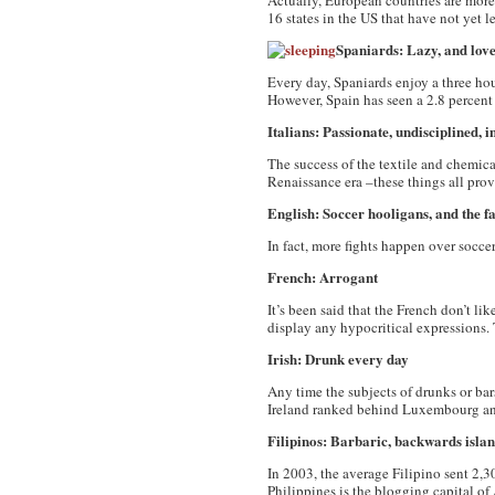
Actually, European countries are more
16 states in the US that have not yet le
Spaniards: Lazy, and love
Every day, Spaniards enjoy a three hou
However, Spain has seen a 2.8 percent
Italians: Passionate, undisciplined, in
The success of the textile and chemical
Renaissance era –these things all prove
English: Soccer hooligans, and the f
In fact, more fights happen over socc
French: Arrogant
It’s been said that the French don’t lik
display any hypocritical expressions. 
Irish: Drunk every day
Any time the subjects of drunks or bar
Ireland ranked behind Luxembourg a
Filipinos
: Barbaric, backwards isla
In 2003, the average Filipino sent 2,3
Philippines is the blogging capital of 