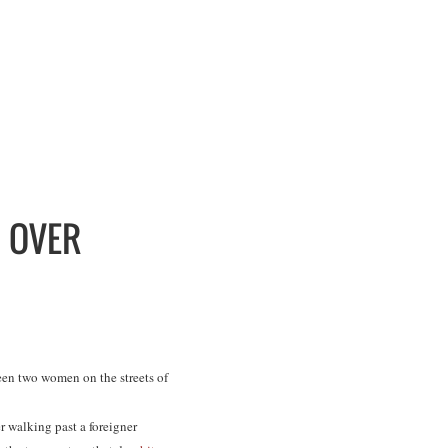
N OVER
en two women on the streets of
r walking past a foreigner