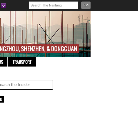
Go
BS
TRANSPORT