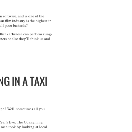
n software, and is one of the
n film industry is the highest in
all poor bastards?
ll think Chinese can perform kung-
ers or else they’ll think us and
G IN A TAXI
hope? Well, sometimes all you
 Year’s Eve. The Guangming
he man took by looking at local