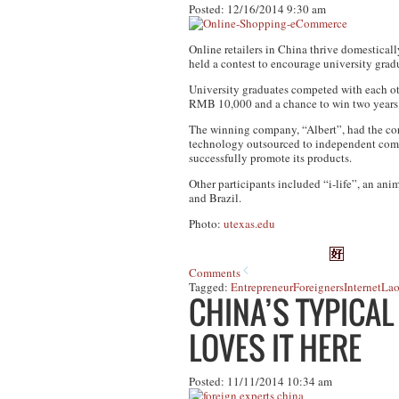
Posted: 12/16/2014 9:30 am
Online retailers in China thrive domestical
held a contest to encourage university gradu
University graduates competed with each oth
RMB 10,000 and a chance to win two years 
The winning company, “Albert”, had the corp
technology outsourced to independent compa
successfully promote its products.
Other participants included “i-life”, an a
and Brazil.
Photo:
utexas.edu
Comments
Tagged:
Entrepreneur
Foreigners
Internet
Lao
CHINA’S TYPICAL
LOVES IT HERE
Posted: 11/11/2014 10:34 am