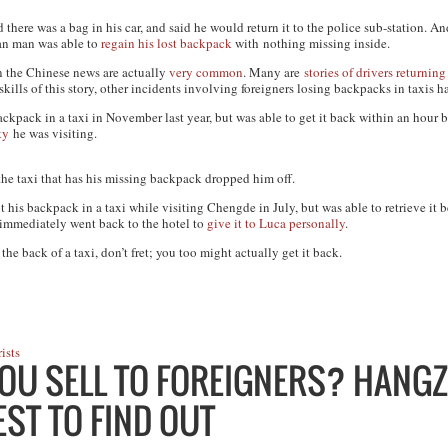
here was a bag in his car, and said he would return it to the police sub-station. An
dian man was able to
regain his lost backpack
with nothing missing inside.
 in the Chinese news are actually
very
common
. Many are
stories
of drivers
returning
ills of this story, other incidents involving foreigners losing backpacks in taxis h
ackpack in a taxi in November last year, but was able to get it back within an hour
ty
he was visiting.
he taxi that has his missing backpack dropped him off.
 his backpack in a taxi while visiting Chengde in July, but was able to retrieve it b
d immediately went back to the hotel to
give it to Luca personally
.
he back of a taxi, don’t fret; you too might actually get it back.
ists
OU SELL TO FOREIGNERS? HANG
ST TO FIND OUT