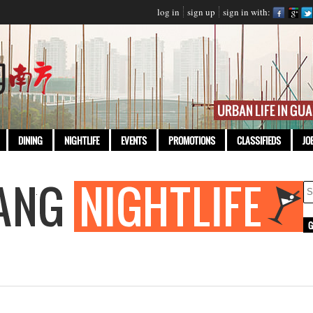
log in
sign up
sign in with:
DINING
NIGHTLIFE
EVENTS
PROMOTIONS
CLASSIFIEDS
JO