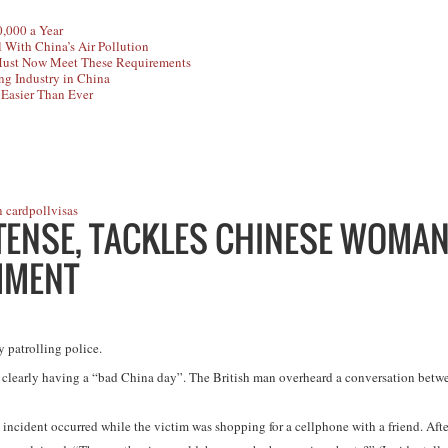
,000 a Year
 With China’s Air Pollution
Must Now Meet These Requirements
ng Industry in China
 Easier Than Ever
n card
poll
visas
 TENSE, TACKLES CHINESE WOMA
MMENT
y patrolling police.
clearly having a “bad China day”. The British man overheard a conversation betwe
e incident occurred while the victim was shopping for a cellphone with a friend. Afte