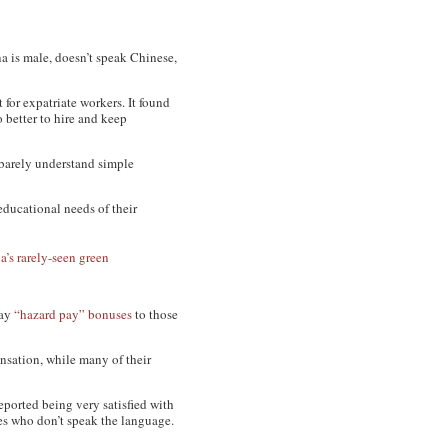
a is male, doesn’t speak Chinese,
 for expatriate workers. It found
do better to hire and keep
 barely understand simple
educational needs of their
a’s rarely-seen green
pay
“hazard pay” bonuses
to those
nsation, while many of their
eported being very satisfied with
les who don’t speak the language.