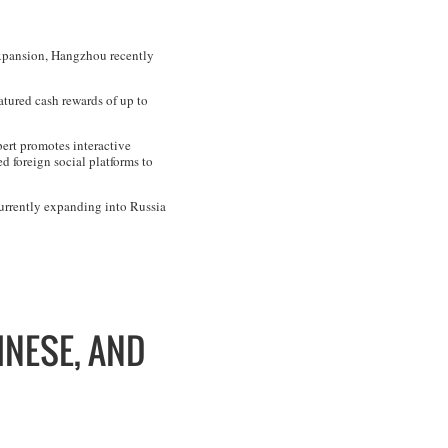
 expansion, Hangzhou recently
atured cash rewards of up to
bert promotes interactive
 foreign social platforms to
currently expanding into Russia
INESE, AND