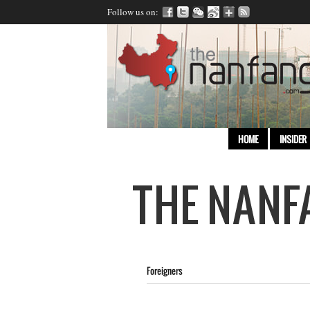
Follow us on:
HOME
INSIDER
Foreigners