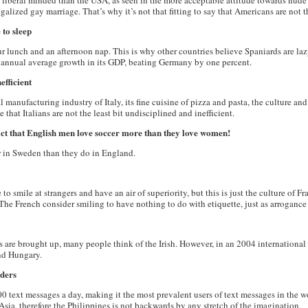
 liberal minded than the USA, as seen in the more acceptable attitude towards nude 
galized gay marriage. That’s why it’s not that fitting to say that Americans are not th
 to sleep
r lunch and an afternoon nap. This is why other countries believe Spaniards are laz
 annual average growth in its GDP, beating Germany by one percent.
efficient
 manufacturing industry of Italy, its fine cuisine of pizza and pasta, the culture and
 that Italians are not the least bit undisciplined and inefficient.
act that English men love soccer more than they love women!
er in Sweden than they do in England.
e to smile at strangers and have an air of superiority, but this is just the culture of F
The French consider smiling to have nothing to do with etiquette, just as arrogance 
s are brought up, many people think of the Irish. However, in an 2004 international 
nd Hungary.
nders
00 text messages a day, making it the most prevalent users of text messages in the w
Asia, therefore the Philippines is not backwards by any stretch of the imagination.