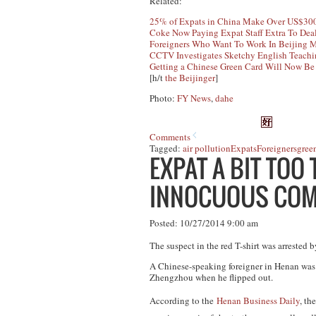
Related:
25% of Expats in China Make Over US$300
Coke Now Paying Expat Staff Extra To Deal
Foreigners Who Want To Work In Beijing 
CCTV Investigates Sketchy English Teachi
Getting a Chinese Green Card Will Now Be
[h/t
the Beijinger
]
Photo:
FY News
,
dahe
Comments
Tagged:
air pollution
Expats
Foreigners
gree
EXPAT A BIT TOO
INNOCUOUS CO
Posted: 10/27/2014 9:00 am
The suspect in the red T-shirt was arrested b
A Chinese-speaking foreigner in Henan was 
Zhengzhou when he flipped out.
According to the
Henan Business Daily
, th