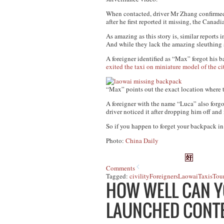
When contacted, driver Mr Zhang confirmed t
after he first reported it missing, the Cana
As amazing as this story is, similar reports
And while they lack the amazing sleuthing sk
A foreigner identified as “Max” forgot his b
exited the taxi on miniature model of the ci
“Max” points out the exact location where t
A foreigner with the name “Luca” also forgot
driver noticed it after dropping him off an
So if you happen to forget your backpack in t
Photo:
China Daily
Comments
Tagged:
civility
Foreigners
Laowai
Taxis
Tour
HOW WELL CAN Y
LAUNCHED CONTE