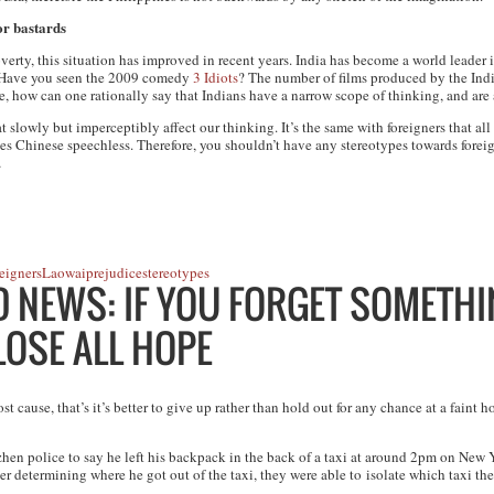
or bastards
verty, this situation has improved in recent years. India has become a world leader i
d. Have you seen the 2009 comedy
3 Idiots
? The number of films produced by the India
ore, how can one rationally say that Indians have a narrow scope of thinking, and are 
t slowly but imperceptibly affect our thinking. It’s the same with foreigners that a
s Chinese speechless. Therefore, you shouldn’t have any stereotypes towards foreign
…
eigners
Laowai
prejudice
stereotypes
NEWS: IF YOU FORGET SOMETHIN
 LOSE ALL HOPE
cause, that’s it’s better to give up rather than hold out for any chance at a faint 
en police to say he left his backpack in the back of a taxi at around 2pm on New
ter determining where he got out of the taxi, they were able to isolate which taxi t