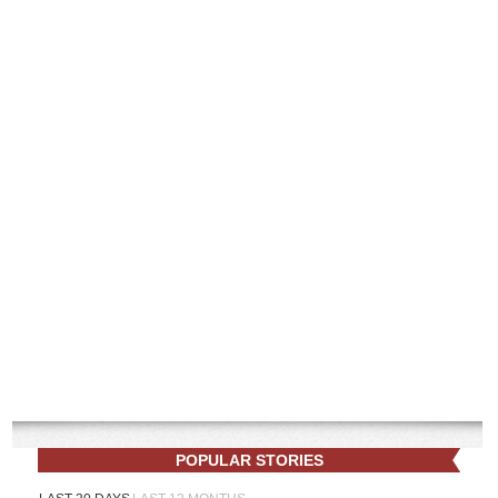
POPULAR STORIES