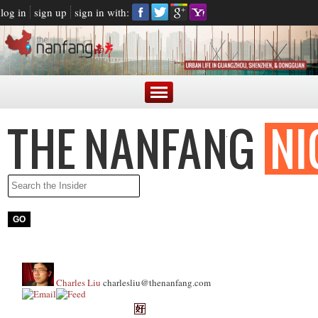
log in
sign up
sign in with:
Charles Liu
charlesliu@thenanfang.com