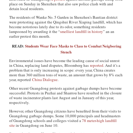
place on Sunday in Shenzhen that also saw police clash with and
detain local residents.
The residents of Wanke No. 5 Garden in Shenzhen’s Bantian district
were protesting against the Qingshui River Xiaping landfill, which has
become notorious lately due to its odor, something residents
lampooned by awarding it the “
smelliest landfill in history
” an an
earlier protest this month.
READ:
Students Wear Face Masks to Class to Combat Neigboring
Stench
Environmental issues have become the leading cause of social unrest
in China, replacing land disputes, Bloomberg
has
reported
. And it’s a
problem that is only increasing in scope: every year, China creates
more than 360 million tons of waste, an amount that grows by 8% each
year, reported
China Dialogue
.
Other recent Guangdong protests against garbage dumps have become
successful. Protests in Puzhai and Shantou have resulted in the closure
of waste incinerator plants last August and in January of this year,
respectively.
However, other Guangdong citizens have benefited from their visits to
Guangdong garbage dumps. Some 10,000 principals and headmasters
of Guangdong schools and colleges visited a
78 meter-high landfill
site
in Guangdong on June 10.