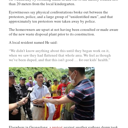
than 20 meters from the local kindergarten.
Eyewitnesses say physical confrontations broke out between the
protestors, police, and a large group of “unidentified men”, and that
approximately ten protestors were taken away by police.
The homeowners are upset at not having been consulted or made aware
of the new waste disposal plant prior to its construction.
A local resident named He said:
“We didn’t know anything about this until they began work on it,
when we saw they had flattened that whole area. We feel as though
we’ve been duped, and that this isn’t good … for our kids’ health.”
Elsewhere in Guangdong,
a protest
against another garbage dump took