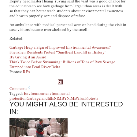
Deputy headmaster Huang Yuying said the visit was a good chance for
the educators to see how garbage from large urban areas is dealt with
so that they can better teach students about environmental awareness
and how to properly sort and dispose of refuse.
An ambulance with medical personnel were on hand during the visit in
case visitors became overwhelmed by the smell.
Related:
Garbage Heap a Sign of Improved Environmental Awareness?
Shenzhen Residents Protest “Smelliest Landfill in History”
By Giving it an Award
Think Twice Before Swimming: Billions of Tons of Raw Sewage
Dumped into Pearl
River Delta
Photos:
RFA
Comments
Tagged:
Environment
environmental
protection
Garbage
landfills
NIMBY
NIMBYism
Protests
YOU MIGHT ALSO BE INTERESTED
IN: