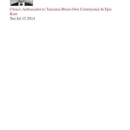
China’s Ambassador to Tanzania Blasts Own Countrymen In Epic
Rant
Tue Jul 15 2014