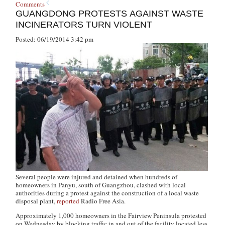
Comments
GUANGDONG PROTESTS AGAINST WASTE
INCINERATORS TURN VIOLENT
Posted: 06/19/2014 3:42 pm
Several people were injured and detained when hundreds of
homeowners in Panyu, south of Guangzhou, clashed with local
authorities during a protest against the construction of a local waste
disposal plant,
reported
Radio Free Asia.
Approximately 1,000 homeowners in the Fairview Peninsula protested
on Wednesday by blocking traffic in and out of the facility located less