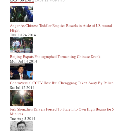
LAST 30 DAYS
LAST 12 MONTHS
Anger As Chinese Toddler Empties Bowels in Aisle of US-bound
Flight
Thu Jul 24 2014
Beijing Expats Photographed Tormenting Chinese Drunk
Mon Jul 14 2014
Controversial CCTV Host Rui Chenggang Taken Away By Police
Sat Jul 12 2014
Jerk Shenzhen Drivers Forced To Stare Into Own High Beams for 5
Minutes
Tue Aug 5 2014