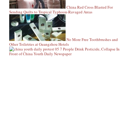
China Red Cross Blasted For
Sending Quilts to Tropical Typhoon-Ravaged Areas
No More Free Toothbrushes and
Other Toiletries at Guangzhou Hotels
7 People Drink Pesticide, Collapse In
Front of China Youth Daily Newspaper