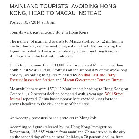
MAINLAND TOURISTS, AVOIDING HONG
KONG, HEAD TO MACAU INSTEAD
Posted: 10/7/2014 9:16 am
Tourists walk past a luxury store in Hong Kong
The number of mainland tourists to Macau swelled to 1.2 million in
the first four days of the week-long national holiday, surpassing the
figures recorded last year as people stay away from Hong Kong as
streets remain blocked with protesters.
On October 3, more than 300,000 visitors entered Macau, more than
double last year’s 115,800 tourists on the second day of the week-long
holiday, according to figures released by
Zhuhai Exit and Entry
Frontier Inspection Station
and
Macau Government Tourism Bureau
.
Meanwhile there were 157,212 Mainlanders heading to Hong Kong on
October 1, a 2 percent decline compared with a year ago,
Wall Street
Journal
reported. China has temporarily suspended visas for tour
groups heading to the city because of the unrest.
Anti-occupy protesters beat a protester in Mongkok.
According to figures released by the Hong Kong Immigration
Department, 165,685 visitors from mainland China arrived in the city
on the second day of the national holiday, a 70 percent decline from