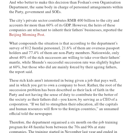
And who better to make this decision than Foshan’s own Organisation
Department, the same body in charge of personnel arrangements within
the Party, government and SOEs.
The city’s private sector contributes RMB 400 billion to the city and
accounts for more than 60% of its GDP. However, the heirs of these
companies are reluctant to inherit their fathers’ businesses, reported the
Beijing Morning Post
.
What compounds the situation is that according to the department’s
survey of 812
fuerdai
personnel, 21.6% of them are overseas passport
holders and 77.4% of them are non-Party members. Nationwide, only
about 40% of the rich successors are willing to take over their fathers’
mantle, while Shunde’s successful succession rate was slightly higher
at 60%, but those who did are mainly forced by their ageing fathers,
the report said.
These rich kids aren’t interested in being given a job that pays well,
and in which you get to own a company to boot. Rather, the root of the
succession problem has been described as their lack of faith in the
Party and not having the sense of duty to contribute for the better of
the society as their fathers did—you know, by serving as a CEO of a
corporation. “If we fail to strengthen their education, all the capitals
and human resources will flow to the foreign countries,” an unnamed
official told the newspaper.
Therefore, the department organised a six month on-the-job training
program for 48
fuerdai
born between the 70s and 90s at state
companies. The training started in November last year and ended in