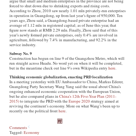
argue that small and medium enterprises in the province are not being
forced to shut down due to shrinking exports and rising costs.
According to Zhou, 2010 saw nearly 1.01 mln privately-run enterprises
in operation in Guangdong, up from last year’s figure of 950,000. Ten
years ago, Zhou said, a Guangdong-based private enterprise had an
average of 1.12 mln in registered capital; as of June this year, that
figure now stands at RMB 2.29 mln. Finally, Zhou said that of this
year’s newly formed private enterprises, only 0.4% are involved in
agriculture, followed by 7.4% in manufacturing, and 92.2% in the
service industry.
Subway No. 9
Construction has begun on line 9 of the Guangzhou Metro, which will
run straight across Huadu. No word yet on when it will be completed,
but in the meantime check out line 9′s own Wikipedia entry
here
.
Thinking economic globalization, enacting PRD localization
In a meeting yesterday with EU Ambassador to China, Markus Ederer,
Guangdong Party Secretary Wang Yang said the usual about China’s
ongoing enhanced economic cooperation with the European Union,
but he also compared plans in
China’s 12th Five-Year Plan (2011-
2015)
to integrate the PRD with the
Europe 2020
strategy aimed at
reviving the continent’s economy. More on what Wang’s been up to
recently on the political front
here
.
Comments
Tagged:
Economy