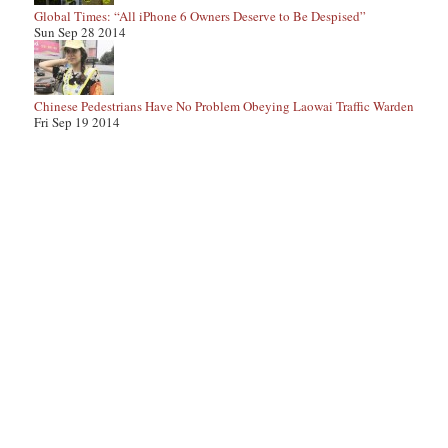
Global Times: “All iPhone 6 Owners Deserve to Be Despised”
Sun Sep 28 2014
Chinese Pedestrians Have No Problem Obeying Laowai Traffic Warden
Fri Sep 19 2014