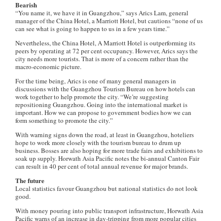
Bearish
“You name it, we have it in Guangzhou,” says Arics Lam, general
manager of the China Hotel, a Marriott Hotel, but cautions “none of us
can see what is going to happen to us in a few years time.”
Nevertheless, the China Hotel, A Marriott Hotel is outperforming its
peers by operating at 72 per cent occupancy. However, Arics says the
city needs more tourists. That is more of a concern rather than the
macro-economic picture.
For the time being, Arics is one of many general managers in
discussions with the Guangzhou Tourism Bureau on how hotels can
work together to help promote the city. “We’re suggesting
repositioning Guangzhou. Going into the international market is
important. How we can propose to government bodies how we can
form something to promote the city.”
With warning signs down the road, at least in Guangzhou, hoteliers
hope to work more closely with the tourism bureau to drum up
business. Bosses are also hoping for more trade fairs and exhibitions to
soak up supply. Horwath Asia Pacific notes the bi-annual Canton Fair
can result in 40 per cent of total annual revenue for major brands.
The future
Local statistics favour Guangzhou but national statistics do not look
good.
With money pouring into public transport infrastructure, Horwath Asia
Pacific warns of an increase in day-tripping from more popular cities