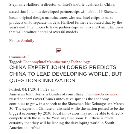
Stephanie Hallford, a director for Intel’s mobile business in China,
stated that
Intel has developed partnerships with about 13 Shenzhen-
based original design manufacturers who use Intel chips to make
products of 30 separate models. Hallford further elaborated that by the
year’s end, Intel hopes to have partnerships with over 20 manufacturers
that will produce a total of over 80 models.
Photo:
Artdaily
Comments
Tagged:
Economy
Intel
Manufacturing
Technology
CHINA EXPERT JOHN DORRIS PREDICTS
CHINA TO LEAD DEVELOPING WORLD, BUT
QUESTIONS INNOVATION
Posted: 04/1/2014 11:29 am
American John Dorris, a founder of consulting firm
Sino-Associates
,
raised concerns over China’s innovative spirit as the economy
continues to grow in a speech at the Shenzhen IdeaXchange on March
30. The expert on Chinese affairs said while the nation poised to be the
biggest economy by 2030, local innovators may not be able to directly
compete with those in the West any time soon. But there is much
certainty that they will be leading the developing world in South
America and Africa.