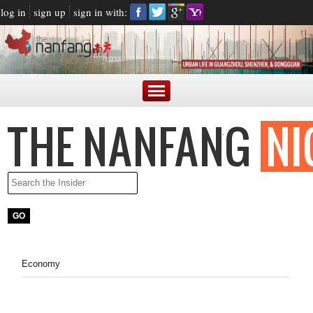
log in
sign up
sign in with:
Economy