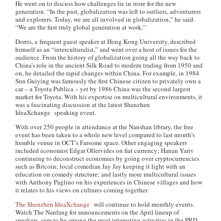
He went on to discuss how challenges lie in store for the new
generation. “In the past, globalization was left to outliers, adventurers
and explorers. Today, we are all involved in globalization,” he said.
“We are the first truly global generation at work.”
Dorris, a frequent guest speaker at Hong Kong University, described
himself as an “interculturalist,” and went over a host of issues for the
audience. From the history of globalization going all the way back to
China’s role in the ancient Silk Road to modern trading from 1950 and
on, he detailed the rapid changes within China. For example, in 1984
Sun Guiying was famously the first Chinese citizen to privately own a
car – a Toyota Publica – yet by 1986 China was the second largest
market for Toyota. With his expertise on multicultural environments, it
was a fascinating discussion at the latest Shenzhen
IdeaXchange speaking event.
With over 250 people in attendance at the Nanshan library, the free
event has been taken to a whole new level compared to last month’s
humble venue in OCT’s Farsome space. Other engaging speakers
included economist Edgar Ollervides on fiat currency; Hanan Yariv
continuing to deconstruct economies by going over cryptocurrencies
such as Bitcoin; local comedian Jay Jay keeping it light with an
education on comedy structure; and lastly more multicultural issues
with Anthony Paglino on his experiences in Chinese villages and how
it relates to his views on cultures coming together.
The Shenzhen IdeaXchange
will continue to hold monthly events.
Watch The Nanfang for announcements on the April lineup of
speakers, sure to be among the most interesting activities in the PRD.