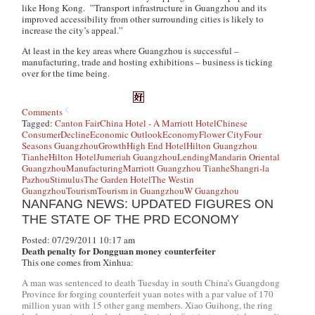
like Hong Kong. ”Transport infrastructure in Guangzhou and its
improved accessibility from other surrounding cities is likely to
increase the city’s appeal.”
At least in the key areas where Guangzhou is successful –
manufacturing, trade and hosting exhibitions – business is ticking
over for the time being.
Comments
Tagged:
Canton Fair
China Hotel - A Marriott Hotel
Chinese
Consumer
Decline
Economic Outlook
Economy
Flower City
Four
Seasons Guangzhou
Growth
High End Hotel
Hilton Guangzhou
Tianhe
Hilton Hotel
Jumeriah Guangzhou
Lending
Mandarin Oriental
Guangzhou
Manufacturing
Marriott Guangzhou Tianhe
Shangri-la
Pazhou
Stimulus
The Garden Hotel
The Westin
Guangzhou
Tourism
Tourism in Guangzhou
W Guangzhou
NANFANG NEWS: UPDATED FIGURES ON
THE STATE OF THE PRD ECONOMY
Posted: 07/29/2011 10:17 am
Death penalty for Dongguan money counterfeiter
This one comes from Xinhua:
A man was sentenced to death Tuesday in south China’s Guangdong
Province for forging counterfeit yuan notes with a par value of 170
million yuan with 15 other gang members. Xiao Guihong, the ring