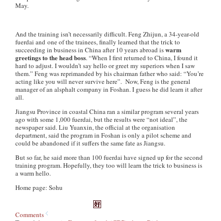
May.
And the training isn’t necessarily difficult. Feng Zhijun, a 34-year-old
fuerdai
and one of the trainees, finally learned that the trick to
warm
succeeding in business in China after 10 years abroad is
greetings to the head boss
. “When I first returned to China, I found it
hard to adjust. I wouldn’t say hello or greet my superiors when I saw
them.” Feng was reprimanded by his chairman father who said: “You’re
acting like you will never survive here”. Now, Feng is the general
manager of an alsphalt company in Foshan. I guess he did learn it after
all.
Jiangsu Province in coastal China ran a similar program several years
ago with some 1,000
fuerdai
, but the results were “not ideal”, the
newspaper said. Liu Yuanxin, the official at the organisation
department, said the program in Foshan is only a pilot scheme and
could be abandoned if it suffers the same fate as Jiangsu.
But so far, he said more than 100
fuerdai
have signed up for the second
training program. Hopefully, they too will learn the trick to business is
a warm hello.
Home page: Sohu
Comments