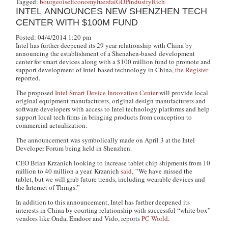
Tagged:
bourgeoise
Economy
fuerdai
GDP
industry
Rich
INTEL ANNOUNCES NEW SHENZHEN TECH
CENTER WITH $100M FUND
Posted: 04/4/2014 1:20 pm
Intel has further deepened its 29 year relationship with China by
announcing the establishment of a Shenzhen-based development
center for smart devices along with a $100 million fund to promote and
support development of Intel-based technology in China,
the Register
reported.
The proposed
Intel Smart Device Innovation Center
will provide local
original equipment manufacturers, original design manufacturers and
software developers with access to Intel technology platforms and help
support local tech firms in bringing products from conception to
commercial actualization.
The announcement was symbolically made on April 3 at the Intel
Developer Forum being held in Shenzhen.
CEO Brian Krzanich looking to increase tablet chip shipments from 10
million to 40 million a year. Krzanich
said
, ”We have missed the
tablet, but we will grab future trends, including wearable devices and
the Internet of Things.”
In addition to this announcement, Intel has further deepened its
interests in China by courting relationship with successful “white box”
vendors like Onda, Emdoor and Vido, reports
PC World
.