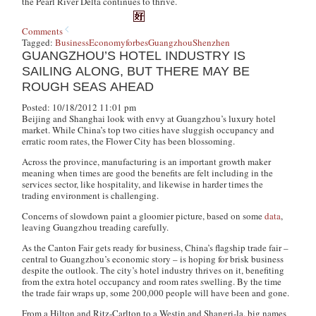
the Pearl River Delta continues to thrive.
Comments
Tagged:
Business
Economy
forbes
Guangzhou
Shenzhen
GUANGZHOU’S HOTEL INDUSTRY IS
SAILING ALONG, BUT THERE MAY BE
ROUGH SEAS AHEAD
Posted: 10/18/2012 11:01 pm
Beijing and Shanghai look with envy at Guangzhou’s luxury hotel
market. While China’s top two cities have sluggish occupancy and
erratic room rates, the Flower City has been blossoming.
Across the province, manufacturing is an important growth maker
meaning when times are good the benefits are felt including in the
services sector, like hospitality, and likewise in harder times the
trading environment is challenging.
Concerns of slowdown paint a gloomier picture, based on some
data
,
leaving Guangzhou treading carefully.
As the Canton Fair gets ready for business, China’s flagship trade fair –
central to Guangzhou’s economic story – is hoping for brisk business
despite the outlook. The city’s hotel industry thrives on it, benefiting
from the extra hotel occupancy and room rates swelling. By the time
the trade fair wraps up, some 200,000 people will have been and gone.
From a Hilton and Ritz-Carlton to a Westin and Shangri-la, big names