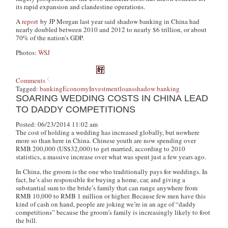
its rapid expansion and clandestine operations.
A
report
by JP Morgan last year said shadow banking in China had
nearly doubled between 2010 and 2012 to nearly $6 trillion, or about
70% of the nation’s GDP.
Photos:
WSJ
Comments
Tagged:
banking
Economy
Investment
loans
shadow banking
SOARING WEDDING COSTS IN CHINA LEAD
TO DADDY COMPETITIONS
Posted: 06/23/2014 11:02 am
The cost of holding a wedding has increased globally, but nowhere
more so than here in China. Chinese youth are now spending over
RMB 200,000 (US$32,000) to get married, according to 2010
statistics, a massive increase over what was spent just a few years ago.
In China, the groom is the one who traditionally pays for weddings. In
fact, he’s also responsible for buying a home, car, and giving a
substantial sum to the bride’s family that can range anywhere from
RMB 10,000 to RMB 1 million or higher. Because few men have this
kind of cash on hand, people are joking we’re in an age of “daddy
competitions” because the groom’s family is increasingly likely to foot
the bill.