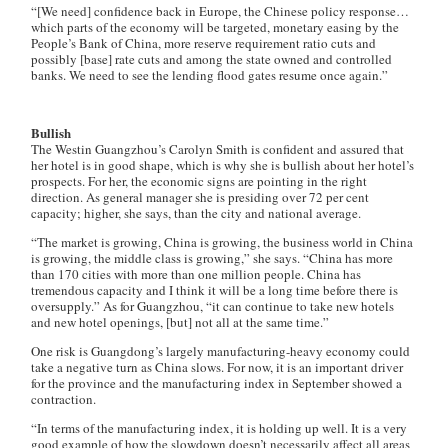
“[We need] confidence back in Europe, the Chinese policy response…
which parts of the economy will be targeted, monetary easing by the
People’s Bank of China, more reserve requirement ratio cuts and
possibly [base] rate cuts and among the state owned and controlled
banks. We need to see the lending flood gates resume once again.”
Bullish
The Westin Guangzhou’s Carolyn Smith is confident and assured that
her hotel is in good shape, which is why she is bullish about her hotel’s
prospects. For her, the economic signs are pointing in the right
direction. As general manager she is presiding over 72 per cent
capacity; higher, she says, than the city and national average.
“The market is growing, China is growing, the business world in China
is growing, the middle class is growing,” she says. “China has more
than 170 cities with more than one million people. China has
tremendous capacity and I think it will be a long time before there is
oversupply.” As for Guangzhou, “it can continue to take new hotels
and new hotel openings, [but] not all at the same time.”
One risk is Guangdong’s largely manufacturing-heavy economy could
take a negative turn as China slows. For now, it is an important driver
for the province and the manufacturing index in September showed a
contraction.
“In terms of the manufacturing index, it is holding up well. It is a very
good example of how the slowdown doesn’t necessarily affect all areas