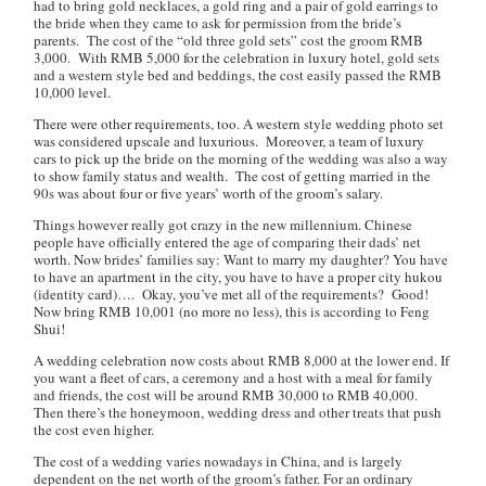
had to bring gold necklaces, a gold ring and a pair of gold earrings to
the bride when they came to ask for permission from the bride’s
parents. The cost of the “old three gold sets” cost the groom RMB
3,000. With RMB 5,000 for the celebration in luxury hotel, gold sets
and a western style bed and beddings, the cost easily passed the RMB
10,000 level.
There were other requirements, too. A western style wedding photo set
was considered upscale and luxurious. Moreover, a team of luxury
cars to pick up the bride on the morning of the wedding was also a way
to show family status and wealth. The cost of getting married in the
90s was about four or five years’ worth of the groom’s salary.
Things however really got crazy in the new millennium. Chinese
people have officially entered the age of comparing their dads’ net
worth. Now brides’ families say:
Want to marry my daughter? You have
to have an apartment in the city, you have to have a proper city hukou
(identity card)…. Okay, you’ve met all of the requirements? Good!
Now bring RMB 10,001 (no more no less), this is according to Feng
Shui!
A wedding celebration now costs about RMB 8,000 at the lower end. If
you want a fleet of cars, a ceremony and a host with a meal for family
and friends, the cost will be around RMB 30,000 to RMB 40,000.
Then there’s the honeymoon, wedding dress and other treats that push
the cost even higher.
The cost of a wedding varies nowadays in China, and is largely
dependent on the net worth of the groom’s father. For an ordinary