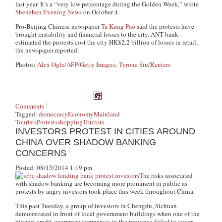
last year. It’s a “very low percentage during the Golden Week,” wrote
Shenzhen Evening News
on October 4.
Pro-Beijing Chinese newspaper
Ta Kung Pao
said the protests have
brought instability and financial losses to the city. ANT bank
estimated the protests cost the city HK$2.2 billion of losses in retail,
the newspaper reported.
Photos:
Alex Ogle/AFP/Getty Images
;
Tyrone Siu/Reuters
Comments
Tagged:
democracy
Economy
Mainland
Tourists
Protests
shopping
Tourists
INVESTORS PROTEST IN CITIES AROUND
CHINA OVER SHADOW BANKING
CONCERNS
Posted: 08/15/2014 1:19 pm
The risks associated
with shadow banking are becoming more prominent in public as
protests by angry investors took place this week throughout China.
This past Tuesday, a group of investors in Chengdu, Sichuan
demonstrated in front of local government buildings when one of the
biggest credit-guarantee companies in the province failed to cover