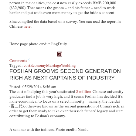
person in major cities, the cost now easily exceeds RMB 200,000
($32,900). That means the groom – and his father – need to work
harder and put aside even more money to get the bride’s consent.
Sina compiled the data based on a survey. You can read the report in
Chinese
here
.
Home page photo credit: JingDaily
Comments
Tagged:
cost
Economy
Marriage
Wedding
FOSHAN GROOMS SECOND GENERATION
RICH AS NEXT CAPTAINS OF INDUSTRY
Posted: 05/29/2014 8:56 am
The cost of helping this year’s estimated
8 million
Chinese university
graduates find a job is very high, and it seems Foshan has decided it’s
more economical to focus on a select minority—namely, the
fuerdai
(富二代), otherwise known as the second generation of China’s rich, in
order to get them ready to take over their rich fathers’ legacy and start
contributing to Foshan’s economy.
A seminar with the trainees. Photo credit: Nandu