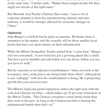
at the same time,” Carolyn adds. “Market forces might dictate but they
might not dictate at the right times.”
But Horwath Asia Pacific’s Darlena Zhai warns, “since a lot of
corporate demand is from the manufacturing industry and auto
industry, it would be strongly affected by economic changes in
China.”
Optimistic
John Burger’s is bullish but he pulls no punches. He thinks there is
saturation in the market, and the casualty will be those smaller, local
hotels that have not spent money on their infrastructure.
While the Hilton Guangzhou Tianhe started from “a zero base,” Burger
isn’t too concerned. “A new hotel has got a growing phase like a child.
You have got to mumble and talk before you can shout; before you run
you have to walk.”
But he concedes as an indicator of performance “when you look at the
occupancy rates, some places are doing better than others” although he
is not “unhappy” with how his establishment is doing. He is projecting
growth this year and next year.
The Hilton’s high-end global reputation strikes the right note with the
cash-rich Chinese traveller – which makes up 70 per cent of business at
the Hilton Tianhe. “The Chinese consumer is more brand aware than
they were in the past. As long as the Chinese traveller is fueling the
international brands then that’s ok.”