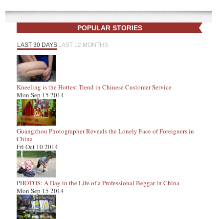
POPULAR STORIES
LAST 30 DAYS
LAST 12 MONTHS
Kneeling is the Hottest Trend in Chinese Customer Service
Mon Sep 15 2014
Guangzhou Photographer Reveals the Lonely Face of Foreigners in
China
Fri Oct 10 2014
PHOTOS: A Day in the Life of a Professional Beggar in China
Mon Sep 15 2014