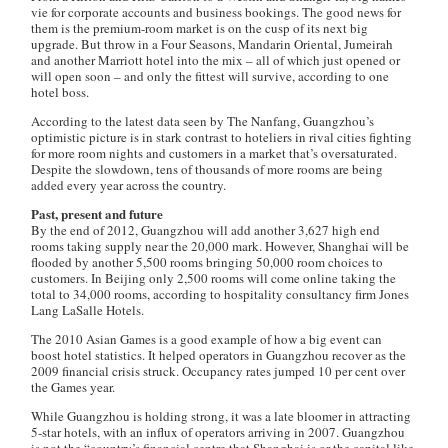
vie for corporate accounts and business bookings. The good news for
them is the premium-room market is on the cusp of its next big
upgrade. But throw in a Four Seasons, Mandarin Oriental, Jumeirah
and another Marriott hotel into the mix – all of which just opened or
will open soon – and only the fittest will survive, according to one
hotel boss.
According to the latest data seen by
The Nanfang
, Guangzhou’s
optimistic picture is in stark contrast to hoteliers in rival cities fighting
for more room nights and customers in a market that’s oversaturated.
Despite the slowdown, tens of thousands of more rooms are being
added every year across the country.
Past, present and future
By the end of 2012, Guangzhou will add another 3,627 high end
rooms taking supply near the 20,000 mark. However, Shanghai will be
flooded by another 5,500 rooms bringing 50,000 room choices to
customers. In Beijing only 2,500 rooms will come online taking the
total to 34,000 rooms, according to hospitality consultancy firm Jones
Lang LaSalle Hotels.
The 2010 Asian Games is a good example of how a big event can
boost hotel statistics. It helped operators in Guangzhou recover as the
2009 financial crisis struck. Occupancy rates jumped 10 per cent over
the Games year.
While Guangzhou is holding strong, it was a late bloomer in attracting
5-star hotels, with an influx of operators arriving in 2007. Guangzhou