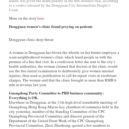
leader, was given the death penalty in the first-instance trial, according
to a verdict released by the Dongguan City Intermediate People’s
Court.
More on the story
here
.
Dongguan women’s clinic found preying on patients
Dongguan clinic deep throat
A woman in Dongguan has blown the whistle on her former employer, a
scam neighborhood women’s clinic which lured people in with the
promise of a free first visit. In a confession letter she sent to the city’s
health authorities, the woman claimed that doctors at the clinic would
use the free initial examination to deliberately give women internal
injuries, then used as justification to call for repeat visits at exorbitant
charges. The woman said that the clinic brought in more than RMB 6
mln in revenue last year.
Guangdong Party Committee to PRD business community:
Everything is OK.
Elsewhere in Dongguan, at the 11th high-level roundtable meeting of
Guangdong-Hong Kong-Macao key chambers of commerce held in the
city yesterday, member of the Standing Committee of the CPC
Guangdong Provincial Committee and director general of the
Department of the United Front Work of the CPC Guangdong
Provincial Committee, Zhou Zhenhong, quoted a few numbers to