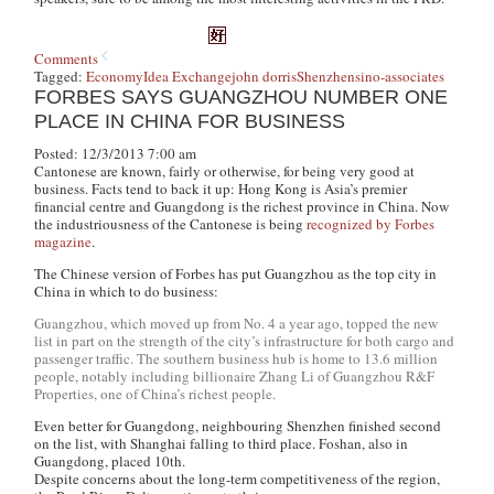
Comments
Tagged:
Economy
Idea Exchange
john dorris
Shenzhen
sino-associates
FORBES SAYS GUANGZHOU NUMBER ONE
PLACE IN CHINA FOR BUSINESS
Posted: 12/3/2013 7:00 am
Cantonese are known, fairly or otherwise, for being very good at
business. Facts tend to back it up: Hong Kong is Asia’s premier
financial centre and Guangdong is the richest province in China. Now
the industriousness of the Cantonese is being
recognized by Forbes
magazine
.
The Chinese version of Forbes has put Guangzhou as the top city in
China in which to do business:
Guangzhou, which moved up from No. 4 a year ago, topped the new
list in part on the strength of the city’s infrastructure for both cargo and
passenger traffic. The southern business hub is home to 13.6 million
people, notably including billionaire Zhang Li of Guangzhou R&F
Properties, one of China’s richest people.
Even better for Guangdong, neighbouring Shenzhen finished second
on the list, with Shanghai falling to third place. Foshan, also in
Guangdong, placed 10th.
Despite concerns about the long-term competitiveness of the region,