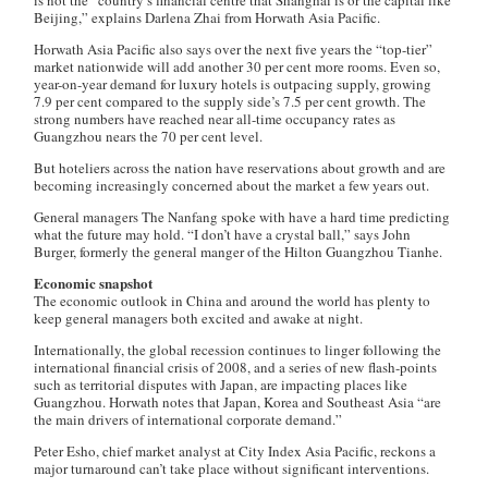
is not the “country’s financial centre that Shanghai is or the capital like
Beijing,” explains Darlena Zhai from Horwath Asia Pacific.
Horwath Asia Pacific also says over the next five years the “top-tier”
market nationwide will add another 30 per cent more rooms. Even so,
year-on-year demand for luxury hotels is outpacing supply, growing
7.9 per cent compared to the supply side’s 7.5 per cent growth. The
strong numbers have reached near all-time occupancy rates as
Guangzhou nears the 70 per cent level.
But hoteliers across the nation have reservations about growth and are
becoming increasingly concerned about the market a few years out.
General managers
The Nanfang
spoke with have a hard time predicting
what the future may hold. “I don’t have a crystal ball,” says John
Burger, formerly the general manger of the Hilton Guangzhou Tianhe.
Economic snapshot
The economic outlook in China and around the world has plenty to
keep general managers both excited and awake at night.
Internationally, the global recession continues to linger following the
international financial crisis of 2008, and a series of new flash-points
such as territorial disputes with Japan, are impacting places like
Guangzhou. Horwath notes that Japan, Korea and Southeast Asia “are
the main drivers of international corporate demand.”
Peter Esho, chief market analyst at City Index Asia Pacific, reckons a
major turnaround can’t take place without significant interventions.