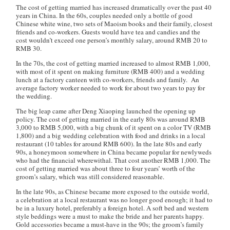
The cost of getting married has increased dramatically over the past 40
years in China. In the 60s, couples needed only a bottle of good
Chinese white wine, two sets of Maoism books and their family, closest
friends and co-workers. Guests would have tea and candies and the
cost wouldn’t exceed one person’s monthly salary, around RMB 20 to
RMB 30.
In the 70s, the cost of getting married increased to almost RMB 1,000,
with most of it spent on making furniture (RMB 400) and a wedding
lunch at a factory canteen with co-workers, friends and family. An
average factory worker needed to work for about two years to pay for
the wedding.
The big leap came after Deng Xiaoping launched the opening up
policy. The cost of getting married in the early 80s was around RMB
3,000 to RMB 5,000, with a big chunk of it spent on a color TV (RMB
1,800) and a big wedding celebration with food and drinks in a local
restaurant (10 tables for around RMB 600). In the late 80s and early
90s, a honeymoon somewhere in China became popular for newlyweds
who had the financial wherewithal. That cost another RMB 1,000. The
cost of getting married was about three to four years’ worth of the
groom’s salary, which was still considered reasonable.
In the late 90s, as Chinese became more exposed to the outside world,
a celebration at a local restaurant was no longer good enough; it had to
be in a luxury hotel, preferably a foreign hotel. A soft bed and western
style beddings were a must to make the bride and her parents happy.
Gold accessories became a must-have in the 90s; the groom’s family