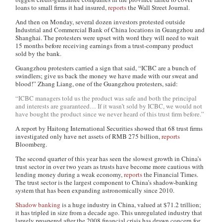
loans to small firms it had insured,
reports
the
Wall Street Journal
.
And then on Monday, several dozen investors protested outside
Industrial and Commercial Bank of China locations in Guangzhou and
Shanghai. The protesters were upset with word they will need to wait
15 months before receiving earnings from a trust-company product
sold by the bank.
Guangzhou protesters carried a sign that said, “ICBC are a bunch of
swindlers; give us back the money we have made with our sweat and
blood!” Zhang Liang, one of the Guangzhou protesters, said:
“ICBC managers told us the product was safe and both the principal
and interests are guaranteed… If it wasn’t sold by ICBC, we would not
have bought the product since we never heard of this trust firm before.”
A report by Haitong International Securities showed that 68 trust firms
investigated only have net assets of RMB 275 billion,
reports
Bloomberg.
The second quarter of this year has seen the slowest growth in China’s
trust sector in over two years as trusts have become more cautious with
lending money during a weak economy,
reports
the
Financial Times
.
The trust sector is the largest component to China’s shadow-banking
system that has been expanding astronomically since 2010.
Shadow banking
is a huge industry in China, valued at $71.2 trillion;
it has tripled in size from a decade ago. This unregulated industry that
largely prospered after the 2008 financial crisis has drawn concern for