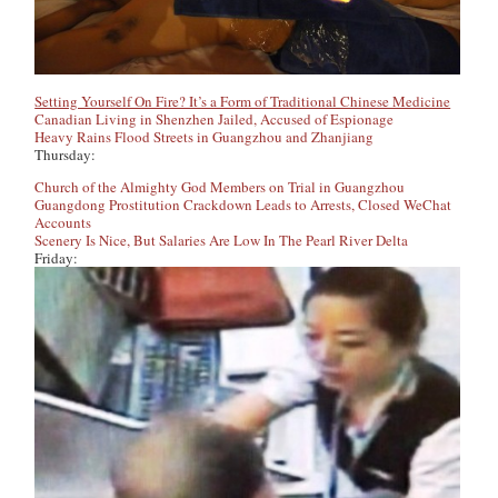
Setting Yourself On Fire? It’s a Form of Traditional Chinese Medicine
Canadian Living in Shenzhen Jailed, Accused of Espionage
Heavy Rains Flood Streets in Guangzhou and Zhanjiang
Thursday:
Church of the Almighty God Members on Trial in Guangzhou
Guangdong Prostitution Crackdown Leads to Arrests, Closed WeChat
Accounts
Scenery Is Nice, But Salaries Are Low In The Pearl River Delta
Friday: