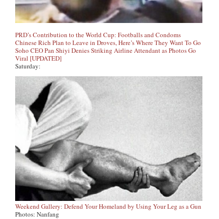
PRD’s Contribution to the World Cup: Footballs and Condoms
Chinese Rich Plan to Leave in Droves, Here’s Where They Want To Go
Soho CEO Pan Shiyi Denies Striking Airline Attendant as Photos Go
Viral [UPDATED]
Saturday:
Weekend Gallery: Defend Your Homeland by Using Your Leg as a Gun
Photos: Nanfang