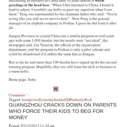
warm
succeeding in business in China after 10 years abroad is
greetings to the head boss
. “When I first returned to China, I found it
hard to adjust. I wouldn’t say hello or greet my superiors when I saw
them.” Feng was reprimanded by his chairman father who said: “You’re
acting like you will never survive here”. Now, Feng is the general
manager of an alsphalt company in Foshan. I guess he did learn it after
all.
Jiangsu Province in coastal China ran a similar program several years
ago with some 1,000
fuerdai
, but the results were “not ideal”, the
newspaper said. Liu Yuanxin, the official at the organisation
department, said the program in Foshan is only a pilot scheme and
could be abandoned if it suffers the same fate as Jiangsu.
But so far, he said more than 100
fuerdai
have signed up for the second
training program. Hopefully, they too will learn the trick to business is
a warm hello.
Home page: Sohu
Comments
Tagged:
bourgeoise
Economy
fuerdai
GDP
industry
Rich
GUANGZHOU CRACKS DOWN ON PARENTS
WHO FORCE THEIR KIDS TO BEG FOR
MONEY
Posted: 03/13/2013 11:34 am