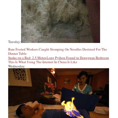
Tuesday:
Bare Footed Workers Caught Stomping On Noodles Destined For The
Dinner Table
Snake on a Bed: 2.5 Meter-Long Python Found in Dongguan Bedroom
This Is What Using The Internet In China Is Like
Wednesday: