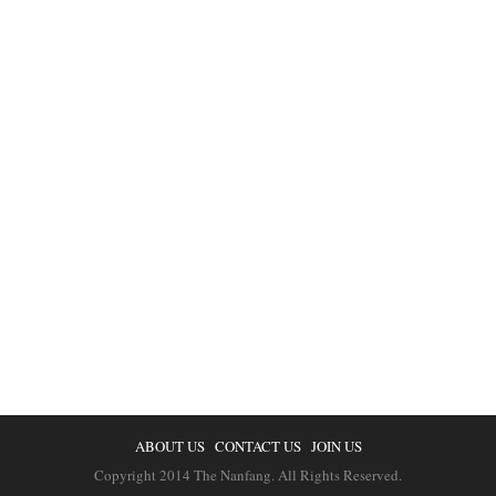
ABOUT US
CONTACT US
JOIN US
Copyright 2014 The Nanfang. All Rights Reserved.