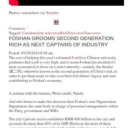
Photos: screenshots via
Youtube
Comments
Tagged:
Canada
reality television
Rich
Television
Vancouver
FOSHAN GROOMS SECOND GENERATION
RICH AS NEXT CAPTAINS OF INDUSTRY
Posted: 05/29/2014 8:56 am
The cost of helping this year’s estimated
8 million
Chinese university
graduates find a job is very high, and it seems Foshan has decided it’s
more economical to focus on a select minority—namely, the
fuerdai
(富二代), otherwise known as the second generation of China’s rich, in
order to get them ready to take over their rich fathers’ legacy and start
contributing to Foshan’s economy.
A seminar with the trainees. Photo credit: Nandu
And who better to make this decision than Foshan’s own Organisation
Department, the same body in charge of personnel arrangements within
the Party, government and SOEs.
The city’s private sector contributes RMB 400 billion to the city and
accounts for more than 60% of its GDP. However, the heirs of these