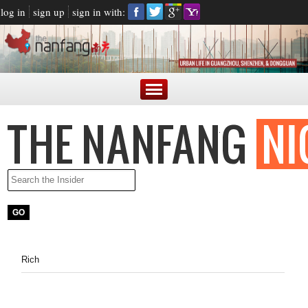
log in
sign up
sign in with:
Rich