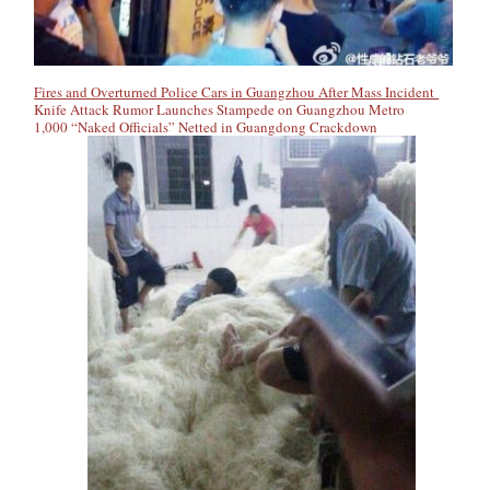
Fires and Overturned Police Cars in Guangzhou After Mass Incident
Knife Attack Rumor Launches Stampede on Guangzhou Metro
1,000 “Naked Officials” Netted in Guangdong Crackdown