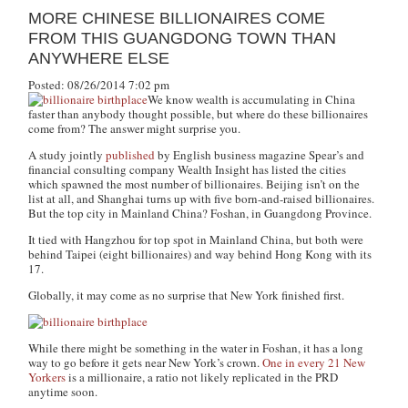
MORE CHINESE BILLIONAIRES COME
FROM THIS GUANGDONG TOWN THAN
ANYWHERE ELSE
Posted: 08/26/2014 7:02 pm
We know wealth is accumulating in China
faster than anybody thought possible, but where do these billionaires
come from? The answer might surprise you.
A study jointly
published
by English business magazine Spear’s and
financial consulting company Wealth Insight has listed the cities
which spawned the most number of billionaires. Beijing isn’t on the
list at all, and Shanghai turns up with five born-and-raised billionaires.
But the top city in Mainland China? Foshan, in Guangdong Province.
It tied with Hangzhou for top spot in Mainland China, but both were
behind Taipei (eight billionaires) and way behind Hong Kong with its
17.
Globally, it may come as no surprise that New York finished first.
While there might be something in the water in Foshan, it has a long
way to go before it gets near New York’s crown.
One in every 21 New
Yorkers
is a millionaire, a ratio not likely replicated in the PRD
anytime soon.