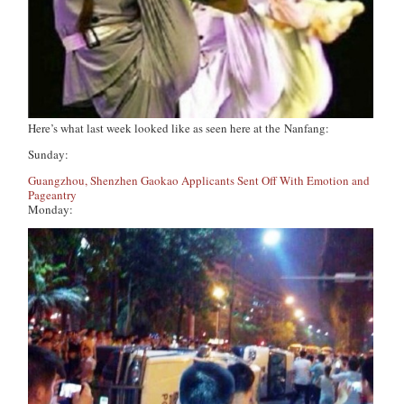
Here’s what last week looked like as seen here at
the
Nanfang
:
Sunday:
Guangzhou, Shenzhen Gaokao Applicants Sent Off With Emotion and
Pageantry
Monday: