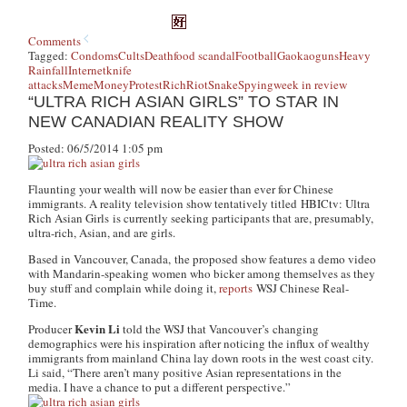
Comments
Tagged:
Condoms
Cults
Death
food scandal
Football
Gaokao
guns
Heavy
Rainfall
Internet
knife
attacks
Meme
Money
Protest
Rich
Riot
Snake
Spying
week in review
“ULTRA RICH ASIAN GIRLS” TO STAR IN
NEW CANADIAN REALITY SHOW
Posted: 06/5/2014 1:05 pm
Flaunting your wealth will now be easier than ever for Chinese
immigrants. A reality television show tentatively titled
HBICtv: Ultra
Rich Asian Girls
is currently seeking participants that are, presumably,
ultra-rich, Asian, and are girls.
Based in Vancouver, Canada, the proposed show features a demo video
with Mandarin-speaking women who bicker among themselves as they
buy stuff and complain while doing it,
reports
WSJ Chinese Real-
Time
.
Kevin Li
Producer
told the WSJ that Vancouver’s changing
demographics were his inspiration after noticing the influx of wealthy
immigrants from mainland China lay down roots in the west coast city.
Li said, “There aren’t many positive Asian representations in the
media. I have a chance to put a different perspective.”