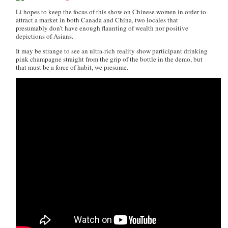
Li hopes to keep the focus of this show on Chinese women in order to
attract a market in both Canada and China, two locales that
presumably don’t have enough flaunting of wealth nor positive
depictions of Asians.
It may be strange to see an ultra-rich reality show participant drinking
pink champagne straight from the grip of the bottle in the demo, but
that must be a force of habit, we presume.