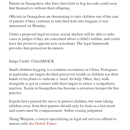
Parents in Guangzhou who force their kids to beg for cash could soon
find themselves without their offspring.
Officials in Guangzhou are threatening to take children out of the care
of parents if they continue to turn their kids into beggars, it was
announced on Monday.
Under a proposed legal revision, rescue shelters will be able to refer
cases to judges if they are concerned about a child’s welfare, and courts
have the power to appoint new custodians. The legal framework
provides firm protection for minors.
Image Credit: ChinaSMACK
Small children begging is a common occurrence in China. Foreigners,
in particular, are targets for their perceived wealth as children use their
hands or tin plates to indicate a ‘need’ for help. Often, they walk
alongside or get in contact with their targets to entice a sympathetic
reaction. Taojin in Guangzhou has become a notorious hotspot for this
practice.
Experts have praised the move to protect children, but warn taking
children away from their parents should only be done as a last resort
and courts must be compassionate before issuing judgment.
Zhang Wenjuan, a lawyer specializing in legal aid services offered to
minors, tells
the
Global Times
: