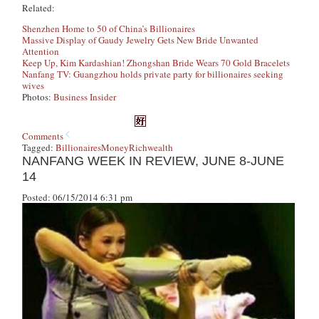
Related:
Shenzhen Home to 50 of China’s Billionaires
Massive Display of Gaudy Jewelry Gets New Bride Unwanted
Attention
Keep Up, Kim Kardashian! Zhongshan Bride Wears 70 Gold Bracelets
Nanfang TV: Guangzhou holds private party for billionaires seeking
wives
Photos:
Business Insider
Comments
Tagged:
Billionaires
Money
Rich
wealth
NANFANG WEEK IN REVIEW, JUNE 8-JUNE
14
Posted: 06/15/2014 6:31 pm