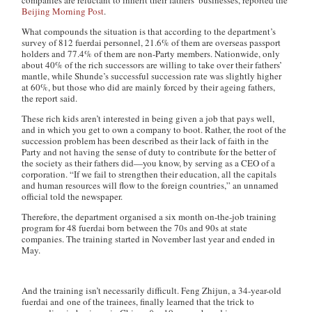
companies are reluctant to inherit their fathers’ businesses, reported the
Beijing Morning Post
.
What compounds the situation is that according to the department’s
survey of 812
fuerdai
personnel, 21.6% of them are overseas passport
holders and 77.4% of them are non-Party members. Nationwide, only
about 40% of the rich successors are willing to take over their fathers’
mantle, while Shunde’s successful succession rate was slightly higher
at 60%, but those who did are mainly forced by their ageing fathers,
the report said.
These rich kids aren’t interested in being given a job that pays well,
and in which you get to own a company to boot. Rather, the root of the
succession problem has been described as their lack of faith in the
Party and not having the sense of duty to contribute for the better of
the society as their fathers did—you know, by serving as a CEO of a
corporation. “If we fail to strengthen their education, all the capitals
and human resources will flow to the foreign countries,” an unnamed
official told the newspaper.
Therefore, the department organised a six month on-the-job training
program for 48
fuerdai
born between the 70s and 90s at state
companies. The training started in November last year and ended in
May.
And the training isn’t necessarily difficult. Feng Zhijun, a 34-year-old
fuerdai
and one of the trainees, finally learned that the trick to