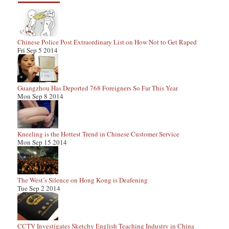
Chinese Police Post Extraordinary List on How Not to Get Raped
Fri Sep 5 2014
Guangzhou Has Deported 768 Foreigners So Far This Year
Mon Sep 8 2014
Kneeling is the Hottest Trend in Chinese Customer Service
Mon Sep 15 2014
The West’s Silence on Hong Kong is Deafening
Tue Sep 2 2014
CCTV Investigates Sketchy English Teaching Industry in China