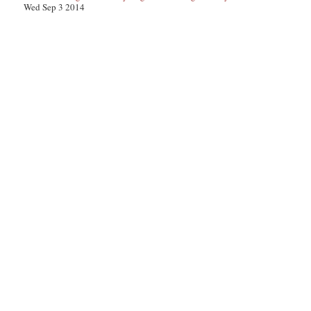
Wed Sep 3 2014