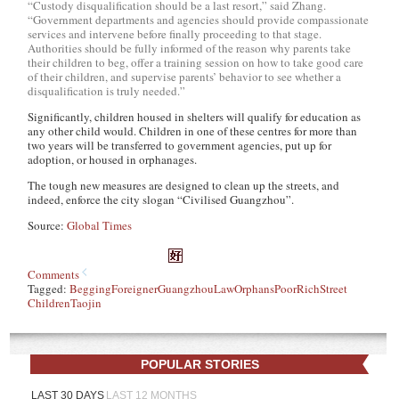
“Custody disqualification should be a last resort,” said Zhang.
“Government departments and agencies should provide compassionate
services and intervene before finally proceeding to that stage.
Authorities should be fully informed of the reason why parents take
their children to beg, offer a training session on how to take good care
of their children, and supervise parents’ behavior to see whether a
disqualification is truly needed.”
Significantly, children housed in shelters will qualify for education as
any other child would. Children in one of these centres for more than
two years will be transferred to government agencies, put up for
adoption, or housed in orphanages.
The tough new measures are designed to clean up the streets, and
indeed, enforce the city slogan “Civilised Guangzhou”.
Source:
Global Times
Comments
Tagged:
Begging
Foreigner
Guangzhou
Law
Orphans
Poor
Rich
Street
Children
Taojin
POPULAR STORIES
LAST 30 DAYS
LAST 12 MONTHS