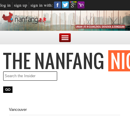
log in
sign up
sign in with:
Vancouver