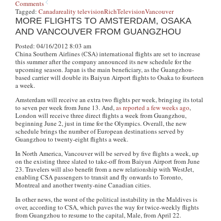
Comments
Tagged:
Canada
reality television
Rich
Television
Vancouver
MORE FLIGHTS TO AMSTERDAM, OSAKA
AND VANCOUVER FROM GUANGZHOU
Posted: 04/16/2012 8:03 am
China Southern Airlines (CSA) international flights are set to increase
this summer after the company announced its new schedule for the
upcoming season. Japan is the main beneficiary, as the Guangzhou-
based carrier will double its Baiyun Airport flights to Osaka to fourteen
a week.
Amsterdam will receive an extra two flights per week, bringing its total
to seven per week from June 13. And,
as reported a few weeks ago
,
London will receive three direct flights a week from Guangzhou,
beginning June 2, just in time for the Olympics. Overall, the new
schedule brings the number of European destinations served by
Guangzhou to twenty-eight flights a week.
In North America,
Vancouver will be served by five flights a week, up
on the existing three slated to take-off from Baiyun Airport from June
23
. Travelers will also benefit from a new relationship with WestJet,
enabling CSA passengers to transit and fly onwards to Toronto,
Montreal and another twenty-nine Canadian cities.
In other news, the worst of the political instability in the Maldives is
over, according to CSA, which paves the way for twice-weekly flights
from Guangzhou to resume to the capital, Male, from April 22.