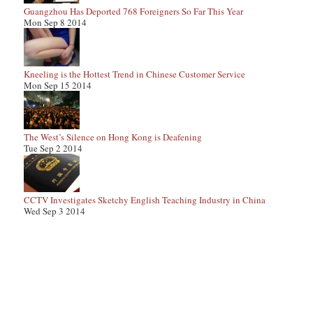
Guangzhou Has Deported 768 Foreigners So Far This Year
Mon Sep 8 2014
Kneeling is the Hottest Trend in Chinese Customer Service
Mon Sep 15 2014
The West’s Silence on Hong Kong is Deafening
Tue Sep 2 2014
CCTV Investigates Sketchy English Teaching Industry in China
Wed Sep 3 2014