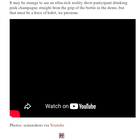
It may be strange to see an ultra-rich reality show participant drinking
pink champagne straight from the grip of the bottle in the demo, but
that must be a force of habit, we presume.
Photos: screenshots via
Youtube