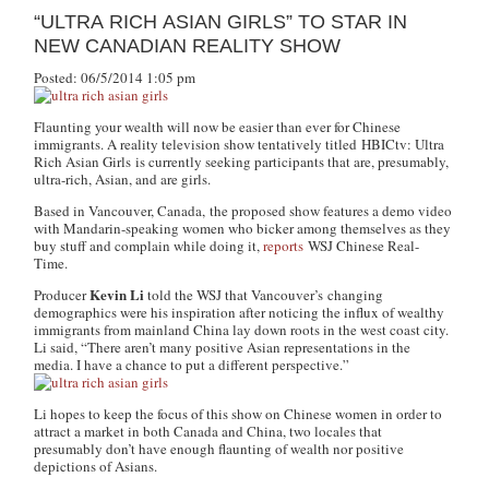
“ULTRA RICH ASIAN GIRLS” TO STAR IN
NEW CANADIAN REALITY SHOW
Posted: 06/5/2014 1:05 pm
Flaunting your wealth will now be easier than ever for Chinese
immigrants. A reality television show tentatively titled
HBICtv: Ultra
Rich Asian Girls
is currently seeking participants that are, presumably,
ultra-rich, Asian, and are girls.
Based in Vancouver, Canada, the proposed show features a demo video
with Mandarin-speaking women who bicker among themselves as they
buy stuff and complain while doing it,
reports
WSJ Chinese Real-
Time
.
Kevin Li
Producer
told the WSJ that Vancouver’s changing
demographics were his inspiration after noticing the influx of wealthy
immigrants from mainland China lay down roots in the west coast city.
Li said, “There aren’t many positive Asian representations in the
media. I have a chance to put a different perspective.”
Li hopes to keep the focus of this show on Chinese women in order to
attract a market in both Canada and China, two locales that
presumably don’t have enough flaunting of wealth nor positive
depictions of Asians.