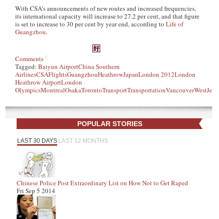
With CSA’s announcements of new routes and increased frequencies,
its international capacity will increase to 27.2 per cent, and that figure
is set to increase to 30 per cent by year end, according to
Life of
Guangzhou
.
Comments
Tagged:
Baiyun Airport
China Southern
Airlines
CSA
Flights
Guangzhou
Heathrow
Japan
London 2012
London
Heathrow Airport
London
Olympics
Montreal
Osaka
Toronto
Transport
Transportation
Vancouver
WestJet
POPULAR STORIES
LAST 30 DAYS
LAST 12 MONTHS
Chinese Police Post Extraordinary List on How Not to Get Raped
Fri Sep 5 2014