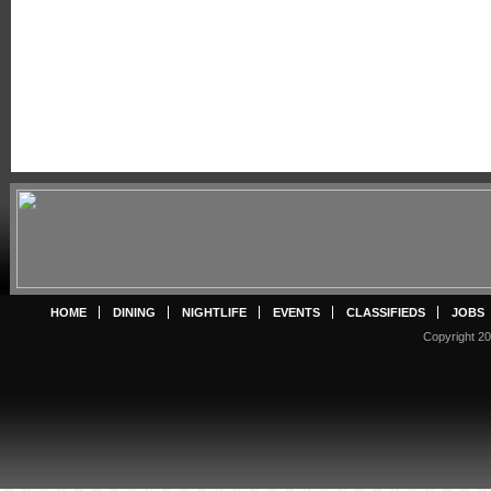
HOME
DINING
NIGHTLIFE
EVENTS
CLASSIFIEDS
JOBS
Copyright 20