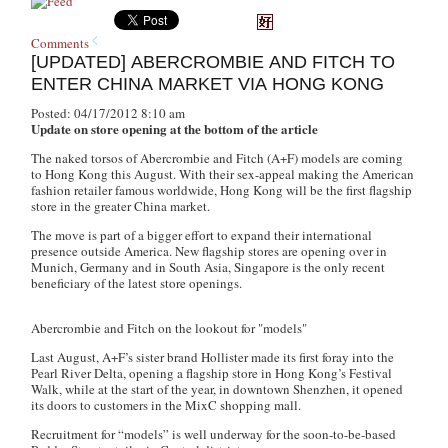
Comments
[UPDATED] ABERCROMBIE AND FITCH TO
ENTER CHINA MARKET VIA HONG KONG
Posted: 04/17/2012 8:10 am
Update on store opening at the bottom of the article
The naked torsos of Abercrombie and Fitch (A+F) models are coming
to Hong Kong this August. With their sex-appeal making the American
fashion retailer famous worldwide, Hong Kong will be the first flagship
store in the greater China market.
The move is part of a bigger effort to expand their international
presence outside America. New flagship stores are opening over in
Munich, Germany and in South Asia, Singapore is the only recent
beneficiary of the latest store openings.
Abercrombie and Fitch on the lookout for "models"
Last August, A+F’s sister brand Hollister made its first foray into the
Pearl River Delta, opening a flagship store in Hong Kong’s Festival
Walk, while at the start of the year, in downtown Shenzhen, it opened
its doors to customers in the MixC shopping mall.
Recruitment for “models” is well underway for the soon-to-be-based