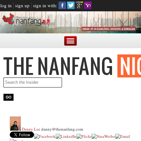
log in
sign up
sign in with:
Danny Lee
danny@thenanfang.com