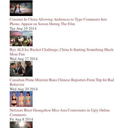
Cinemas In China Allowing Audiences to Type Comments Into
Phone, Appear on Screen During The Film
Tue Aug 19 2014
Bye ALS Ice Bucket Challenge, China Is Starting Something Much
More Fun
Wed Aug 27 2014
Canadian Prime Minister Bans Chinese Reporters From Trip for Bad
Behavior
Wed Aug 20 2014
Netizens Blast Guangzhou Miss Asia Contestants in Ugly Online
Comments
Fri Aug 8 2014