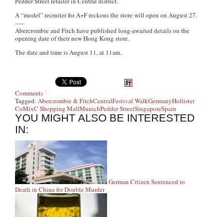
Pedder Street retailer in Central district.
A “model” recruiter for A+F reckons the store will open on August 27.
—–
Abercrombie and Fitch have published long-awaited details on the
opening date of their new Hong Kong store.
The date and time is August 11, at 11am.
Comments
Tagged:
Abercrombie & Fitch
Central
Festival Walk
Germany
Hollister
Co
MixC Shopping Mall
Munich
Pedder Street
Singapore
Spain
YOU MIGHT ALSO BE INTERESTED
IN:
German Citizen Sentenced to
Death in China for Double Murder