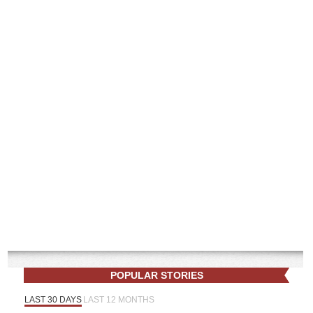
POPULAR STORIES
LAST 30 DAYS
LAST 12 MONTHS