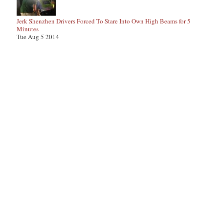
Jerk Shenzhen Drivers Forced To Stare Into Own High Beams for 5
Minutes
Tue Aug 5 2014