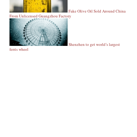
Fake Olive Oil Sold Around China
From Unlicensed Guangzhou Factory
Shenzhen to get world’s largest
ferris wheel