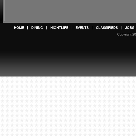
HOME
DINING
NIGHTLIFE
EVENTS
CLASSIFIEDS
JOBS
Copyright 20