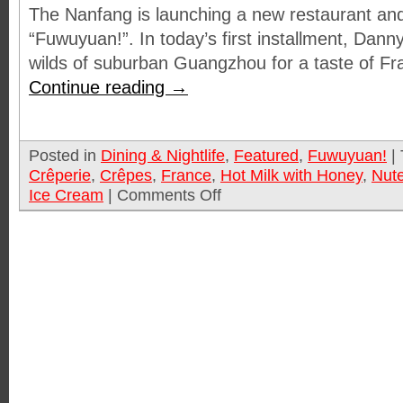
The Nanfang is launching a new restaurant and
“Fuwuyuan!”. In today’s first installment, Dann
wilds of suburban Guangzhou for a taste of F
Continue reading
→
Posted in
Dining & Nightlife
,
Featured
,
Fuwuyuan!
|
Crêperie
,
Crêpes
,
France
,
Hot Milk with Honey
,
Nute
Ice Cream
|
Comments Off