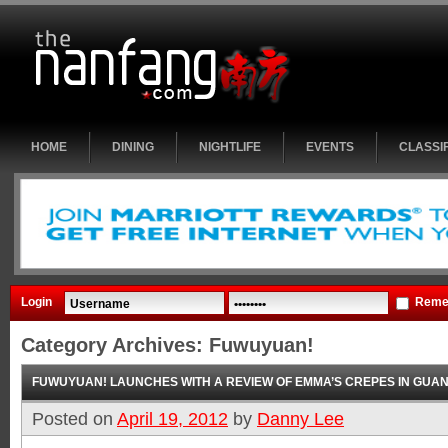
HOME
DINING
NIGHTLIFE
EVENTS
CLASSI
Login
Reme
Category Archives:
Fuwuyuan!
FUWUYUAN! LAUNCHES WITH A REVIEW OF EMMA’S CREPES IN GUA
Posted on
April 19, 2012
by
Danny Lee