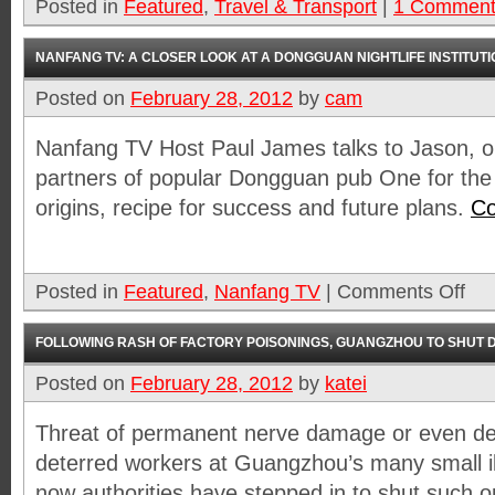
Posted in
Featured
,
Travel & Transport
|
1 Commen
NANFANG TV: A CLOSER LOOK AT A DONGGUAN NIGHTLIFE INSTITUTI
Posted on
February 28, 2012
by
cam
Nanfang TV Host Paul James talks to Jason, on
partners of popular Dongguan pub One for the
origins, recipe for success and future plans.
Co
Posted in
Featured
,
Nanfang TV
|
Comments Off
FOLLOWING RASH OF FACTORY POISONINGS, GUANGZHOU TO SHUT D
Posted on
February 28, 2012
by
katei
Threat of permanent nerve damage or even dea
deterred workers at Guangzhou’s many small ill
now authorities have stepped in to shut such 