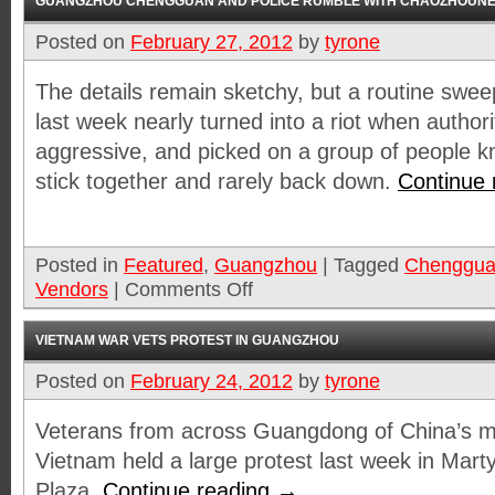
GUANGZHOU CHENGGUAN AND POLICE RUMBLE WITH CHAOZHOUNE
Posted on
February 27, 2012
by
tyrone
The details remain sketchy, but a routine swee
last week nearly turned into a riot when authoriti
aggressive, and picked on a group of people k
stick together and rarely back down.
Continue
Posted in
Featured
,
Guangzhou
|
Tagged
Chenggu
Vendors
|
Comments Off
VIETNAM WAR VETS PROTEST IN GUANGZHOU
Posted on
February 24, 2012
by
tyrone
Veterans from across Guangdong of China’s m
Vietnam held a large protest last week in Mart
Plaza.
Continue reading
→