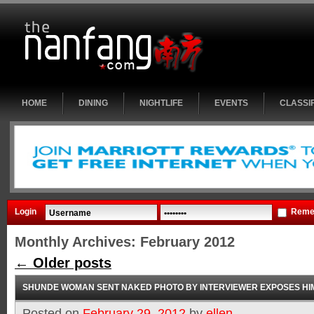
HOME
DINING
NIGHTLIFE
EVENTS
CLASSI
Login
Reme
Monthly Archives:
February 2012
←
Older posts
SHUNDE WOMAN SENT NAKED PHOTO BY INTERVIEWER EXPOSES HI
Posted on
February 29, 2012
by
ellen