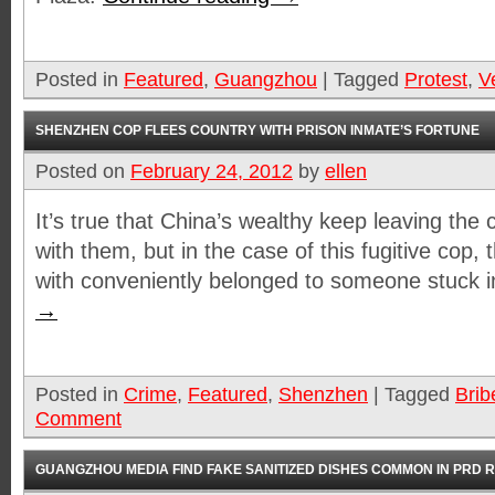
Posted in
Featured
,
Guangzhou
|
Tagged
Protest
,
V
SHENZHEN COP FLEES COUNTRY WITH PRISON INMATE’S FORTUNE
Posted on
February 24, 2012
by
ellen
It’s true that China’s wealthy keep leaving the
with them, but in the case of this fugitive cop
with conveniently belonged to someone stuck i
→
Posted in
Crime
,
Featured
,
Shenzhen
|
Tagged
Brib
Comment
GUANGZHOU MEDIA FIND FAKE SANITIZED DISHES COMMON IN PRD