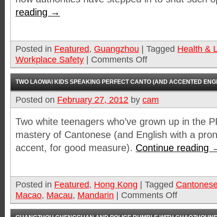
reading
→
Posted in
Featured
,
Guangzhou
|
Tagged
Health & L
Workplace Safety
|
Comments Off
TWO LAOWAI KIDS SPEAKING PERFECT CANTO (AND ACCENTED ENGL
Posted on
February 27, 2012
by
cam
Two white teenagers who’ve grown up in the 
mastery of Cantonese (and English with a pr
accent, for good measure).
Continue reading
Posted in
Featured
,
Hong Kong
|
Tagged
Cantones
Macao
,
Macau
,
Mandarin
|
Comments Off