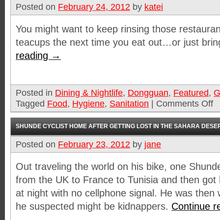
Posted on
February 24, 2012
by
katei
You might want to keep rinsing those restauran
teacups the next time you eat out…or just bri
reading
→
Posted in
Dining & Nightlife
,
Dongguan
,
Featured
,
G
Tagged
Food
,
Hygiene
,
Sanitation
|
Comments Off
SHUNDE CYCLIST HOME AFTER GETTING LOST IN THE SAHARA DESE
Posted on
February 23, 2012
by
jane
Out traveling the world on his bike, one Shund
from the UK to France to Tunisia and then got 
at night with no cellphone signal. He was the
he suspected might be kidnappers.
Continue r