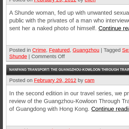
A Shunde woman, fed up with unwanted sexua
public with the privates of a man who interview
sent her a naked photo of himself.
Continue r
Posted in
Crime
,
Featured
,
Guangzhou
|
Tagged
Se
Shunde
|
Comments Off
NANFANG TRANSPORT: THE GUANGZHOU-KOWLOON THROUGH TRAI
Posted on
February 29, 2012
by
cam
In the second edition in our travel series, we pr
review of the Guangzhou-Kowloon Through Trai
of Guangdong with Hong Kong.
Continue read