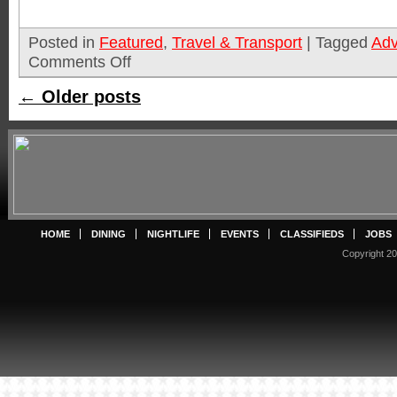
Posted in
Featured
,
Travel & Transport
|
Tagged
Adv
Comments Off
←
Older posts
HOME
DINING
NIGHTLIFE
EVENTS
CLASSIFIEDS
JOBS
Copyright 20